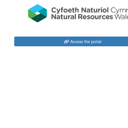
Access the portal