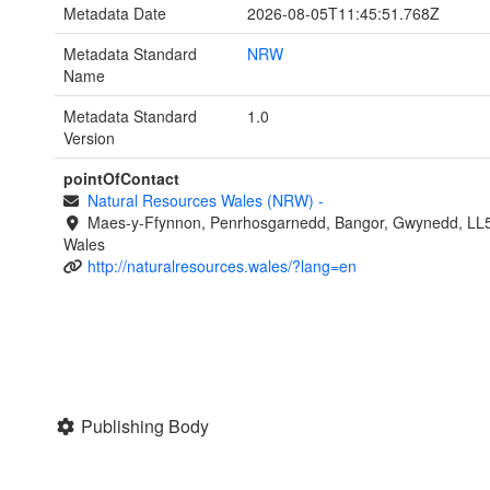
Metadata Date
2026-08-05T11:45:51.768Z
Metadata Standard
NRW
Name
Metadata Standard
1.0
Version
pointOfContact
Natural Resources Wales (NRW)
-
Maes-y-Ffynnon, Penrhosgarnedd, Bangor, Gwynedd, LL
Wales
http://naturalresources.wales/?lang=en
Publishing Body