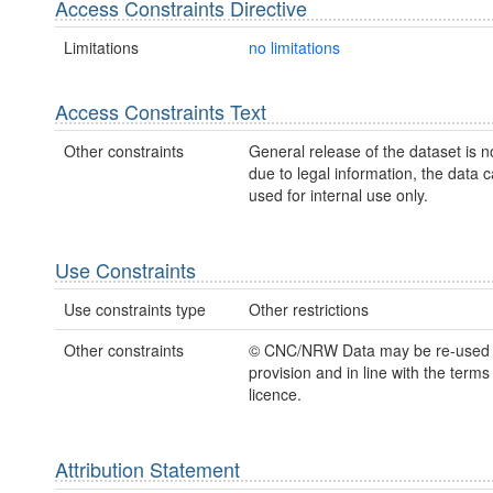
Access Constraints Directive
Limitations
no limitations
Access Constraints Text
Other constraints
General release of the dataset is n
due to legal information, the data 
used for internal use only.
Use Constraints
Use constraints type
Other restrictions
Other constraints
© CNC/NRW Data may be re-used
provision and in line with the term
licence.
Attribution Statement