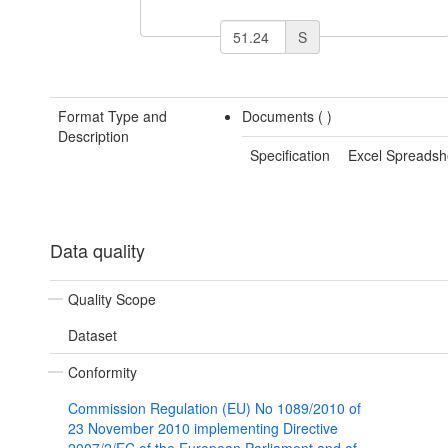
S
Format Type and
Documents (
)
Description
Specification
Excel Spreadsh
Data quality
Quality Scope
Dataset
Conformity
Commission Regulation (EU) No 1089/2010 of
23 November 2010 implementing Directive