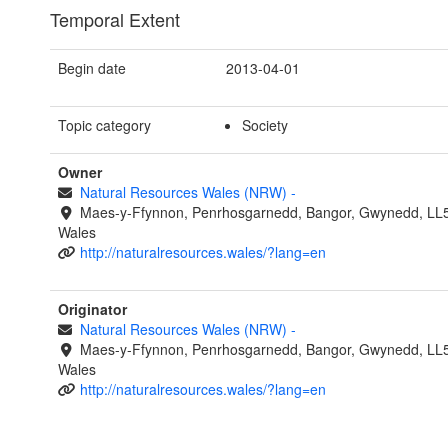
Temporal Extent
Begin date
2013-04-01
Topic category
Society
Owner
Natural Resources Wales (NRW)
-
Maes-y-Ffynnon, Penrhosgarnedd, Bangor, Gwynedd, LL
Wales
http://naturalresources.wales/?lang=en
Originator
Natural Resources Wales (NRW)
-
Maes-y-Ffynnon, Penrhosgarnedd, Bangor, Gwynedd, LL
Wales
http://naturalresources.wales/?lang=en