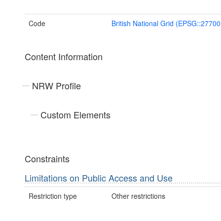
Code
British National Grid (EPSG::27700
Content Information
NRW Profile
Custom Elements
Constraints
Limitations on Public Access and Use
Restriction type
Other restrictions