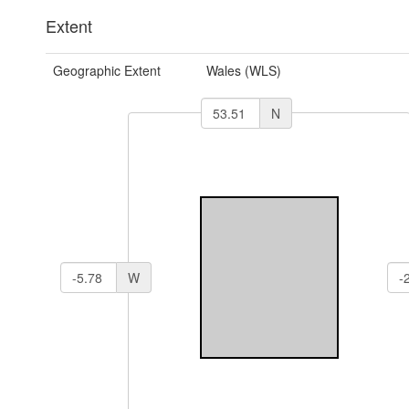
Extent
Geographic Extent
Wales (WLS)
N
W