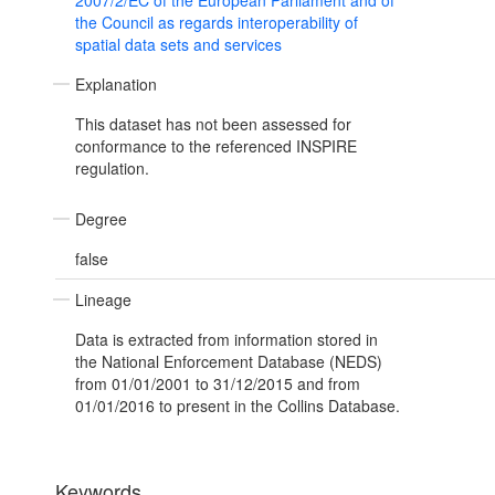
2007/2/EC of the European Parliament and of
the Council as regards interoperability of
spatial data sets and services
Explanation
This dataset has not been assessed for
conformance to the referenced INSPIRE
regulation.
Degree
false
Lineage
Data is extracted from information stored in
the National Enforcement Database (NEDS)
from 01/01/2001 to 31/12/2015 and from
01/01/2016 to present in the Collins Database.
Keywords