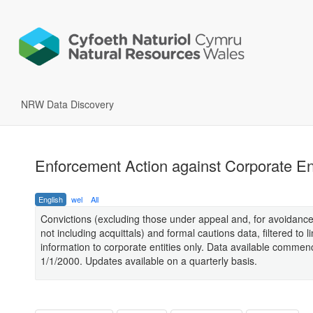
NRW Data Discovery
Enforcement Action against Corporate Ent
English
wel
All
Convictions (excluding those under appeal and, for avoidance
not including acquittals) and formal cautions data, filtered to li
information to corporate entities only. Data available comme
1/1/2000. Updates available on a quarterly basis.