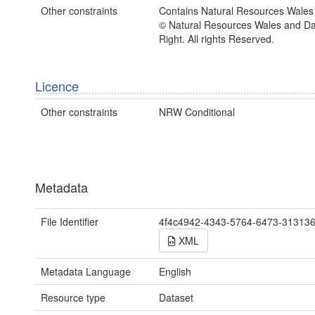
Other constraints
Contains Natural Resources Wales 
© Natural Resources Wales and D
Right. All rights Reserved.
Licence
Other constraints
NRW Conditional
Metadata
File Identifier
4f4c4942-4343-5764-6473-31313
XML
Metadata Language
English
Resource type
Dataset