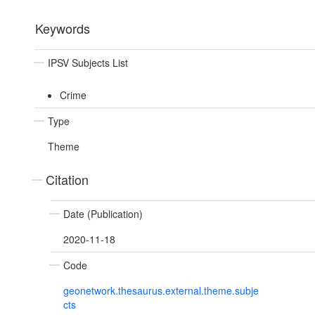
Keywords
IPSV Subjects List
Crime
Type
Theme
Citation
Date (Publication)
2020-11-18
Code
geonetwork.thesaurus.external.theme.subje
cts