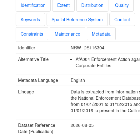
Identification
Extent
Distribution
Quality
Keywords
Spatial Reference System
Content
Constraints
Maintenance
Metadata
Identifier
NRW_DS116304
Alternative Title
AfA004 Enforcement Action agai
Corporate Entities
Metadata Language
English
Lineage
Data is extracted from information 
the National Enforcement Databa
from 01/01/2001 to 31/12/2015 an
01/01/2016 to present in the Colli
Dataset Reference
2026-08-05
Date (Publication)