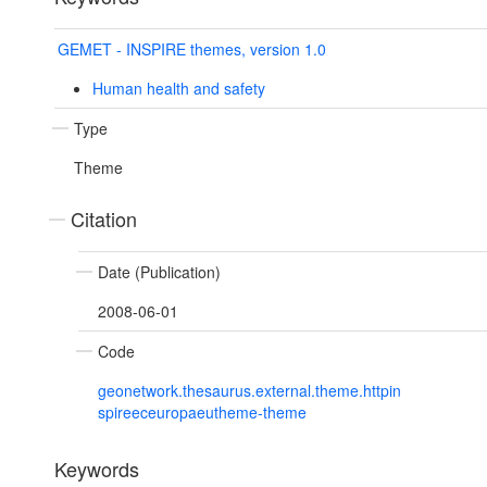
GEMET - INSPIRE themes, version 1.0
Human health and safety
Type
Theme
Citation
Date (Publication)
2008-06-01
Code
geonetwork.thesaurus.external.theme.httpin
spireeceuropaeutheme-theme
Keywords