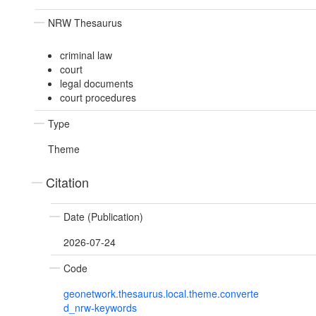
NRW Thesaurus
criminal law
court
legal documents
court procedures
Type
Theme
Citation
Date (Publication)
2026-07-24
Code
geonetwork.thesaurus.local.theme.converte
d_nrw-keywords