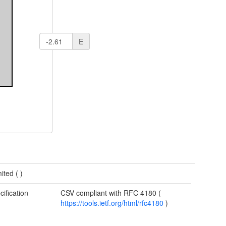
E
mited (
)
cification
CSV compliant with RFC 4180 (
https://tools.ietf.org/html/rfc4180
)