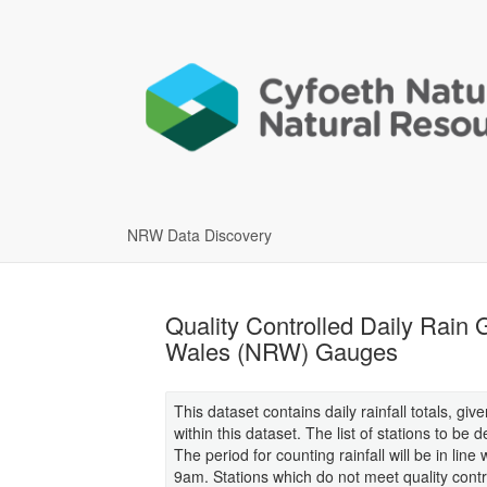
NRW Data Discovery
Quality Controlled Daily Rain
Wales (NRW) Gauges
This dataset contains daily rainfall totals, giv
within this dataset. The list of stations to be 
The period for counting rainfall will be in li
9am. Stations which do not meet quality control