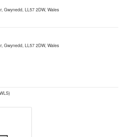
r, Gwynedd, LL57 2DW, Wales
r, Gwynedd, LL57 2DW, Wales
(WLS)