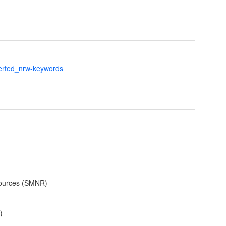
verted_nrw-keywords
sources (SMNR)
)