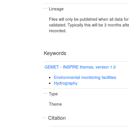
Lineage
Files will only be published when all data f
validated. Typically this will be 3 months af
recorded.
Keywords
GEMET - INSPIRE themes, version 1.0
Environmental monitoring facilities
Hydrography
Type
Theme
Citation