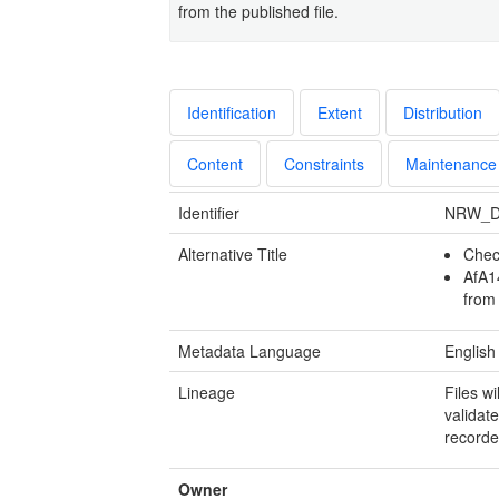
from the published file.
Identification
Extent
Distribution
Content
Constraints
Maintenance
Identifier
NRW_D
Alternative Title
Chec
AfA1
from
Metadata Language
English
Lineage
Files w
validate
recorde
Owner