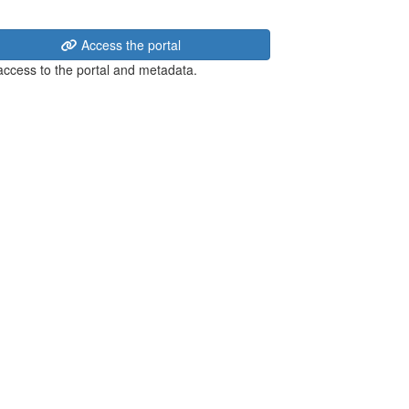
Access the portal
 access to the portal and metadata.