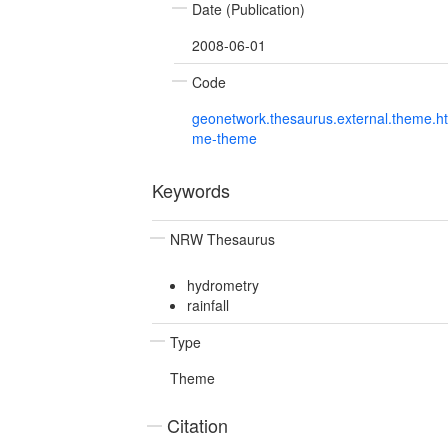
Date (Publication)
2008-06-01
Code
geonetwork.thesaurus.external.theme.h
me-theme
Keywords
NRW Thesaurus
hydrometry
rainfall
Type
Theme
Citation