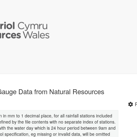
 Gauge Data from Natural Resources
en in mm to 1 decimal place, for all rainfall stations included
defined by the file contents with no separate index of stations.
ne with the water day which is 24 hour period between 9am and
 specification, eg missing or invalid data, will be omitted