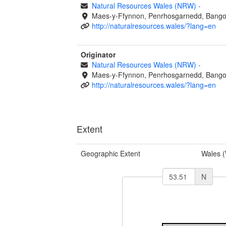
Natural Resources Wales (NRW)
-
Maes-y-Ffynnon, Penrhosgarnedd, Bango
http://naturalresources.wales/?lang=en
Originator
Natural Resources Wales (NRW)
-
Maes-y-Ffynnon, Penrhosgarnedd, Bango
http://naturalresources.wales/?lang=en
Extent
Geographic Extent
Wales 
N