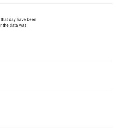
or that day have been
ter the data was