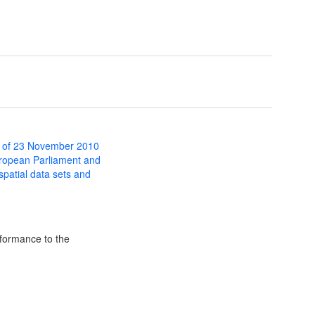
 of 23 November 2010
uropean Parliament and
 spatial data sets and
formance to the