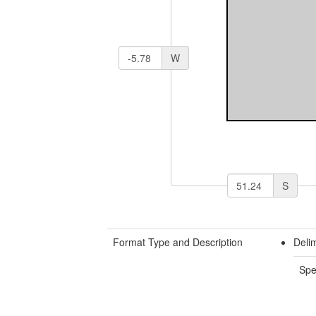
W
S
Format Type and Description
Deli
Spe