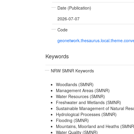
Date (Publication)
2026-07-07
Code
geonetwork.thesaurus.local.theme.con
Keywords
NRW SMNR Keywords
Woodlands (SMNR)
Management Areas (SMNR)
Water Resources (SMNR)
Freshwater and Wetlands (SMNR)
Sustainable Management of Natural Re
Hydrological Processes (SMNR)
Flooding (SMNR)
Mountains, Moorland and Heaths (SMNR
Water Quality (SMNR)