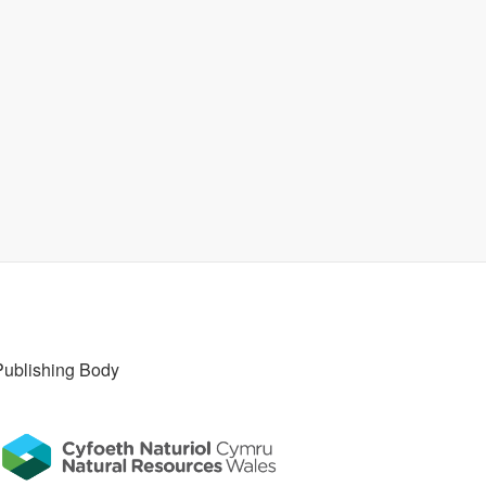
Publishing Body