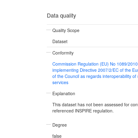
Data quality
Quality Scope
Dataset
Conformity
Commission Regulation (EU) No 1089/2010
implementing Directive 2007/2/EC of the E
of the Council as regards interoperability of
services
Explanation
This dataset has not been assessed for con
referenced INSPIRE regulation.
Degree
false