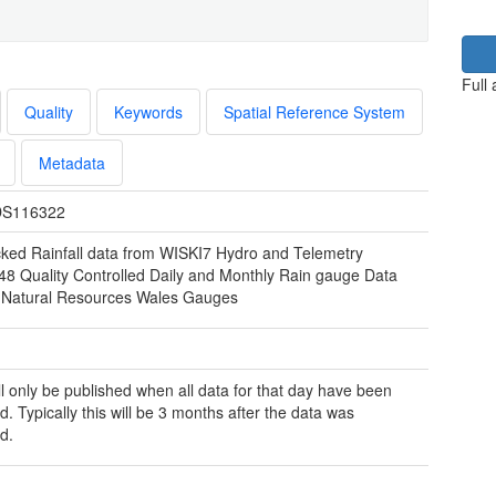
Full
Quality
Keywords
Spatial Reference System
Metadata
S116322
ked Rainfall data from WISKI7 Hydro and Telemetry
48 Quality Controlled Daily and Monthly Rain gauge Data
 Natural Resources Wales Gauges
ill only be published when all data for that day have been
d. Typically this will be 3 months after the data was
d.