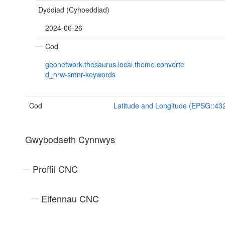
Dyddiad (Cyhoeddiad)
2024-06-26
Cod
geonetwork.thesaurus.local.theme.converte
d_nrw-smnr-keywords
Cod
Latitude and Longitude (EPSG::43
Gwybodaeth Cynnwys
Proffil CNC
Elfennau CNC