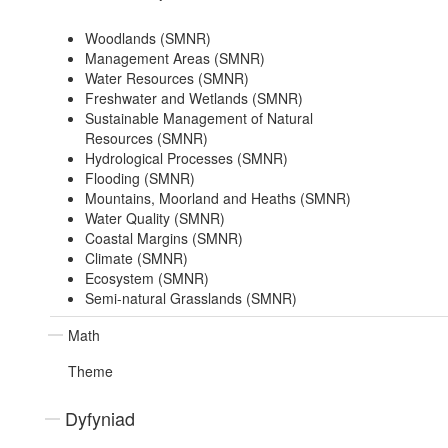
Woodlands (SMNR)
Management Areas (SMNR)
Water Resources (SMNR)
Freshwater and Wetlands (SMNR)
Sustainable Management of Natural
Resources (SMNR)
Hydrological Processes (SMNR)
Flooding (SMNR)
Mountains, Moorland and Heaths (SMNR)
Water Quality (SMNR)
Coastal Margins (SMNR)
Climate (SMNR)
Ecosystem (SMNR)
Semi-natural Grasslands (SMNR)
Math
Theme
Dyfyniad