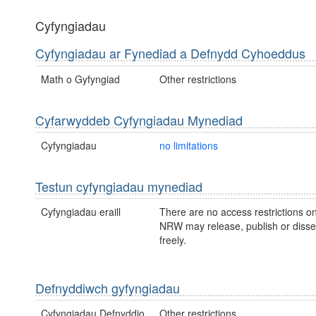
Cyfyngiadau
Cyfyngiadau ar Fynediad a Defnydd Cyhoeddus
Math o Gyfyngiad
Other restrictions
Cyfarwyddeb Cyfyngiadau Mynediad
Cyfyngiadau
no limitations
Testun cyfyngiadau mynediad
Cyfyngiadau eraill
There are no access restrictions on
NRW may release, publish or disse
freely.
Defnyddiwch gyfyngiadau
Cyfyngiadau Defnyddio
Other restrictions