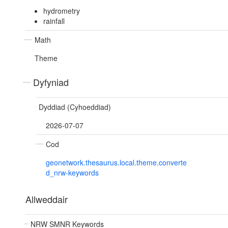
hydrometry
rainfall
Math
Theme
Dyfyniad
Dyddiad (Cyhoeddiad)
2026-07-07
Cod
geonetwork.thesaurus.local.theme.converte
d_nrw-keywords
Allweddair
NRW SMNR Keywords