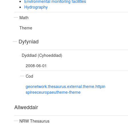
Environmental monitoring facilities
Hydrography
Math
Theme
Dyfyniad
Dyddiad (Cyhoeddiad)
2008-06-01
Cod
geonetwork.thesaurus.external.theme.httpin
spireeceuropaeutheme-theme
Allweddair
NRW Thesaurus