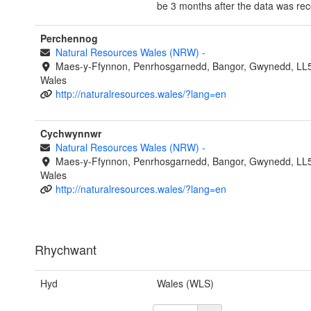
be 3 months after the data was re
Perchennog
Natural Resources Wales (NRW)
-
Maes-y-Ffynnon, Penrhosgarnedd, Bangor, Gwynedd, LL
Wales
http://naturalresources.wales/?lang=en
Cychwynnwr
Natural Resources Wales (NRW)
-
Maes-y-Ffynnon, Penrhosgarnedd, Bangor, Gwynedd, LL
Wales
http://naturalresources.wales/?lang=en
Rhychwant
Hyd
Wales (WLS)