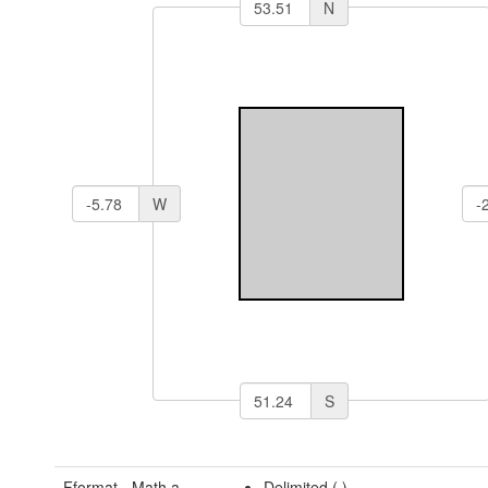
N
W
S
Fformat - Math a
Delimited (
)