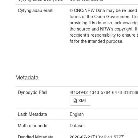
Cyfyngiadau eraill
© CNC/NRW Data may be re-used 
terms of the Open Government Li
providing it is done so, acknowledg
the source and NRW's copyright. It 
recipient's responsibility to ensure 
fit for the intended purpose.
Metadata
Dynodydd Ffeil
4f4c4942-4343-5764-6473-31313
XML
Laith Metadata
English
Math o adnodd
Dataset
Dyddiad Metadata
2026-07-21T13:46:41.577Z