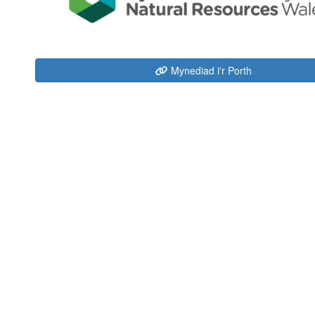
Mynediad i'r Porth