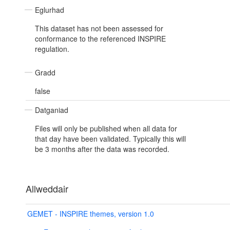
Eglurhad
This dataset has not been assessed for
conformance to the referenced INSPIRE
regulation.
Gradd
false
Datganiad
Files will only be published when all data for
that day have been validated. Typically this will
be 3 months after the data was recorded.
Allweddair
GEMET - INSPIRE themes, version 1.0