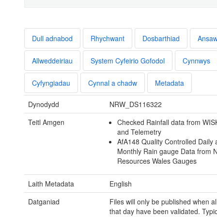
Dull adnabod
Rhychwant
Dosbarthiad
Ansa
Allweddeiriau
System Cyfeirio Gofodol
Cynnwys
Cyfyngiadau
Cynnal a chadw
Metadata
Dynodydd
NRW_DS116322
Teitl Amgen
Checked Rainfall data from WIS
and Telemetry
AfA148 Quality Controlled Daily
Monthly Rain gauge Data from N
Resources Wales Gauges
Laith Metadata
English
Datganiad
Files will only be published when al
that day have been validated. Typical