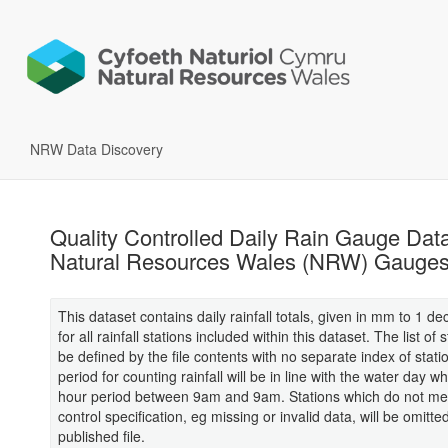
NRW Data Discovery
Quality Controlled Daily Rain Gauge Dat
Natural Resources Wales (NRW) Gauge
This dataset contains daily rainfall totals, given in mm to 1 de
for all rainfall stations included within this dataset. The list of 
be defined by the file contents with no separate index of stati
period for counting rainfall will be in line with the water day wh
hour period between 9am and 9am. Stations which do not mee
control specification, eg missing or invalid data, will be omitte
published file.