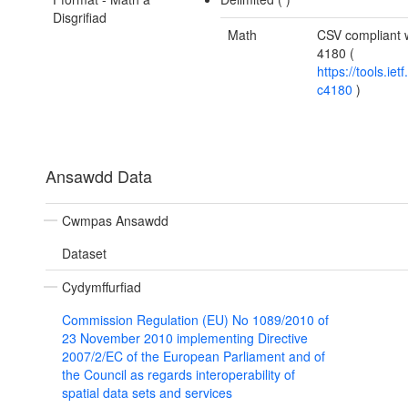
Disgrifiad
Math
CSV compliant 
4180 (
https://tools.ietf
c4180
)
Ansawdd Data
Cwmpas Ansawdd
Dataset
Cydymffurfiad
Commission Regulation (EU) No 1089/2010 of
23 November 2010 implementing Directive
2007/2/EC of the European Parliament and of
the Council as regards interoperability of
spatial data sets and services