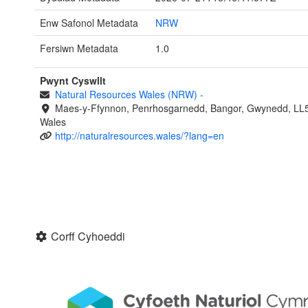
Enw Safonol Metadata
NRW
Fersiwn Metadata
1.0
Pwynt Cyswllt
Natural Resources Wales (NRW)
-
Maes-y-Ffynnon, Penrhosgarnedd, Bangor, Gwynedd, LL
Wales
http://naturalresources.wales/?lang=en
Corff Cyhoeddi