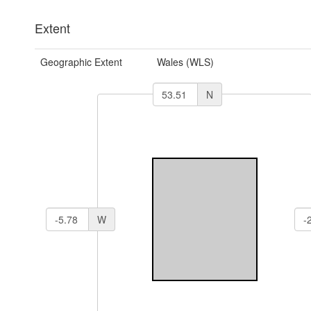
Extent
Geographic Extent
Wales (WLS)
N
W