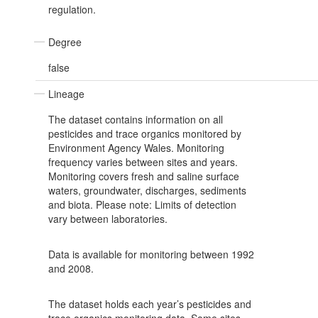
regulation.
Degree
false
Lineage
The dataset contains information on all
pesticides and trace organics monitored by
Environment Agency Wales. Monitoring
frequency varies between sites and years.
Monitoring covers fresh and saline surface
waters, groundwater, discharges, sediments
and biota. Please note: Limits of detection
vary between laboratories.
Data is available for monitoring between 1992
and 2008.
The dataset holds each year’s pesticides and