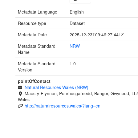
Metadata Language
English
Resource type
Dataset
Metadata Date
2025-12-23T09:46:27.441Z
Metadata Standard
NRW
Name
Metadata Standard
1.0
Version
pointOfContact
Natural Resources Wales (NRW)
-
Maes-y-Ffynnon, Penrhosgarnedd, Bangor, Gwynedd, LL
Wales
http://naturalresources.wales/?lang=en