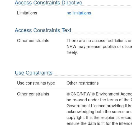
Access Constraints Directive
Limitations
no limitations
Access Constraints Text
Other constraints
There are no access restrictions on
NRW may release, publish or disse
freely.
Use Constraints
Use constraints type
Other restrictions
Other constraints
© CNC/NRW © Environment Agenc
be re-used under the terms of the
Government Licence providing it is
acknowledging both the source a
copyright. It is the recipient's respon
ensure the data is fit for the inten