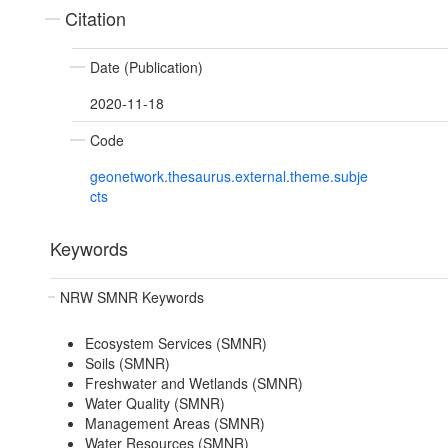
Citation
Date (Publication)
2020-11-18
Code
geonetwork.thesaurus.external.theme.subje
cts
Keywords
NRW SMNR Keywords
Ecosystem Services (SMNR)
Soils (SMNR)
Freshwater and Wetlands (SMNR)
Water Quality (SMNR)
Management Areas (SMNR)
Water Resources (SMNR)