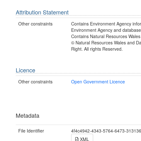
Attribution Statement
Other constraints
Contains Environment Agency info
Environment Agency and database 
Contains Natural Resources Wales 
© Natural Resources Wales and D
Right. All rights Reserved.
Licence
Other constraints
Open Government Licence
Metadata
File Identifier
4f4c4942-4343-5764-6473-31313
XML