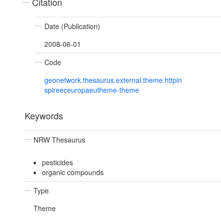
Citation
Date (Publication)
2008-06-01
Code
geonetwork.thesaurus.external.theme.httpin
spireeceuropaeutheme-theme
Keywords
NRW Thesaurus
pesticides
organic compounds
Type
Theme