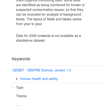
trace organics monitoring data. Some sites
are identified as being monitored for known or
suspected contamination issues, so that they
can be excluded for analysis of background
levels. The layout of fields and tables varies
from year to year.
Data for 2009 onwards is not available as a
standalone dataset.
Keywords
GEMET - INSPIRE themes, version 1.0
Human health and safety
Type
Theme