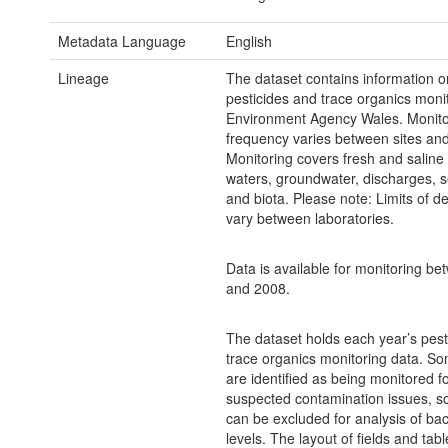
Metadata Language
English
Lineage
The dataset contains information on
pesticides and trace organics moni
Environment Agency Wales. Monito
frequency varies between sites and
Monitoring covers fresh and saline
waters, groundwater, discharges, 
and biota. Please note: Limits of de
vary between laboratories.
Data is available for monitoring b
and 2008.
The dataset holds each year’s pest
trace organics monitoring data. So
are identified as being monitored f
suspected contamination issues, so
can be excluded for analysis of b
levels. The layout of fields and tabl