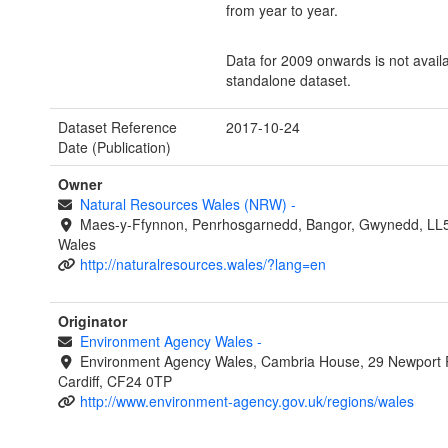
from year to year.
Data for 2009 onwards is not avail
standalone dataset.
Dataset Reference
2017-10-24
Date (Publication)
Owner
Natural Resources Wales (NRW)
-
Maes-y-Ffynnon, Penrhosgarnedd, Bangor, Gwynedd, LL
Wales
http://naturalresources.wales/?lang=en
Originator
Environment Agency Wales
-
Environment Agency Wales, Cambria House, 29 Newport 
Cardiff, CF24 0TP
http://www.environment-agency.gov.uk/regions/wales