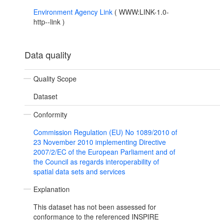
Environment Agency Link
(
WWW:LINK-1.0-
http--link
)
Data quality
Quality Scope
Dataset
Conformity
Commission Regulation (EU) No 1089/2010 of
23 November 2010 implementing Directive
2007/2/EC of the European Parliament and of
the Council as regards interoperability of
spatial data sets and services
Explanation
This dataset has not been assessed for
conformance to the referenced INSPIRE