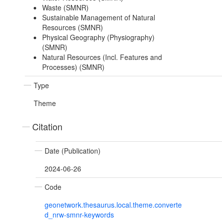
Waste (SMNR)
Sustainable Management of Natural
Resources (SMNR)
Physical Geography (Physiography)
(SMNR)
Natural Resources (Incl. Features and
Processes) (SMNR)
Type
Theme
Citation
Date (Publication)
2024-06-26
Code
geonetwork.thesaurus.local.theme.converte
d_nrw-smnr-keywords