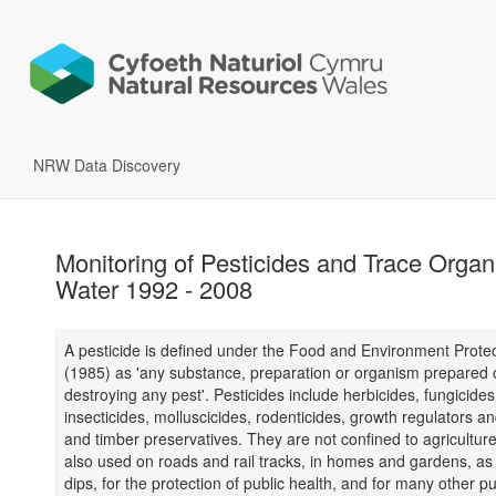
NRW Data Discovery
Monitoring of Pesticides and Trace Organ
Water 1992 - 2008
A pesticide is defined under the Food and Environment Protec
(1985) as 'any substance, preparation or organism prepared 
destroying any pest'. Pesticides include herbicides, fungicides
insecticides, molluscicides, rodenticides, growth regulators 
and timber preservatives. They are not confined to agriculture
also used on roads and rail tracks, in homes and gardens, a
dips, for the protection of public health, and for many other p