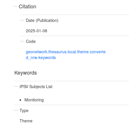
Citation
Date (Publication)
2025-01-08
Code
geonetwork.thesaurus.local.theme.converte
d_nrw-keywords
Keywords
IPSV Subjects List
Monitoring
Type
Theme