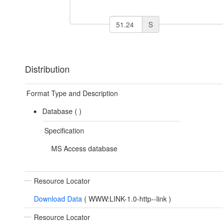
S
Distribution
Format Type and Description
Database (
)
Specification
MS Access database
Resource Locator
Download Data
(
WWW:LINK-1.0-http--link
)
Resource Locator