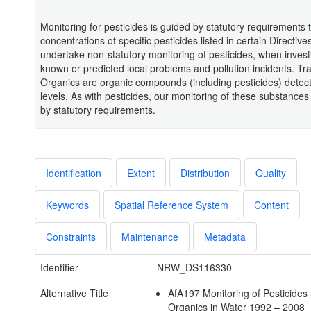
Monitoring for pesticides is guided by statutory requirements 
concentrations of specific pesticides listed in certain Directiv
undertake non-statutory monitoring of pesticides, when invest
known or predicted local problems and pollution incidents. Tr
Organics are organic compounds (including pesticides) detect
levels. As with pesticides, our monitoring of these substances
by statutory requirements.
Identification
Extent
Distribution
Quality
Keywords
Spatial Reference System
Content
Constraints
Maintenance
Metadata
Identifier
NRW_DS116330
Alternative Title
AfA197 Monitoring of Pesticides
Organics in Water 1992 – 2008