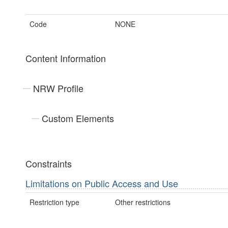
Code
NONE
Content Information
NRW Profile
Custom Elements
Constraints
Limitations on Public Access and Use
Restriction type
Other restrictions