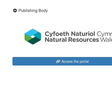
Publishing Body
Access the portal