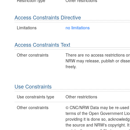
Restriction type
Other restrictions
Access Constraints Directive
Limitations
no limitations
Access Constraints Text
Other constraints
There are no access restrictions on
NRW may release, publish or disse
freely.
Use Constraints
Use constraints type
Other restrictions
Other constraints
© CNC/NRW Data may be re-used 
terms of the Open Government Li
providing it is done so, acknowledg
the source and NRW's copyright. It 