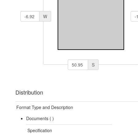
W
S
Distribution
Format Type and Description
Documents (
)
Specification