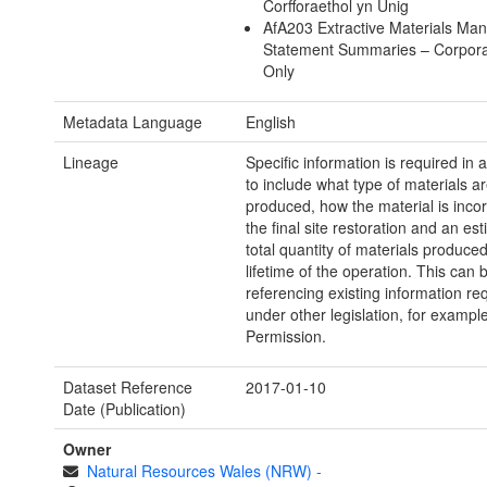
Corfforaethol yn Unig
AfA203 Extractive Materials M
Statement Summaries – Corporat
Only
Metadata Language
English
Lineage
Specific information is required i
to include what type of materials a
produced, how the material is inco
the final site restoration and an est
total quantity of materials produce
lifetime of the operation. This can 
referencing existing information re
under other legislation, for exampl
Permission.
Dataset Reference
2017-01-10
Date (Publication)
Owner
Natural Resources Wales (NRW)
-