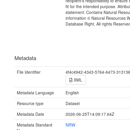
recipient's responsibility to ensure 
fit for the intended purpose. Attribu
statement: Contains Natural Reso
information © Natural Resources 
Database Right. All rights Reserve
Metadata
File Identifier
4f4c4942-4343-5764-6473-31313
XML
Metadata Language
English
Resource type
Dataset
Metadata Date
2026-06-25T14:09:17.64Z
Metadata Standard
NRW