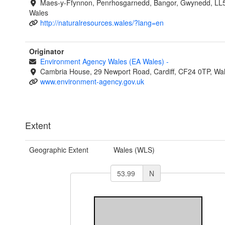
Maes-y-Ffynnon, Penrhosgarnedd, Bangor, Gwynedd, LL
Wales
http://naturalresources.wales/?lang=en
Originator
Environment Agency Wales (EA Wales)
-
Cambria House, 29 Newport Road, Cardiff, CF24 0TP, Wa
www.environment-agency.gov.uk
Extent
Geographic Extent
Wales (WLS)
N