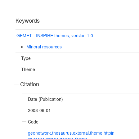
Keywords
GEMET - INSPIRE themes, version 1.0
Mineral resources
Type
Theme
Citation
Date (Publication)
2008-06-01
Code
geonetwork.thesaurus.external.theme.httpin