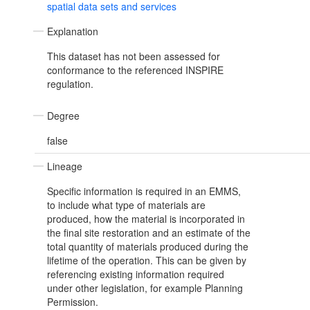
spatial data sets and services
Explanation
This dataset has not been assessed for
conformance to the referenced INSPIRE
regulation.
Degree
false
Lineage
Specific information is required in an EMMS,
to include what type of materials are
produced, how the material is incorporated in
the final site restoration and an estimate of the
total quantity of materials produced during the
lifetime of the operation. This can be given by
referencing existing information required
under other legislation, for example Planning
Permission.