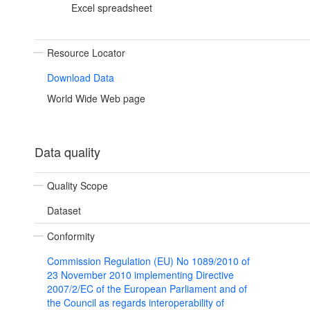
Excel spreadsheet
Resource Locator
Download Data
World Wide Web page
Data quality
Quality Scope
Dataset
Conformity
Commission Regulation (EU) No 1089/2010 of
23 November 2010 implementing Directive
2007/2/EC of the European Parliament and of
the Council as regards interoperability of