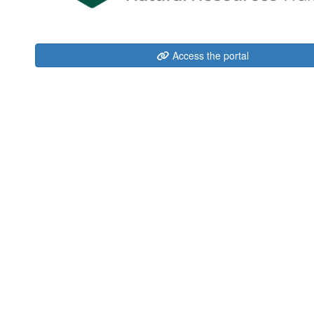
Access the portal