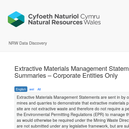
NRW Data Discovery
Extractive Materials Management Statem
Summaries – Corporate Entities Only
English
wel
All
Extractive Materials Management Statements are sent in by o
mines and quarries to demonstrate that extractive materials 
site are not extractive waste and therefore do not require a p
the Environmental Permitting Regulations (EPR) to manage th
as would otherwise be required under the Mining Waste Dire
are not submitted under any legislative framework, but are s