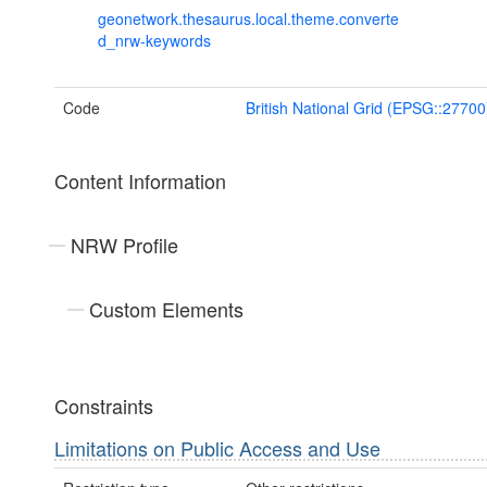
geonetwork.thesaurus.local.theme.converte
d_nrw-keywords
Code
British National Grid (EPSG::27700
Content Information
NRW Profile
Custom Elements
Constraints
Limitations on Public Access and Use