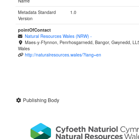
Name
Metadata Standard
1.0
Version
pointOfContact
Natural Resources Wales (NRW)
-
Maes-y-Ffynnon, Penrhosgarnedd, Bangor, Gwynedd, LL
Wales
http://naturalresources.wales/?lang=en
Publishing Body