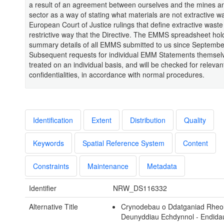
a result of an agreement between ourselves and the mines a
sector as a way of stating what materials are not extractive w
European Court of Justice rulings that define extractive waste
restrictive way that the Directive. The EMMS spreadsheet hol
summary details of all EMMS submitted to us since Septembe
Subsequent requests for individual EMM Statements themselv
treated on an individual basis, and will be checked for relevan
confidentialities, in accordance with normal procedures.
Identification
Extent
Distribution
Quality
Keywords
Spatial Reference System
Content
Constraints
Maintenance
Metadata
Identifier
NRW_DS116332
Alternative Title
Crynodebau o Ddatganiad Rheol
Deunyddiau Echdynnol - Endida