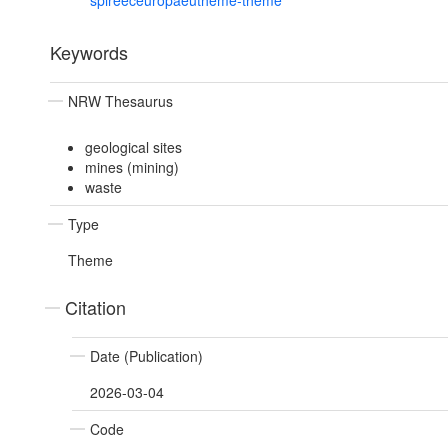
spireeceuropaeutheme-theme
Keywords
NRW Thesaurus
geological sites
mines (mining)
waste
Type
Theme
Citation
Date (Publication)
2026-03-04
Code