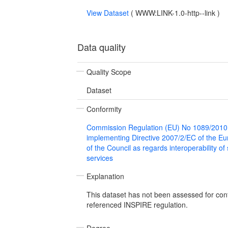
View Dataset
(
WWW:LINK-1.0-http--link
)
Data quality
Quality Scope
Dataset
Conformity
Commission Regulation (EU) No 1089/2010
implementing Directive 2007/2/EC of the E
of the Council as regards interoperability of
services
Explanation
This dataset has not been assessed for con
referenced INSPIRE regulation.
Degree