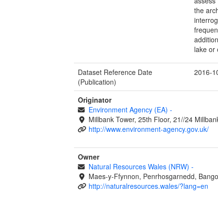
assess 
the arc
interro
frequen
additio
lake or 
Dataset Reference Date
2016-1
(Publication)
Originator
Environment Agency (EA)
-
Millbank Tower, 25th Floor, 21//24 Millb
http://www.environment-agency.gov.uk/
Owner
Natural Resources Wales (NRW)
-
Maes-y-Ffynnon, Penrhosgarnedd, Bango
http://naturalresources.wales/?lang=en