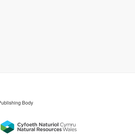
Publishing Body