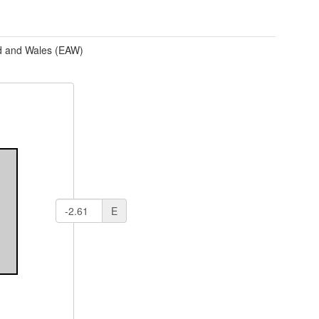
d and Wales (EAW)
E