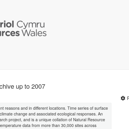
chive up to 2007
ent reasons and in different locations. Time series of surface
 climate change and associated ecological responses. An
arch project, and is a unique collation of Natural Resource
emperature data from more than 30,000 sites across