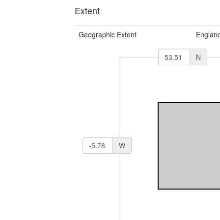
Extent
Geographic Extent
Englan
N
W