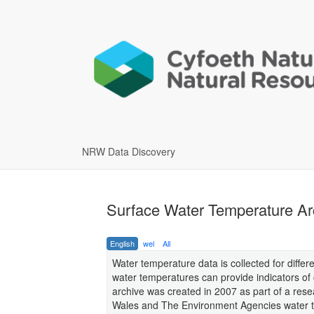
NRW Data Discovery
Surface Water Temperature Ar
English
wel
All
Water temperature data is collected for differ
water temperatures can provide indicators of
archive was created in 2007 as part of a rese
Wales and The Environment Agencies water t