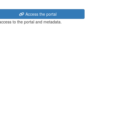
Access the portal
 access to the portal and metadata.