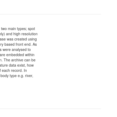
 two main types; spot
ly) and high resolution
base was created using
ry based front end. As
tes were analysed to
 are embedded within
ion. The archive can be
ature data exist, how
f each record. In
body type e.g. river,