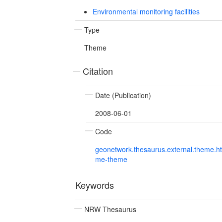
Environmental monitoring facilities
Type
Theme
Citation
Date (Publication)
2008-06-01
Code
geonetwork.thesaurus.external.theme.h
me-theme
Keywords
NRW Thesaurus