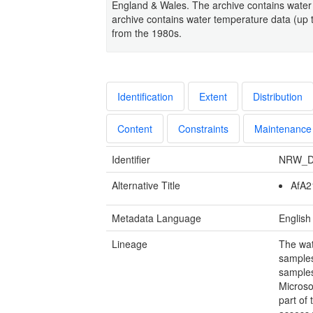
England & Wales. The archive contains water
archive contains water temperature data (up 
from the 1980s.
Identification
Extent
Distribution
Content
Constraints
Maintenance
Identifier
NRW_D
Alternative Title
AfA2
Metadata Language
English
Lineage
The wat
samples
samples
Microso
part of