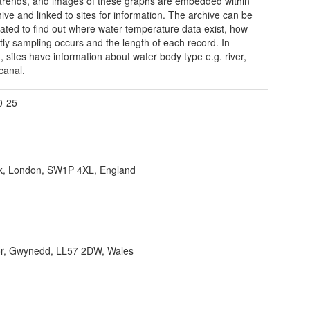
trends, and images of these graphs are embedded within
hive and linked to sites for information. The archive can be
gated to find out where water temperature data exist, how
tly sampling occurs and the length of each record. In
n, sites have information about water body type e.g. river,
canal.
0-25
ank, London, SW1P 4XL, England
r, Gwynedd, LL57 2DW, Wales