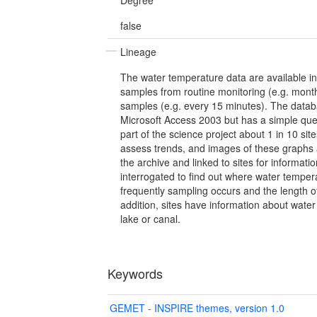
false
Lineage
The water temperature data are available in
samples from routine monitoring (e.g. month
samples (e.g. every 15 minutes). The data
Microsoft Access 2003 but has a simple que
part of the science project about 1 in 10 si
assess trends, and images of these graphs
the archive and linked to sites for informat
interrogated to find out where water temper
frequently sampling occurs and the length o
addition, sites have information about water 
lake or canal.
Keywords
GEMET - INSPIRE themes, version 1.0