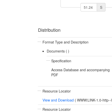
S
Distribution
Format Type and Description
Documents (
)
Specification
Access Database and accompanying
PDF
Resource Locator
View and Download
(
WWW:LINK-1.0-http--l
Resource Locator