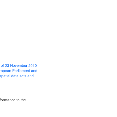
 of 23 November 2010
uropean Parliament and
 spatial data sets and
formance to the