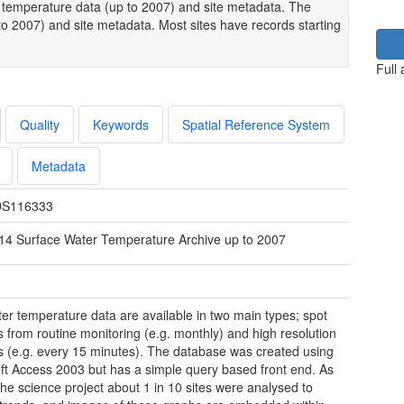
 temperature data (up to 2007) and site metadata. The
to 2007) and site metadata. Most sites have records starting
Full
Quality
Keywords
Spatial Reference System
Metadata
S116333
14 Surface Water Temperature Archive up to 2007
er temperature data are available in two main types; spot
 from routine monitoring (e.g. monthly) and high resolution
 (e.g. every 15 minutes). The database was created using
ft Access 2003 but has a simple query based front end. As
 the science project about 1 in 10 sites were analysed to