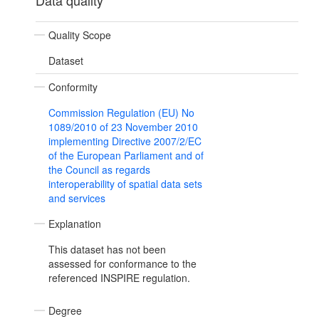
Data quality
Quality Scope
Dataset
Conformity
Commission Regulation (EU) No
1089/2010 of 23 November 2010
implementing Directive 2007/2/EC
of the European Parliament and of
the Council as regards
interoperability of spatial data sets
and services
Explanation
This dataset has not been
assessed for conformance to the
referenced INSPIRE regulation.
Degree