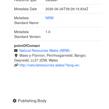
Metadata Date
2026-06-26T08:28:19.834Z
Metadata
NRW
Standard Name
Metadata
1.0
Standard Version
pointOfContact
Natural Resources Wales (NRW)
-
Maes-y-Ffynnon, Penrhosgarnedd, Bangor,
Gwynedd, LL57 2DW, Wales
http://naturalresources.wales/?lang=en
Publishing Body