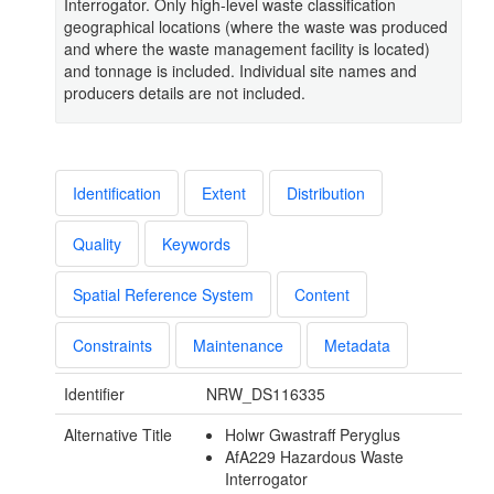
Interrogator. Only high-level waste classification
geographical locations (where the waste was produced
and where the waste management facility is located)
and tonnage is included. Individual site names and
producers details are not included.
Identification
Extent
Distribution
Quality
Keywords
Spatial Reference System
Content
Constraints
Maintenance
Metadata
Identifier
NRW_DS116335
Alternative Title
Holwr Gwastraff Peryglus
AfA229 Hazardous Waste
Interrogator