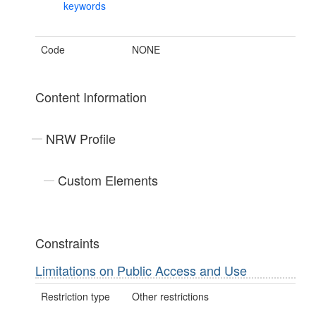
keywords
Code
NONE
Content Information
NRW Profile
Custom Elements
Constraints
Limitations on Public Access and Use
Restriction type
Other restrictions