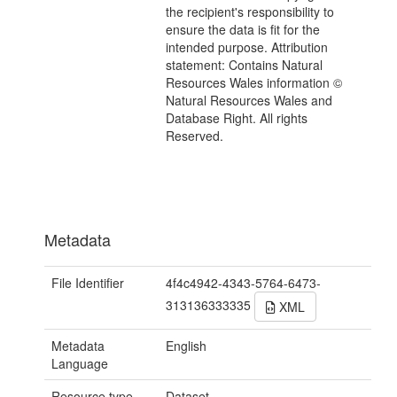
the recipient's responsibility to
ensure the data is fit for the
intended purpose. Attribution
statement: Contains Natural
Resources Wales information ©
Natural Resources Wales and
Database Right. All rights
Reserved.
Metadata
File Identifier
4f4c4942-4343-5764-6473-
313136333335
XML
Metadata
English
Language
Resource type
Dataset