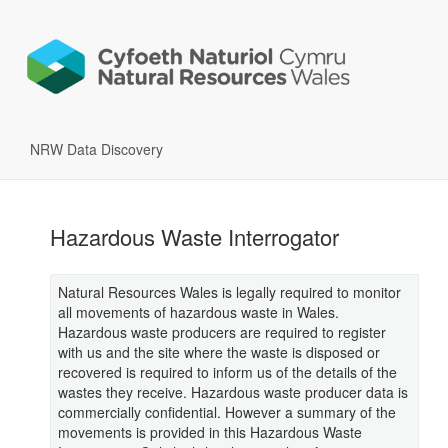
NRW Data Discovery
Hazardous Waste Interrogator
Natural Resources Wales is legally required to monitor
all movements of hazardous waste in Wales.
Hazardous waste producers are required to register
with us and the site where the waste is disposed or
recovered is required to inform us of the details of the
wastes they receive. Hazardous waste producer data is
commercially confidential. However a summary of the
movements is provided in this Hazardous Waste