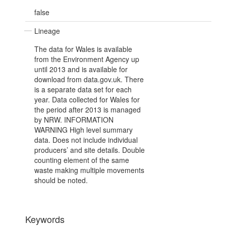
false
Lineage
The data for Wales is available
from the Environment Agency up
until 2013 and is available for
download from data.gov.uk. There
is a separate data set for each
year. Data collected for Wales for
the period after 2013 is managed
by NRW. INFORMATION
WARNING High level summary
data. Does not include individual
producers’ and site details. Double
counting element of the same
waste making multiple movements
should be noted.
Keywords