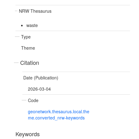
NRW Thesaurus
waste
Type
Theme
Citation
Date (Publication)
2026-03-04
Code
geonetwork.thesaurus.local.the
me.converted_nrw-keywords
Keywords