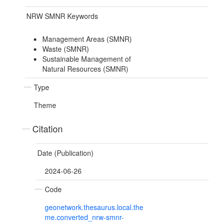
NRW SMNR Keywords
Management Areas (SMNR)
Waste (SMNR)
Sustainable Management of
Natural Resources (SMNR)
Type
Theme
Citation
Date (Publication)
2024-06-26
Code
geonetwork.thesaurus.local.the
me.converted_nrw-smnr-