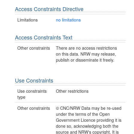
Access Constraints Directive
Limitations
no limitations
Access Constraints Text
Other constraints
There are no access restrictions
on this data. NRW may release,
publish or disseminate it freely.
Use Constraints
Use constraints
Other restrictions
type
Other constraints
© CNC/NRW Data may be re-used
under the terms of the Open
Government Licence providing it is
done so, acknowledging both the
source and NRW's copyright. It is