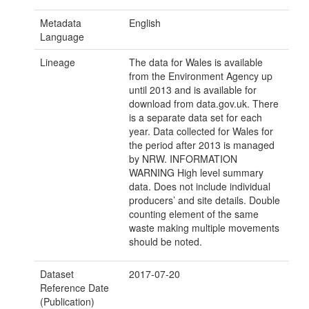
Metadata
English
Language
Lineage
The data for Wales is available
from the Environment Agency up
until 2013 and is available for
download from data.gov.uk. There
is a separate data set for each
year. Data collected for Wales for
the period after 2013 is managed
by NRW. INFORMATION
WARNING High level summary
data. Does not include individual
producers’ and site details. Double
counting element of the same
waste making multiple movements
should be noted.
Dataset
2017-07-20
Reference Date
(Publication)