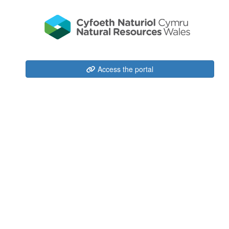
Access the portal