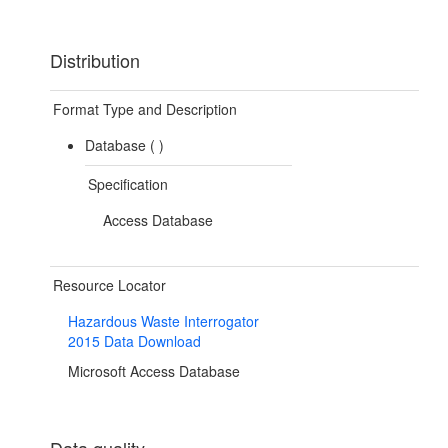
Distribution
Format Type and Description
Database (
)
Specification
Access Database
Resource Locator
Hazardous Waste Interrogator
2015 Data Download
Microsoft Access Database