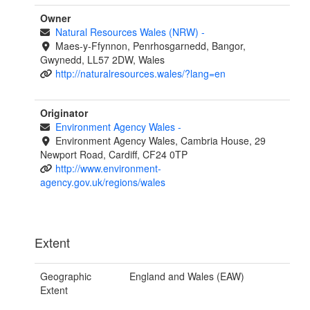
Owner
Natural Resources Wales (NRW)
-
Maes-y-Ffynnon, Penrhosgarnedd, Bangor,
Gwynedd, LL57 2DW, Wales
http://naturalresources.wales/?lang=en
Originator
Environment Agency Wales
-
Environment Agency Wales, Cambria House, 29
Newport Road, Cardiff, CF24 0TP
http://www.environment-
agency.gov.uk/regions/wales
Extent
Geographic
England and Wales (EAW)
Extent