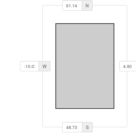
N
W
S