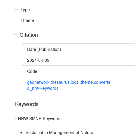
Type
Theme
Citation
Date (Publication)
2024-04-09
Code
geonetwork.thesaurus.local.theme.converte
d_nrw-keywords
Keywords
NRW SMNR Keywords
Sustainable Management of Natural