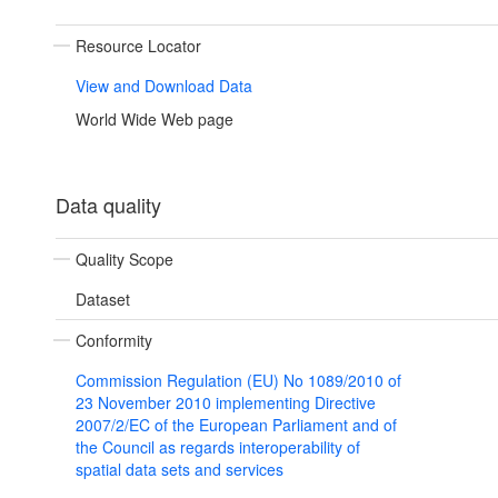
Resource Locator
View and Download Data
World Wide Web page
Data quality
Quality Scope
Dataset
Conformity
Commission Regulation (EU) No 1089/2010 of
23 November 2010 implementing Directive
2007/2/EC of the European Parliament and of
the Council as regards interoperability of
spatial data sets and services