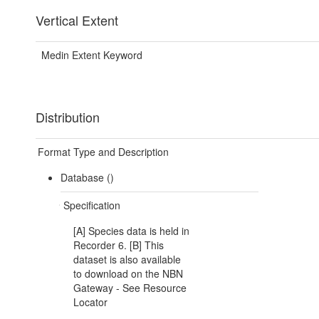
Vertical Extent
Medin Extent Keyword
Distribution
Format Type and Description
Database ()
Specification
[A] Species data is held in
Recorder 6. [B] This
dataset is also available
to download on the NBN
Gateway - See Resource
Locator