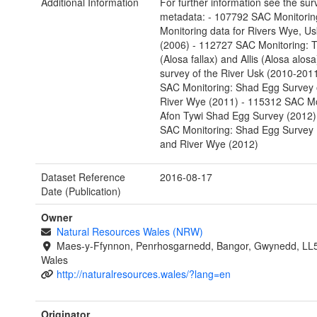
Additional Information
For further information see the sur
metadata: - 107792 SAC Monitorin
Monitoring data for Rivers Wye, U
(2006) - 112727 SAC Monitoring: T
(Alosa fallax) and Allis (Alosa alo
survey of the River Usk (2010-201
SAC Monitoring: Shad Egg Survey 
River Wye (2011) - 115312 SAC Mo
Afon Tywi Shad Egg Survey (2012)
SAC Monitoring: Shad Egg Survey 
and River Wye (2012)
Dataset Reference
2016-08-17
Date (Publication)
Owner
Natural Resources Wales (NRW)
Maes-y-Ffynnon, Penrhosgarnedd, Bangor, Gwynedd, LL
Wales
http://naturalresources.wales/?lang=en
Originator