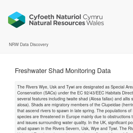
NRW Data Discovery
Freshwater Shad Monitoring Data
The Rivers Wye, Usk and Tywi are designated as Special Are
Conservation (SACs) under the EC 92/43/EEC Habitats Directi
several features including twaite shad (Alosa fallax) and allis
alosa). Shads are migratory members of the Clupeidae (herrin
that ascend rivers to spawn in late spring. The populations of
species are threatened in Europe mainly due to obstructions t
and issues surrounding water quality. In the UK, significant po
shad spawn in the Rivers Severn, Usk, Wye and Tywi. The Ri