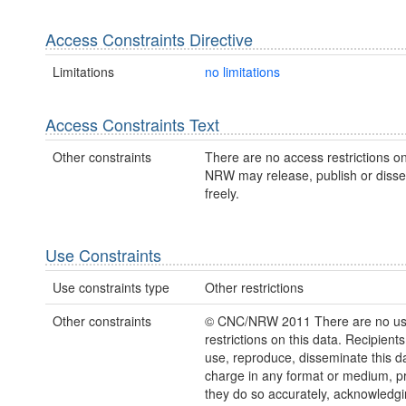
Access Constraints Directive
Limitations
no limitations
Access Constraints Text
Other constraints
There are no access restrictions on
NRW may release, publish or disse
freely.
Use Constraints
Use constraints type
Other restrictions
Other constraints
© CNC/NRW 2011 There are no u
restrictions on this data. Recipient
use, reproduce, disseminate this da
charge in any format or medium, p
they do so accurately, acknowledgi