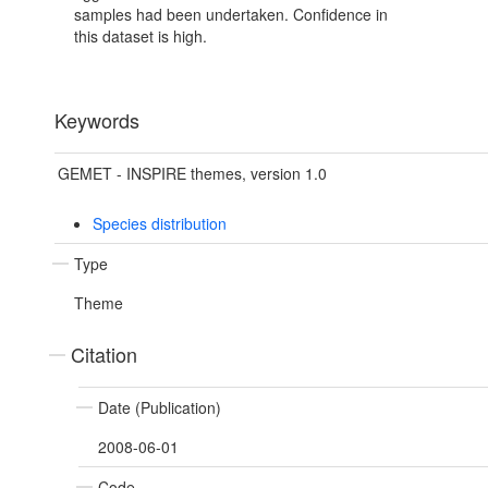
samples had been undertaken. Confidence in
this dataset is high.
Keywords
GEMET - INSPIRE themes, version 1.0
Species distribution
Type
Theme
Citation
Date (Publication)
2008-06-01
Code