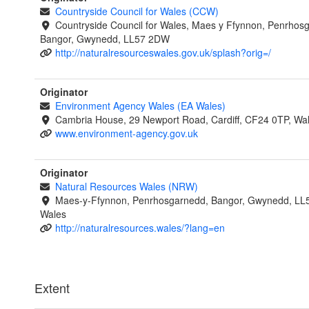
Countryside Council for Wales (CCW)
Countryside Council for Wales, Maes y Ffynnon, Penrhos
Bangor, Gwynedd, LL57 2DW
http://naturalresourceswales.gov.uk/splash?orig=/
Originator
Environment Agency Wales (EA Wales)
Cambria House, 29 Newport Road, Cardiff, CF24 0TP, Wa
www.environment-agency.gov.uk
Originator
Natural Resources Wales (NRW)
Maes-y-Ffynnon, Penrhosgarnedd, Bangor, Gwynedd, LL
Wales
http://naturalresources.wales/?lang=en
Extent