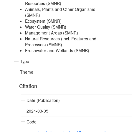
Resources (SMNR)
Animals, Plants and Other Organisms
(SMNR)
Ecosystem (SMNR)
Water Quality (SMNR)
Management Areas (SMNR)
Natural Resources (Incl. Features and
Processes) (SMNR)
Freshwater and Wetlands (SMNR)
Type
Theme
Citation
Date (Publication)
2024-03-05
Code