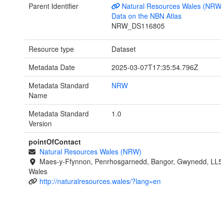
Parent Identifier
Natural Resources Wales (NRW
Data on the NBN Atlas
NRW_DS116805
Resource type
Dataset
Metadata Date
2025-03-07T17:35:54.796Z
Metadata Standard
NRW
Name
Metadata Standard
1.0
Version
pointOfContact
Natural Resources Wales (NRW)
Maes-y-Ffynnon, Penrhosgarnedd, Bangor, Gwynedd, LL
Wales
http://naturalresources.wales/?lang=en