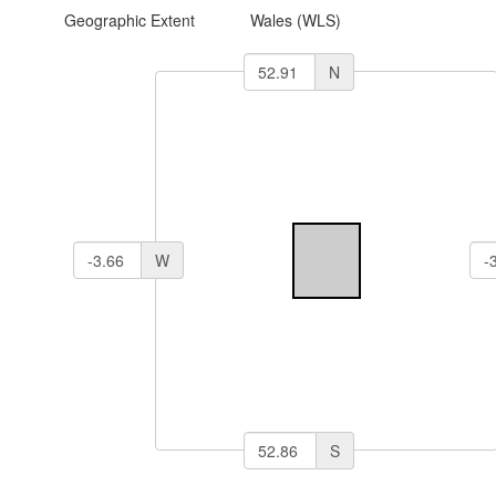
Geographic Extent
Wales (WLS)
N
W
S