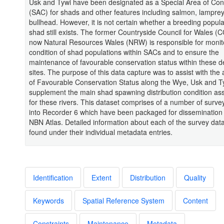
Usk and Tywi have been designated as a Special Area of Con
(SAC) for shads and other features including salmon, lampre
bullhead. However, it is not certain whether a breeding populat
shad still exists. The former Countryside Council for Wales (
now Natural Resources Wales (NRW) is responsible for monit
condition of shad populations within SACs and to ensure the
maintenance of favourable conservation status within these 
sites. The purpose of this data capture was to assist with th
of Favourable Conservation Status along the Wye, Usk and Ty
supplement the main shad spawning distribution condition a
for these rivers. This dataset comprises of a number of surve
into Recorder 6 which have been packaged for dissemination
NBN Atlas. Detailed information about each of the survey dat
found under their individual metadata entries.
Identification
Extent
Distribution
Quality
Keywords
Spatial Reference System
Content
Constraints
Maintenance
Metadata