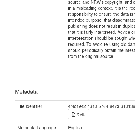
source and NRW's copyright, and do
in a misleading context. It is the rec
responsibility to ensure the data is f
intended purpose, that disseminati
publishing does not result in duplic
that it is fairly interpreted. Advice o
interpretation should be sought wh
required. To avoid re-using old dat
should periodically obtain the lates
from the original source.
Metadata
File Identifier
4f4c4942-4343-5764-6473-31313
XML
Metadata Language
English