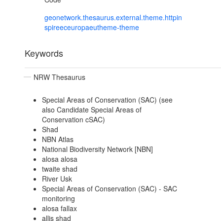
geonetwork.thesaurus.external.theme.httpin
spireeceuropaeutheme-theme
Keywords
NRW Thesaurus
Special Areas of Conservation (SAC) (see
also Candidate Special Areas of
Conservation cSAC)
Shad
NBN Atlas
National Biodiversity Network [NBN]
alosa alosa
twaite shad
River Usk
Special Areas of Conservation (SAC) - SAC
monitoring
alosa fallax
allis shad