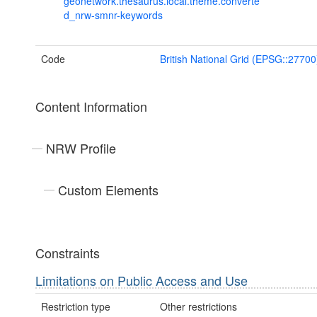
geonetwork.thesaurus.local.theme.converte
d_nrw-smnr-keywords
Code
British National Grid (EPSG::27700
Content Information
NRW Profile
Custom Elements
Constraints
Limitations on Public Access and Use
Restriction type
Other restrictions