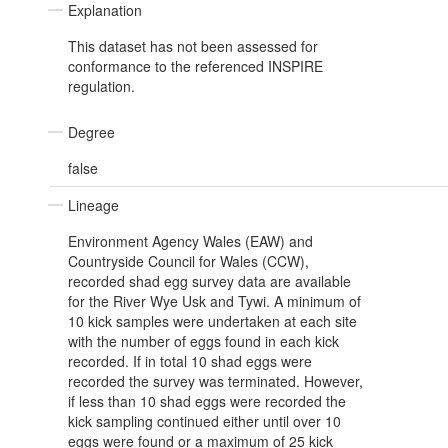
Explanation
This dataset has not been assessed for
conformance to the referenced INSPIRE
regulation.
Degree
false
Lineage
Environment Agency Wales (EAW) and
Countryside Council for Wales (CCW),
recorded shad egg survey data are available
for the River Wye Usk and Tywi. A minimum of
10 kick samples were undertaken at each site
with the number of eggs found in each kick
recorded. If in total 10 shad eggs were
recorded the survey was terminated. However,
if less than 10 shad eggs were recorded the
kick sampling continued either until over 10
eggs were found or a maximum of 25 kick