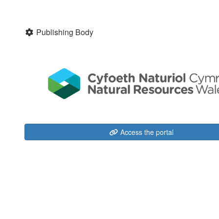
Publishing Body
Access the portal