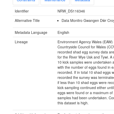
Identifier
NRW_DS116346
Alternative Title
Data Monitro Gwangen Dŵr Cro
Metadata Language
English
Lineage
Environment Agency Wales (EAW)
Countryside Council for Wales (CC
recorded shad egg survey data are
for the River Wye Usk and Tywi. A
10 kick samples were undertaken a
with the number of eggs found in e
recorded. If in total 10 shad eggs 
recorded the survey was terminate
if less than 10 shad eggs were rec
kick sampling continued either unti
eggs were found or a maximum of 
samples had been undertaken. Con
this dataset is high.