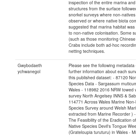
inspection of the entire marina and
structures from the surface followe
snorkel surveys where non-natives
observed or where native biota co
suggested that marina habitat wa
to non-native colonisation. Some s
(such as those monitoring Chinese
Crabs include both ad-hoc recordi
netting techniques.
Gwybodaeth
Please see the following metadata e
ychwanegol
further information about each surv
this published dataset: - 87120 No
Species Data - Sargassum muticu
Wales - 118982 2016 NRW towed 
survey North Angelsey INNS & Sabe
114771 Across Wales Marine Non-
Species Survey around Welsh Mari
extracted from Marine Recorder ) 
The Feasibility of the Eradication o
Native Species Devil's Tongue We
(Grateloupia turuturu) in Wales - Mi