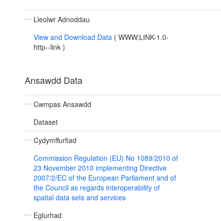
Lleolwr Adnoddau
View and Download Data
(
WWW:LINK-1.0-
http--link
)
Ansawdd Data
Cwmpas Ansawdd
Dataset
Cydymffurfiad
Commission Regulation (EU) No 1089/2010 of
23 November 2010 implementing Directive
2007/2/EC of the European Parliament and of
the Council as regards interoperability of
spatial data sets and services
Eglurhad