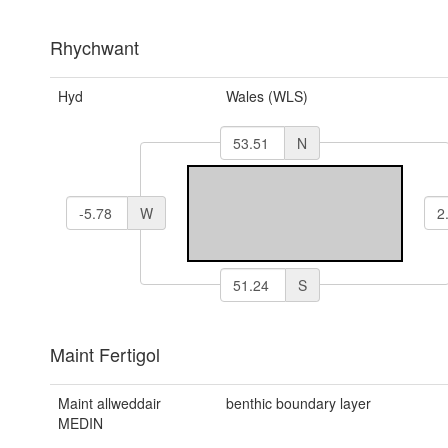
Rhychwant
Hyd
Wales (WLS)
N
W
S
Maint Fertigol
Maint allweddair
benthic boundary layer
MEDIN