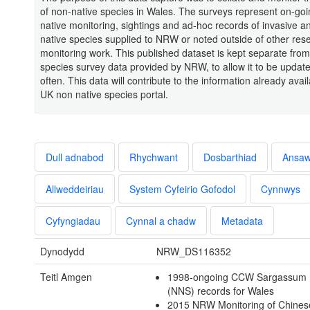
of non-native species in Wales. The surveys represent on-go
native monitoring, sightings and ad-hoc records of invasive a
native species supplied to NRW or noted outside of other res
monitoring work. This published dataset is kept separate from
species survey data provided by NRW, to allow it to be upda
often. This data will contribute to the information already avail
UK non native species portal.
Dull adnabod
Rhychwant
Dosbarthiad
Ansa
Allweddeiriau
System Cyfeirio Gofodol
Cynnwys
Cyfyngiadau
Cynnal a chadw
Metadata
Dynodydd
NRW_DS116352
Teitl Amgen
1998-ongoing CCW Sargassum
(NNS) records for Wales
2015 NRW Monitoring of Chines