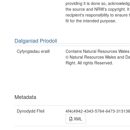
providing it is done so, acknowledg
the source and NRW's copyright. It 
recipient's responsibility to ensure 
fit for the intended purpose.
Datganiad Priodoli
Cyfyngiadau eraill
Contains Natural Resources Wales 
© Natural Resources Wales and D
Right. All rights Reserved.
Metadata
Dynodydd Ffeil
4f4c4942-4343-5764-6473-31313
XML