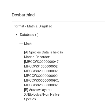
Dosbarthiad
Fformat - Math a Disgrifiad
Database (
)
Math
[A] Species Data is held in
Marine Recorder:
[MRCCW30000000047,
MRCCW31300000002,
MRCCW32900000002,
MRCCW30000000092,
MRCCW3000000009C,
MRCCW32600000002]
[B] Arcview layers :
X:\Biological\Non Native
Species