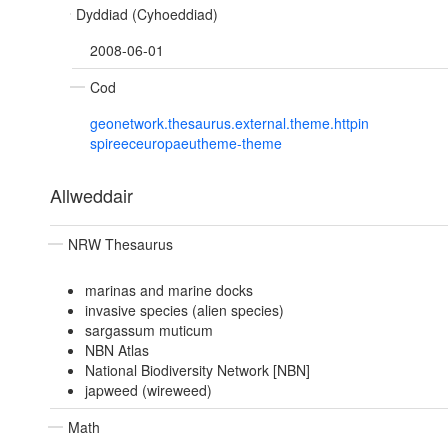
Dyddiad (Cyhoeddiad)
2008-06-01
Cod
geonetwork.thesaurus.external.theme.httpin
spireeceuropaeutheme-theme
Allweddair
NRW Thesaurus
marinas and marine docks
invasive species (alien species)
sargassum muticum
NBN Atlas
National Biodiversity Network [NBN]
japweed (wireweed)
Math