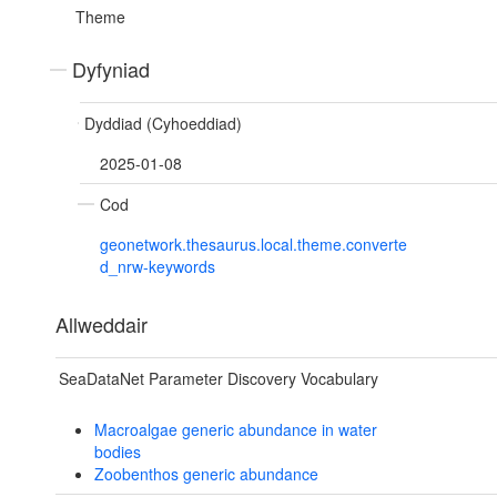
Theme
Dyfyniad
Dyddiad (Cyhoeddiad)
2025-01-08
Cod
geonetwork.thesaurus.local.theme.converte
d_nrw-keywords
Allweddair
SeaDataNet Parameter Discovery Vocabulary
Macroalgae generic abundance in water
bodies
Zoobenthos generic abundance