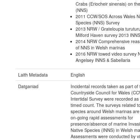
Crabs (Eriocheir sinensis) on th
(NNS)
2011 CCW/SOS Across Wales N
Species (NNS) Survey
2013 NRW / Grateloupia turutur
Milford Haven survey 2013 INN
2014 NRW Comprehensive reas
of NNS in Welsh marinas
2016 NRW towed video survey 
Angelsey INNS & Sabellaria
Laith Metadata
English
Datganiad
Incidental records taken as part of 
Countryside Council for Wales (C
Intertidal Survey were recorded as 
timed count. The surveys related to
species around Welsh marinas are 
on-going rapid assessments for
presence/absence of marine Invas
Native Species (INNS) in Welsh ma
Assessments were conducted by vi