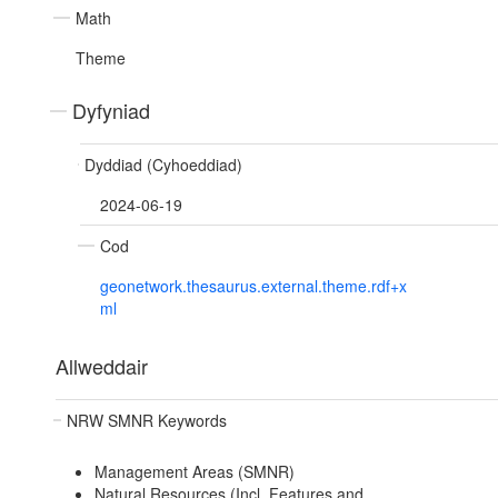
Math
Theme
Dyfyniad
Dyddiad (Cyhoeddiad)
2024-06-19
Cod
geonetwork.thesaurus.external.theme.rdf+x
ml
Allweddair
NRW SMNR Keywords
Management Areas (SMNR)
Natural Resources (Incl. Features and