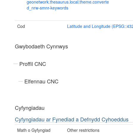
geonetwork.thesaurus.local.theme.converte
d_nrw-smnr-keywords
Cod
Latitude and Longitude (EPSG::43
Gwybodaeth Cynnwys
Proffil CNC
Elfennau CNC
Cyfyngiadau
Cyfyngiadau ar Fynediad a Defnydd Cyhoeddus
Math o Gyfyngiad
Other restrictions