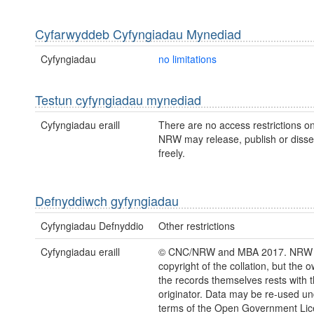
Cyfarwyddeb Cyfyngiadau Mynediad
Cyfyngiadau
no limitations
Testun cyfyngiadau mynediad
Cyfyngiadau eraill
There are no access restrictions on
NRW may release, publish or disse
freely.
Defnyddiwch gyfyngiadau
Cyfyngiadau Defnyddio
Other restrictions
Cyfyngiadau eraill
© CNC/NRW and MBA 2017. NRW 
copyright of the collation, but the 
the records themselves rests with 
originator. Data may be re-used un
terms of the Open Government Li