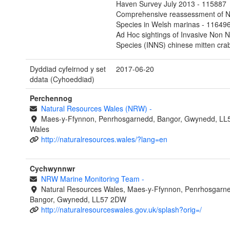
Haven Survey July 2013 - 115887
Comprehensive reassessment of N
Species in Welsh marinas - 11649
Ad Hoc sightings of Invasive Non N
Species (INNS) chinese mitten cra
Dyddiad cyfeirnod y set
2017-06-20
ddata (Cyhoeddiad)
Perchennog
Natural Resources Wales (NRW)
-
Maes-y-Ffynnon, Penrhosgarnedd, Bangor, Gwynedd, LL
Wales
http://naturalresources.wales/?lang=en
Cychwynnwr
NRW Marine Monitoring Team
-
Natural Resources Wales, Maes-y-Ffynnon, Penrhosgarn
Bangor, Gwynedd, LL57 2DW
http://naturalresourceswales.gov.uk/splash?orig=/