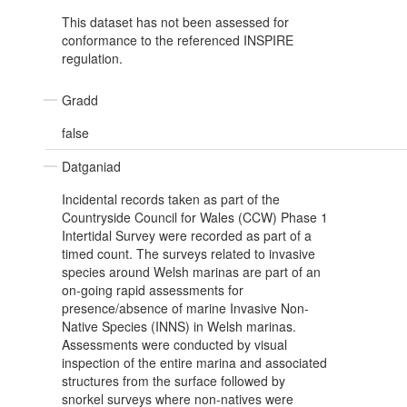
This dataset has not been assessed for
conformance to the referenced INSPIRE
regulation.
Gradd
false
Datganiad
Incidental records taken as part of the
Countryside Council for Wales (CCW) Phase 1
Intertidal Survey were recorded as part of a
timed count. The surveys related to invasive
species around Welsh marinas are part of an
on-going rapid assessments for
presence/absence of marine Invasive Non-
Native Species (INNS) in Welsh marinas.
Assessments were conducted by visual
inspection of the entire marina and associated
structures from the surface followed by
snorkel surveys where non-natives were