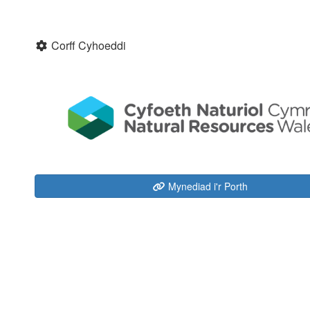
Corff Cyhoeddi
Mynediad i'r Porth