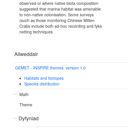
observed or where native biota composition
suggested that marina habitat was amenable
to non-native colonisation. Some surveys
(such as those monitoring Chinese Mitten
Crabs include both ad-hoc recording and fyke
netting techniques.
Allweddair
GEMET - INSPIRE themes, version 1.0
Habitats and biotopes
Species distribution
Math
Theme
Dyfyniad