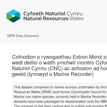
NRW Data Discovery
Cofnodion o rywogaethau Estron Morol s
wedi deillio o waith ymchwil monitro Cyfo
Naturiol Cymru (CNC) ac achosion ad ho
gweld (tynnwyd o Marine Recorder)
This dataset comprises of marine surveys undertaken by the 
Resources Wales (NRW) (and former Countryside Council for 
Marine non-native species, currently held in Marine Recorder
datasets have been packaged for dissemination onto the NB
The purpose of this data capture was to collate and monitor 