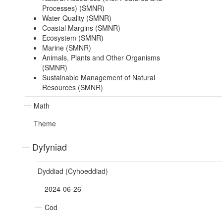
Processes) (SMNR)
Water Quality (SMNR)
Coastal Margins (SMNR)
Ecosystem (SMNR)
Marine (SMNR)
Animals, Plants and Other Organisms
(SMNR)
Sustainable Management of Natural
Resources (SMNR)
Math
Theme
Dyfyniad
Dyddiad (Cyhoeddiad)
2024-06-26
Cod