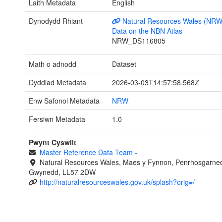
Laith Metadata
English
Dynodydd Rhiant
Natural Resources Wales (NRW
Data on the NBN Atlas
NRW_DS116805
Math o adnodd
Dataset
Dyddiad Metadata
2026-03-03T14:57:58.568Z
Enw Safonol Metadata
NRW
Fersiwn Metadata
1.0
Pwynt Cyswllt
Master Reference Data Team
-
Natural Resources Wales, Maes y Fynnon, Penrhosgarned
Gwynedd, LL57 2DW
http://naturalresourceswales.gov.uk/splash?orig=/