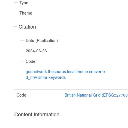
Type
Theme
Citation
Date (Publication)
2024-06-26
Code
geonetwork.thesaurus.local.theme.converte
d_nrw-smnr-keywords
Code
British National Grid (EPSG::27700
Content Information