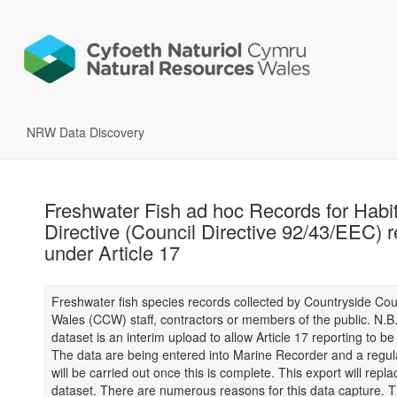
NRW Data Discovery
Freshwater Fish ad hoc Records for Habi
Directive (Council Directive 92/43/EEC) r
under Article 17
Freshwater fish species records collected by Countryside Coun
Wales (CCW) staff, contractors or members of the public. N.B.
dataset is an interim upload to allow Article 17 reporting to b
The data are being entered into Marine Recorder and a regul
will be carried out once this is complete. This export will repla
dataset. There are numerous reasons for this data capture. T