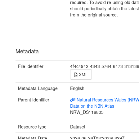
required. To avoid re-using old dat
should periodically obtain the lates
from the original source.
Metadata
File Identifier
4f4c4942-4343-5764-6473-31313
XML
Metadata Language
English
Parent Identifier
Natural Resources Wales (NRW
Data on the NBN Atlas
NRW_DS116805
Resource type
Dataset
Metadata Date
2026-06-26T08:20:09.829Z