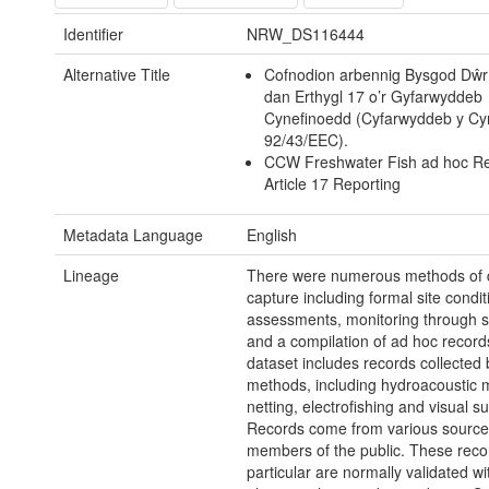
Identifier
NRW_DS116444
Alternative Title
Cofnodion arbennig Bysgod Dŵr
dan Erthygl 17 o’r Gyfarwyddeb
Cynefinoedd (Cyfarwyddeb y Cy
92/43/EEC).
CCW Freshwater Fish ad hoc Re
Article 17 Reporting
Metadata Language
English
Lineage
There were numerous methods of 
capture including formal site condit
assessments, monitoring through s
and a compilation of ad hoc record
dataset includes records collected 
methods, including hydroacoustic m
netting, electrofishing and visual s
Records come from various sources
members of the public. These reco
particular are normally validated wi