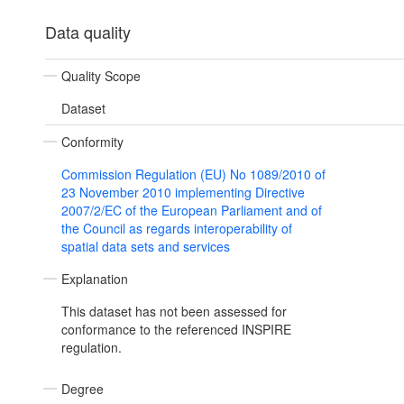
Data quality
Quality Scope
Dataset
Conformity
Commission Regulation (EU) No 1089/2010 of
23 November 2010 implementing Directive
2007/2/EC of the European Parliament and of
the Council as regards interoperability of
spatial data sets and services
Explanation
This dataset has not been assessed for
conformance to the referenced INSPIRE
regulation.
Degree