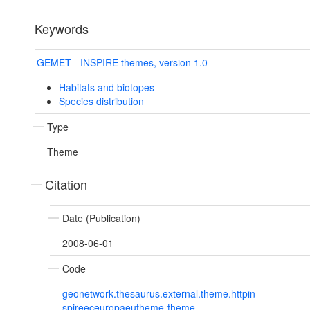
Keywords
GEMET - INSPIRE themes, version 1.0
Habitats and biotopes
Species distribution
Type
Theme
Citation
Date (Publication)
2008-06-01
Code
geonetwork.thesaurus.external.theme.httpin
spireeceuropaeutheme-theme