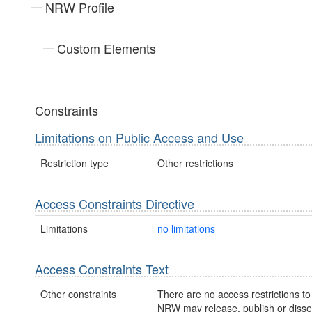
NRW Profile
Custom Elements
Constraints
Limitations on Public Access and Use
Restriction type
Other restrictions
Access Constraints Directive
Limitations
no limitations
Access Constraints Text
Other constraints
There are no access restrictions to 
NRW may release, publish or disse