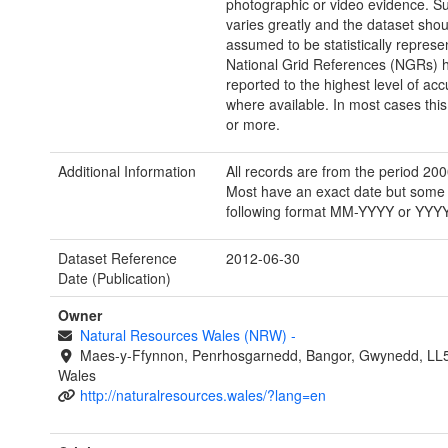
photographic or video evidence. Su
varies greatly and the dataset shou
assumed to be statistically represen
National Grid References (NGRs) 
reported to the highest level of acc
where available. In most cases this 
or more.
Additional Information
All records are from the period 20
Most have an exact date but some 
following format MM-YYYY or YYYY
Dataset Reference
2012-06-30
Date (Publication)
Owner
Natural Resources Wales (NRW)
-
Maes-y-Ffynnon, Penrhosgarnedd, Bangor, Gwynedd, LL
Wales
http://naturalresources.wales/?lang=en