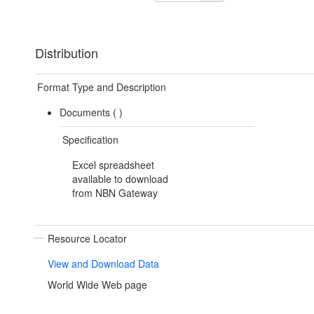
Distribution
Format Type and Description
Documents (
)
Specification
Excel spreadsheet
available to download
from NBN Gateway
Resource Locator
View and Download Data
World Wide Web page