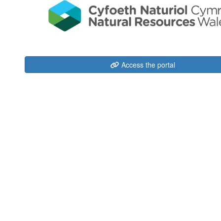
Access the portal