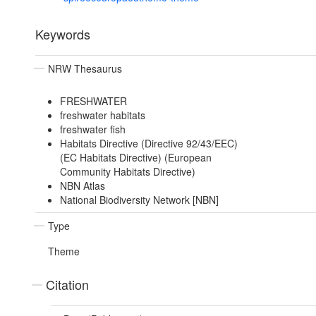
Keywords
NRW Thesaurus
FRESHWATER
freshwater habitats
freshwater fish
Habitats Directive (Directive 92/43/EEC)
(EC Habitats Directive) (European
Community Habitats Directive)
NBN Atlas
National Biodiversity Network [NBN]
Type
Theme
Citation