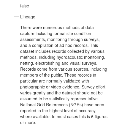
false
Lineage
There were numerous methods of data
capture including formal site condition
assessments, monitoring through surveys,
and a compilation of ad hoc records. This
dataset includes records collected by various
methods, including hydroacoustic monitoring,
netting, electrofishing and visual surveys.
Records come from various sources, including
members of the public. These records in
particular are normally validated with
photographic or video evidence. Survey effort
varies greatly and the dataset should not be
assumed to be statistically representative.
National Grid References (NGRs) have been
reported to the highest level of accuracy,
where available. In most cases this is 6 figures
or more.