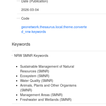
Date (Publication)
2026-03-04
Code
geonetwork.thesaurus.local.theme.converte
d_nrw-keywords
Keywords
NRW SMNR Keywords
Sustainable Management of Natural
Resources (SMNR)
Ecosystem (SMNR)
Water Quality (SMNR)
Animals, Plants and Other Organisms
(SMNR)
Management Areas (SMNR)
Freshwater and Wetlands (SMNR)