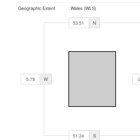
Geographic Extent
Wales (WLS)
N
W
S