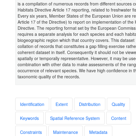
is a compilation of numerous records from different sources c
Habitats Directive Article 17 reporting, related to freshwater fi
Every six years, Member States of the European Union are re
Article 17 of the Directive) to report on implementation of the 
Directive. The reporting format set by the European Commiss
requires a separate analysis for each species and each habita
biogeographic region which that country covers. This dataset 
collation of records that constitutes a gap filling exercise rath
coherent dataset in itself. Consequently it should not be view
spatially or temporally representative. However, it may be use
combination with other data to make assessments of the rang
occurrence of relevant species. We have high confidence in t
taxonomic quality of the records.
Identification
Extent
Distribution
Quality
Keywords
Spatial Reference System
Content
Constraints
Maintenance
Metadata