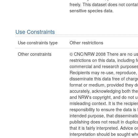
freely. This dataset does not conta
sensitive species data.
Use Constraints
Use constraints type
Other restrictions
Other constraints
© CNC/NRW 2008 There are no u
restrictions on this data, including f
commercial and research purposes
Recipients may re-use, reproduce,
disseminate this data free of charg
format or medium, provided they d
accurately, acknowledging both th
and NRW's copyright, and do not us
misleading context. It is the recipie
responsibility to ensure the data is f
intended purpose, that disseminati
publishing does not result in duplic
that it is fairly interpreted. Advice o
interpretation should be sought wh