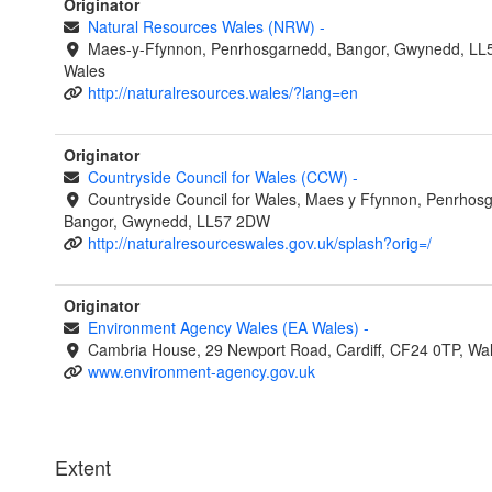
Originator
Natural Resources Wales (NRW)
-
Maes-y-Ffynnon, Penrhosgarnedd, Bangor, Gwynedd, LL
Wales
http://naturalresources.wales/?lang=en
Originator
Countryside Council for Wales (CCW)
-
Countryside Council for Wales, Maes y Ffynnon, Penrhos
Bangor, Gwynedd, LL57 2DW
http://naturalresourceswales.gov.uk/splash?orig=/
Originator
Environment Agency Wales (EA Wales)
-
Cambria House, 29 Newport Road, Cardiff, CF24 0TP, Wa
www.environment-agency.gov.uk
Extent