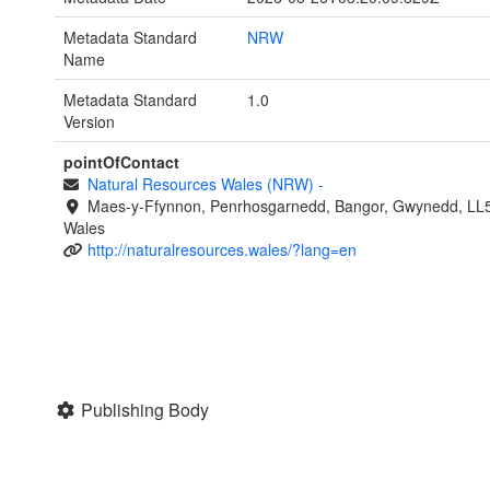
Metadata Standard
NRW
Name
Metadata Standard
1.0
Version
pointOfContact
Natural Resources Wales (NRW)
-
Maes-y-Ffynnon, Penrhosgarnedd, Bangor, Gwynedd, LL
Wales
http://naturalresources.wales/?lang=en
Publishing Body