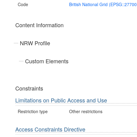
Code
British National Grid (EPSG::27700
Content Information
NRW Profile
Custom Elements
Constraints
Limitations on Public Access and Use
Restriction type
Other restrictions
Access Constraints Directive