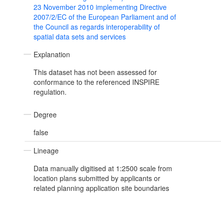
23 November 2010 implementing Directive
2007/2/EC of the European Parliament and of
the Council as regards interoperability of
spatial data sets and services
Explanation
This dataset has not been assessed for
conformance to the referenced INSPIRE
regulation.
Degree
false
Lineage
Data manually digitised at 1:2500 scale from
location plans submitted by applicants or
related planning application site boundaries