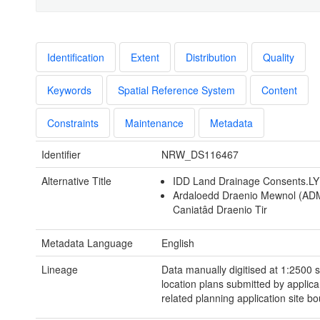
Identification
Extent
Distribution
Quality
Keywords
Spatial Reference System
Content
Constraints
Maintenance
Metadata
Identifier
NRW_DS116467
Alternative Title
IDD Land Drainage Consents.L
Ardaloedd Draenio Mewnol (AD
Caniatâd Draenio Tir
Metadata Language
English
Lineage
Data manually digitised at 1:2500 
location plans submitted by applica
related planning application site b