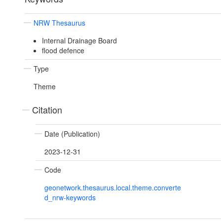
NRW Thesaurus
Internal Drainage Board
flood defence
Type
Theme
Citation
Date (Publication)
2023-12-31
Code
geonetwork.thesaurus.local.theme.converte
d_nrw-keywords