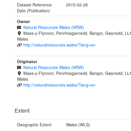
Dataset Reference
2015-02-28
Date (Publication)
Owner
Natural Resources Wales (NRW)
Maes-y-Ffynnon, Penrhosgarnedd, Bangor, Gwynedd, LL
Wales
http://naturalresources.wales/?lang=en
Originator
Natural Resources Wales (NRW)
Maes-y-Ffynnon, Penrhosgarnedd, Bangor, Gwynedd, LL
Wales
http://naturalresources.wales/?lang=en
Extent
Geographic Extent
Wales (WLS)