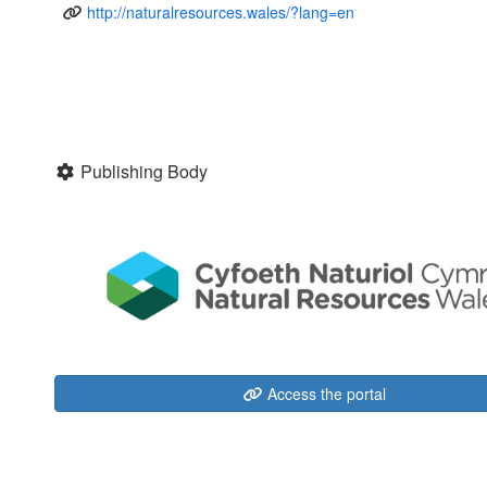
http://naturalresources.wales/?lang=en
Publishing Body
Access the portal