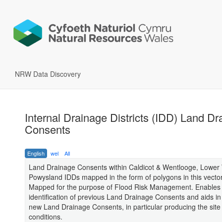
NRW Data Discovery
Internal Drainage Districts (IDD) Land Dr
Consents
English
wel
All
Land Drainage Consents within Caldicot & Wentlooge, Lowe
Powysland IDDs mapped in the form of polygons in this vector
Mapped for the purpose of Flood Risk Management. Enables
identification of previous Land Drainage Consents and aids i
new Land Drainage Consents, in particular producing the site 
conditions.