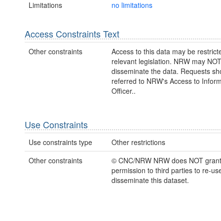
Limitations
no limitations
Access Constraints Text
Other constraints
Access to this data may be restric
relevant legislation. NRW may NOT
disseminate the data. Requests sh
referred to NRW's Access to Inform
Officer..
Use Constraints
Use constraints type
Other restrictions
Other constraints
© CNC/NRW NRW does NOT gran
permission to third parties to re-us
disseminate this dataset.