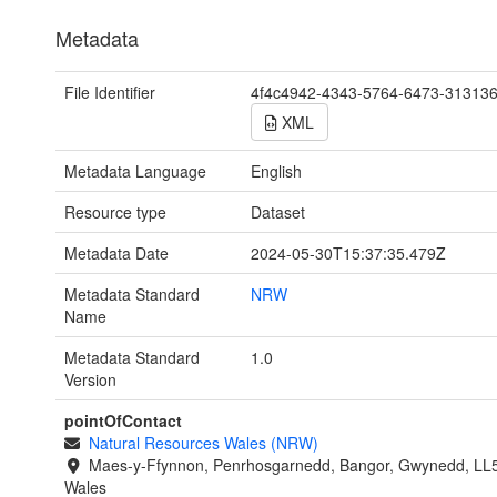
Metadata
File Identifier
4f4c4942-4343-5764-6473-31313
XML
Metadata Language
English
Resource type
Dataset
Metadata Date
2024-05-30T15:37:35.479Z
Metadata Standard
NRW
Name
Metadata Standard
1.0
Version
pointOfContact
Natural Resources Wales (NRW)
Maes-y-Ffynnon, Penrhosgarnedd, Bangor, Gwynedd, LL
Wales