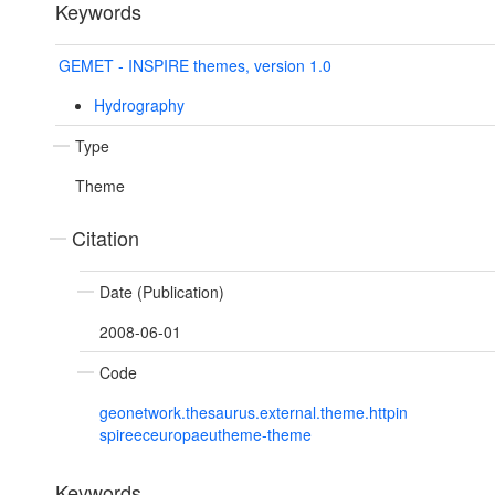
Keywords
GEMET - INSPIRE themes, version 1.0
Hydrography
Type
Theme
Citation
Date (Publication)
2008-06-01
Code
geonetwork.thesaurus.external.theme.httpin
spireeceuropaeutheme-theme
Keywords