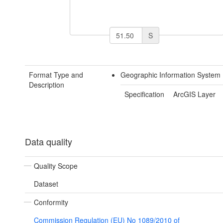
S
Format Type and
Geographic Information System 
Description
Specification
ArcGIS Layer
Data quality
Quality Scope
Dataset
Conformity
Commission Regulation (EU) No 1089/2010 of