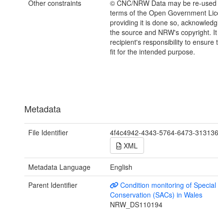
Other constraints
© CNC/NRW Data may be re-used 
terms of the Open Government Li
providing it is done so, acknowledg
the source and NRW's copyright. It 
recipient's responsibility to ensure 
fit for the intended purpose.
Metadata
File Identifier
4f4c4942-4343-5764-6473-31313
XML
Metadata Language
English
Parent Identifier
Condition monitoring of Special
Conservation (SACs) in Wales
NRW_DS110194