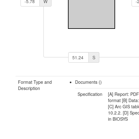
W
S
Format Type and
Documents ()
Description
Specification
[A] Report: P
format [B] Dat
[C] Arc GIS table
10.2.2. [D] Spe
in BIOSYS