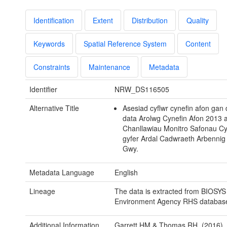
Identification
Extent
Distribution
Quality
Keywords
Spatial Reference System
Content
Constraints
Maintenance
Metadata
Identifier
NRW_DS116505
Alternative Title
Asesiad cyflwr cynefin afon gan
data Arolwg Cynefin Afon 2013 
Chanllawiau Monitro Safonau Cyf
gyfer Ardal Cadwraeth Arbennig
Gwy.
Metadata Language
English
Lineage
The data is extracted from BIOSYS
Environment Agency RHS databas
Additional Information
Garrett HM & Thomas RH. (2016). 