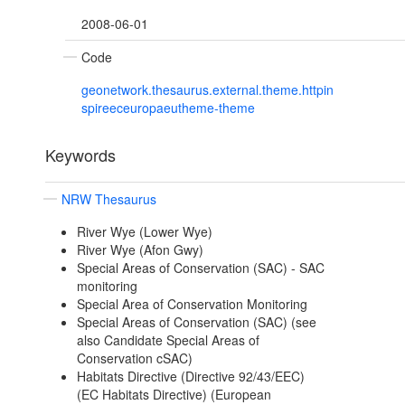
2008-06-01
Code
geonetwork.thesaurus.external.theme.httpin
spireeceuropaeutheme-theme
Keywords
NRW Thesaurus
River Wye (Lower Wye)
River Wye (Afon Gwy)
Special Areas of Conservation (SAC) - SAC
monitoring
Special Area of Conservation Monitoring
Special Areas of Conservation (SAC) (see
also Candidate Special Areas of
Conservation cSAC)
Habitats Directive (Directive 92/43/EEC)
(EC Habitats Directive) (European