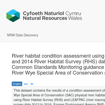
NRW Data Discovery
River habitat condition assessment usin
and 2014 River Habitat Survey (RHS) da
Common Standards Monitoring guidance 
River Wye Special Area of Conservation
English
wel
All
This dataset contains the results of a condition assessment of
Wye Special Area of Conservation (SAC) physical river habitat
using River Habitat Survey (RHS) and LEAFPAC (river macro
survey data 2012 to 2016. Former Environment Agency RHS