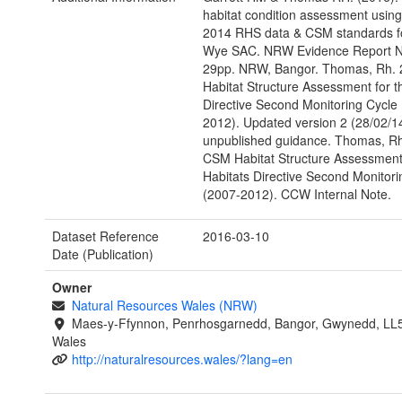
habitat condition assessment usin
2014 RHS data & CSM standards fo
Wye SAC. NRW Evidence Report N
29pp. NRW, Bangor. Thomas, Rh.
Habitat Structure Assessment for t
Directive Second Monitoring Cycle
2012). Updated version 2 (28/02/
unpublished guidance. Thomas, Rh
CSM Habitat Structure Assessment 
Habitats Directive Second Monitori
(2007-2012). CCW Internal Note.
Dataset Reference
2016-03-10
Date (Publication)
Owner
Natural Resources Wales (NRW)
Maes-y-Ffynnon, Penrhosgarnedd, Bangor, Gwynedd, LL
Wales
http://naturalresources.wales/?lang=en