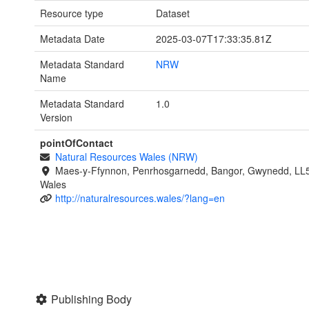
Resource type
Dataset
Metadata Date
2025-03-07T17:33:35.81Z
Metadata Standard
NRW
Name
Metadata Standard
1.0
Version
pointOfContact
Natural Resources Wales (NRW)
Maes-y-Ffynnon, Penrhosgarnedd, Bangor, Gwynedd, LL
Wales
http://naturalresources.wales/?lang=en
Publishing Body