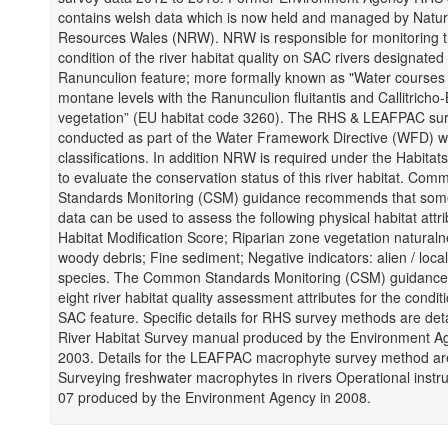
contains welsh data which is now held and managed by Natur
Resources Wales (NRW). NRW is responsible for monitoring 
condition of the river habitat quality on SAC rivers designated 
Ranunculion feature; more formally known as "Water courses o
montane levels with the Ranunculion fluitantis and Callitricho
vegetation” (EU habitat code 3260). The RHS & LEAFPAC su
conducted as part of the Water Framework Directive (WFD) w
classifications. In addition NRW is required under the Habitats
to evaluate the conservation status of this river habitat. Com
Standards Monitoring (CSM) guidance recommends that some
data can be used to assess the following physical habitat attri
Habitat Modification Score; Riparian zone vegetation natural
woody debris; Fine sediment; Negative indicators: alien / loca
species. The Common Standards Monitoring (CSM) guidance 
eight river habitat quality assessment attributes for the conditi
SAC feature. Specific details for RHS survey methods are det
River Habitat Survey manual produced by the Environment A
2003. Details for the LEAFPAC macrophyte survey method ar
Surveying freshwater macrophytes in rivers Operational instr
07 produced by the Environment Agency in 2008.