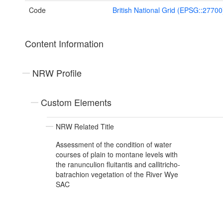
Code
British National Grid (EPSG::27700
Content Information
NRW Profile
Custom Elements
NRW Related Title
Assessment of the condition of water
courses of plain to montane levels with
the ranunculion fluitantis and callitricho-
batrachion vegetation of the River Wye
SAC