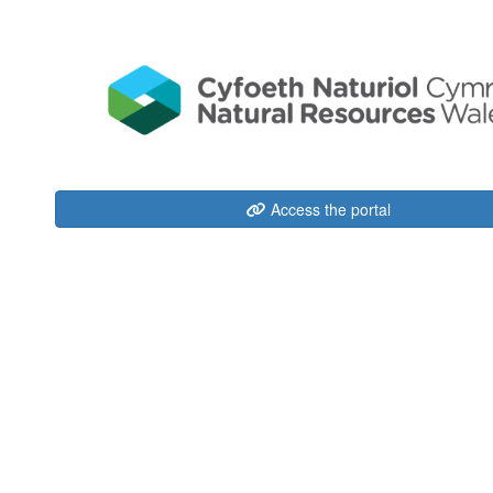
Access the portal