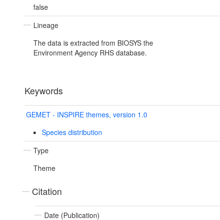
false
Lineage
The data is extracted from BIOSYS the
Environment Agency RHS database.
Keywords
GEMET - INSPIRE themes, version 1.0
Species distribution
Type
Theme
Citation
Date (Publication)