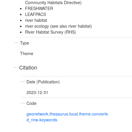
Community Habitats Directive)
FRESHWATER
LEAFPACS
river habitat
river ecology (see also river habitat)
River Habitat Survey (RHS)
Type
Theme
Citation
Date (Publication)
2023-12-31
Code
geonetwork.thesaurus.local.theme.converte
d_nrw-keywords