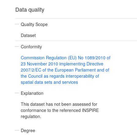
Data quality
Quality Scope
Dataset
Conformity
Commission Regulation (EU) No 1089/2010 of
23 November 2010 implementing Directive
2007/2/EC of the European Parliament and of
the Council as regards interoperability of
spatial data sets and services
Explanation
This dataset has not been assessed for
conformance to the referenced INSPIRE
regulation.
Degree