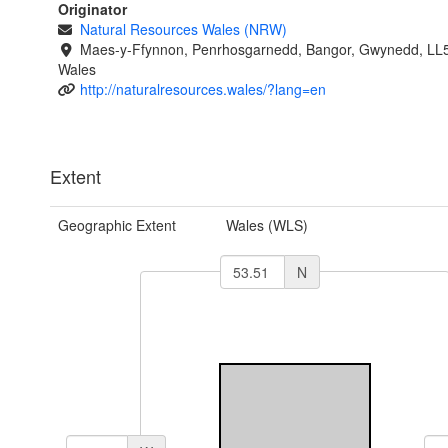
Originator
Natural Resources Wales (NRW)
Maes-y-Ffynnon, Penrhosgarnedd, Bangor, Gwynedd, LL
Wales
http://naturalresources.wales/?lang=en
Extent
Geographic Extent
Wales (WLS)
N