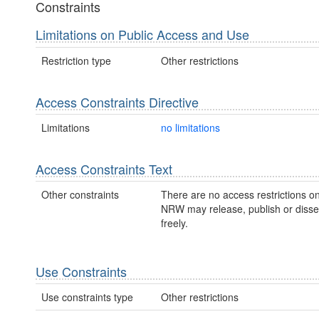
Constraints
Limitations on Public Access and Use
Restriction type
Other restrictions
Access Constraints Directive
Limitations
no limitations
Access Constraints Text
Other constraints
There are no access restrictions on
NRW may release, publish or disse
freely.
Use Constraints
Use constraints type
Other restrictions