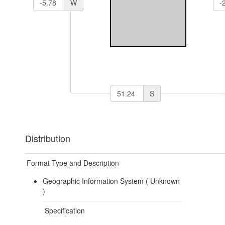
W
S
Distribution
Format Type and Description
Geographic Information System (
Unknown
)
Specification