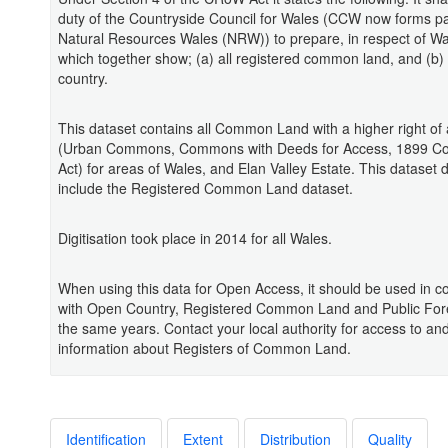
duty of the Countryside Council for Wales (CCW now forms pa
Natural Resources Wales (NRW)) to prepare, in respect of W
which together show; (a) all registered common land, and (b) 
country.
This dataset contains all Common Land with a higher right of
(Urban Commons, Commons with Deeds for Access, 1899 
Act) for areas of Wales, and Elan Valley Estate. This dataset 
include the Registered Common Land dataset.
Digitisation took place in 2014 for all Wales.
When using this data for Open Access, it should be used in c
with Open Country, Registered Common Land and Public For
the same years. Contact your local authority for access to an
information about Registers of Common Land.
Identification
Extent
Distribution
Quality