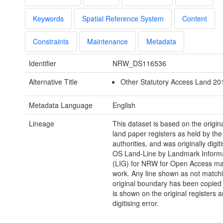
Keywords
Spatial Reference System
Content
Constraints
Maintenance
Metadata
Identifier
NRW_DS116536
Alternative Title
Other Statutory Access Land 2
Metadata Language
English
Lineage
This dataset is based on the orig
land paper registers as held by the 
authorities, and was originally digit
OS Land-Line by Landmark Inform
(LIG) for NRW for Open Access m
work. Any line shown as not match
original boundary has been copied
is shown on the original registers a
digitising error.