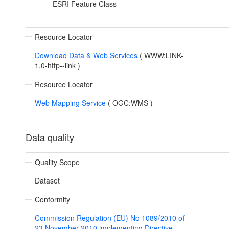
ESRI Feature Class
Resource Locator
Download Data & Web Services
(
WWW:LINK-
1.0-http--link
)
Resource Locator
Web Mapping Service
(
OGC:WMS
)
Data quality
Quality Scope
Dataset
Conformity
Commission Regulation (EU) No 1089/2010 of
23 November 2010 implementing Directive