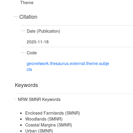
Theme
Citation
Date (Publication)
2020-11-18
Code
geonetwork.thesaurus.external.theme.subje
cts
Keywords
NRW SMNR Keywords
Enclosed Farmlands (SMNR)
Woodlands (SMNR)
Coastal Margins (SMNR)
Urban (SMNR)