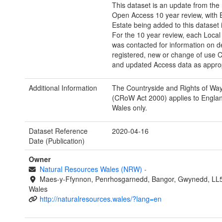
This dataset is an update from the
Open Access 10 year review, with E
Estate being added to this dataset 
For the 10 year review, each Local 
was contacted for information on d
registered, new or change of use
and updated Access data as approp
Additional Information
The Countryside and Rights of Wa
(CRoW Act 2000) applies to Engla
Wales only.
Dataset Reference
2020-04-16
Date (Publication)
Owner
Natural Resources Wales (NRW)
-
Maes-y-Ffynnon, Penrhosgarnedd, Bangor, Gwynedd, LL
Wales
http://naturalresources.wales/?lang=en