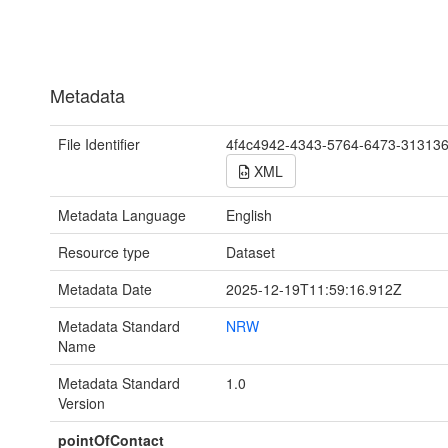
Metadata
File Identifier
4f4c4942-4343-5764-6473-31313
XML
Metadata Language
English
Resource type
Dataset
Metadata Date
2025-12-19T11:59:16.912Z
Metadata Standard
NRW
Name
Metadata Standard
1.0
Version
pointOfContact