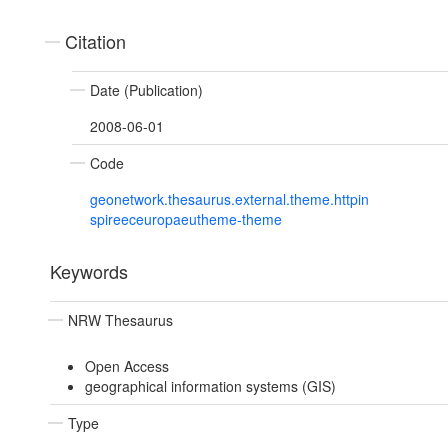
Citation
Date (Publication)
2008-06-01
Code
geonetwork.thesaurus.external.theme.httpin
spireeceuropaeutheme-theme
Keywords
NRW Thesaurus
Open Access
geographical information systems (GIS)
Type