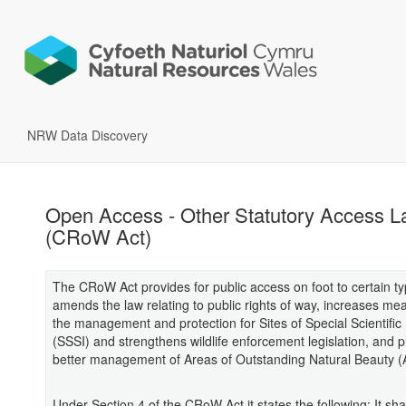
NRW Data Discovery
Open Access - Other Statutory Access L
(CRoW Act)
The CRoW Act provides for public access on foot to certain ty
amends the law relating to public rights of way, increases me
the management and protection for Sites of Special Scientific 
(SSSI) and strengthens wildlife enforcement legislation, and p
better management of Areas of Outstanding Natural Beauty 
Under Section 4 of the CRoW Act it states the following: It sha