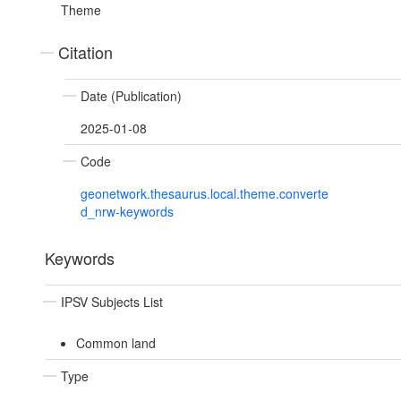
Theme
Citation
Date (Publication)
2025-01-08
Code
geonetwork.thesaurus.local.theme.converte
d_nrw-keywords
Keywords
IPSV Subjects List
Common land
Type