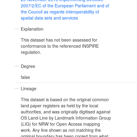
2007/2/EC of the European Parliament and of
the Council as regards interoperability of
spatial data sets and services
Explanation
This dataset has not been assessed for
conformance to the referenced INSPIRE
regulation.
Degree
false
Lineage
This dataset is based on the original common
land paper registers as held by the local
authorities, and was originally digitised against
OS Land-Line by Landmark Information Group
(LIG) for NRW for Open Access mapping
work. Any line shown as not matching the
original boundary has been copied from what