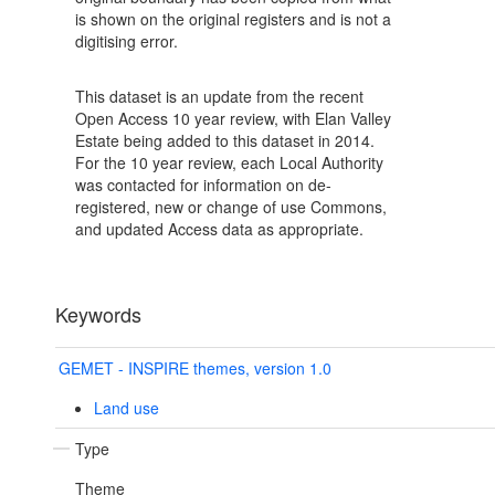
is shown on the original registers and is not a
digitising error.
This dataset is an update from the recent
Open Access 10 year review, with Elan Valley
Estate being added to this dataset in 2014.
For the 10 year review, each Local Authority
was contacted for information on de-
registered, new or change of use Commons,
and updated Access data as appropriate.
Keywords
GEMET - INSPIRE themes, version 1.0
Land use
Type
Theme