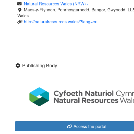
Natural Resources Wales (NRW)
-
Maes-y-Ffynnon, Penrhosgarnedd, Bangor, Gwynedd, LL
Wales
http://naturalresources.wales/?lang=en
Publishing Body
Access the portal