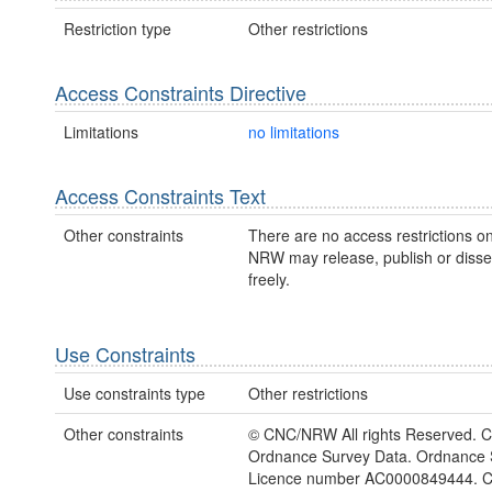
Restriction type
Other restrictions
Access Constraints Directive
Limitations
no limitations
Access Constraints Text
Other constraints
There are no access restrictions on
NRW may release, publish or disse
freely.
Use Constraints
Use constraints type
Other restrictions
Other constraints
© CNC/NRW All rights Reserved. C
Ordnance Survey Data. Ordnance 
Licence number AC0000849444. 