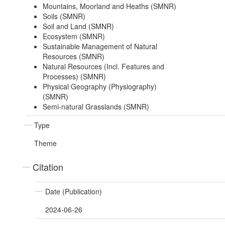
Mountains, Moorland and Heaths (SMNR)
Soils (SMNR)
Soil and Land (SMNR)
Ecosystem (SMNR)
Sustainable Management of Natural
Resources (SMNR)
Natural Resources (Incl. Features and
Processes) (SMNR)
Physical Geography (Physiography)
(SMNR)
Semi-natural Grasslands (SMNR)
Type
Theme
Citation
Date (Publication)
2024-06-26