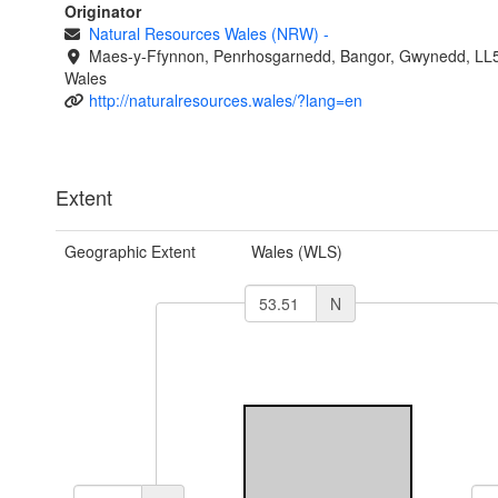
Originator
Natural Resources Wales (NRW)
-
Maes-y-Ffynnon, Penrhosgarnedd, Bangor, Gwynedd, LL
Wales
http://naturalresources.wales/?lang=en
Extent
Geographic Extent
Wales (WLS)
N