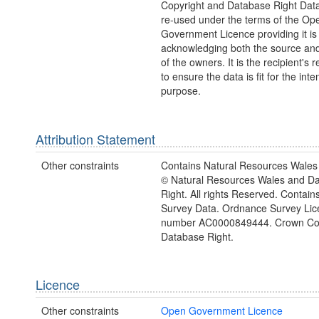
Copyright and Database Right Dat
re-used under the terms of the Op
Government Licence providing it is
acknowledging both the source and
of the owners. It is the recipient's r
to ensure the data is fit for the int
purpose.
Attribution Statement
Other constraints
Contains Natural Resources Wales 
© Natural Resources Wales and D
Right. All rights Reserved. Contai
Survey Data. Ordnance Survey Lic
number AC0000849444. Crown Cop
Database Right.
Licence
Other constraints
Open Government Licence