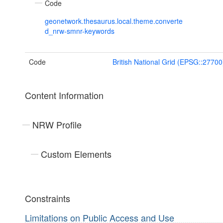
Code
geonetwork.thesaurus.local.theme.converte
d_nrw-smnr-keywords
Code
British National Grid (EPSG::27700
Content Information
NRW Profile
Custom Elements
Constraints
Limitations on Public Access and Use