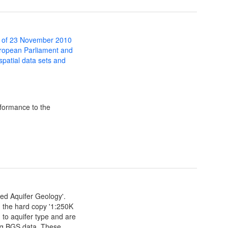
 of 23 November 2010
uropean Parliament and
 spatial data sets and
formance to the
ied Aquifer Geology'.
m the hard copy '1:250K
 to aquifer type and are
ing BGS data. These