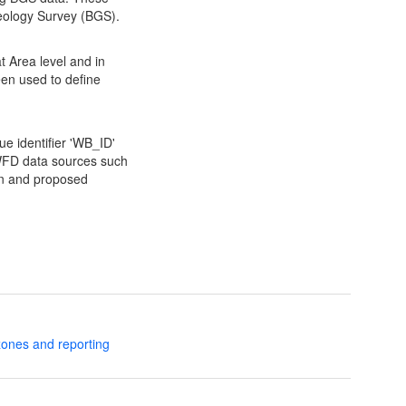
 Geology Survey (BGS).
t Area level and in
en used to define
ue identifier 'WB_ID'
r WFD data sources such
tion and proposed
zones and reporting