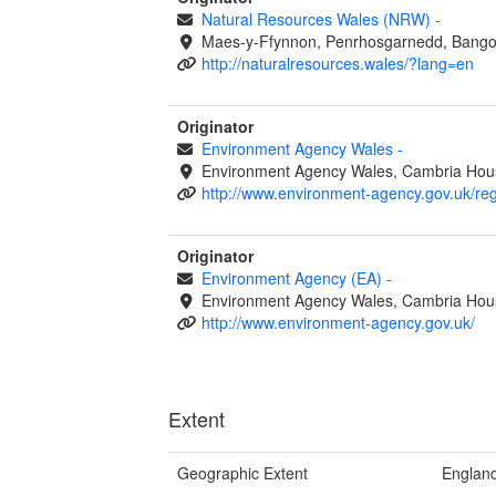
Natural Resources Wales (NRW)
-
Maes-y-Ffynnon, Penrhosgarnedd, Bango
http://naturalresources.wales/?lang=en
Originator
Environment Agency Wales
-
Environment Agency Wales, Cambria Hous
http://www.environment-agency.gov.uk/re
Originator
Environment Agency (EA)
-
Environment Agency Wales, Cambria Hous
http://www.environment-agency.gov.uk/
Extent
Geographic Extent
Englan