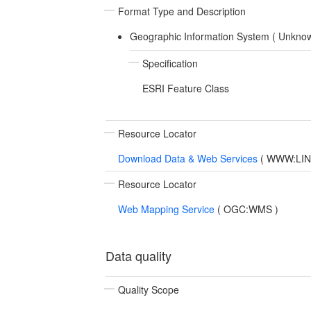
Format Type and Description
Geographic Information System (
Unkno
Specification
ESRI Feature Class
Resource Locator
Download Data & Web Services
(
WWW:LINK-
Resource Locator
Web Mapping Service
(
OGC:WMS
)
Data quality
Quality Scope