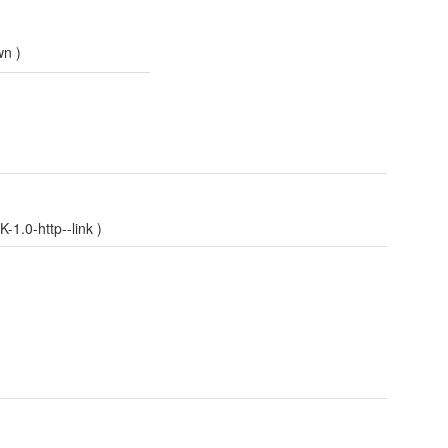
wn
)
1.0-http--link
)