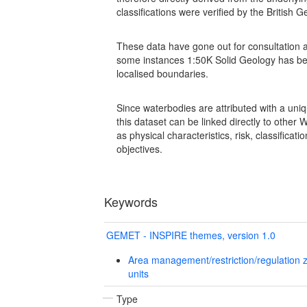
classifications were verified by the British
These data have gone out for consultation a
some instances 1:50K Solid Geology has be
localised boundaries.
Since waterbodies are attributed with a uniq
this dataset can be linked directly to othe
as physical characteristics, risk, classifica
objectives.
Keywords
GEMET - INSPIRE themes, version 1.0
Area management/restriction/regulation 
units
Type