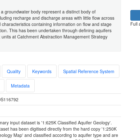
a groundwater body represent a distinct body of
luding recharge and discharge areas with little flow across
Full
 characteristics containing information on flow and stage
lution. This has been undertaken through defining aquifers
nt units at Catchment Abstraction Management Strategy
Quality
Keywords
Spatial Reference System
Metadata
S116792
mary input dataset is '1:625K Classified Aquifer Geology'.
taset has been digitised directly from the hard copy '1:250K
eology Map' and classified according to aquifer type and are