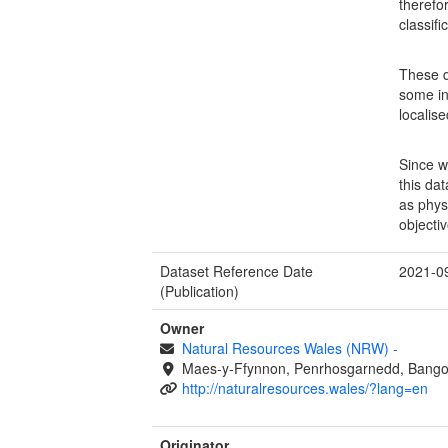
therefo
classif
These d
some in
localis
Since w
this da
as physi
objectiv
Dataset Reference Date
2021-0
(Publication)
Owner
Natural Resources Wales (NRW)
-
Maes-y-Ffynnon, Penrhosgarnedd, Bango
http://naturalresources.wales/?lang=en
Originator