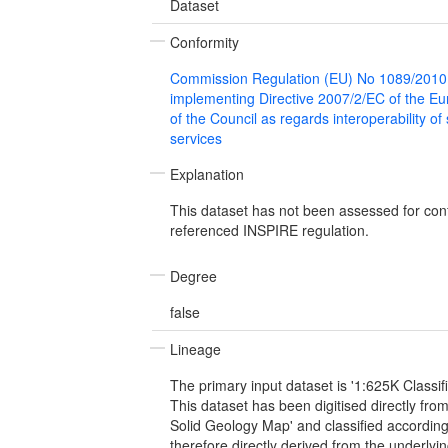
Dataset
Conformity
Commission Regulation (EU) No 1089/2010
implementing Directive 2007/2/EC of the E
of the Council as regards interoperability of
services
Explanation
This dataset has not been assessed for con
referenced INSPIRE regulation.
Degree
false
Lineage
The primary input dataset is '1:625K Classif
This dataset has been digitised directly fro
Solid Geology Map' and classified according
therefore directly derived from the underly