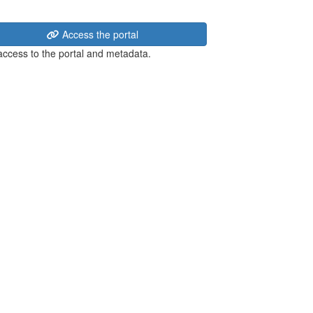
Access the portal
 access to the portal and metadata.