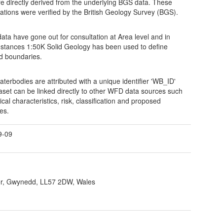
re directly derived from the underlying BGS data. These
ications were verified by the British Geology Survey (BGS).
ata have gone out for consultation at Area level and in
stances 1:50K Solid Geology has been used to define
ed boundaries.
aterbodies are attributed with a unique identifier 'WB_ID'
taset can be linked directly to other WFD data sources such
cal characteristics, risk, classification and proposed
es.
9-09
r, Gwynedd, LL57 2DW, Wales