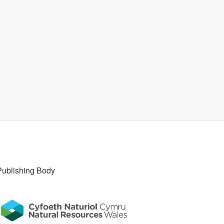
Publishing Body