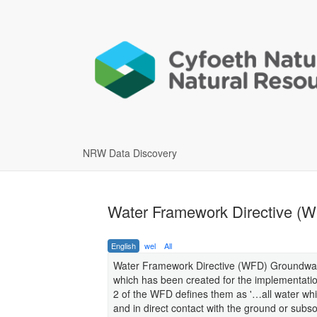
NRW Data Discovery
Water Framework Directive (
English
wel
All
Water Framework Directive (WFD) Groundwater
which has been created for the implementatio
2 of the WFD defines them as '…all water whic
and in direct contact with the ground or subsoi