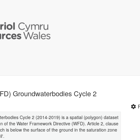
WFD) Groundwaterbodies Cycle 2
bodies Cycle 2 (2014-2019) is a spatial (polygon) dataset
n of the Water Framework Directive (WFD). Article 2, clause
h is below the surface of the ground in the saturation zone
l'.