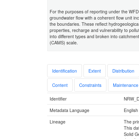
For the purposes of reporting under the WFD 
groundwater flow with a coherent flow unit inc
the boundaries. These reflect hydrogeological
properties, recharge and vulnerability to pol
into different types and broken into catchme
(CAMS) scale.
Identification
Extent
Distribution
Content
Constraints
Maintenance
Identifier
NRW_D
Metadata Language
English
Lineage
The pri
This da
Solid G