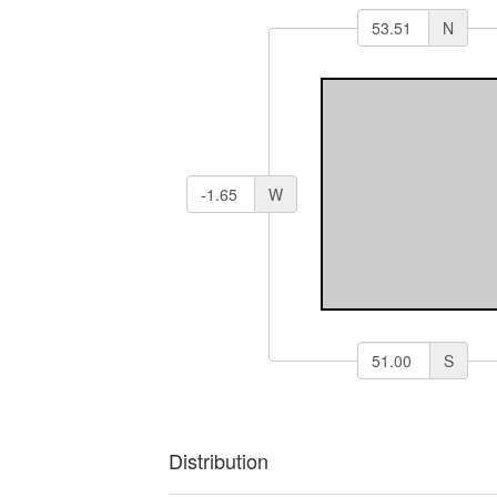
N
W
S
Distribution