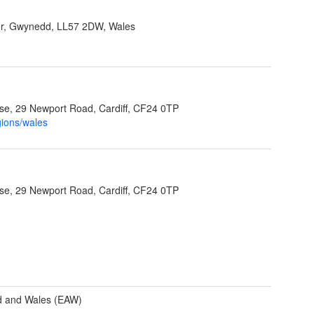
r, Gwynedd, LL57 2DW, Wales
e, 29 Newport Road, Cardiff, CF24 0TP
gions/wales
e, 29 Newport Road, Cardiff, CF24 0TP
d and Wales (EAW)