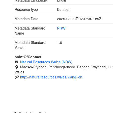
Resource type
Dataset
Metadata Date
2025-03-03T16:37:36.189Z
Metadata Standard
NRW
Name
Metadata Standard
1.0
Version
pointOfContact
Natural Resources Wales (NRW)
Maes-y-Ffynnon, Penrhosgarnedd, Bangor, Gwynedd, LL
Wales
http://naturalresources.wales/?lang=en