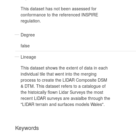
This dataset has not been assessed for
conformance to the referenced INSPIRE
regulation.
Degree
false
Lineage
This dataset shows the extent of data in each
individual tile that went into the merging
process to create the LIDAR Composite DSM
& DTM. This dataset refers to a catalogue of
the histoically flown Lidar Surveys the most
recent LiDAR surveys are avaialbe through the
"LIDAR terrain and surfaces models Wales".
Keywords