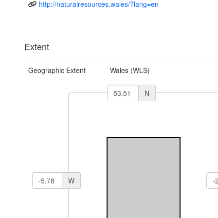
http://naturalresources.wales/?lang=en
Extent
Geographic Extent
Wales (WLS)
N
W