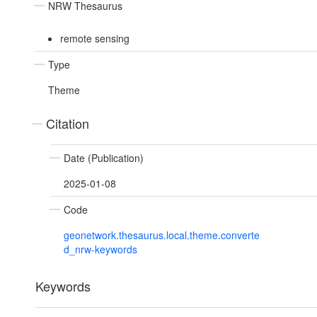
NRW Thesaurus
remote sensing
Type
Theme
Citation
Date (Publication)
2025-01-08
Code
geonetwork.thesaurus.local.theme.converte
d_nrw-keywords
Keywords