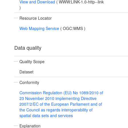
View and Download
(
WWW:LINK-1.0-http--link
)
Resource Locator
Web Mapping Service
(
OGC:WMS
)
Data quality
Quality Scope
Dataset
Conformity
Commission Regulation (EU) No 1089/2010 of
23 November 2010 implementing Directive
2007/2/EC of the European Parliament and of
the Council as regards interoperability of
spatial data sets and services
Explanation