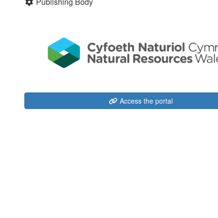
Publishing Body
Access the portal