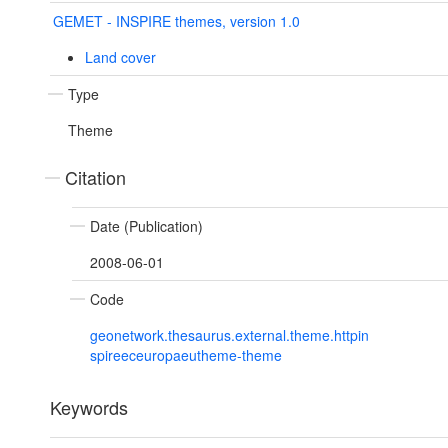
GEMET - INSPIRE themes, version 1.0
Land cover
Type
Theme
Citation
Date (Publication)
2008-06-01
Code
geonetwork.thesaurus.external.theme.httpin
spireeceuropaeutheme-theme
Keywords