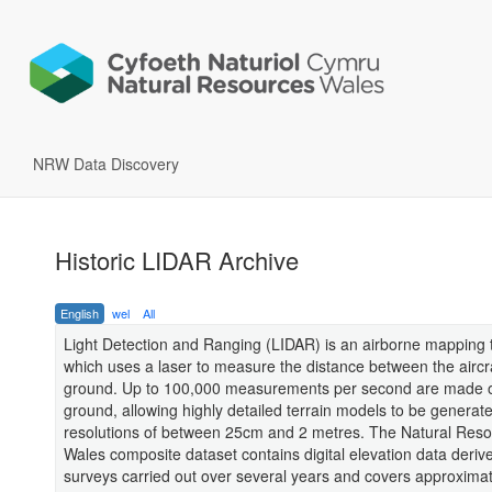
NRW Data Discovery
Historic LIDAR Archive
English
wel
All
Light Detection and Ranging (LIDAR) is an airborne mapping 
which uses a laser to measure the distance between the aircr
ground. Up to 100,000 measurements per second are made o
ground, allowing highly detailed terrain models to be generate
resolutions of between 25cm and 2 metres. The Natural Res
Wales composite dataset contains digital elevation data deriv
surveys carried out over several years and covers approxima