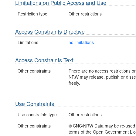
Limitations on Public Access and Use
Restriction type
Other restrictions
Access Constraints Directive
Limitations
no limitations
Access Constraints Text
Other constraints
There are no access restrictions on
NRW may release, publish or disse
freely.
Use Constraints
Use constraints type
Other restrictions
Other constraints
© CNC/NRW Data may be re-used 
terms of the Open Government Li