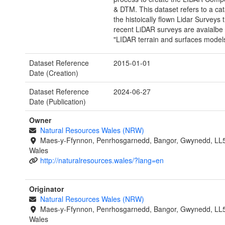
& DTM. This dataset refers to a ca
the histoically flown Lidar Surveys
recent LiDAR surveys are avaialbe
"LIDAR terrain and surfaces model
Dataset Reference
2015-01-01
Date (Creation)
Dataset Reference
2024-06-27
Date (Publication)
Owner
Natural Resources Wales (NRW)
Maes-y-Ffynnon, Penrhosgarnedd, Bangor, Gwynedd, LL
Wales
http://naturalresources.wales/?lang=en
Originator
Natural Resources Wales (NRW)
Maes-y-Ffynnon, Penrhosgarnedd, Bangor, Gwynedd, LL
Wales