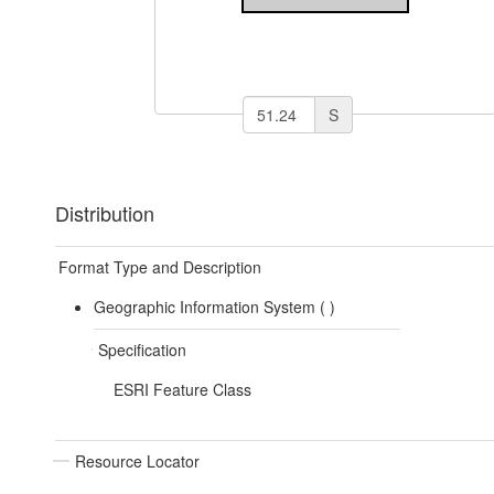
S
Distribution
Format Type and Description
Geographic Information System (
)
Specification
ESRI Feature Class
Resource Locator