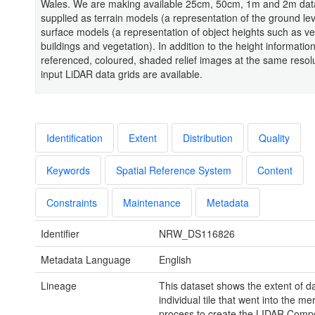
Wales. We are making available 25cm, 50cm, 1m and 2m dat
supplied as terrain models (a representation of the ground lev
surface models (a representation of object heights such as ve
buildings and vegetation). In addition to the height informatio
referenced, coloured, shaded relief images at the same resolu
input LiDAR data grids are available.
Identification
Extent
Distribution
Quality
Keywords
Spatial Reference System
Content
Constraints
Maintenance
Metadata
Identifier
NRW_DS116826
Metadata Language
English
Lineage
This dataset shows the extent of d
individual tile that went into the me
process to create the LIDAR Com