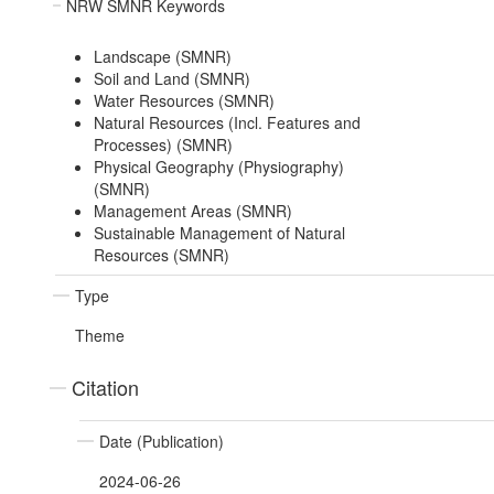
NRW SMNR Keywords
Landscape (SMNR)
Soil and Land (SMNR)
Water Resources (SMNR)
Natural Resources (Incl. Features and
Processes) (SMNR)
Physical Geography (Physiography)
(SMNR)
Management Areas (SMNR)
Sustainable Management of Natural
Resources (SMNR)
Type
Theme
Citation
Date (Publication)
2024-06-26