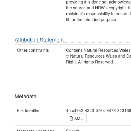
providing it is done so, acknowledg
the source and NRW's copyright. It 
recipient's responsibility to ensure 
fit for the intended purpose.
Attribution Statement
Other constraints
Contains Natural Resources Wales 
© Natural Resources Wales and D
Right. All rights Reserved.
Metadata
File Identifier
4f4c4942-4343-5764-6473-31313
XML
Metadata Language
English