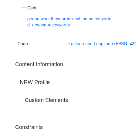
Code
geonetwork.thesaurus.local.theme.converte
d_nrw-smnr-keywords
Code
Latitude and Longitude (EPSG::43
Content Information
NRW Profile
Custom Elements
Constraints