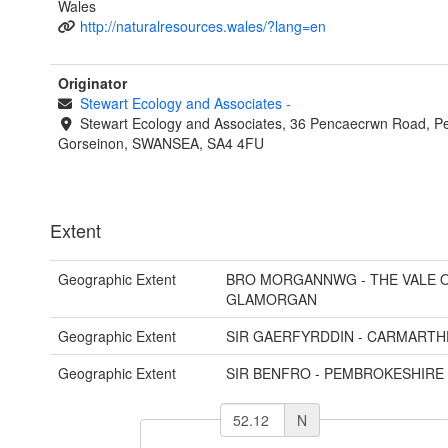
Wales
http://naturalresources.wales/?lang=en
Originator
Stewart Ecology and Associates
-
Stewart Ecology and Associates, 36 Pencaecrwn Road, Pe
Gorseinon, SWANSEA, SA4 4FU
Extent
Geographic Extent
BRO MORGANNWG - THE VALE 
GLAMORGAN
Geographic Extent
SIR GAERFYRDDIN - CARMARTH
Geographic Extent
SIR BENFRO - PEMBROKESHIRE
N