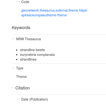
Code
geonetwork.thesaurus.external.theme.httpin
spireeceuropaeutheme-theme
Keywords
NRW Thesaurus
strandline beetle
eurynebria complanata
strandlines
Type
Theme
Citation
Date (Publication)