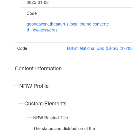
2025-01-08
Code
geonetwork.thesaurus.local.theme.converte
d_nrw-keywords
Code
British National Grid (EPSG::27700
Content Information
NRW Profile
Custom Elements
NRW Related Title
The status and distribution of the