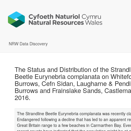
NRW Data Discovery
The Status and Distribution of the Strandl
Beetle Eurynebria complanata on Whitef
Burrows, Cefn Sidan, Laugharne & Pend
Burrows and Frainslake Sands, Castlemar
2016.
The Strandline Beetle Eurynebria complanata was recently cla
Endangered following a decline that has led to an apparent ret
Great Britain range to a few beaches in Carmarthen Bay. Eve