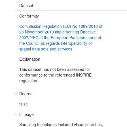
Dataset
Conformity
Commission Regulation (EU) No 1089/2010 of
23 November 2010 implementing Directive
2007/2/EC of the European Parliament and of
the Council as regards interoperability of
spatial data sets and services
Explanation
This dataset has not been assessed for
conformance to the referenced INSPIRE
regulation.
Degree
false
Lineage
Sampling techniques included visual searches,