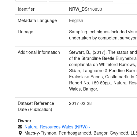
Identifier
NRW_DS116830
Metadata Language
English
Lineage
Sampling techniques included visu
undertaken by competent surveyor
Additional Information
Stewart, B., (2017), The status and 
of the Strandline Beetle Eurynebria
complanata on Whiteford Burrows,
Sidan, Laugharne & Pendine Burr
Frainslake Sands, Castlemartin i
Report No. 189 80pp., Natural Re
Wales, Bangor.
Dataset Reference
2017-02-28
Date (Publication)
Owner
Natural Resources Wales (NRW)
-
Maes-y-Ffynnon, Penrhosgarnedd, Bangor, Gwynedd, LL