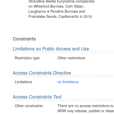
Strandline Beetle Eurynebria complanata
on Whiteford Burrows, Cefn Sidan,
Laugharne & Pendine Burrows and
Frainslake Sands, Castlemartin in 2016
Constraints
Limitations on Public Access and Use
Restriction type
Other restrictions
Access Constraints Directive
Limitations
no limitations
Access Constraints Text
Other constraints
There are no access restrictions to 
NRW may release, publish or disse