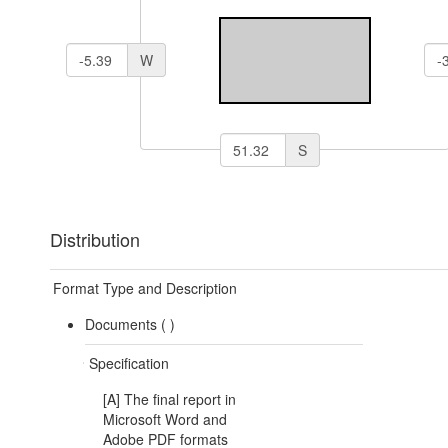
W
S
Distribution
Format Type and Description
Documents (
)
Specification
[A] The final report in
Microsoft Word and
Adobe PDF formats