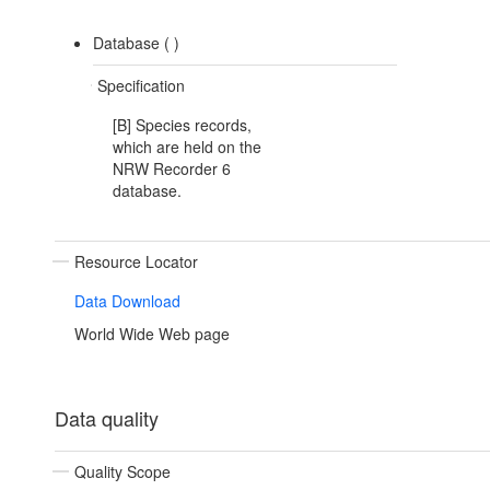
Database (
)
Specification
[B] Species records,
which are held on the
NRW Recorder 6
database.
Resource Locator
Data Download
World Wide Web page
Data quality
Quality Scope