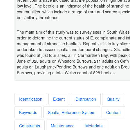
recent counts have indicated that the population might be at a 
low level. The beetle is an indicator of the health of strandline
communities, which include a range of rare and scarce species
be similarly threatened.
The main aim of this study was to survey sites in South Wales
order to determine the current status of E. complanata and i
management of strandline habitats. Repeat visits to key sites
undertaken to assess spatial and temporal changes. Strandli
was found at just four sites, all in Carmarthen Bay, with peak 
June of 328 adults on Whiteford Burrows, 211 adults on Cefn
adults on Laugharne-Pendine Burrows and one adult on Bro
Burrows, providing a total Welsh count of 828 beetles.
Identification
Extent
Distribution
Quality
Keywords
Spatial Reference System
Content
Constraints
Maintenance
Metadata