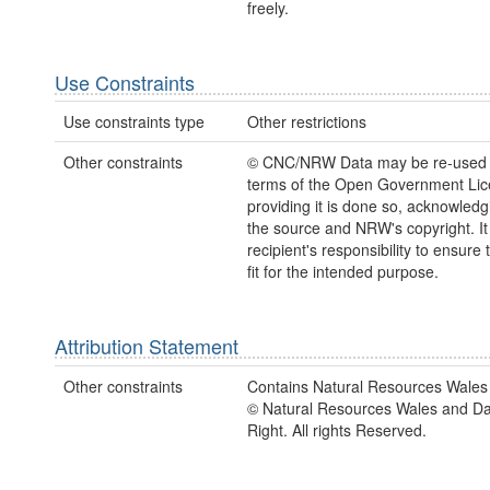
freely.
Use Constraints
Use constraints type
Other restrictions
Other constraints
© CNC/NRW Data may be re-used 
terms of the Open Government Li
providing it is done so, acknowledg
the source and NRW's copyright. It 
recipient's responsibility to ensure 
fit for the intended purpose.
Attribution Statement
Other constraints
Contains Natural Resources Wales 
© Natural Resources Wales and D
Right. All rights Reserved.