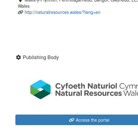
Wales
http://naturalresources.wales/?lang=en
Publishing Body
Access the portal