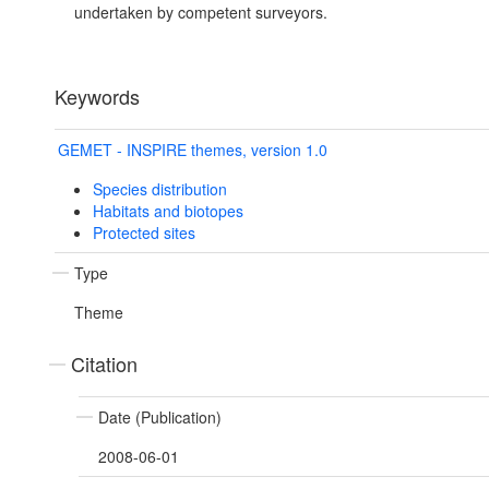
undertaken by competent surveyors.
Keywords
GEMET - INSPIRE themes, version 1.0
Species distribution
Habitats and biotopes
Protected sites
Type
Theme
Citation
Date (Publication)
2008-06-01