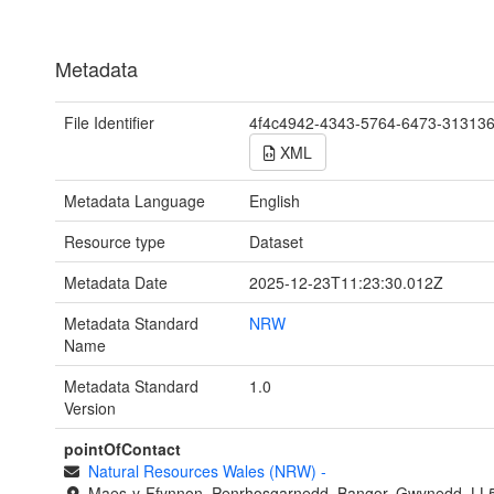
Metadata
File Identifier
4f4c4942-4343-5764-6473-31313
XML
Metadata Language
English
Resource type
Dataset
Metadata Date
2025-12-23T11:23:30.012Z
Metadata Standard
NRW
Name
Metadata Standard
1.0
Version
pointOfContact
Natural Resources Wales (NRW)
-
Maes-y-Ffynnon, Penrhosgarnedd, Bangor, Gwynedd, LL