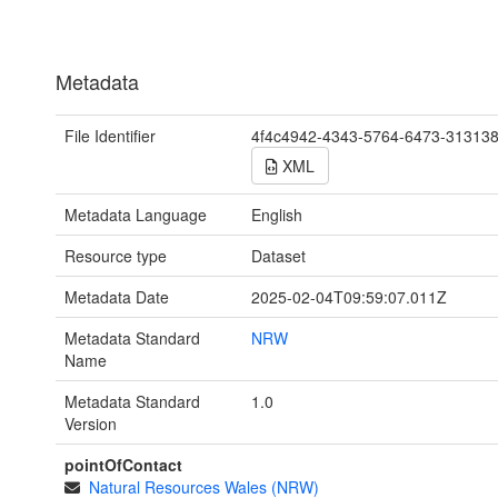
Metadata
File Identifier
4f4c4942-4343-5764-6473-31313
XML
Metadata Language
English
Resource type
Dataset
Metadata Date
2025-02-04T09:59:07.011Z
Metadata Standard
NRW
Name
Metadata Standard
1.0
Version
pointOfContact
Natural Resources Wales (NRW)