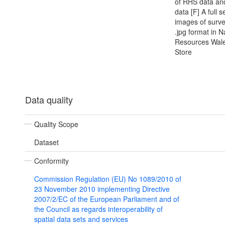
of RHS data an
data [F] A full s
images of survey
.jpg format in N
Resources Wale
Store
Data quality
Quality Scope
Dataset
Conformity
Commission Regulation (EU) No 1089/2010 of
23 November 2010 implementing Directive
2007/2/EC of the European Parliament and of
the Council as regards interoperability of
spatial data sets and services