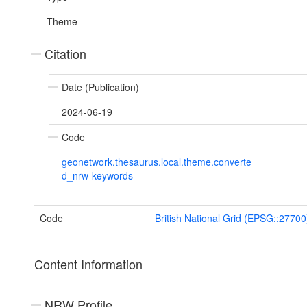
Theme
Citation
Date (Publication)
2024-06-19
Code
geonetwork.thesaurus.local.theme.converte
d_nrw-keywords
Code
British National Grid (EPSG::27700
Content Information
NRW Profile