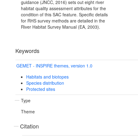
guidance (JNCC, 2016) sets out eight river
habitat quality assessment attributes for the
condition of this SAC feature. Specific details
for RHS survey methods are detailed in the
River Habitat Survey Manual (EA, 2003).
Keywords
GEMET - INSPIRE themes, version 1.0
Habitats and biotopes
Species distribution
Protected sites
Type
Theme
Citation