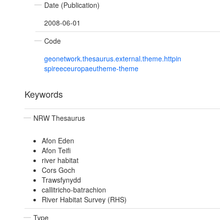
Date (Publication)
2008-06-01
Code
geonetwork.thesaurus.external.theme.httpin
spireeceuropaeutheme-theme
Keywords
NRW Thesaurus
Afon Eden
Afon Teifi
river habitat
Cors Goch
Trawsfynydd
callitricho-batrachion
River Habitat Survey (RHS)
Type