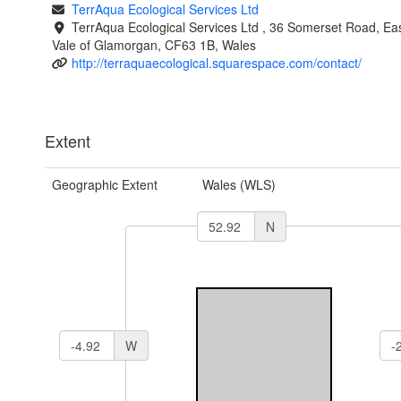
TerrAqua Ecological Services Ltd
TerrAqua Ecological Services Ltd , 36 Somerset Road, Eas
Vale of Glamorgan, CF63 1B, Wales
http://terraquaecological.squarespace.com/contact/
Extent
Geographic Extent
Wales (WLS)
N
W