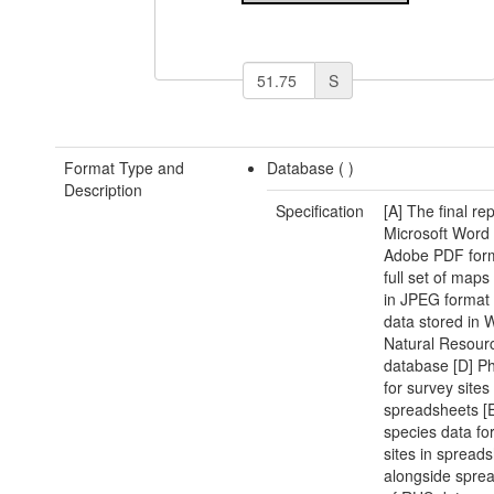
S
Format Type and
Database (
)
Description
Specification
[A] The final rep
Microsoft Word
Adobe PDF form
full set of map
in JPEG format
data stored in 
Natural Resour
database [D] Ph
for survey sites
spreadsheets [E
species data fo
sites in spread
alongside spre