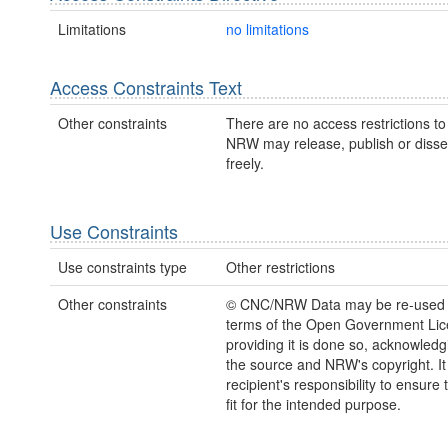
Limitations
no limitations
Access Constraints Text
Other constraints
There are no access restrictions to 
NRW may release, publish or disse
freely.
Use Constraints
Use constraints type
Other restrictions
Other constraints
© CNC/NRW Data may be re-used 
terms of the Open Government Li
providing it is done so, acknowledg
the source and NRW's copyright. It 
recipient's responsibility to ensure 
fit for the intended purpose.