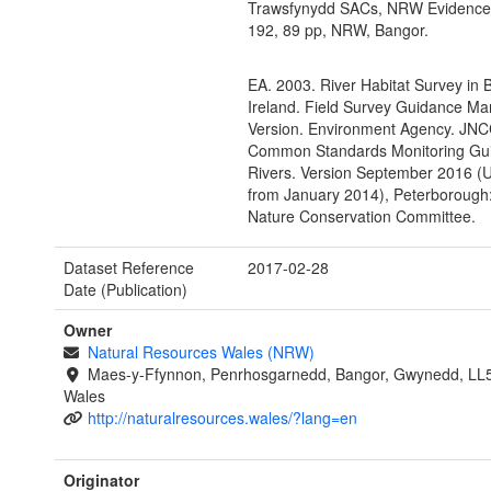
Trawsfynydd SACs, NRW Evidence
192, 89 pp, NRW, Bangor.
EA. 2003. River Habitat Survey in B
Ireland. Field Survey Guidance Ma
Version. Environment Agency. JNC
Common Standards Monitoring Gui
Rivers. Version September 2016 (
from January 2014), Peterborough:
Nature Conservation Committee.
Dataset Reference
2017-02-28
Date (Publication)
Owner
Natural Resources Wales (NRW)
Maes-y-Ffynnon, Penrhosgarnedd, Bangor, Gwynedd, LL
Wales
http://naturalresources.wales/?lang=en
Originator