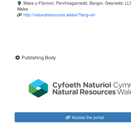
Maes-y-Ffynnon, Penrhosgarnedd, Bangor, Gwynedd, LL
Wales
http://naturalresources.wales/?lang=en
Publishing Body
Access the portal