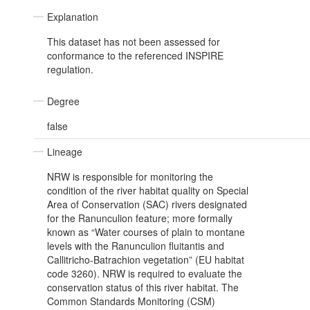
Explanation
This dataset has not been assessed for
conformance to the referenced INSPIRE
regulation.
Degree
false
Lineage
NRW is responsible for monitoring the
condition of the river habitat quality on Special
Area of Conservation (SAC) rivers designated
for the Ranunculion feature; more formally
known as “Water courses of plain to montane
levels with the Ranunculion fluitantis and
Callitricho-Batrachion vegetation” (EU habitat
code 3260). NRW is required to evaluate the
conservation status of this river habitat. The
Common Standards Monitoring (CSM)