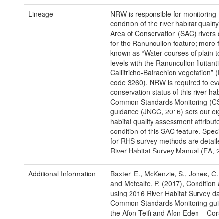
Lineage
NRW is responsible for monitoring 
condition of the river habitat qualit
Area of Conservation (SAC) rivers
for the Ranunculion feature; more 
known as “Water courses of plain 
levels with the Ranunculion fluitant
Callitricho-Batrachion vegetation” 
code 3260). NRW is required to ev
conservation status of this river ha
Common Standards Monitoring (C
guidance (JNCC, 2016) sets out eig
habitat quality assessment attribute
condition of this SAC feature. Specif
for RHS survey methods are detaile
River Habitat Survey Manual (EA, 
Additional Information
Baxter, E., McKenzie, S., Jones, C.
and Metcalfe, P. (2017), Conditio
using 2016 River Habitat Survey d
Common Standards Monitoring gui
the Afon Teifi and Afon Eden – Co