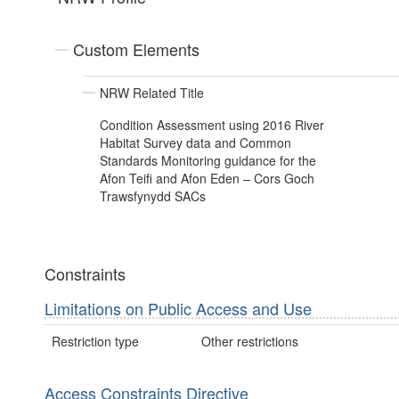
Custom Elements
NRW Related Title
Condition Assessment using 2016 River
Habitat Survey data and Common
Standards Monitoring guidance for the
Afon Teifi and Afon Eden – Cors Goch
Trawsfynydd SACs
Constraints
Limitations on Public Access and Use
Restriction type
Other restrictions
Access Constraints Directive