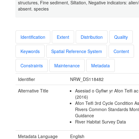
structures, Fine sediment, Siltation, Negative indicators: alien/
absent. species
Identification
Extent
Distribution
Quality
Keywords
Spatial Reference System
Content
Constraints
Maintenance
Metadata
Identifier
NRW_DS118482
Alternative Title
Asesiad o Gyflwr yr Afon Teifi a
(2016)
Afon Teifi 3rd Cycle Condition 
Rivers Common Standards Moni
Guidance
River Habitat Survey Data
Metadata Language
English