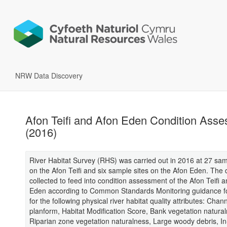
NRW Data Discovery
Afon Teifi and Afon Eden Condition Ass
(2016)
River Habitat Survey (RHS) was carried out in 2016 at 27 sam
on the Afon Teifi and six sample sites on the Afon Eden. The
collected to feed into condition assessment of the Afon Teifi 
Eden according to Common Standards Monitoring guidance fo
for the following physical river habitat quality attributes: Chan
planform, Habitat Modification Score, Bank vegetation natura
Riparian zone vegetation naturalness, Large woody debris, I