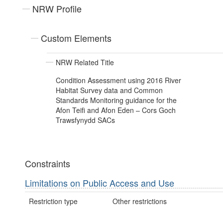
NRW Profile
Custom Elements
NRW Related Title
Condition Assessment using 2016 River
Habitat Survey data and Common
Standards Monitoring guidance for the
Afon Teifi and Afon Eden – Cors Goch
Trawsfynydd SACs
Constraints
Limitations on Public Access and Use
Restriction type
Other restrictions