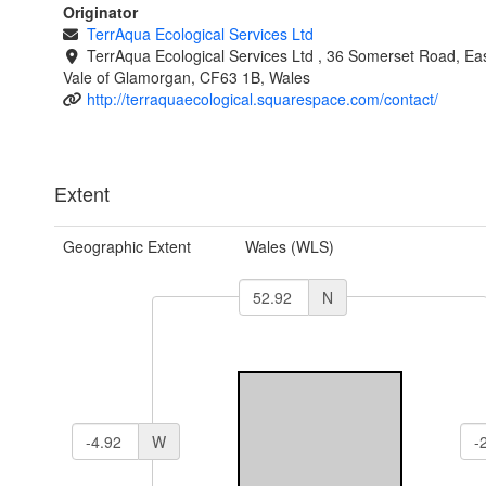
Originator
TerrAqua Ecological Services Ltd
TerrAqua Ecological Services Ltd , 36 Somerset Road, Eas
Vale of Glamorgan, CF63 1B, Wales
http://terraquaecological.squarespace.com/contact/
Extent
Geographic Extent
Wales (WLS)
N
W