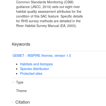
Common Standards Monitoring (CSM)
guidance (JNCC, 2016) sets out eight river
habitat quality assessment attributes for the
condition of this SAC feature. Specific details
for RHS survey methods are detailed in the
River Habitat Survey Manual (EA, 2003).
Keywords
GEMET - INSPIRE themes, version 1.0
Habitats and biotopes
Species distribution
Protected sites
Type
Theme
Citation