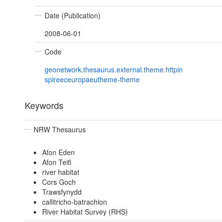
Date (Publication)
2008-06-01
Code
geonetwork.thesaurus.external.theme.httpin
spireeceuropaeutheme-theme
Keywords
NRW Thesaurus
Afon Eden
Afon Teifi
river habitat
Cors Goch
Trawsfynydd
callitricho-batrachion
River Habitat Survey (RHS)