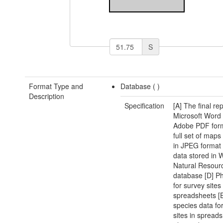
S
Format Type and
Database (
)
Description
Specification
[A] The final rep
Microsoft Word
Adobe PDF form
full set of map
in JPEG format
data stored in 
Natural Resour
database [D] Ph
for survey sites
spreadsheets [E
species data fo
sites in spread