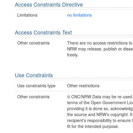
Access Constraints Directive
Limitations
no limitations
Access Constraints Text
Other constraints
There are no access restrictions to 
NRW may release, publish or disse
freely.
Use Constraints
Use constraints type
Other restrictions
Other constraints
© CNC/NRW Data may be re-used 
terms of the Open Government Li
providing it is done so, acknowledg
the source and NRW's copyright. It 
recipient's responsibility to ensure 
fit for the intended purpose.