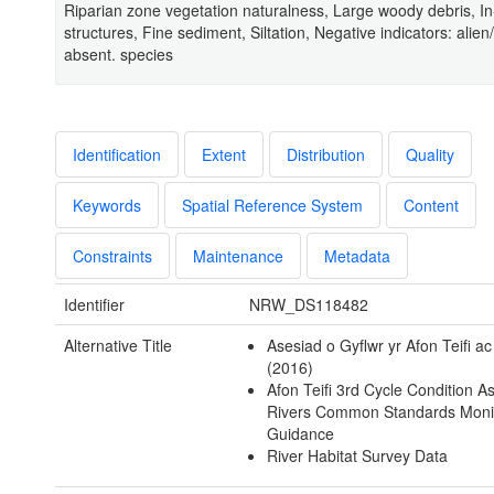
Riparian zone vegetation naturalness, Large woody debris, I
structures, Fine sediment, Siltation, Negative indicators: alien/
absent. species
Identification
Extent
Distribution
Quality
Keywords
Spatial Reference System
Content
Constraints
Maintenance
Metadata
Identifier
NRW_DS118482
Alternative Title
Asesiad o Gyflwr yr Afon Teifi a
(2016)
Afon Teifi 3rd Cycle Condition 
Rivers Common Standards Moni
Guidance
River Habitat Survey Data