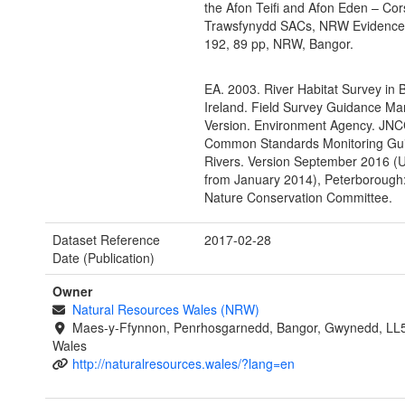
the Afon Teifi and Afon Eden – Co
Trawsfynydd SACs, NRW Evidence
192, 89 pp, NRW, Bangor.
EA. 2003. River Habitat Survey in B
Ireland. Field Survey Guidance Ma
Version. Environment Agency. JNC
Common Standards Monitoring Gui
Rivers. Version September 2016 (
from January 2014), Peterborough:
Nature Conservation Committee.
Dataset Reference
2017-02-28
Date (Publication)
Owner
Natural Resources Wales (NRW)
Maes-y-Ffynnon, Penrhosgarnedd, Bangor, Gwynedd, LL
Wales
http://naturalresources.wales/?lang=en