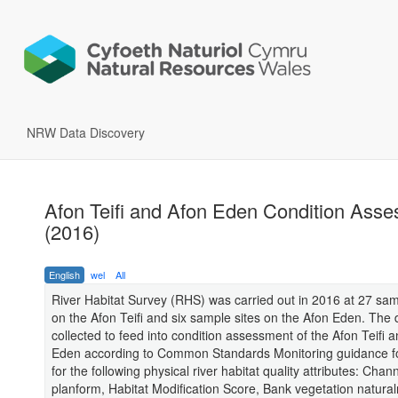
NRW Data Discovery
Afon Teifi and Afon Eden Condition Ass
(2016)
English
wel
All
River Habitat Survey (RHS) was carried out in 2016 at 27 sam
on the Afon Teifi and six sample sites on the Afon Eden. The
collected to feed into condition assessment of the Afon Teifi 
Eden according to Common Standards Monitoring guidance fo
for the following physical river habitat quality attributes: Chan
planform, Habitat Modification Score, Bank vegetation natura