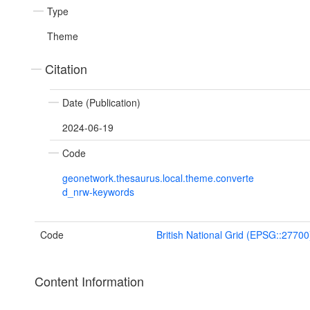
Type
Theme
Citation
Date (Publication)
2024-06-19
Code
geonetwork.thesaurus.local.theme.converte
d_nrw-keywords
Code
British National Grid (EPSG::27700
Content Information