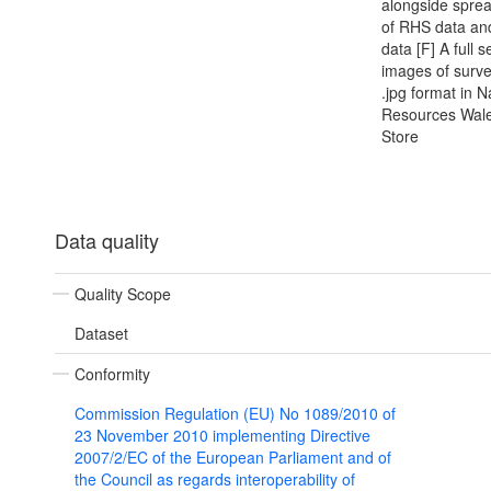
alongside spre
of RHS data an
data [F] A full s
images of survey
.jpg format in N
Resources Wale
Store
Data quality
Quality Scope
Dataset
Conformity
Commission Regulation (EU) No 1089/2010 of
23 November 2010 implementing Directive
2007/2/EC of the European Parliament and of
the Council as regards interoperability of