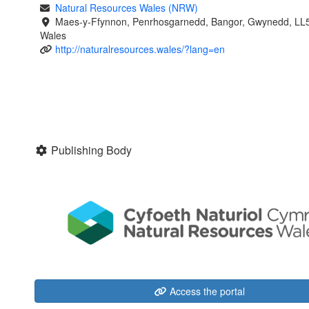
Natural Resources Wales (NRW)
Maes-y-Ffynnon, Penrhosgarnedd, Bangor, Gwynedd, LL
Wales
http://naturalresources.wales/?lang=en
Publishing Body
Access the portal