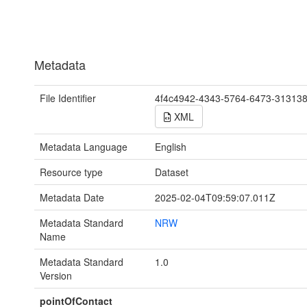
Metadata
File Identifier
4f4c4942-4343-5764-6473-31313
XML
Metadata Language
English
Resource type
Dataset
Metadata Date
2025-02-04T09:59:07.011Z
Metadata Standard
NRW
Name
Metadata Standard
1.0
Version
pointOfContact