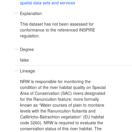
spatial data sets and services
Explanation
This dataset has not been assessed for
conformance to the referenced INSPIRE
regulation.
Degree
false
Lineage
NRW is responsible for monitoring the
condition of the river habitat quality on Special
Area of Conservation (SAC) rivers designated
for the Ranunculion feature; more formally
known as “Water courses of plain to montane
levels with the Ranunculion fluitantis and
Callitricho-Batrachion vegetation” (EU habitat
code 3260). NRW is required to evaluate the
conservation status of this river habitat. The