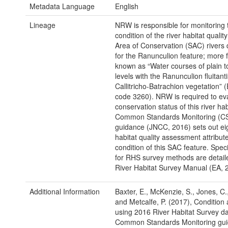
Metadata Language
English
Lineage
NRW is responsible for monitoring 
condition of the river habitat qualit
Area of Conservation (SAC) rivers
for the Ranunculion feature; more 
known as “Water courses of plain 
levels with the Ranunculion fluitant
Callitricho-Batrachion vegetation” 
code 3260). NRW is required to ev
conservation status of this river ha
Common Standards Monitoring (C
guidance (JNCC, 2016) sets out eig
habitat quality assessment attribute
condition of this SAC feature. Specif
for RHS survey methods are detaile
River Habitat Survey Manual (EA, 
Additional Information
Baxter, E., McKenzie, S., Jones, C.
and Metcalfe, P. (2017), Conditio
using 2016 River Habitat Survey d
Common Standards Monitoring gui