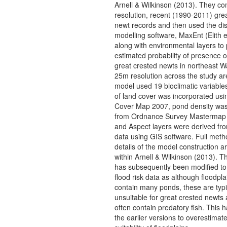
Arnell & Wilkinson (2013). They co
resolution, recent (1990-2011) gre
newt records and then used the dis
modelling software, MaxEnt (Elith e
along with environmental layers to
estimated probability of presence o
great crested newts in northeast W
25m resolution across the study ar
model used 19 bioclimatic variables
of land cover was incorporated usi
Cover Map 2007, pond density was
from Ordnance Survey Mastermap
and Aspect layers were derived fro
data using GIS software. Full meth
details of the model construction a
within Arnell & Wilkinson (2013). T
has subsequently been modified to
flood risk data as although floodpla
contain many ponds, these are typi
unsuitable for great crested newts 
often contain predatory fish. This
the earlier versions to overestimate