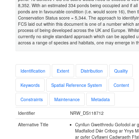
8,352. With an estimated 334 ponds being occupied and if all 
ponds are in favourable condition (i.e. would score 16), then 
Conservation Status score = 5,344. The approach to identify
FCS laid out within this document is one of a number which ar
process of being developed across the UK and Europe. Whilst
currently no single standard approach which can be applied u
across a range of species and habitats, one may emerge in th
Identification
Extent
Distribution
Quality
Keywords
Spatial Reference System
Content
Constraints
Maintenance
Metadata
Identifier
NRW_DS118712
Alternative Title
Cynllun Gweithredu Gofodol ar g
Madfallod Dŵr Cribog ar Ynys Mô
ar gyfer Cyflawni Cadwraeth Ffaf