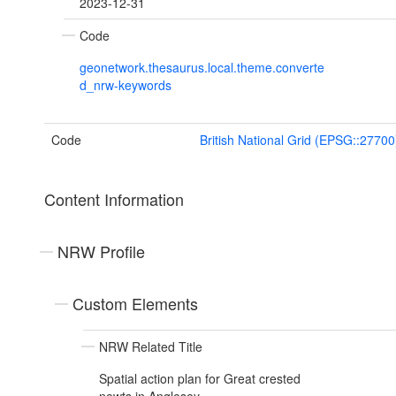
2023-12-31
Code
geonetwork.thesaurus.local.theme.converte
d_nrw-keywords
Code
British National Grid (EPSG::27700
Content Information
NRW Profile
Custom Elements
NRW Related Title
Spatial action plan for Great crested