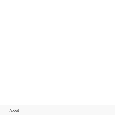
About