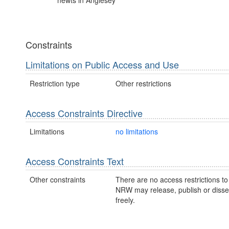
newts in Anglesey
Constraints
Limitations on Public Access and Use
Restriction type
Other restrictions
Access Constraints Directive
Limitations
no limitations
Access Constraints Text
Other constraints
There are no access restrictions to 
NRW may release, publish or disse
freely.