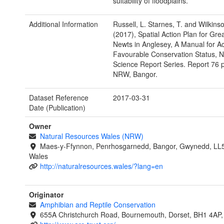
suitability of floodplains.
Additional Information
Russell, L. Starnes, T. and Wilkinso
(2017), Spatial Action Plan for Gre
Newts in Anglesey, A Manual for A
Favourable Conservation Status,
Science Report Series. Report 76 
NRW, Bangor.
Dataset Reference
2017-03-31
Date (Publication)
Owner
Natural Resources Wales (NRW)
Maes-y-Ffynnon, Penrhosgarnedd, Bangor, Gwynedd, LL
Wales
http://naturalresources.wales/?lang=en
Originator
Amphibian and Reptile Conservation
655A Christchurch Road, Bournemouth, Dorset, BH1 4AP,