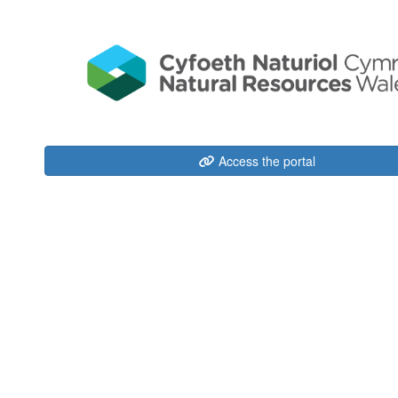
Access the portal