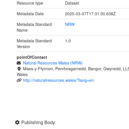
Resource type
Dataset
Metadata Date
2025-03-07T17:31:30.638Z
Metadata Standard
NRW
Name
Metadata Standard
1.0
Version
pointOfContact
Natural Resources Wales (NRW)
Maes-y-Ffynnon, Penrhosgarnedd, Bangor, Gwynedd, LL
Wales
http://naturalresources.wales/?lang=en
Publishing Body