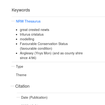
Keywords
NRW Thesaurus
great crested newts
triturus cristatus
modelling
Favourable Conservation Status
(favourable condition)
Anglesey (Ynys Mon) (and as county shire
since 4/96)
Type
Theme
Citation
Date (Publication)