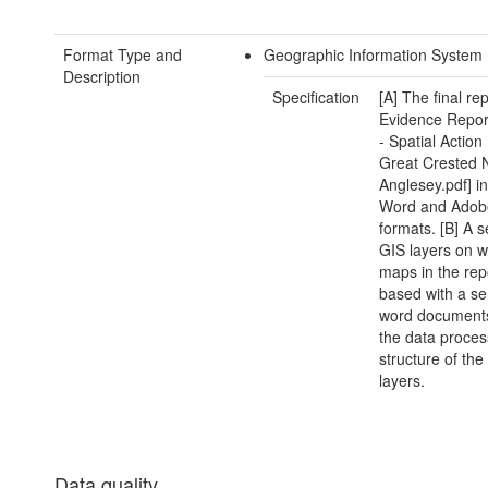
Format Type and
Geographic Information System 
Description
Specification
[A] The final r
Evidence Repor
- Spatial Action
Great Crested 
Anglesey.pdf] in
Word and Ado
formats. [B] A s
GIS layers on w
maps in the rep
based with a se
word documents
the data proces
structure of the
layers.
Data quality