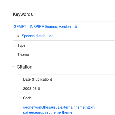
Keywords
GEMET - INSPIRE themes, version 1.0
Species distribution
Type
Theme
Citation
Date (Publication)
2008-06-01
Code
geonetwork.thesaurus.external.theme.httpin
spireeceuropaeutheme-theme