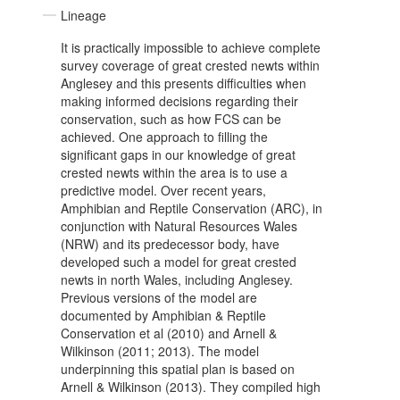
Lineage
It is practically impossible to achieve complete
survey coverage of great crested newts within
Anglesey and this presents difficulties when
making informed decisions regarding their
conservation, such as how FCS can be
achieved. One approach to filling the
significant gaps in our knowledge of great
crested newts within the area is to use a
predictive model. Over recent years,
Amphibian and Reptile Conservation (ARC), in
conjunction with Natural Resources Wales
(NRW) and its predecessor body, have
developed such a model for great crested
newts in north Wales, including Anglesey.
Previous versions of the model are
documented by Amphibian & Reptile
Conservation et al (2010) and Arnell &
Wilkinson (2011; 2013). The model
underpinning this spatial plan is based on
Arnell & Wilkinson (2013). They compiled high