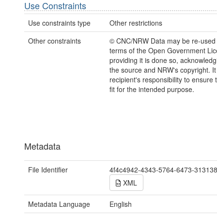
Use Constraints
Use constraints type
Other restrictions
Other constraints
© CNC/NRW Data may be re-used 
terms of the Open Government Li
providing it is done so, acknowledg
the source and NRW's copyright. It 
recipient's responsibility to ensure 
fit for the intended purpose.
Metadata
File Identifier
4f4c4942-4343-5764-6473-31313
XML
Metadata Language
English