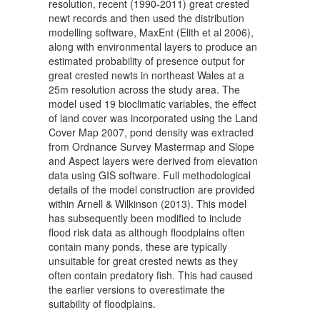
resolution, recent (1990-2011) great crested
newt records and then used the distribution
modelling software, MaxEnt (Elith et al 2006),
along with environmental layers to produce an
estimated probability of presence output for
great crested newts in northeast Wales at a
25m resolution across the study area. The
model used 19 bioclimatic variables, the effect
of land cover was incorporated using the Land
Cover Map 2007, pond density was extracted
from Ordnance Survey Mastermap and Slope
and Aspect layers were derived from elevation
data using GIS software. Full methodological
details of the model construction are provided
within Arnell & Wilkinson (2013). This model
has subsequently been modified to include
flood risk data as although floodplains often
contain many ponds, these are typically
unsuitable for great crested newts as they
often contain predatory fish. This had caused
the earlier versions to overestimate the
suitability of floodplains.