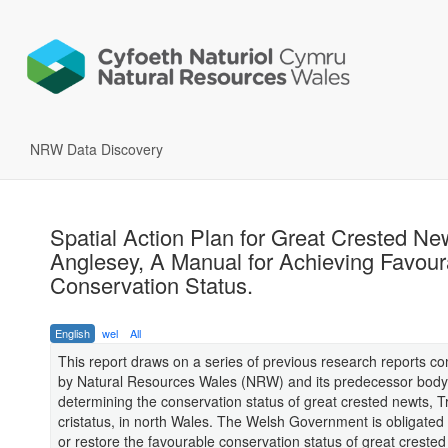
NRW Data Discovery
Spatial Action Plan for Great Crested Ne
Anglesey, A Manual for Achieving Favour
Conservation Status.
English
wel
All
This report draws on a series of previous research reports 
by Natural Resources Wales (NRW) and its predecessor body
determining the conservation status of great crested newts, Tr
cristatus, in north Wales. The Welsh Government is obligated 
or restore the favourable conservation status of great creste