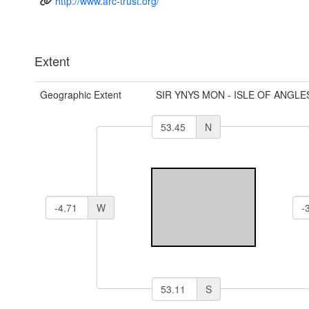
http://www.arc-trust.org/
Extent
Geographic Extent
SIR YNYS MON - ISLE OF ANGLE
N
W
S