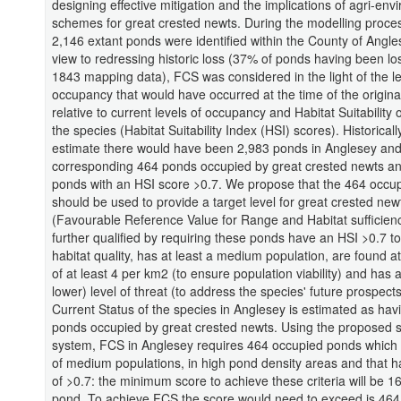
designing effective mitigation and the implications of agri-en
schemes for great crested newts. During the modelling process
2,146 extant ponds were identified within the County of Angle
view to redressing historic loss (37% of ponds having been los
1843 mapping data), FCS was considered in the light of the le
occupancy that would have occurred at the time of the origin
relative to current levels of occupancy and Habitat Suitability 
the species (Habitat Suitability Index (HSI) scores). Historical
estimate there would have been 2,983 ponds in Anglesey and
corresponding 464 ponds occupied by great crested newts a
ponds with an HSI score >0.7. We propose that the 464 occu
should be used to provide a target level for great crested new
(Favourable Reference Value for Range and Habitat sufficienc
further qualified by requiring these ponds have an HSI >0.7 t
habitat quality, has at least a medium population, are found at
of at least 4 per km2 (to ensure population viability) and has 
lower) level of threat (to address the species' future prospect
Current Status of the species in Anglesey is estimated as hav
ponds occupied by great crested newts. Using the proposed 
system, FCS in Anglesey requires 464 occupied ponds which 
of medium populations, in high pond density areas and that 
of >0.7: the minimum score to achieve these criteria will be 1
pond. To achieve FCS the score would need to exceed is 464