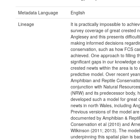
Metadata Language
English
Lineage
It is practically impossible to achi
survey coverage of great crested n
Anglesey and this presents difficul
making informed decisions regardin
conservation, such as how FCS ca
achieved. One approach to filling t
significant gaps in our knowledge o
crested newts within the area is to
predictive model. Over recent year
Amphibian and Reptile Conservatio
conjunction with Natural Resource
(NRW) and its predecessor body, 
developed such a model for great 
newts in north Wales, including Ang
Previous versions of the model are
documented by Amphibian & Repti
Conservation et al (2010) and Arne
Wilkinson (2011; 2013). The model
underpinning this spatial plan is b