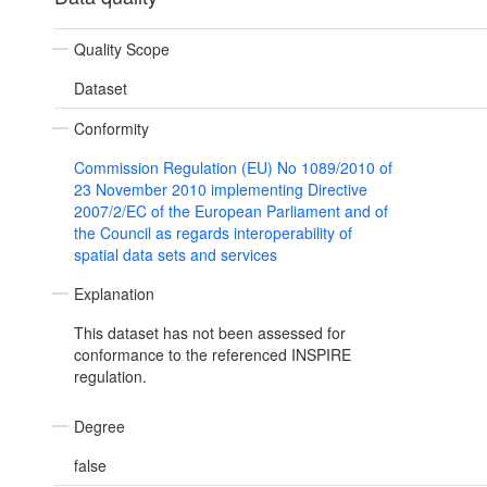
Quality Scope
Dataset
Conformity
Commission Regulation (EU) No 1089/2010 of
23 November 2010 implementing Directive
2007/2/EC of the European Parliament and of
the Council as regards interoperability of
spatial data sets and services
Explanation
This dataset has not been assessed for
conformance to the referenced INSPIRE
regulation.
Degree
false