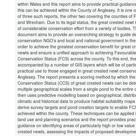
within Wales and this report aims to provide practical guidan
this can be achieved within the County of Anglesey. It is one o
of three such reports, the other two covering the counties of F
and Wrexham. Due to its legal status, the great crested newt i
of considerable conservation effort from a variety of bodies. T
document aims to provide an overarching strategy to guide d
conservation NGO's and local and national government in their
order to achieve the greatest conservation benefit for great c
newts and ensure a unified approach to achieving Favourabl
Conservation Status (FCS) across the county. To this end, the
accompanied by a number of GIS layers which will be of parti
practical use to those engaged in great crested newt conserv
Anglesey. The report presents a scoring method by which the
Conservation Status (CCS) of great crested newts can be det
multiple geographical scales from a single pond to the entire c
then uses predictive modelling based on geographical, distribu
climatic and historical data to produce habitat suitability maps
derive survey targets and pond creation targets to enable FC
achieved within the county. These techniques can be applied 
land use and planning scenarios and the report provides pract
guidance on identifying areas of particularly high or low value 
crested newts, assessing the impacts of proposed developme