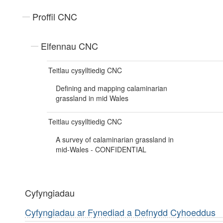
Proffil CNC
Elfennau CNC
Teitlau cysylltiedig CNC
Defining and mapping calaminarian
grassland in mid Wales
Teitlau cysylltiedig CNC
A survey of calaminarian grassland in
mid-Wales - CONFIDENTIAL
Cyfyngiadau
Cyfyngiadau ar Fynediad a Defnydd Cyhoeddus