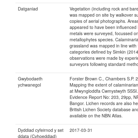
Datganiad
Vegetation (including rock and bar
was mapped on site by walkover s
copies of aerial photographs. Areas
appeared to have been influenced
metals were surveyed, focussed o
metallophytes species. Calaminari
grassland was mapped in line with 
categories defined by Simkin (2014)
observations were made by experi
surveyors following standard meth
Gwybodaeth
Forster Brown C., Chambers S.P. 
ychwanegol
Mapping the extent of calaminaria
at Mwyngloddfa Cwmystwyth SSSI
Evidence Report No: 203, 29pp, N
Bangor. Lichen records are also hel
British Lichen Society database and
available on the NBN Atlas.
Dyddiad cyfeirnod y set
2017-03-31
ddata (Cyhoeddiad)