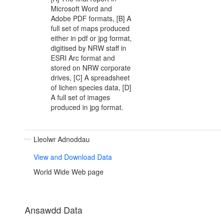
Microsoft Word and
Adobe PDF formats, [B] A
full set of maps produced
either in pdf or jpg format,
digitised by NRW staff in
ESRI Arc format and
stored on NRW corporate
drives, [C] A spreadsheet
of lichen species data, [D]
A full set of images
produced in jpg format.
Lleolwr Adnoddau
View and Download Data
World Wide Web page
Ansawdd Data