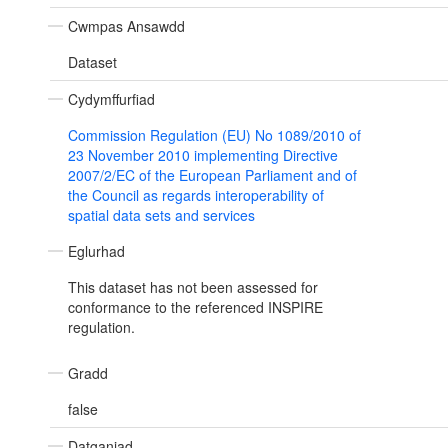
Cwmpas Ansawdd
Dataset
Cydymffurfiad
Commission Regulation (EU) No 1089/2010 of
23 November 2010 implementing Directive
2007/2/EC of the European Parliament and of
the Council as regards interoperability of
spatial data sets and services
Eglurhad
This dataset has not been assessed for
conformance to the referenced INSPIRE
regulation.
Gradd
false
Datganiad