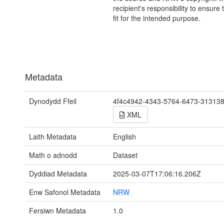
recipient's responsibility to ensure 
fit for the intended purpose.
Metadata
Dynodydd Ffeil
4f4c4942-4343-5764-6473-31313
XML
Laith Metadata
English
Math o adnodd
Dataset
Dyddiad Metadata
2025-03-07T17:06:16.206Z
Enw Safonol Metadata
NRW
Fersiwn Metadata
1.0