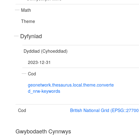
Math
Theme
Dyfyniad
Dyddiad (Cyhoeddiad)
2023-12-31
Cod
geonetwork.thesaurus.local.theme.converte
d_nrw-keywords
Cod
British National Grid (EPSG::27700
Gwybodaeth Cynnwys