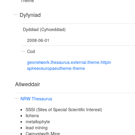
Theme
Dyfyniad
Dyddiad (Cyhoeddiad)
2008-06-01
Cod
geonetwork.thesaurus.external.theme.httpin
spireeceuropaeutheme-theme
Allweddair
NRW Thesaurus
SSSI (Sites of Special Scientific Interest)
lichens
metallophyte
lead mining
Cwmystwyth Mine