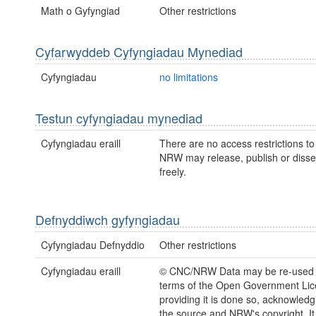
Math o Gyfyngiad
Other restrictions
Cyfarwyddeb Cyfyngiadau Mynediad
Cyfyngiadau
no limitations
Testun cyfyngiadau mynediad
Cyfyngiadau eraill
There are no access restrictions to 
NRW may release, publish or disse
freely.
Defnyddiwch gyfyngiadau
Cyfyngiadau Defnyddio
Other restrictions
Cyfyngiadau eraill
© CNC/NRW Data may be re-used 
terms of the Open Government Li
providing it is done so, acknowledg
the source and NRW's copyright. It 