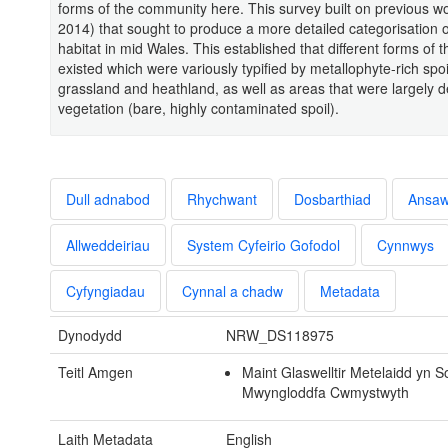
forms of the community here. This survey built on previous wo
2014) that sought to produce a more detailed categorisation o
habitat in mid Wales. This established that different forms of t
existed which were variously typified by metallophyte-rich spoi
grassland and heathland, as well as areas that were largely 
vegetation (bare, highly contaminated spoil).
Dull adnabod
Rhychwant
Dosbarthiad
Ansa
Allweddeiriau
System Cyfeirio Gofodol
Cynnwys
Cyfyngiadau
Cynnal a chadw
Metadata
Dynodydd
NRW_DS118975
Teitl Amgen
Maint Glaswelltir Metelaidd yn
Mwyngloddfa Cwmystwyth
Laith Metadata
English