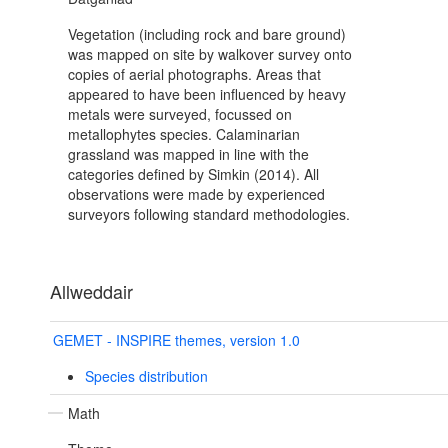
Vegetation (including rock and bare ground)
was mapped on site by walkover survey onto
copies of aerial photographs. Areas that
appeared to have been influenced by heavy
metals were surveyed, focussed on
metallophytes species. Calaminarian
grassland was mapped in line with the
categories defined by Simkin (2014). All
observations were made by experienced
surveyors following standard methodologies.
Allweddair
GEMET - INSPIRE themes, version 1.0
Species distribution
Math