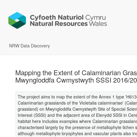
NRW Data Discovery
Mapping the Extent of Calaminarian Gras
Mwyngloddfa Cwmystwyth SSSI 2016/2
The project aims to map the extent of the Annex 1 type 'H61
Calaminarian grasslands of the Violetalia calaminariae' (Cala
grassland) on Mwyngloddfa Cwmystwyth Site of Special Scient
Interest (SSSI) and the adjacent area of Elenydd SSSI in Cer
habitat here includes examples where Calaminarian grassland
characterised largely by the presence of metallophyte lichen 
although metallophyte bryophytes and vascular plants also i