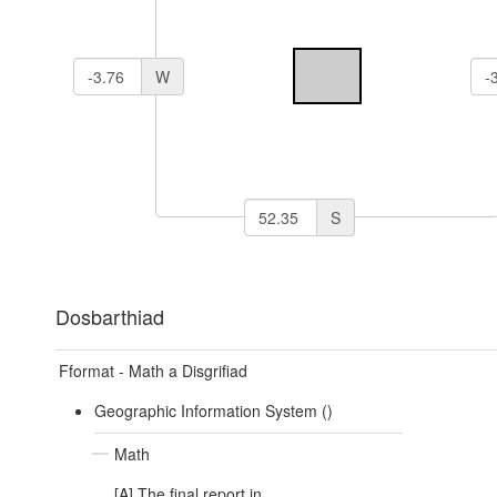
W
S
Dosbarthiad
Fformat - Math a Disgrifiad
Geographic Information System ()
Math
[A] The final report in