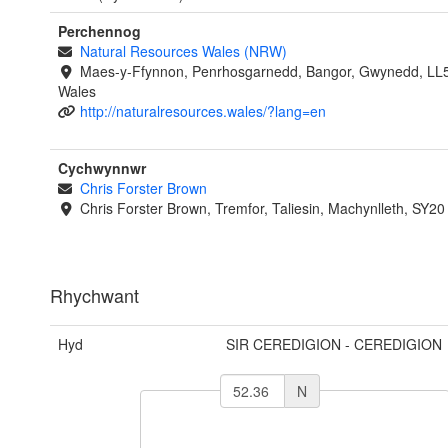
Perchennog
Natural Resources Wales (NRW)
Maes-y-Ffynnon, Penrhosgarnedd, Bangor, Gwynedd, LL
Wales
http://naturalresources.wales/?lang=en
Cychwynnwr
Chris Forster Brown
Chris Forster Brown, Tremfor, Taliesin, Machynlleth, SY2
Rhychwant
Hyd
SIR CEREDIGION - CEREDIGION
N