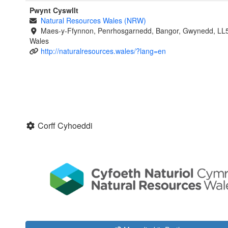
Pwynt Cyswllt
Natural Resources Wales (NRW)
Maes-y-Ffynnon, Penrhosgarnedd, Bangor, Gwynedd, LL
Wales
http://naturalresources.wales/?lang=en
Corff Cyhoeddi