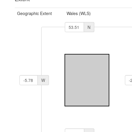
Geographic Extent
Wales (WLS)
N
W