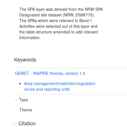
The SPA layer was derived from the NRW SPA
Designated site dataset (NRW_DS98775).
The SPAs which were relevant to Band 1
Activities were selected out of this layer and
the table structure amended to add relevant
information.
Keywords
GEMET - INSPIRE themes, version 1.0
Area management/restriction/regulation
zones and reporting units
Type
Theme
Citation