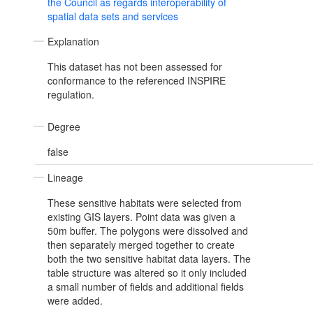
the Council as regards interoperability of
spatial data sets and services
Explanation
This dataset has not been assessed for
conformance to the referenced INSPIRE
regulation.
Degree
false
Lineage
These sensitive habitats were selected from
existing GIS layers. Point data was given a
50m buffer. The polygons were dissolved and
then separately merged together to create
both the two sensitive habitat data layers. The
table structure was altered so it only included
a small number of fields and additional fields
were added.