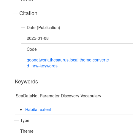
Citation
Date (Publication)
2025-01-08
Code
geonetwork.thesaurus.local.theme.converte
d_nrw-keywords
Keywords
SeaDataNet Parameter Discovery Vocabulary
Habitat extent
Type
Theme