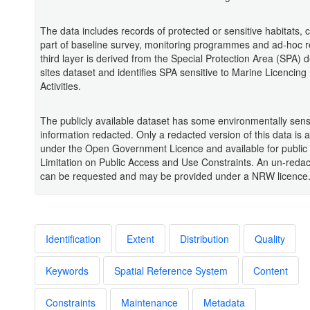
The data includes records of protected or sensitive habitats, c
part of baseline survey, monitoring programmes and ad-hoc r
third layer is derived from the Special Protection Area (SPA) 
sites dataset and identifies SPA sensitive to Marine Licencing
Activities.
The publicly available dataset has some environmentally sens
information redacted. Only a redacted version of this data is a
under the Open Government Licence and available for public
Limitation on Public Access and Use Constraints. An un-redac
can be requested and may be provided under a NRW licence
Identification
Extent
Distribution
Quality
Keywords
Spatial Reference System
Content
Constraints
Maintenance
Metadata