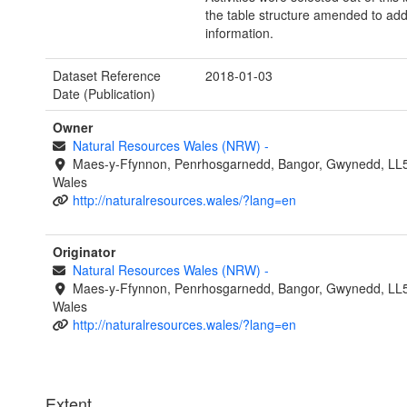
the table structure amended to add
information.
Dataset Reference
2018-01-03
Date (Publication)
Owner
Natural Resources Wales (NRW)
-
Maes-y-Ffynnon, Penrhosgarnedd, Bangor, Gwynedd, LL
Wales
http://naturalresources.wales/?lang=en
Originator
Natural Resources Wales (NRW)
-
Maes-y-Ffynnon, Penrhosgarnedd, Bangor, Gwynedd, LL
Wales
http://naturalresources.wales/?lang=en
Extent