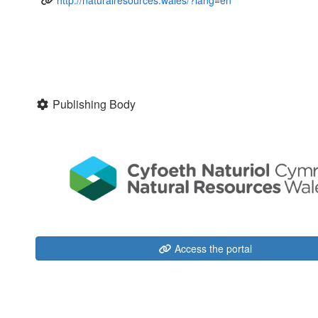
Publishing Body
Access the portal