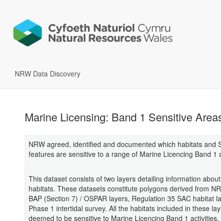
NRW Data Discovery
Marine Licensing: Band 1 Sensitive Area
NRW agreed, identified and documented which habitats and
features are sensitive to a range of Marine Licencing Band 1 ac
This dataset consists of two layers detailing information about
habitats. These datasets constitute polygons derived from N
BAP (Section 7) / OSPAR layers, Regulation 35 SAC habitat l
Phase 1 intertidal survey. All the habitats included in these la
deemed to be sensitive to Marine Licencing Band 1 activities.