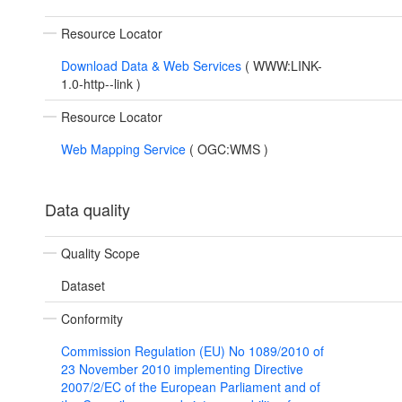
Resource Locator
Download Data & Web Services
(
WWW:LINK-
1.0-http--link
)
Resource Locator
Web Mapping Service
(
OGC:WMS
)
Data quality
Quality Scope
Dataset
Conformity
Commission Regulation (EU) No 1089/2010 of
23 November 2010 implementing Directive
2007/2/EC of the European Parliament and of