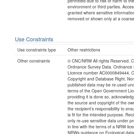
permitted due to risk of harm to th
environment or third parties. Acce
granted where sensitive information
removed or shown only at a coarse
Use Constraints
Use constraints type
Other restrictions
Other constraints
© CNC/NRW All rights Reserved. C
Ordnance Survey Data. Ordnance 
Licence number AC0000849444. 
Copyright and Database Right. Non
published data may be re-used und
terms of the Open Government Li
providing it is done so, acknowledg
the source and copyright of the owne
the recipient's responsibility to ens
is fit for the intended purpose. Rec
only re-use sensitive data under pr
in line with the terms of a NRW lic
NRWs guidance on Ecological dat