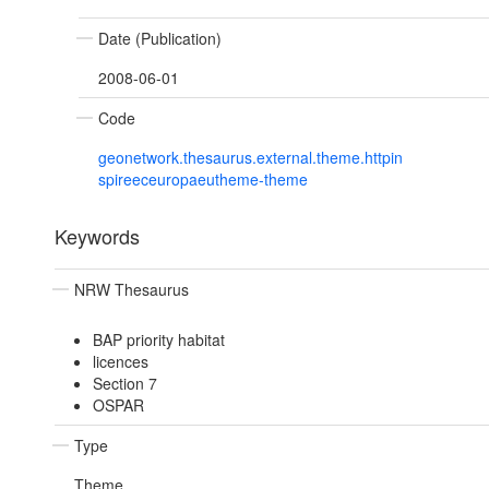
Date (Publication)
2008-06-01
Code
geonetwork.thesaurus.external.theme.httpin
spireeceuropaeutheme-theme
Keywords
NRW Thesaurus
BAP priority habitat
licences
Section 7
OSPAR
Type
Theme