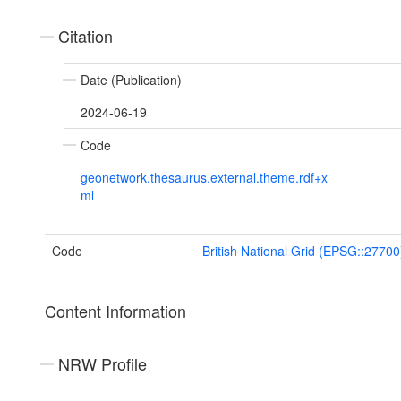
Citation
Date (Publication)
2024-06-19
Code
geonetwork.thesaurus.external.theme.rdf+x
ml
Code
British National Grid (EPSG::27700
Content Information
NRW Profile