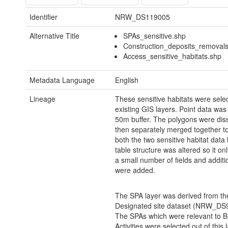
Identifier
NRW_DS119005
Alternative Title
SPAs_sensitive.shp
Construction_deposits_removals
Access_sensitive_habitats.shp
Metadata Language
English
Lineage
These sensitive habitats were sele
existing GIS layers. Point data was
50m buffer. The polygons were dis
then separately merged together to
both the two sensitive habitat data
table structure was altered so it on
a small number of fields and additio
were added.
The SPA layer was derived from 
Designated site dataset (NRW_DS
The SPAs which were relevant to 
Activities were selected out of this 