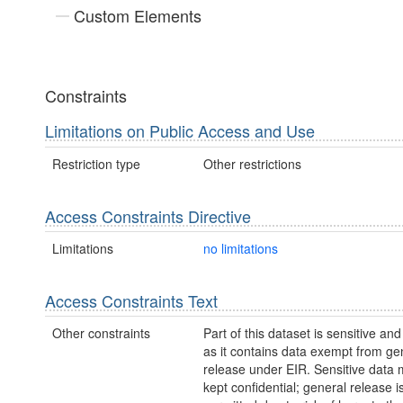
Custom Elements
Constraints
Limitations on Public Access and Use
Restriction type
Other restrictions
Access Constraints Directive
Limitations
no limitations
Access Constraints Text
Other constraints
Part of this dataset is sensitive and
as it contains data exempt from ge
release under EIR. Sensitive data 
kept confidential; general release i