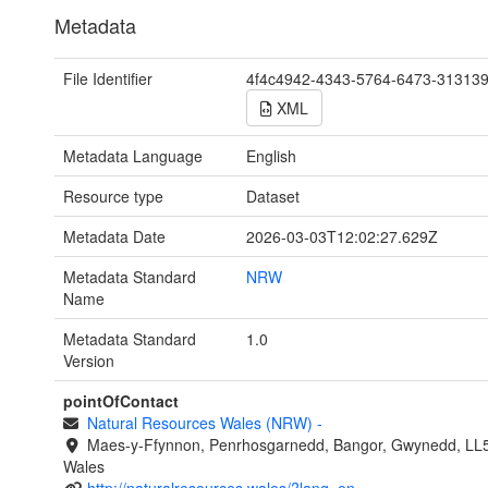
Metadata
File Identifier
4f4c4942-4343-5764-6473-31313
XML
Metadata Language
English
Resource type
Dataset
Metadata Date
2026-03-03T12:02:27.629Z
Metadata Standard
NRW
Name
Metadata Standard
1.0
Version
pointOfContact
Natural Resources Wales (NRW)
-
Maes-y-Ffynnon, Penrhosgarnedd, Bangor, Gwynedd, LL
Wales
http://naturalresources.wales/?lang=en