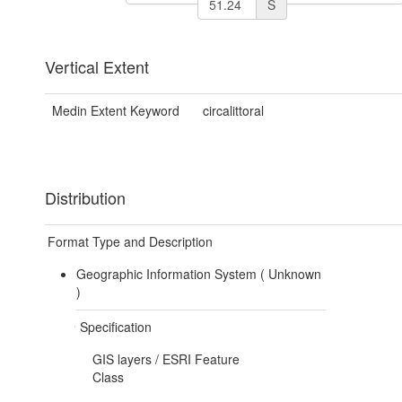
S
Vertical Extent
Medin Extent Keyword
circalittoral
Distribution
Format Type and Description
Geographic Information System (
Unknown
)
Specification
GIS layers / ESRI Feature
Class