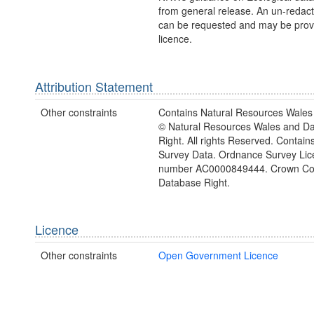
from general release. An un-redac
can be requested and may be prov
licence.
Attribution Statement
Other constraints
Contains Natural Resources Wales 
© Natural Resources Wales and D
Right. All rights Reserved. Contai
Survey Data. Ordnance Survey Lic
number AC0000849444. Crown Cop
Database Right.
Licence
Other constraints
Open Government Licence