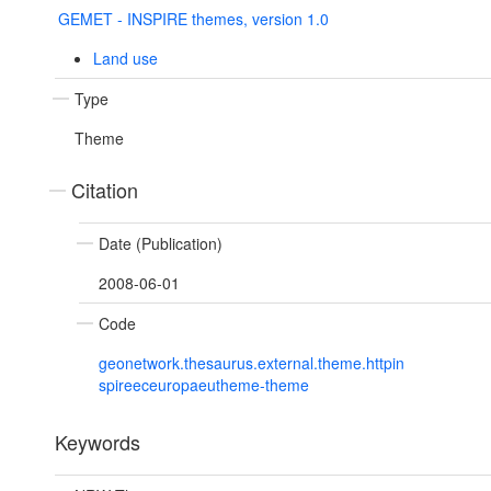
GEMET - INSPIRE themes, version 1.0
Land use
Type
Theme
Citation
Date (Publication)
2008-06-01
Code
geonetwork.thesaurus.external.theme.httpin
spireeceuropaeutheme-theme
Keywords