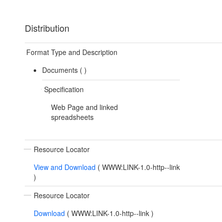
Distribution
Format Type and Description
Documents (
)
Specification
Web Page and linked
spreadsheets
Resource Locator
View and Download
(
WWW:LINK-1.0-http--link
)
Resource Locator
Download
(
WWW:LINK-1.0-http--link
)