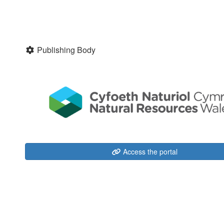
Publishing Body
Access the portal