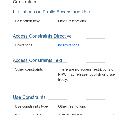
Constraints
Limitations on Public Access and Use
Restriction type
Other restrictions
Access Constraints Directive
Limitations
no limitations
Access Constraints Text
Other constraints
There are no access restrictions on
NRW may release, publish or disse
freely.
Use Constraints
Use constraints type
Other restrictions