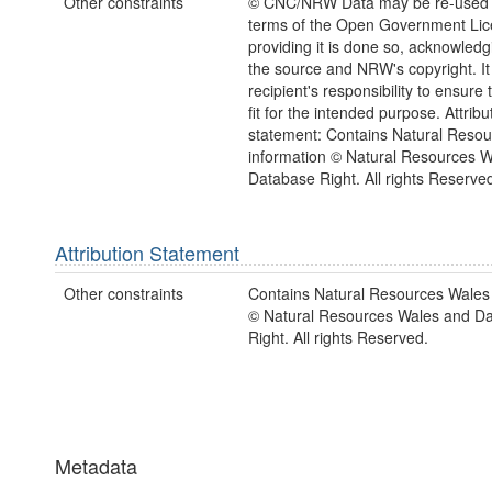
Other constraints
© CNC/NRW Data may be re-used 
terms of the Open Government Li
providing it is done so, acknowledg
the source and NRW's copyright. It 
recipient's responsibility to ensure 
fit for the intended purpose. Attribu
statement: Contains Natural Reso
information © Natural Resources 
Database Right. All rights Reserve
Attribution Statement
Other constraints
Contains Natural Resources Wales 
© Natural Resources Wales and D
Right. All rights Reserved.
Metadata