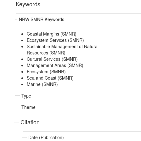
Keywords
NRW SMNR Keywords
Coastal Margins (SMNR)
Ecosystem Services (SMNR)
Sustainable Management of Natural
Resources (SMNR)
Cultural Services (SMNR)
Management Areas (SMNR)
Ecosystem (SMNR)
Sea and Coast (SMNR)
Marine (SMNR)
Type
Theme
Citation
Date (Publication)