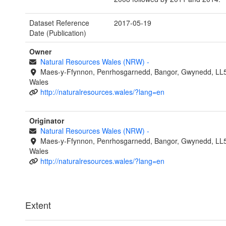
Dataset Reference
2017-05-19
Date (Publication)
Owner
Natural Resources Wales (NRW)
-
Maes-y-Ffynnon, Penrhosgarnedd, Bangor, Gwynedd, LL
Wales
http://naturalresources.wales/?lang=en
Originator
Natural Resources Wales (NRW)
-
Maes-y-Ffynnon, Penrhosgarnedd, Bangor, Gwynedd, LL
Wales
http://naturalresources.wales/?lang=en
Extent