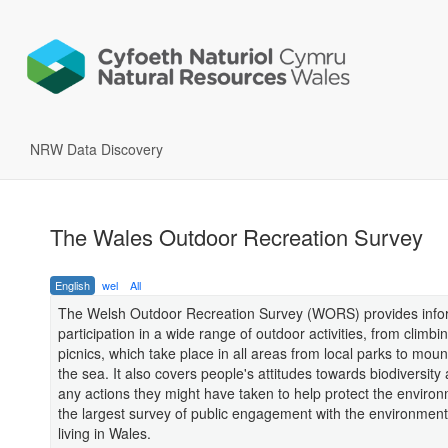
NRW Data Discovery
The Wales Outdoor Recreation Survey
English
wel
All
The Welsh Outdoor Recreation Survey (WORS) provides info
participation in a wide range of outdoor activities, from climbin
picnics, which take place in all areas from local parks to mou
the sea. It also covers people's attitudes towards biodiversity 
any actions they might have taken to help protect the environm
the largest survey of public engagement with the environmen
living in Wales.