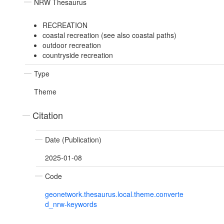
NRW Thesaurus
RECREATION
coastal recreation (see also coastal paths)
outdoor recreation
countryside recreation
Type
Theme
Citation
Date (Publication)
2025-01-08
Code
geonetwork.thesaurus.local.theme.converte
d_nrw-keywords