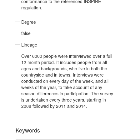
conformance to the referenced INSPIRE
regulation.
Degree
false
Lineage
Over 6000 people were interviewed over a full
12 month period. It includes people from all
ages and backgrounds, who live in both the
countryside and in towns. Interviews were
conducted on every day of the week, and all
weeks of the year, to take account of any
season differences in participation. The survey
is undertaken every three years, starting in
2008 followed by 2011 and 2014.
Keywords