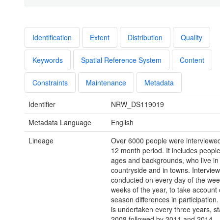
Identification
Extent
Distribution
Quality
Keywords
Spatial Reference System
Content
Constraints
Maintenance
Metadata
Identifier
NRW_DS119019
Metadata Language
English
Lineage
Over 6000 people were interviewed 
12 month period. It includes people
ages and backgrounds, who live in
countryside and in towns. Intervie
conducted on every day of the week
weeks of the year, to take account 
season differences in participation
is undertaken every three years, sta
2008 followed by 2011 and 2014.