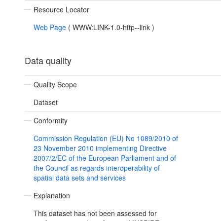
Resource Locator
Web Page
(
WWW:LINK-1.0-http--link
)
Data quality
Quality Scope
Dataset
Conformity
Commission Regulation (EU) No 1089/2010 of
23 November 2010 implementing Directive
2007/2/EC of the European Parliament and of
the Council as regards interoperability of
spatial data sets and services
Explanation
This dataset has not been assessed for