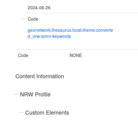
2024-06-26
Code
geonetwork.thesaurus.local.theme.converte
d_nrw-smnr-keywords
Code
NONE
Content Information
NRW Profile
Custom Elements