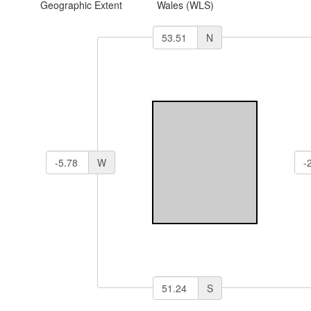
Geographic Extent
Wales (WLS)
N
W
S