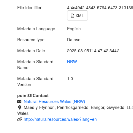
File Identifier
4f4c4942-4343-5764-6473-31313
XML
Metadata Language
English
Resource type
Dataset
Metadata Date
2025-03-05T14:47:42.344Z
Metadata Standard
NRW
Name
Metadata Standard
1.0
Version
pointOfContact
Natural Resources Wales (NRW)
-
Maes-y-Ffynnon, Penrhosgarnedd, Bangor, Gwynedd, LL
Wales
http://naturalresources.wales/?lang=en