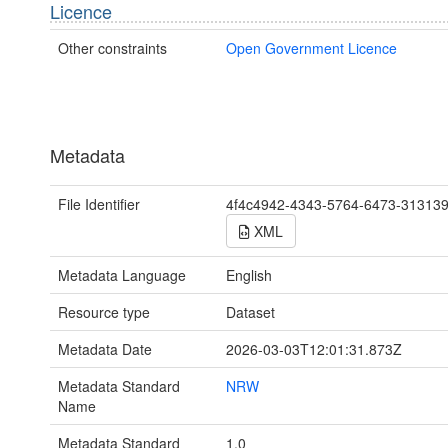
Licence
Other constraints
Open Government Licence
Metadata
File Identifier
4f4c4942-4343-5764-6473-31313
XML
Metadata Language
English
Resource type
Dataset
Metadata Date
2026-03-03T12:01:31.873Z
Metadata Standard
NRW
Name
Metadata Standard
1.0