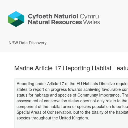
NRW Data Discovery
Marine Article 17 Reporting Habitat Feat
Reporting under Article 17 of the EU Habitats Directive requ
states to report on progress towards achieving favourable co
status for habitats and species of Community Importance. Th
assessment of conservation status does not only relate to tha
component of the habitat area or species population to be fou
Special Areas of Conservation, but to the totality of the habita
species throughout the United Kingdom.