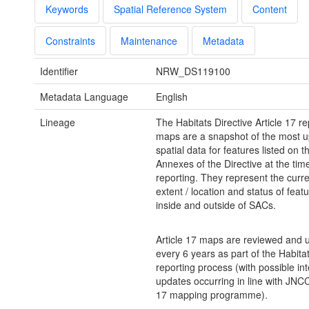
Keywords
Spatial Reference System
Content
Constraints
Maintenance
Metadata
Identifier
NRW_DS119100
Metadata Language
English
Lineage
The Habitats Directive Article 17 re
maps are a snapshot of the most u
spatial data for features listed on t
Annexes of the Directive at the tim
reporting. They represent the curr
extent / location and status of feat
inside and outside of SACs.
Article 17 maps are reviewed and 
every 6 years as part of the Habitat
reporting process (with possible in
updates occurring in line with JNCC
17 mapping programme).