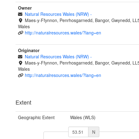
Owner
Natural Resources Wales (NRW)
-
Maes-y-Ffynnon, Penrhosgarnedd, Bangor, Gwynedd, LL
Wales
http://naturalresources.wales/?lang=en
Originator
Natural Resources Wales (NRW)
-
Maes-y-Ffynnon, Penrhosgarnedd, Bangor, Gwynedd, LL
Wales
http://naturalresources.wales/?lang=en
Extent
Geographic Extent
Wales (WLS)
N