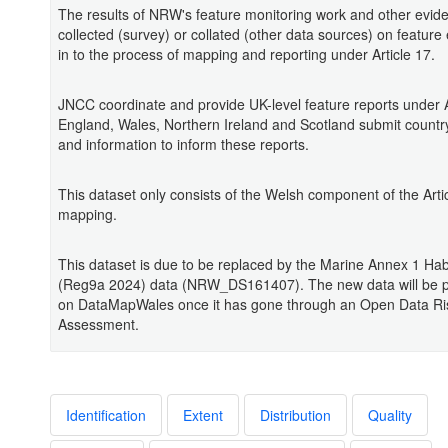
The results of NRW's feature monitoring work and other evid
collected (survey) or collated (other data sources) on feature
in to the process of mapping and reporting under Article 17.
JNCC coordinate and provide UK-level feature reports under A
England, Wales, Northern Ireland and Scotland submit country
and information to inform these reports.
This dataset only consists of the Welsh component of the Arti
mapping.
This dataset is due to be replaced by the Marine Annex 1 Ha
(Reg9a 2024) data (NRW_DS161407). The new data will be p
on DataMapWales once it has gone through an Open Data Ri
Assessment.
Identification
Extent
Distribution
Quality