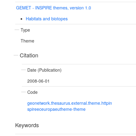
GEMET - INSPIRE themes, version 1.0
Habitats and biotopes
Type
Theme
Citation
Date (Publication)
2008-06-01
Code
geonetwork.thesaurus.external.theme.httpin
spireeceuropaeutheme-theme
Keywords