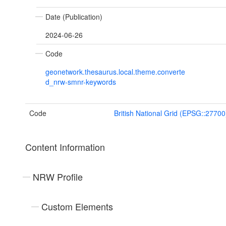
Date (Publication)
2024-06-26
Code
geonetwork.thesaurus.local.theme.converte
d_nrw-smnr-keywords
Code
British National Grid (EPSG::27700
Content Information
NRW Profile
Custom Elements