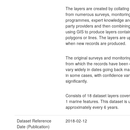
The layers are created by collating
from numerous surveys, monitorin
programmes, expert knowledge and
party providers and then combinin
using GIS to produce layers contain
polygons or lines. The layers are 
when new records are produced.
The original surveys and monitorin
from which the records have been 
vary widely in dates going back m
in some cases, with confidence var
significantly.
Consists of 18 dataset layers cove
1 marine features. This dataset is
approximately every 6 years.
Dataset Reference
2018-02-12
Date (Publication)