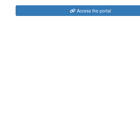
Access the portal