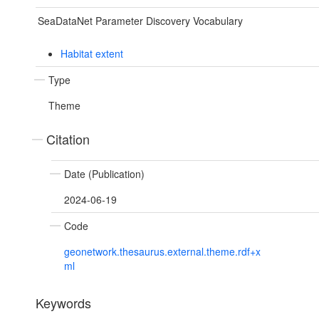
SeaDataNet Parameter Discovery Vocabulary
Habitat extent
Type
Theme
Citation
Date (Publication)
2024-06-19
Code
geonetwork.thesaurus.external.theme.rdf+x
ml
Keywords