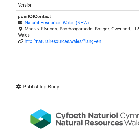
Version
pointOfContact
Natural Resources Wales (NRW)
-
Maes-y-Ffynnon, Penrhosgarnedd, Bangor, Gwynedd, LL
Wales
http://naturalresources.wales/?lang=en
Publishing Body