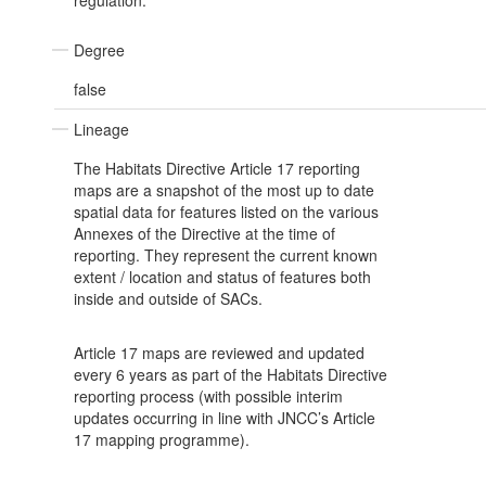
regulation.
Degree
false
Lineage
The Habitats Directive Article 17 reporting
maps are a snapshot of the most up to date
spatial data for features listed on the various
Annexes of the Directive at the time of
reporting. They represent the current known
extent / location and status of features both
inside and outside of SACs.
Article 17 maps are reviewed and updated
every 6 years as part of the Habitats Directive
reporting process (with possible interim
updates occurring in line with JNCC’s Article
17 mapping programme).