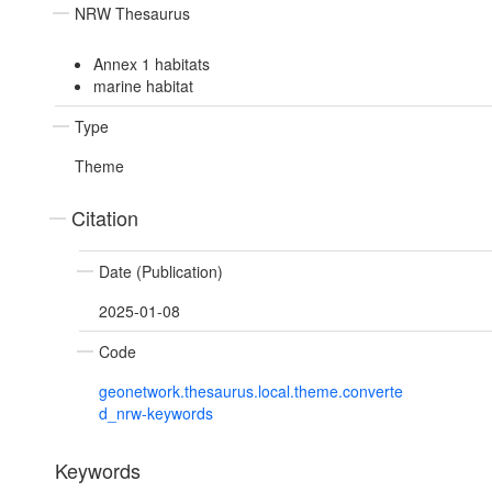
NRW Thesaurus
Annex 1 habitats
marine habitat
Type
Theme
Citation
Date (Publication)
2025-01-08
Code
geonetwork.thesaurus.local.theme.converte
d_nrw-keywords
Keywords