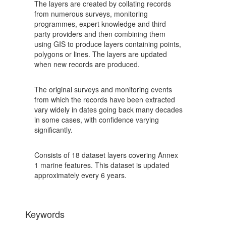
The layers are created by collating records
from numerous surveys, monitoring
programmes, expert knowledge and third
party providers and then combining them
using GIS to produce layers containing points,
polygons or lines. The layers are updated
when new records are produced.
The original surveys and monitoring events
from which the records have been extracted
vary widely in dates going back many decades
in some cases, with confidence varying
significantly.
Consists of 18 dataset layers covering Annex
1 marine features. This dataset is updated
approximately every 6 years.
Keywords