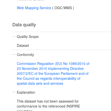
Web Mapping Service
(
OGC:WMS
)
Data quality
Quality Scope
Dataset
Conformity
Commission Regulation (EU) No 1089/2010 of
23 November 2010 implementing Directive
2007/2/EC of the European Parliament and of
the Council as regards interoperability of
spatial data sets and services
Explanation
This dataset has not been assessed for
conformance to the referenced INSPIRE