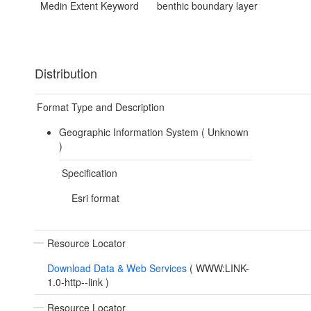
Medin Extent Keyword
benthic boundary layer
Distribution
Format Type and Description
Geographic Information System (
Unknown
)
Specification
Esri format
Resource Locator
Download Data & Web Services
(
WWW:LINK-
1.0-http--link
)
Resource Locator