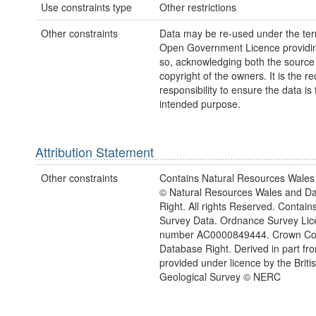
Use constraints type
Other restrictions
Other constraints
Data may be re-used under the ter
Open Government Licence providing
so, acknowledging both the source
copyright of the owners. It is the re
responsibility to ensure the data is f
intended purpose.
Attribution Statement
Other constraints
Contains Natural Resources Wales 
© Natural Resources Wales and D
Right. All rights Reserved. Contai
Survey Data. Ordnance Survey Lic
number AC0000849444. Crown Cop
Database Right. Derived in part fr
provided under licence by the Briti
Geological Survey © NERC