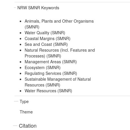
NRW SMNR Keywords
Animals, Plants and Other Organisms
(SMNR)
Water Quality (SMNR)
Coastal Margins (SMNR)
Sea and Coast (SMNR)
Natural Resources (Incl. Features and
Processes) (SMNR)
Management Areas (SMNR)
Ecosystem (SMNR)
Regulating Services (SMNR)
Sustainable Management of Natural
Resources (SMNR)
Water Resources (SMNR)
Type
Theme
Citation