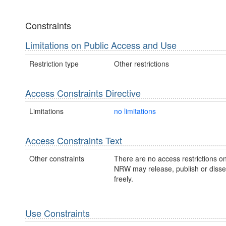
Constraints
Limitations on Public Access and Use
Restriction type
Other restrictions
Access Constraints Directive
Limitations
no limitations
Access Constraints Text
Other constraints
There are no access restrictions on
NRW may release, publish or disse
freely.
Use Constraints