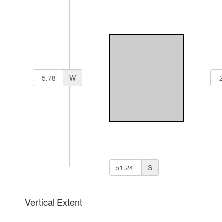
W
S
Vertical Extent