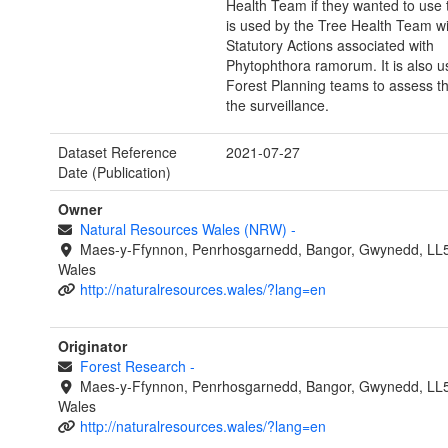
Health Team if they wanted to use th
is used by the Tree Health Team wi
Statutory Actions associated with
Phytophthora ramorum. It is also u
Forest Planning teams to assess th
the surveillance.
Dataset Reference
2021-07-27
Date (Publication)
Owner
Natural Resources Wales (NRW)
-
Maes-y-Ffynnon, Penrhosgarnedd, Bangor, Gwynedd, LL
Wales
http://naturalresources.wales/?lang=en
Originator
Forest Research
-
Maes-y-Ffynnon, Penrhosgarnedd, Bangor, Gwynedd, LL
Wales
http://naturalresources.wales/?lang=en