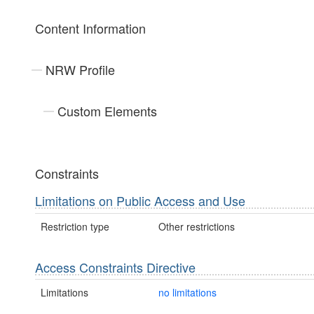
Content Information
NRW Profile
Custom Elements
Constraints
Limitations on Public Access and Use
Restriction type
Other restrictions
Access Constraints Directive
Limitations
no limitations