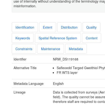
use of internally without understanding of the terminology may
misinformation.
Identification
Extent
Distribution
Quality
Keywords
Spatial Reference System
Content
Constraints
Maintenance
Metadata
Identifier
NRW_DS119168
Alternative Title
Safleoedd Targed Gweithiol Phy
FR WTS layer
Metadata Language
English
Lineage
Data is collected from surveys (Aer
field). The quality cannot be assur
therefore staff are required to cont