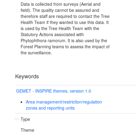
Data is collected from surveys (Aerial and
field). The quality cannot be assured and
therefore staff are required to contact the Tree
Health Team if they wanted to use this data. It
is used by the Tree Health Team with the
Statutory Actions associated with
Phytophthora ramorum. It is also used by the
Forest Planning teams to assess the impact of
the surveillance.
Keywords
GEMET - INSPIRE themes, version 1.0
Area management/restriction/regulation
zones and reporting units
Type
Theme