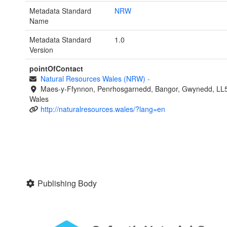
Metadata Standard
NRW
Name
Metadata Standard
1.0
Version
pointOfContact
Natural Resources Wales (NRW)
-
Maes-y-Ffynnon, Penrhosgarnedd, Bangor, Gwynedd, LL
Wales
http://naturalresources.wales/?lang=en
Publishing Body