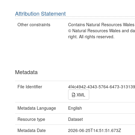
Attribution Statement
Other constraints
Contains Natural Resources Wales 
© Natural Resources Wales and d
right. All rights reserved.
Metadata
File Identifier
4f4c4942-4343-5764-6473-31313
XML
Metadata Language
English
Resource type
Dataset
Metadata Date
2026-06-25T14:51:51.673Z