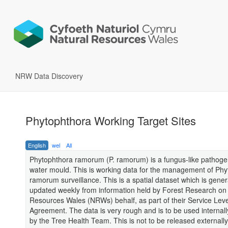
NRW Data Discovery
Phytophthora Working Target Sites
English
wel
All
Phytophthora ramorum (P. ramorum) is a fungus-like pathoge
water mould. This is working data for the management of Ph
ramorum surveillance. This is a spatial dataset which is gener
updated weekly from information held by Forest Research on
Resources Wales (NRWs) behalf, as part of their Service Leve
Agreement. The data is very rough and is to be used internally
by the Tree Health Team. This is not to be released externall