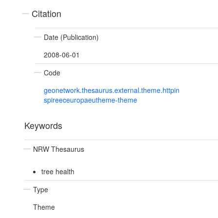
Citation
Date (Publication)
2008-06-01
Code
geonetwork.thesaurus.external.theme.httpin
spireeceuropaeutheme-theme
Keywords
NRW Thesaurus
tree health
Type
Theme