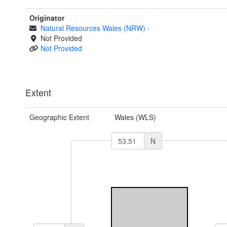
Originator
Natural Resources Wales (NRW)
-
Not Provided
Not Provided
Extent
Geographic Extent
Wales (WLS)
N