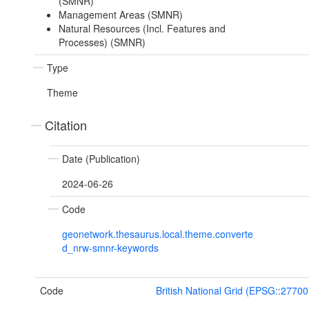
(SMNR)
Management Areas (SMNR)
Natural Resources (Incl. Features and
Processes) (SMNR)
Type
Theme
Citation
Date (Publication)
2024-06-26
Code
geonetwork.thesaurus.local.theme.converte
d_nrw-smnr-keywords
Code
British National Grid (EPSG::27700