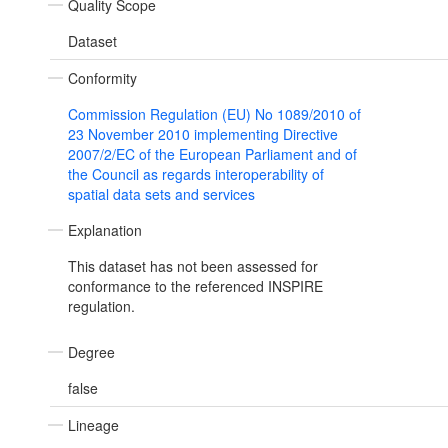
Quality Scope
Dataset
Conformity
Commission Regulation (EU) No 1089/2010 of
23 November 2010 implementing Directive
2007/2/EC of the European Parliament and of
the Council as regards interoperability of
spatial data sets and services
Explanation
This dataset has not been assessed for
conformance to the referenced INSPIRE
regulation.
Degree
false
Lineage