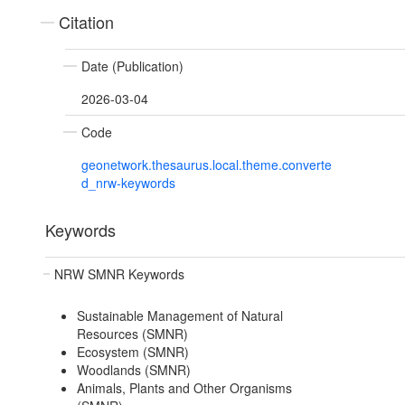
Citation
Date (Publication)
2026-03-04
Code
geonetwork.thesaurus.local.theme.converte
d_nrw-keywords
Keywords
NRW SMNR Keywords
Sustainable Management of Natural
Resources (SMNR)
Ecosystem (SMNR)
Woodlands (SMNR)
Animals, Plants and Other Organisms