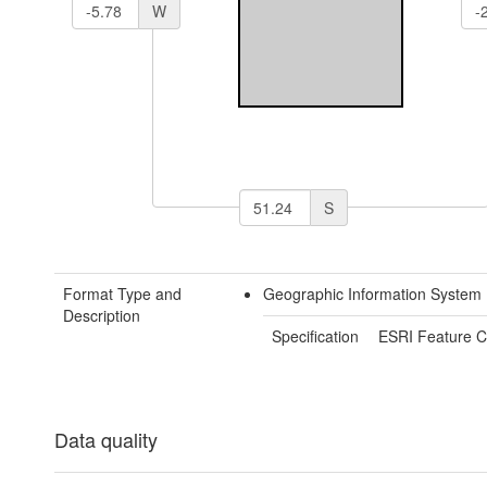
W
S
Format Type and
Geographic Information System
Description
Specification
ESRI Feature C
Data quality