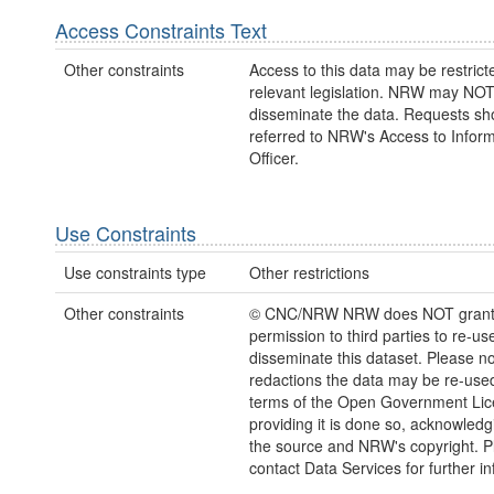
Access Constraints Text
Other constraints
Access to this data may be restric
relevant legislation. NRW may NOT
disseminate the data. Requests sh
referred to NRW's Access to Inform
Officer.
Use Constraints
Use constraints type
Other restrictions
Other constraints
© CNC/NRW NRW does NOT gran
permission to third parties to re-us
disseminate this dataset. Please no
redactions the data may be re-use
terms of the Open Government Li
providing it is done so, acknowledg
the source and NRW's copyright. P
contact Data Services for further i