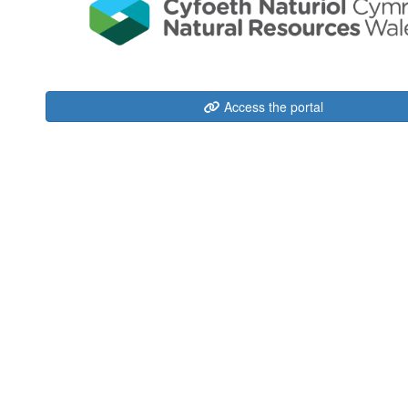
Access the portal