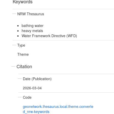
Keywords
NRW Thesaurus
bathing water
heavy metals
Water Framework Directive (WFD)
Type
Theme
Citation
Date (Publication)
2026-03-04
Code
geonetwork.thesaurus.local.theme.converte
d_nrw-keywords