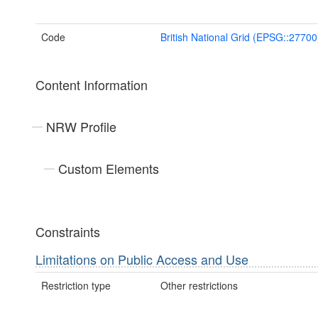
Code
British National Grid (EPSG::27700
Content Information
NRW Profile
Custom Elements
Constraints
Limitations on Public Access and Use
Restriction type
Other restrictions