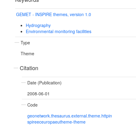
GEMET - INSPIRE themes, version 1.0
Hydrography
Environmental monitoring facilities
Type
Theme
Citation
Date (Publication)
2008-06-01
Code
geonetwork.thesaurus.external.theme.httpin
spireeceuropaeutheme-theme