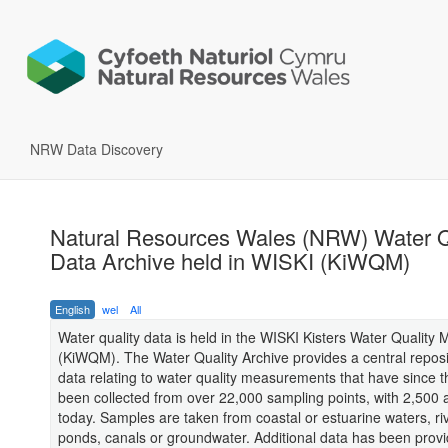
NRW Data Discovery
Natural Resources Wales (NRW) Water Q
Data Archive held in WISKI (KiWQM)
English
wel
All
Water quality data is held in the WISKI Kisters Water Quality
(KiWQM). The Water Quality Archive provides a central reposit
data relating to water quality measurements that have since 
been collected from over 22,000 sampling points, with 2,500 
today. Samples are taken from coastal or estuarine waters, riv
ponds, canals or groundwater. Additional data has been provi