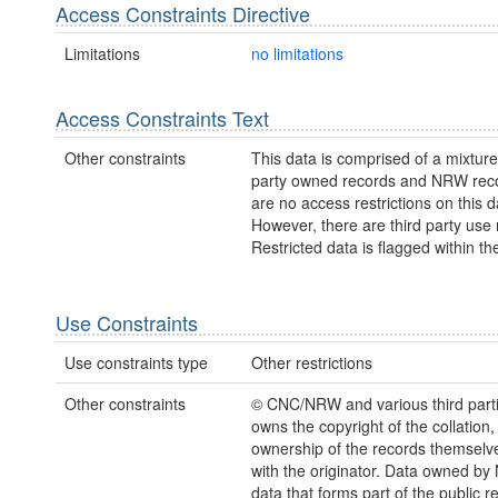
Access Constraints Directive
Limitations
no limitations
Access Constraints Text
Other constraints
This data is comprised of a mixture 
party owned records and NRW rec
are no access restrictions on this d
However, there are third party use r
Restricted data is flagged within th
Use Constraints
Use constraints type
Other restrictions
Other constraints
© CNC/NRW and various third par
owns the copyright of the collation,
ownership of the records themselve
with the originator. Data owned b
data that forms part of the public r