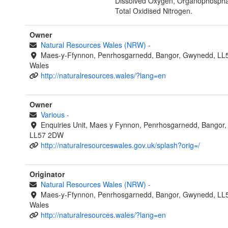
Dissolved Oxygen, Organophospha
Total Oxidised Nitrogen.
Owner
Natural Resources Wales (NRW)
-
Maes-y-Ffynnon, Penrhosgarnedd, Bangor, Gwynedd, LL
Wales
http://naturalresources.wales/?lang=en
Owner
Various
-
Enquiries Unit, Maes y Fynnon, Penrhosgarnedd, Bangor
LL57 2DW
http://naturalresourceswales.gov.uk/splash?orig=/
Originator
Natural Resources Wales (NRW)
-
Maes-y-Ffynnon, Penrhosgarnedd, Bangor, Gwynedd, LL
Wales
http://naturalresources.wales/?lang=en