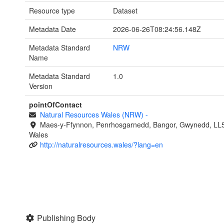
Resource type
Dataset
Metadata Date
2026-06-26T08:24:56.148Z
Metadata Standard
NRW
Name
Metadata Standard
1.0
Version
pointOfContact
Natural Resources Wales (NRW)
-
Maes-y-Ffynnon, Penrhosgarnedd, Bangor, Gwynedd, LL
Wales
http://naturalresources.wales/?lang=en
Publishing Body