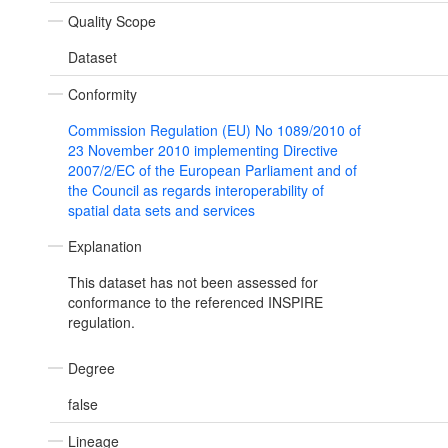
Quality Scope
Dataset
Conformity
Commission Regulation (EU) No 1089/2010 of
23 November 2010 implementing Directive
2007/2/EC of the European Parliament and of
the Council as regards interoperability of
spatial data sets and services
Explanation
This dataset has not been assessed for
conformance to the referenced INSPIRE
regulation.
Degree
false
Lineage