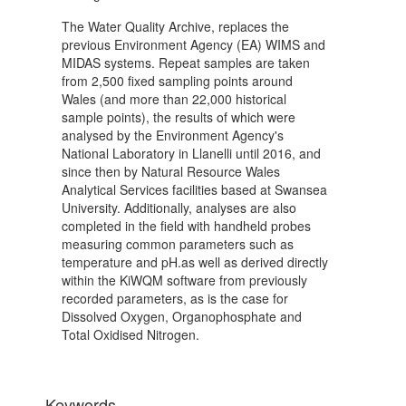
The Water Quality Archive, replaces the
previous Environment Agency (EA) WIMS and
MIDAS systems. Repeat samples are taken
from 2,500 fixed sampling points around
Wales (and more than 22,000 historical
sample points), the results of which were
analysed by the Environment Agency's
National Laboratory in Llanelli until 2016, and
since then by Natural Resource Wales
Analytical Services facilities based at Swansea
University. Additionally, analyses are also
completed in the field with handheld probes
measuring common parameters such as
temperature and pH.as well as derived directly
within the KiWQM software from previously
recorded parameters, as is the case for
Dissolved Oxygen, Organophosphate and
Total Oxidised Nitrogen.
Keywords