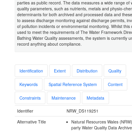
parties as public record. The data measures a wide range of 
quality parameters, such as nutrients, metals and physio-che
determinants for both archived and processed data and thes
to assess discharge monitoring against discharge permits, inv
of pollution incidents or environmental monitoring. Whilst this 
used to meet the requirements of The Water Framework Dire
Bathing Water Quality assessments, the system is currently u
record anything about compliance.
Identification
Extent
Distribution
Quality
Keywords
Spatial Reference System
Content
Constraints
Maintenance
Metadata
Identifier
NRW_DS119251
Alternative Title
Natural Resources Wales (NRW) 
party Water Quality Data Archive