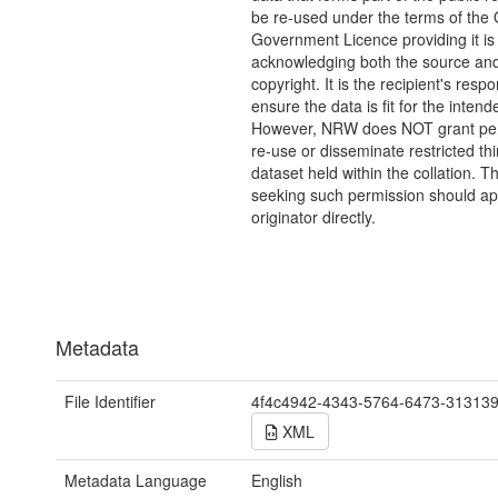
be re-used under the terms of the
Government Licence providing it is
acknowledging both the source a
copyright. It is the recipient's respon
ensure the data is fit for the inten
However, NRW does NOT grant per
re-use or disseminate restricted thi
dataset held within the collation. T
seeking such permission should a
originator directly.
Metadata
File Identifier
4f4c4942-4343-5764-6473-31313
XML
Metadata Language
English