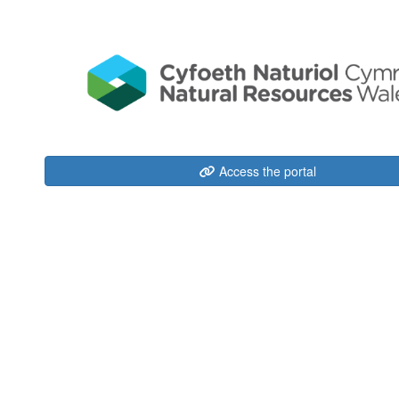
Access the portal