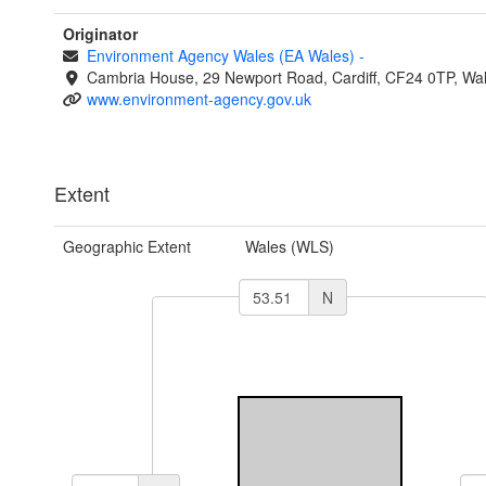
Originator
Environment Agency Wales (EA Wales)
-
Cambria House, 29 Newport Road, Cardiff, CF24 0TP, Wa
www.environment-agency.gov.uk
Extent
Geographic Extent
Wales (WLS)
N