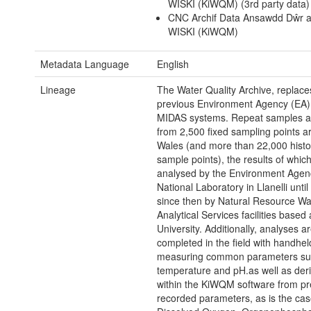
WISKI (KiWQM) (3rd party data)
CNC Archif Data Ansawdd Dŵr a
WISKI (KiWQM)
Metadata Language
English
Lineage
The Water Quality Archive, replace
previous Environment Agency (EA
MIDAS systems. Repeat samples a
from 2,500 fixed sampling points a
Wales (and more than 22,000 histor
sample points), the results of whic
analysed by the Environment Agen
National Laboratory in Llanelli unti
since then by Natural Resource Wa
Analytical Services facilities base
University. Additionally, analyses a
completed in the field with handhe
measuring common parameters su
temperature and pH.as well as deri
within the KiWQM software from pr
recorded parameters, as is the cas