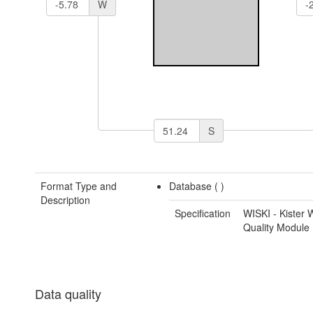
W
S
Format Type and
Database (
)
Description
Specification
WISKI - Kister 
Quality Module
Data quality