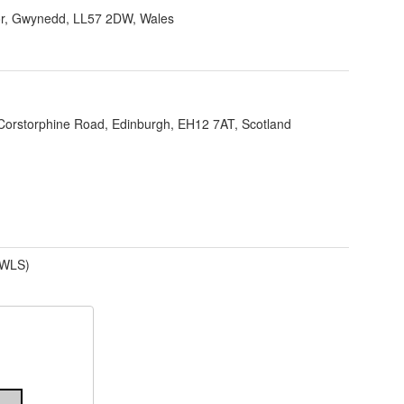
r, Gwynedd, LL57 2DW, Wales
Corstorphine Road, Edinburgh, EH12 7AT, Scotland
(WLS)