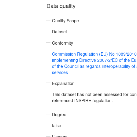
Data quality
Quality Scope
Dataset
Conformity
Commission Regulation (EU) No 1089/2010
implementing Directive 2007/2/EC of the E
of the Council as regards interoperability of
services
Explanation
This dataset has not been assessed for con
referenced INSPIRE regulation.
Degree
false
Lineage