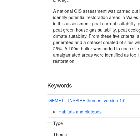
A national GIS assessment was carried out 
identify potential restoration areas in Wales
in this assessment: peat current suitability, p
peat green house gas suitability, peat ecolog
climate suitability. From these five criteria
generated and a dataset created of sites whic
25%. A 100m buffer was added to each site 
amalgamated areas were identified as top 10 
restoration.
Keywords
GEMET - INSPIRE themes, version 1.0
Habitats and biotopes
Type
Theme