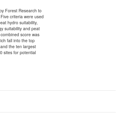
by Forest Research to
. Five criteria were used
eat hydro suitability,
y suitability and peat
, a combined score was
h fall into the top
and the ten largest
sites for potential