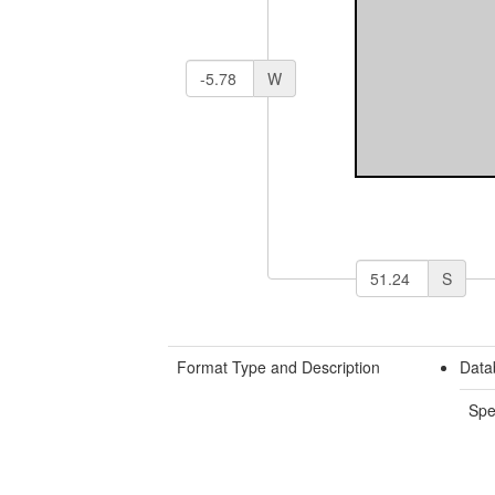
W
S
Format Type and Description
Data
Spe