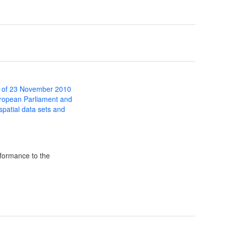
 of 23 November 2010
uropean Parliament and
 spatial data sets and
formance to the