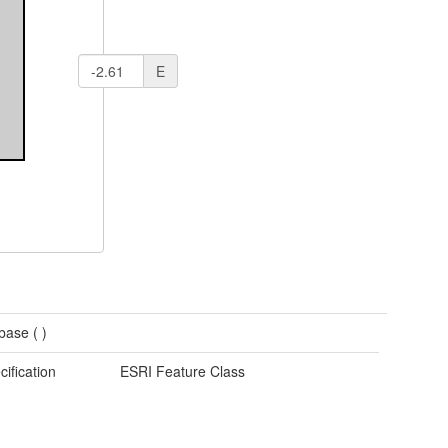
E
base (
)
cification
ESRI Feature Class