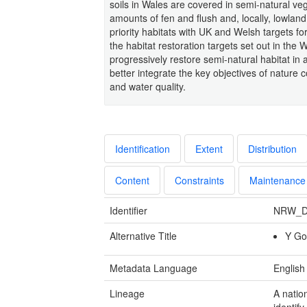
soils in Wales are covered in semi-natural vege
amounts of fen and flush and, locally, lowland
priority habitats with UK and Welsh targets fo
the habitat restoration targets set out in the
progressively restore semi-natural habitat in
better integrate the key objectives of nature 
and water quality.
Identification
Extent
Distribution
Content
Constraints
Maintenance
Identifier
NRW_D
Alternative Title
Y Go
Metadata Language
English
Lineage
A natio
identify