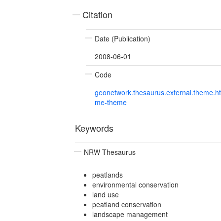
Citation
Date (Publication)
2008-06-01
Code
geonetwork.thesaurus.external.theme.h
me-theme
Keywords
NRW Thesaurus
peatlands
environmental conservation
land use
peatland conservation
landscape management