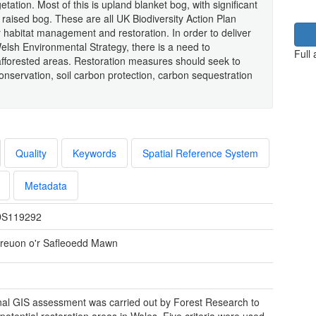
tation. Most of this is upland blanket bog, with significant
 raised bog. These are all UK Biodiversity Action Plan
r habitat management and restoration. In order to deliver
 Welsh Environmental Strategy, there is a need to
Full
 afforested areas. Restoration measures should seek to
conservation, soil carbon protection, carbon sequestration
Quality
Keywords
Spatial Reference System
Metadata
S119292
reuon o'r Safleoedd Mawn
nal GIS assessment was carried out by Forest Research to
 potential restoration areas in Wales. Five criteria were used