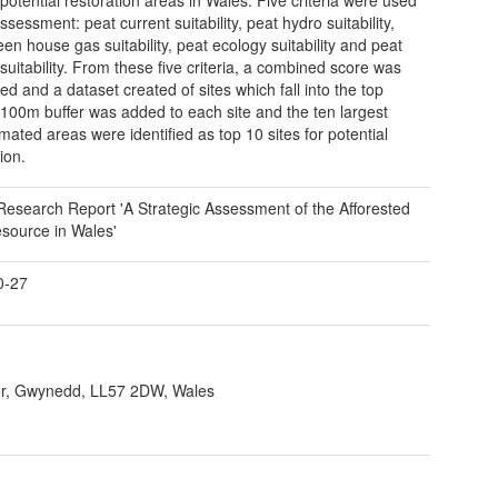
assessment: peat current suitability, peat hydro suitability,
een house gas suitability, peat ecology suitability and peat
 suitability. From these five criteria, a combined score was
ed and a dataset created of sites which fall into the top
100m buffer was added to each site and the ten largest
ated areas were identified as top 10 sites for potential
ion.
Research Report 'A Strategic Assessment of the Afforested
source in Wales'
0-27
r, Gwynedd, LL57 2DW, Wales