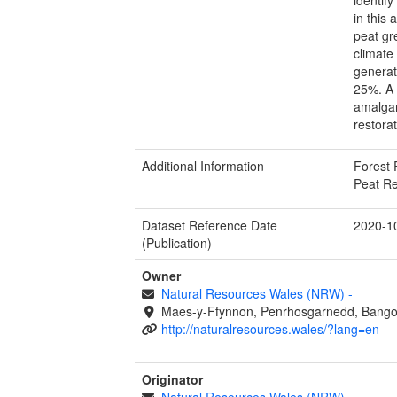
in this 
peat gr
climate
generat
25%. A 
amalgam
restorat
Additional Information
Forest 
Peat Re
Dataset Reference Date
2020-1
(Publication)
Owner
Natural Resources Wales (NRW)
-
Maes-y-Ffynnon, Penrhosgarnedd, Bango
http://naturalresources.wales/?lang=en
Originator
Natural Resources Wales (NRW)
-