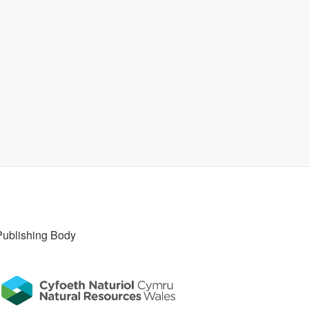
Publishing Body