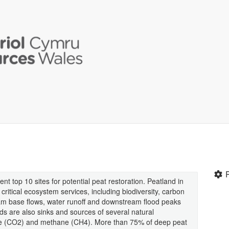
t top 10 sites for potential peat restoration. Peatland in
critical ecosystem services, including biodiversity, carbon
eam base flows, water runoff and downstream flood peaks
nds are also sinks and sources of several natural
ide (CO2) and methane (CH4). More than 75% of deep peat