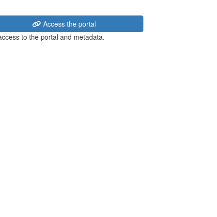
Access the portal
 access to the portal and metadata.