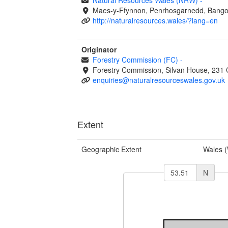
Maes-y-Ffynnon, Penrhosgarnedd, Bango
http://naturalresources.wales/?lang=en
Originator
Forestry Commission (FC)
-
Forestry Commission, Silvan House, 231 
enquiries@naturalresourceswales.gov.uk
Extent
Geographic Extent
Wales 
N