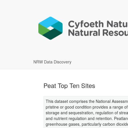
NRW Data Discovery
Peat Top Ten Sites
This dataset comprises the National Assessmen
pristine or good condition provides a range of 
storage and sequestration, regulation of str
and nutrient regulation and retention. Peatla
greenhouse gases, particularly carbon diox