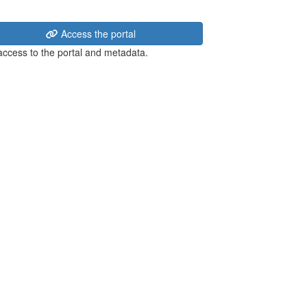
Access the portal
 access to the portal and metadata.