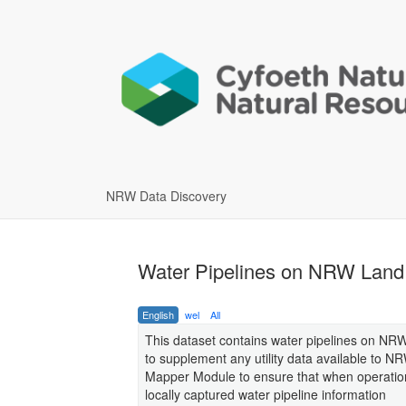
NRW Data Discovery
Water Pipelines on NRW Land
English
wel
All
This dataset contains water pipelines on NRW 
to supplement any utility data available to N
Mapper Module to ensure that when operationa
locally captured water pipeline information