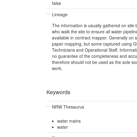
false
Lineage
The information is usually gathered on site
who walk the site to ensure all water pipelin
available in contract mapper. Generally on 
paper mapping, but some captured using GP
Technicians and Operational Staff. Informat
no guarantee of the completeness and accu
therefore should not be used as the sole so
work.
Keywords
NRW Thesaurus
water mains
water