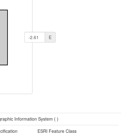
E
raphic Information System (
)
cification
ESRI Feature Class