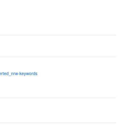
verted_nrw-keywords