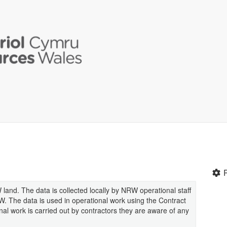
land. The data is collected locally by NRW operational staff
RW. The data is used in operational work using the Contract
l work is carried out by contractors they are aware of any