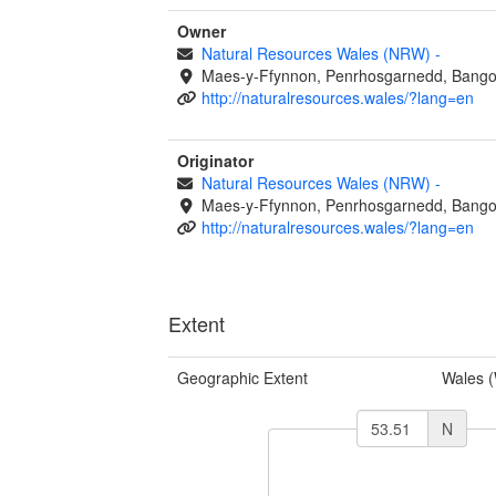
Owner
Natural Resources Wales (NRW)
-
Maes-y-Ffynnon, Penrhosgarnedd, Bango
http://naturalresources.wales/?lang=en
Originator
Natural Resources Wales (NRW)
-
Maes-y-Ffynnon, Penrhosgarnedd, Bango
http://naturalresources.wales/?lang=en
Extent
Geographic Extent
Wales 
N