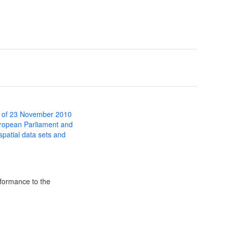
 of 23 November 2010
uropean Parliament and
 spatial data sets and
formance to the