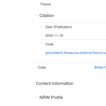
Theme
Citation
Date (Publication)
2020-11-18
Code
geonetwork.thesaurus.external.theme.su
Code
British
Content Information
NRW Profile