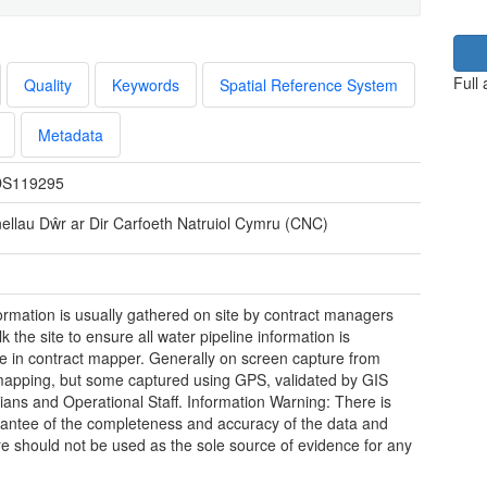
Full
Quality
Keywords
Spatial Reference System
Metadata
S119295
inellau Dŵr ar Dir Carfoeth Natruiol Cymru (CNC)
ormation is usually gathered on site by contract managers
 the site to ensure all water pipeline information is
le in contract mapper. Generally on screen capture from
apping, but some captured using GPS, validated by GIS
ians and Operational Staff. Information Warning: There is
antee of the completeness and accuracy of the data and
re should not be used as the sole source of evidence for any