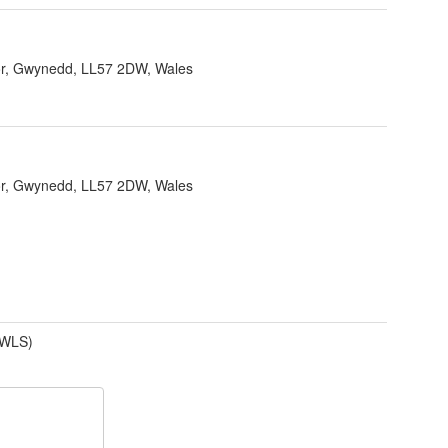
r, Gwynedd, LL57 2DW, Wales
r, Gwynedd, LL57 2DW, Wales
(WLS)