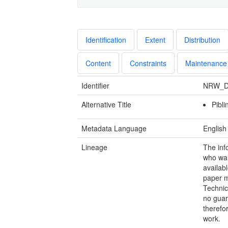
Identification
Extent
Distribution
Content
Constraints
Maintenance
Identifier
NRW_D
Alternative Title
Pibl
Metadata Language
English
Lineage
The inf
who walk
availab
paper m
Technic
no guar
therefo
work.