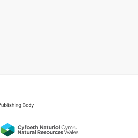
Publishing Body