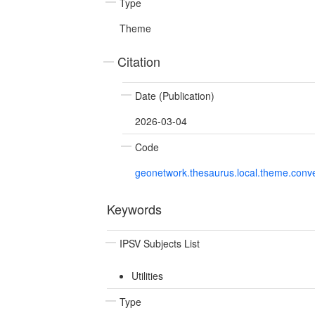
Type
Theme
Citation
Date (Publication)
2026-03-04
Code
geonetwork.thesaurus.local.theme.con
Keywords
IPSV Subjects List
Utilities
Type