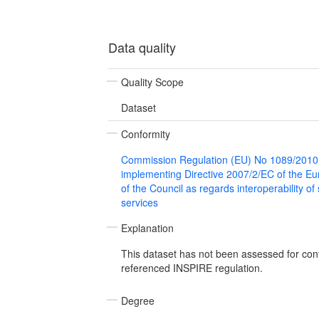
Data quality
Quality Scope
Dataset
Conformity
Commission Regulation (EU) No 1089/2010
implementing Directive 2007/2/EC of the E
of the Council as regards interoperability of
services
Explanation
This dataset has not been assessed for con
referenced INSPIRE regulation.
Degree