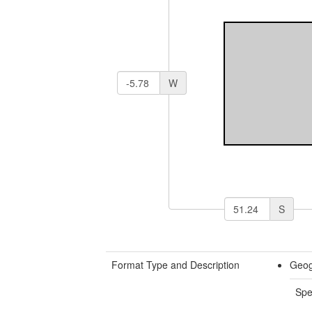
W
S
Format Type and Description
Geog
Spe