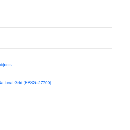
bjects
 National Grid (EPSG::27700)