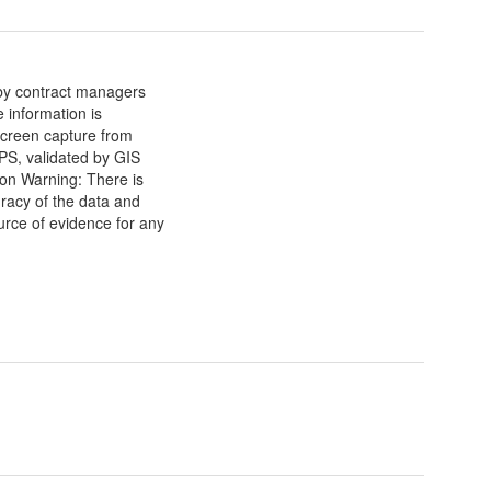
 by contract managers
e information is
screen capture from
S, validated by GIS
ion Warning: There is
racy of the data and
urce of evidence for any