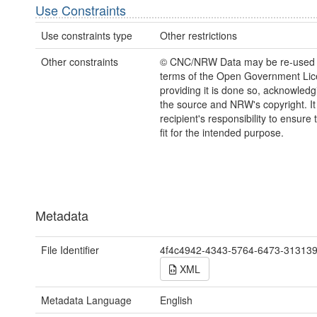
Use Constraints
Use constraints type
Other restrictions
Other constraints
© CNC/NRW Data may be re-used 
terms of the Open Government Li
providing it is done so, acknowledg
the source and NRW's copyright. It 
recipient's responsibility to ensure 
fit for the intended purpose.
Metadata
File Identifier
4f4c4942-4343-5764-6473-31313
XML
Metadata Language
English