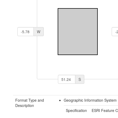
W
S
Format Type and
Geographic Information System 
Description
Specification
ESRI Feature C