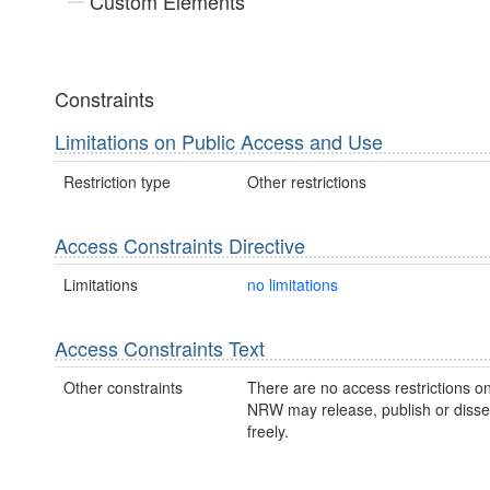
Custom Elements
Constraints
Limitations on Public Access and Use
Restriction type
Other restrictions
Access Constraints Directive
Limitations
no limitations
Access Constraints Text
Other constraints
There are no access restrictions on
NRW may release, publish or disse
freely.