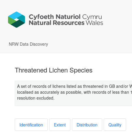
NRW Data Discovery
Threatened Lichen Species
A set of records of lichens listed as threatened in GB and/or 
localised as accurately as possible, with records of less than
resolution excluded.
Identification
Extent
Distribution
Quality