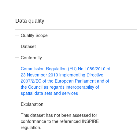
Data quality
Quality Scope
Dataset
Conformity
Commission Regulation (EU) No 1089/2010 of
23 November 2010 implementing Directive
2007/2/EC of the European Parliament and of
the Council as regards interoperability of
spatial data sets and services
Explanation
This dataset has not been assessed for
conformance to the referenced INSPIRE
regulation.