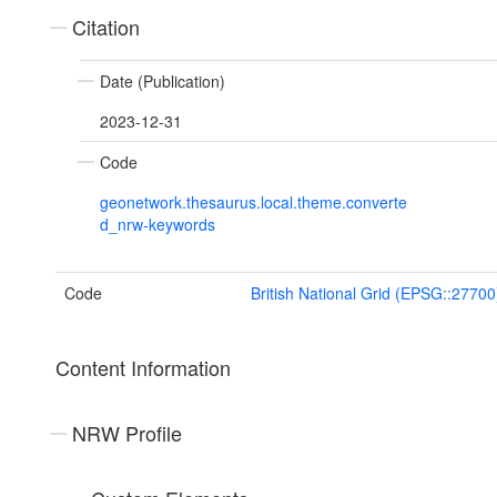
Citation
Date (Publication)
2023-12-31
Code
geonetwork.thesaurus.local.theme.converte
d_nrw-keywords
Code
British National Grid (EPSG::27700
Content Information
NRW Profile