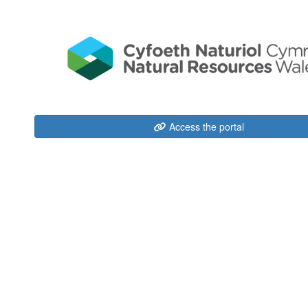
Access the portal