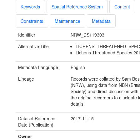
Keywords
Spatial Reference System
Content
Constraints
Maintenance
Metadata
Identifier
NRW_DS119303
Alternative Title
LICHENS_THREATENED_SPEC
Lichens Threatened Species 201
Metadata Language
English
Lineage
Records were collated by Sam Bo
(NRW), using data from NBN (Briti
Society) and direct discussion with
the original recorders to elucidate l
details.
Dataset Reference
2017-11-15
Date (Publication)
Owner