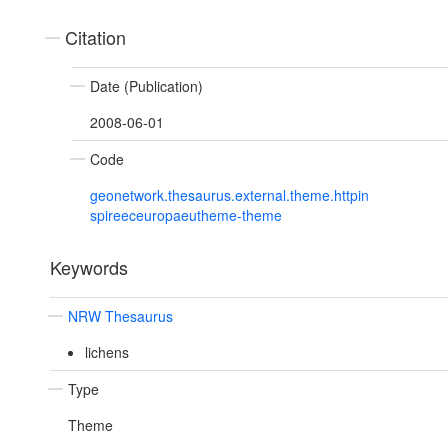
Citation
Date (Publication)
2008-06-01
Code
geonetwork.thesaurus.external.theme.httpin
spireeceuropaeutheme-theme
Keywords
NRW Thesaurus
lichens
Type
Theme