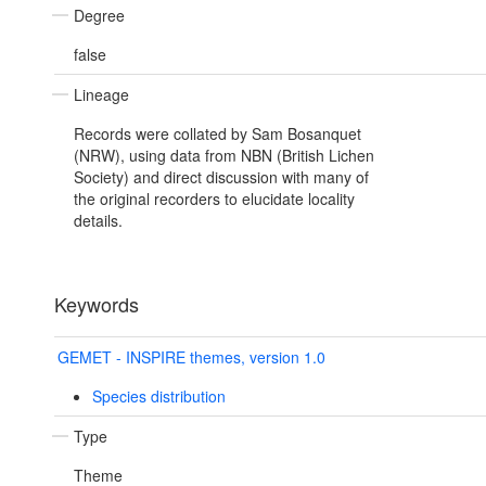
Degree
false
Lineage
Records were collated by Sam Bosanquet
(NRW), using data from NBN (British Lichen
Society) and direct discussion with many of
the original recorders to elucidate locality
details.
Keywords
GEMET - INSPIRE themes, version 1.0
Species distribution
Type
Theme