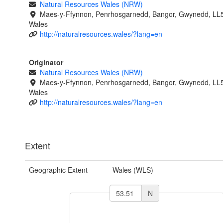
Natural Resources Wales (NRW)
Maes-y-Ffynnon, Penrhosgarnedd, Bangor, Gwynedd, LL
Wales
http://naturalresources.wales/?lang=en
Originator
Natural Resources Wales (NRW)
Maes-y-Ffynnon, Penrhosgarnedd, Bangor, Gwynedd, LL
Wales
http://naturalresources.wales/?lang=en
Extent
Geographic Extent
Wales (WLS)
N