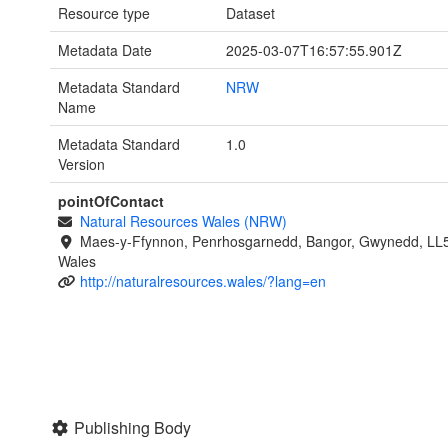
Resource type
Dataset
Metadata Date
2025-03-07T16:57:55.901Z
Metadata Standard
NRW
Name
Metadata Standard
1.0
Version
pointOfContact
Natural Resources Wales (NRW)
Maes-y-Ffynnon, Penrhosgarnedd, Bangor, Gwynedd, LL
Wales
http://naturalresources.wales/?lang=en
Publishing Body