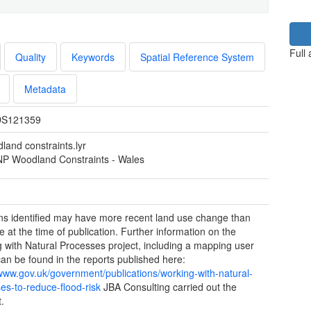
Full
Quality
Keywords
Spatial Reference System
Metadata
S121359
land constraints.lyr
 Woodland Constraints - Wales
ns identified may have more recent land use change than
e at the time of publication. Further information on the
 with Natural Processes project, including a mapping user
can be found in the reports published here:
/www.gov.uk/government/publications/working-with-natural-
es-to-reduce-flood-risk
JBA Consulting carried out the
t.