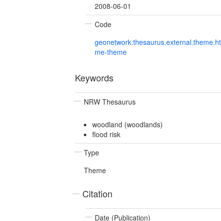
2008-06-01
Code
geonetwork.thesaurus.external.theme.h
me-theme
Keywords
NRW Thesaurus
woodland (woodlands)
flood risk
Type
Theme
Citation
Date (Publication)