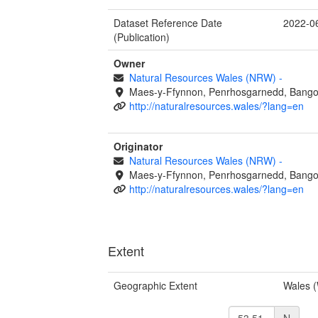
Dataset Reference Date
2022-0
(Publication)
Owner
Natural Resources Wales (NRW)
-
Maes-y-Ffynnon, Penrhosgarnedd, Bango
http://naturalresources.wales/?lang=en
Originator
Natural Resources Wales (NRW)
-
Maes-y-Ffynnon, Penrhosgarnedd, Bango
http://naturalresources.wales/?lang=en
Extent
Geographic Extent
Wales 