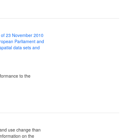
 of 23 November 2010
uropean Parliament and
 spatial data sets and
formance to the
land use change than
 information on the