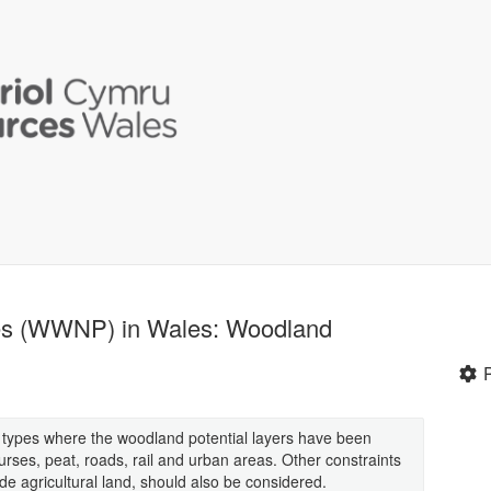
ses (WWNP) in Wales: Woodland
 types where the woodland potential layers have been
rses, peat, roads, rail and urban areas. Other constraints
de agricultural land, should also be considered.