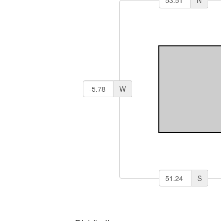
N
W
S