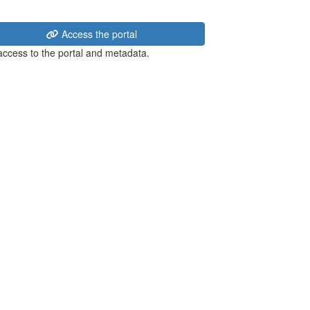
Access the portal
 access to the portal and metadata.