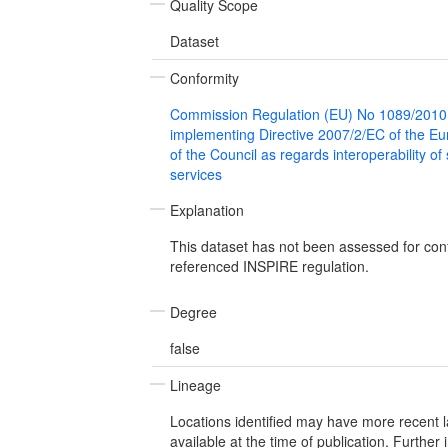
Quality Scope
Dataset
Conformity
Commission Regulation (EU) No 1089/2010
implementing Directive 2007/2/EC of the E
of the Council as regards interoperability of
services
Explanation
This dataset has not been assessed for con
referenced INSPIRE regulation.
Degree
false
Lineage
Locations identified may have more recent 
available at the time of publication. Further