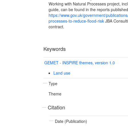
Working with Natural Processes project, in
guide, can be found in the reports publishe
https://www.gov.uk/government/publications/
processes-to-reduce-flood-risk
JBA Consulti
contract.
Keywords
GEMET - INSPIRE themes, version 1.0
Land use
Type
Theme
Citation
Date (Publication)