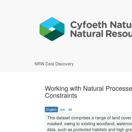
NRW Data Discovery
Working with Natural Proces
Constraints
English
wel
All
This dataset comprises a range of land cover
masked, owing to existing woodland, watercou
data, such as protected habitats and high gra