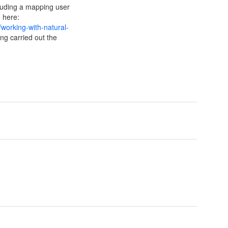
cluding a mapping user
d here:
working-with-natural-
ng carried out the