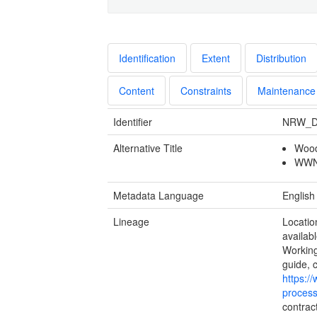
Identification
Extent
Distribution
Content
Constraints
Maintenance
Identifier
NRW_D
Alternative Title
Wood
WWNP
Metadata Language
English
Lineage
Locatio
availabl
Working
guide, 
https:/
process
contrac