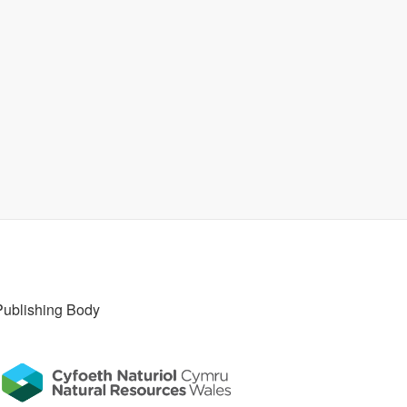
Publishing Body