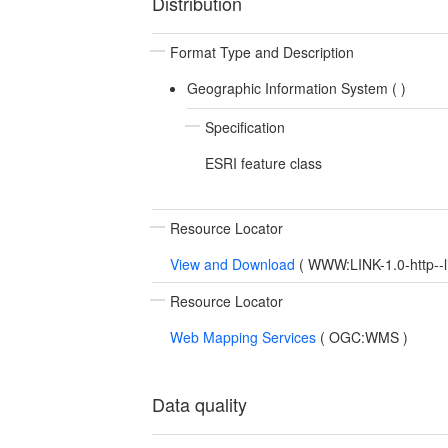
Distribution
Format Type and Description
Geographic Information System (
)
Specification
ESRI feature class
Resource Locator
View and Download
(
WWW:LINK-1.0-http--l
Resource Locator
Web Mapping Services
(
OGC:WMS
)
Data quality