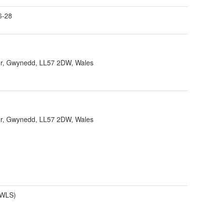
6-28
r, Gwynedd, LL57 2DW, Wales
r, Gwynedd, LL57 2DW, Wales
(WLS)