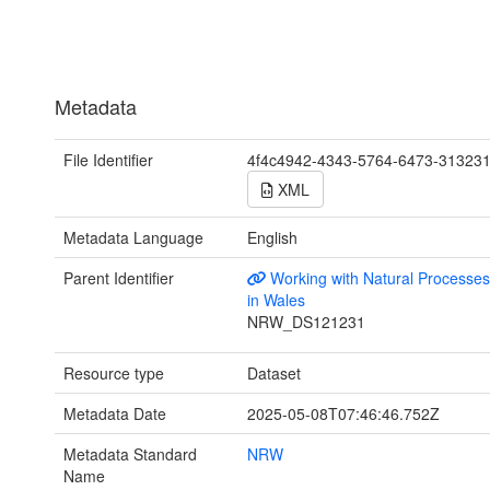
Metadata
File Identifier
4f4c4942-4343-5764-6473-31323
XML
Metadata Language
English
Parent Identifier
Working with Natural Process
in Wales
NRW_DS121231
Resource type
Dataset
Metadata Date
2025-05-08T07:46:46.752Z
Metadata Standard
NRW
Name