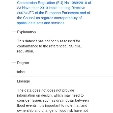
Commission Regulation (EU) No 1089/2010 of
23 November 2010 implementing Directive
2007/2/EC of the European Parliament and of
the Council as regards interoperability of
spatial data sets and services
Explanation
This dataset has not been assessed for
conformance to the referenced INSPIRE
regulation.
Degree
false
Lineage
The data does not does not provide
information on design, which may need to
consider issues such as drain-down between
flood events. It is important to note that land
ownership and change to flood risk have not