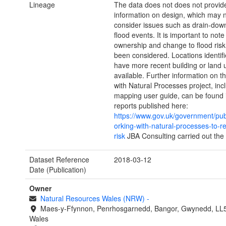
Lineage
The data does not does not provid
information on design, which may 
consider issues such as drain-do
flood events. It is important to note
ownership and change to flood risk
been considered. Locations identif
have more recent building or land 
available. Further information on 
with Natural Processes project, inc
mapping user guide, can be found 
reports published here:
https://www.gov.uk/government/pub
orking-with-natural-processes-to-r
risk
JBA Consulting carried out the 
Dataset Reference
2018-03-12
Date (Publication)
Owner
Natural Resources Wales (NRW)
-
Maes-y-Ffynnon, Penrhosgarnedd, Bangor, Gwynedd, LL
Wales