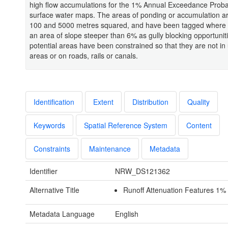
high flow accumulations for the 1% Annual Exceedance Probab
surface water maps. The areas of ponding or accumulation a
100 and 5000 metres squared, and have been tagged where t
an area of slope steeper than 6% as gully blocking opportuniti
potential areas have been constrained so that they are not in
areas or on roads, rails or canals.
Identification
Extent
Distribution
Quality
Keywords
Spatial Reference System
Content
Constraints
Maintenance
Metadata
Identifier
NRW_DS121362
Alternative Title
Runoff Attenuation Features 1% 
Metadata Language
English