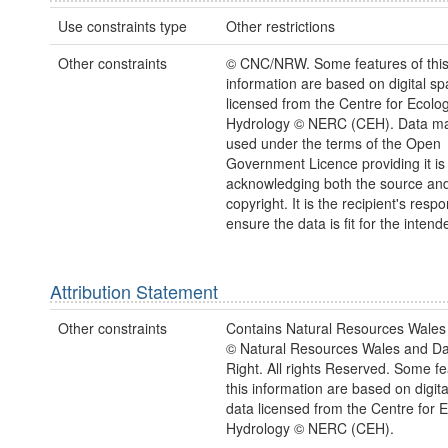
Use constraints type
Other restrictions
Other constraints
© CNC/NRW. Some features of thi
information are based on digital spa
licensed from the Centre for Ecolo
Hydrology © NERC (CEH). Data ma
used under the terms of the Open
Government Licence providing it is
acknowledging both the source a
copyright. It is the recipient's respon
ensure the data is fit for the inten
Attribution Statement
Other constraints
Contains Natural Resources Wales 
© Natural Resources Wales and D
Right. All rights Reserved. Some fe
this information are based on digita
data licensed from the Centre for 
Hydrology © NERC (CEH).