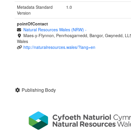
Metadata Standard
1.0
Version
pointOfContact
Natural Resources Wales (NRW)
-
Maes-y-Ffynnon, Penrhosgarnedd, Bangor, Gwynedd, LL
Wales
http://naturalresources.wales/?lang=en
Publishing Body