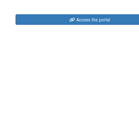
Access the portal