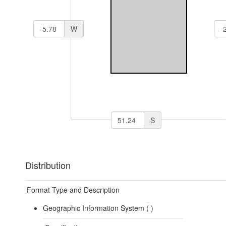
W
S
Distribution
Format Type and Description
Geographic Information System (
)