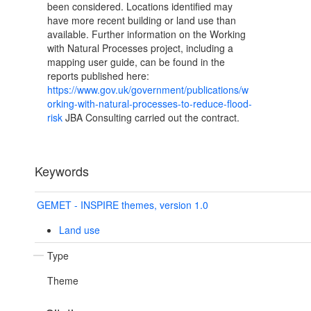
been considered. Locations identified may
have more recent building or land use than
available. Further information on the Working
with Natural Processes project, including a
mapping user guide, can be found in the
reports published here:
https://www.gov.uk/government/publications/w
orking-with-natural-processes-to-reduce-flood-
risk
JBA Consulting carried out the contract.
Keywords
GEMET - INSPIRE themes, version 1.0
Land use
Type
Theme