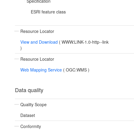
Specification
ESRI feature class
Resource Locator
View and Download
(
WWW:LINK-1.0-http--link
)
Resource Locator
Web Mapping Service
(
OGC:WMS
)
Data quality
Quality Scope
Dataset
Conformity