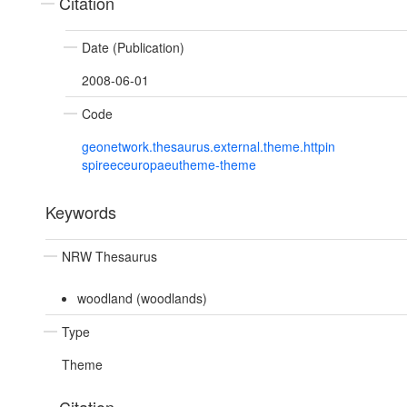
Citation
Date (Publication)
2008-06-01
Code
geonetwork.thesaurus.external.theme.httpin
spireeceuropaeutheme-theme
Keywords
NRW Thesaurus
woodland (woodlands)
Type
Theme