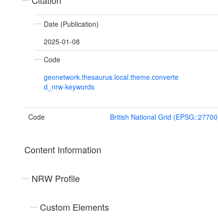
Citation
Date (Publication)
2025-01-08
Code
geonetwork.thesaurus.local.theme.converte
d_nrw-keywords
Code
British National Grid (EPSG::27700
Content Information
NRW Profile
Custom Elements