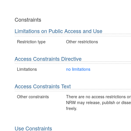
Constraints
Limitations on Public Access and Use
Restriction type
Other restrictions
Access Constraints Directive
Limitations
no limitations
Access Constraints Text
Other constraints
There are no access restrictions on
NRW may release, publish or disse
freely.
Use Constraints