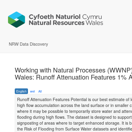
NRW Data Discovery
Working with Natural Processes (WWNP)
Wales: Runoff Attenuation Features 1%
English
wel
All
Runoff Attenuation Features Potential is our best estimate of l
high flow accumulation across the land surface or in smaller 
where it may be possible to temporarily store water and atten
flooding during high flows. The dataset is designed to support
signposting of areas where to target enhanced storage. It is
the Risk of Flooding from Surface Water datasets and identifi