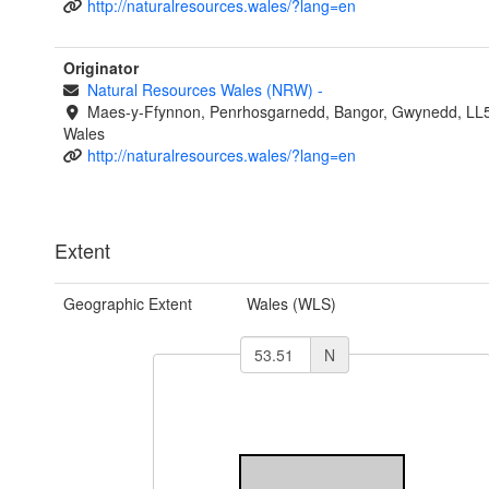
http://naturalresources.wales/?lang=en
Originator
Natural Resources Wales (NRW)
-
Maes-y-Ffynnon, Penrhosgarnedd, Bangor, Gwynedd, LL
Wales
http://naturalresources.wales/?lang=en
Extent
Geographic Extent
Wales (WLS)
N