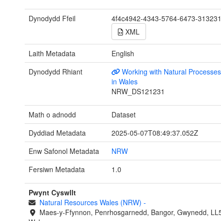
Dynodydd Ffeil
4f4c4942-4343-5764-6473-31323
XML
Laith Metadata
English
Dynodydd Rhiant
Working with Natural Process
in Wales
NRW_DS121231
Math o adnodd
Dataset
Dyddiad Metadata
2025-05-07T08:49:37.052Z
Enw Safonol Metadata
NRW
Fersiwn Metadata
1.0
Pwynt Cyswllt
Natural Resources Wales (NRW)
-
Maes-y-Ffynnon, Penrhosgarnedd, Bangor, Gwynedd, LL