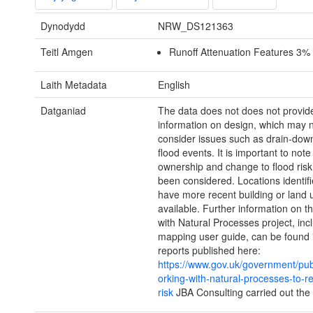
Dynodydd
NRW_DS121363
Teitl Amgen
Runoff Attenuation Features 3% 
Laith Metadata
English
Datganiad
The data does not does not provid
information on design, which may 
consider issues such as drain-do
flood events. It is important to note
ownership and change to flood risk
been considered. Locations identif
have more recent building or land 
available. Further information on 
with Natural Processes project, inc
mapping user guide, can be found 
reports published here:
https://www.gov.uk/government/pub
orking-with-natural-processes-to-r
risk
JBA Consulting carried out the 