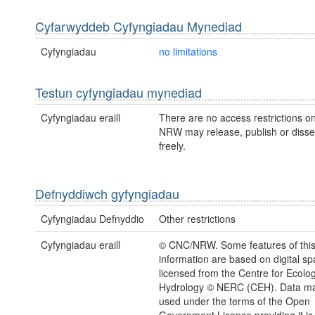
Cyfarwyddeb Cyfyngiadau Mynediad
Cyfyngiadau
no limitations
Testun cyfyngiadau mynediad
Cyfyngiadau eraill
There are no access restrictions on
NRW may release, publish or disse
freely.
Defnyddiwch gyfyngiadau
Cyfyngiadau Defnyddio
Other restrictions
Cyfyngiadau eraill
© CNC/NRW. Some features of thi
information are based on digital spa
licensed from the Centre for Ecolo
Hydrology © NERC (CEH). Data ma
used under the terms of the Open