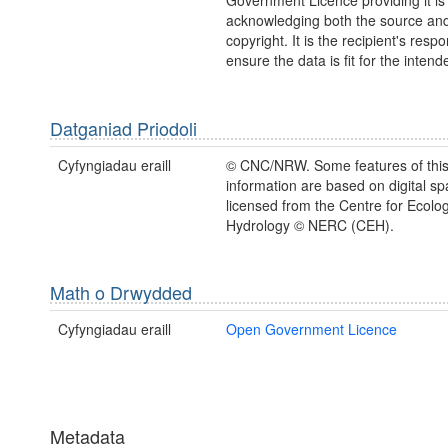
Government Licence providing it is
acknowledging both the source a
copyright. It is the recipient's respon
ensure the data is fit for the inten
Datganiad Priodoli
Cyfyngiadau eraill
© CNC/NRW. Some features of thi
information are based on digital spa
licensed from the Centre for Ecolo
Hydrology © NERC (CEH).
Math o Drwydded
Cyfyngiadau eraill
Open Government Licence
Metadata