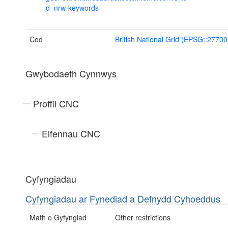
d_nrw-keywords
Cod
British National Grid (EPSG::27700
Gwybodaeth Cynnwys
Proffil CNC
Elfennau CNC
Cyfyngiadau
Cyfyngiadau ar Fynediad a Defnydd Cyhoeddus
Math o Gyfyngiad
Other restrictions