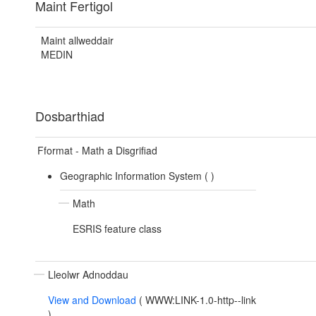
Maint Fertigol
Maint allweddair
MEDIN
Dosbarthiad
Fformat - Math a Disgrifiad
Geographic Information System (
)
Math
ESRIS feature class
Lleolwr Adnoddau
View and Download
(
WWW:LINK-1.0-http--link
)