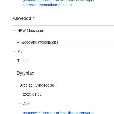
spireeceuropaeutheme-theme
Allweddair
NRW Thesaurus
woodland (woodlands)
Math
Theme
Dyfyniad
Dyddiad (Cyhoeddiad)
2025-01-08
Cod
geonetwork.thesaurus.local.theme.converte