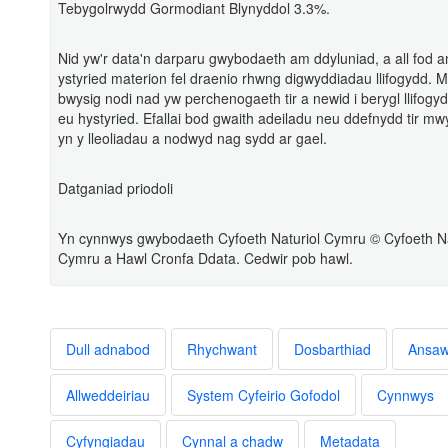
Tebygolrwydd Gormodiant Blynyddol 3.3%.
Nid yw'r data'n darparu gwybodaeth am ddyluniad, a all fod 
ystyried materion fel draenio rhwng digwyddiadau llifogydd. 
bwysig nodi nad yw perchenogaeth tir a newid i berygl llifogy
eu hystyried. Efallai bod gwaith adeiladu neu ddefnydd tir m
yn y lleoliadau a nodwyd nag sydd ar gael.
Datganiad priodoli
Yn cynnwys gwybodaeth Cyfoeth Naturiol Cymru © Cyfoeth Na
Cymru a Hawl Cronfa Ddata. Cedwir pob hawl.
Dull adnabod
Rhychwant
Dosbarthiad
Ansa
Allweddeiriau
System Cyfeirio Gofodol
Cynnwys
Cyfyngiadau
Cynnal a chadw
Metadata