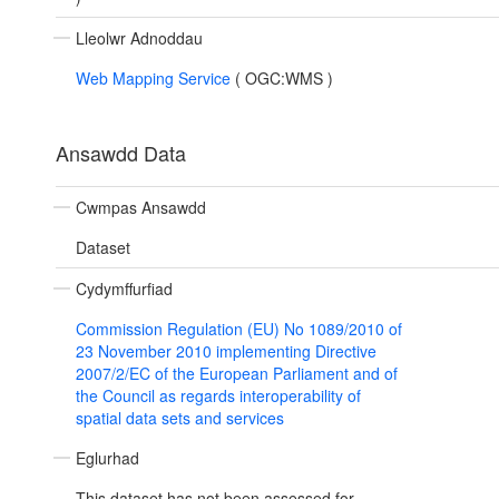
Lleolwr Adnoddau
Web Mapping Service
(
OGC:WMS
)
Ansawdd Data
Cwmpas Ansawdd
Dataset
Cydymffurfiad
Commission Regulation (EU) No 1089/2010 of
23 November 2010 implementing Directive
2007/2/EC of the European Parliament and of
the Council as regards interoperability of
spatial data sets and services
Eglurhad
This dataset has not been assessed for