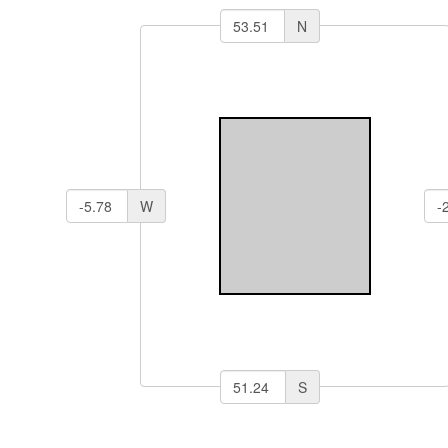
N
W
S