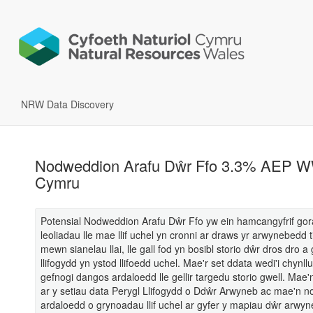
NRW Data Discovery
Nodweddion Arafu Dŵr Ffo 3.3% AEP 
Cymru
Potensial Nodweddion Arafu Dŵr Ffo yw ein hamcangyfrif gor
leoliadau lle mae llif uchel yn cronni ar draws yr arwynebedd t
mewn sianelau llai, lle gall fod yn bosibl storio dŵr dros dro 
llifogydd yn ystod llifoedd uchel. Mae'r set ddata wedi'i chynllu
gefnogi dangos ardaloedd lle gellir targedu storio gwell. Mae'n
ar y setiau data Perygl Llifogydd o Ddŵr Arwyneb ac mae'n n
ardaloedd o grynoadau llif uchel ar gyfer y mapiau dŵr arwyn