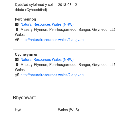
Dyddiad cyfeirnod y set
2018-03-12
ddata (Cyhoeddiad)
Perchennog
Natural Resources Wales (NRW)
-
Maes-y-Ffynnon, Penrhosgarnedd, Bangor, Gwynedd, LL
Wales
http://naturalresources.wales/?lang=en
Cychwynnwr
Natural Resources Wales (NRW)
-
Maes-y-Ffynnon, Penrhosgarnedd, Bangor, Gwynedd, LL
Wales
http://naturalresources.wales/?lang=en
Rhychwant
Hyd
Wales (WLS)