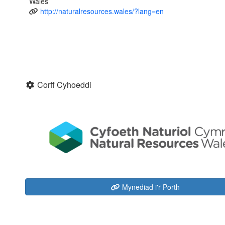
Wales
http://naturalresources.wales/?lang=en
Corff Cyhoeddi
Mynediad i'r Porth