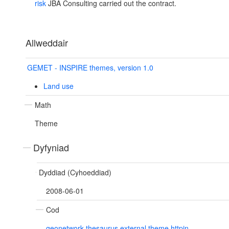
risk
JBA Consulting carried out the contract.
Allweddair
GEMET - INSPIRE themes, version 1.0
Land use
Math
Theme
Dyfyniad
Dyddiad (Cyhoeddiad)
2008-06-01
Cod
geonetwork.thesaurus.external.theme.httpin