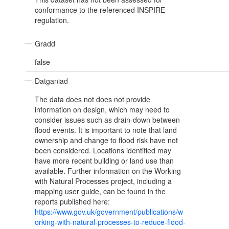
conformance to the referenced INSPIRE
regulation.
Gradd
false
Datganiad
The data does not does not provide
information on design, which may need to
consider issues such as drain-down between
flood events. It is important to note that land
ownership and change to flood risk have not
been considered. Locations identified may
have more recent building or land use than
available. Further information on the Working
with Natural Processes project, including a
mapping user guide, can be found in the
reports published here:
https://www.gov.uk/government/publications/w
orking-with-natural-processes-to-reduce-flood-