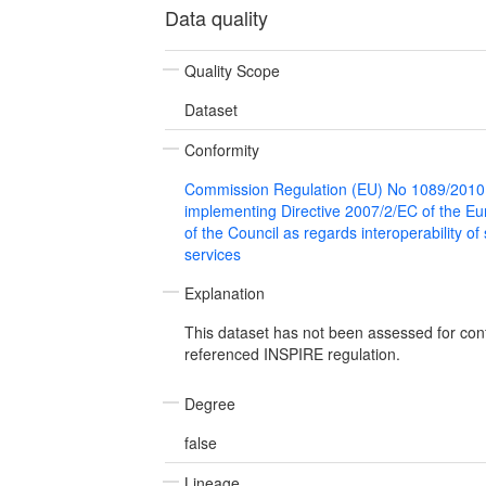
Data quality
Quality Scope
Dataset
Conformity
Commission Regulation (EU) No 1089/2010
implementing Directive 2007/2/EC of the E
of the Council as regards interoperability of
services
Explanation
This dataset has not been assessed for con
referenced INSPIRE regulation.
Degree
false
Lineage