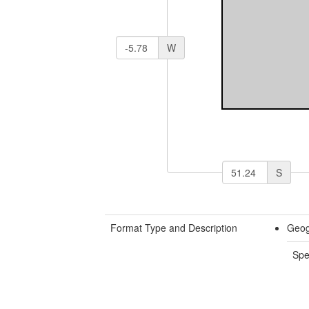
W
S
Format Type and Description
Geog
Spe