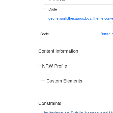
Code
geonetwork.thesaurus.local.theme.con
Code
British
Content Information
NRW Profile
Custom Elements
Constraints
Limitations on Public Access and U