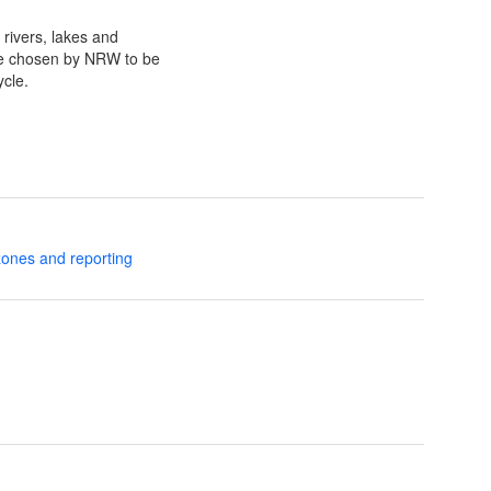
 rivers, lakes and
re chosen by NRW to be
cle.
zones and reporting