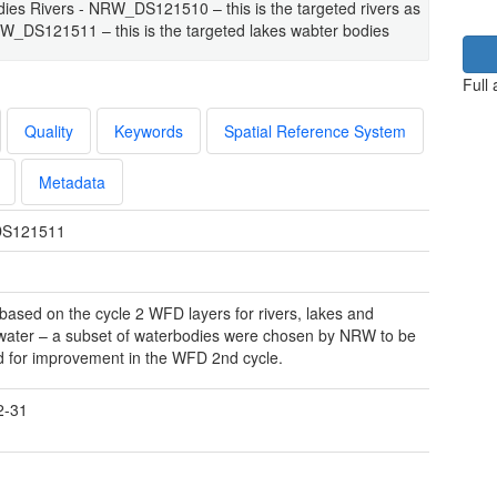
ies Rivers - NRW_DS121510 – this is the targeted rivers as
RW_DS121511 – this is the targeted lakes wabter bodies
Full
Quality
Keywords
Spatial Reference System
Metadata
S121511
 based on the cycle 2 WFD layers for rivers, lakes and
ater – a subset of waterbodies were chosen by NRW to be
d for improvement in the WFD 2nd cycle.
2-31