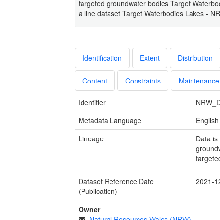
targeted groundwater bodies Target Waterbod
a line dataset Target Waterbodies Lakes - N
Identification
Extent
Distribution
Content
Constraints
Maintenance
Identifier
NRW_D
Metadata Language
English
Lineage
Data is
groundw
targete
Dataset Reference Date
2021-1
(Publication)
Owner
Natural Resources Wales (NRW)