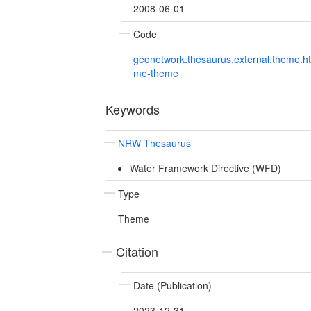
2008-06-01
Code
geonetwork.thesaurus.external.theme.h
me-theme
Keywords
NRW Thesaurus
Water Framework Directive (WFD)
Type
Theme
Citation
Date (Publication)
2023-12-31