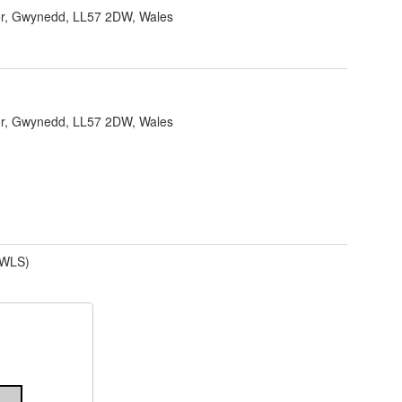
r, Gwynedd, LL57 2DW, Wales
r, Gwynedd, LL57 2DW, Wales
(WLS)