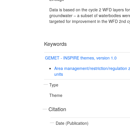
Data is based on the cycle 2 WFD layers for
groundwater – a subset of waterbodies we
targeted for improvement in the WFD 2nd cy
Keywords
GEMET - INSPIRE themes, version 1.0
Area management/restriction/regulation 
units
Type
Theme
Citation
Date (Publication)