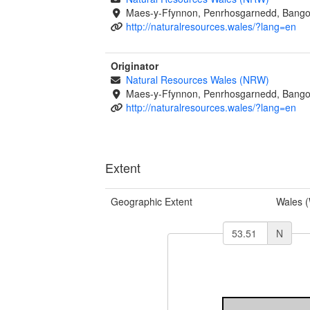
Maes-y-Ffynnon, Penrhosgarnedd, Bango
http://naturalresources.wales/?lang=en
Originator
Natural Resources Wales (NRW)
Maes-y-Ffynnon, Penrhosgarnedd, Bango
http://naturalresources.wales/?lang=en
Extent
Geographic Extent
Wales 
N