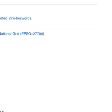
verted_nrw-keywords
 National Grid (EPSG::27700)
se