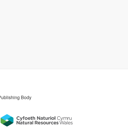
Publishing Body