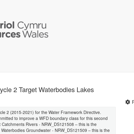
ycle 2 Target Waterbodies Lakes
cle 2 (2015-2021) for the Water Framework Directive.
mitted to improve a WFD boundary class for this second
rget Catchments Rivers - NRW_DS121508 – this is the
et Waterbodies Groundwater - NRW_DS121509 – this is the