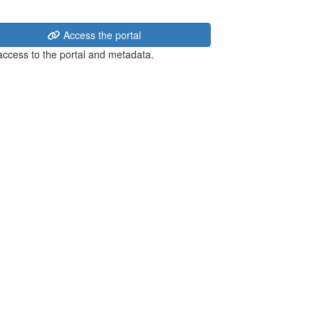
Access the portal
 access to the portal and metadata.