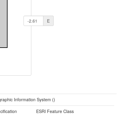
E
raphic Information System ()
cification
ESRI Feature Class