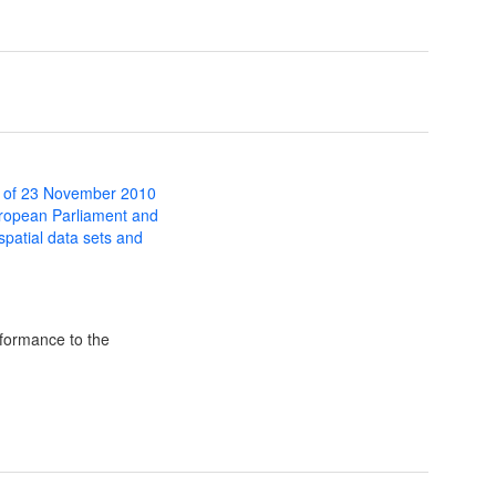
 of 23 November 2010
uropean Parliament and
 spatial data sets and
formance to the