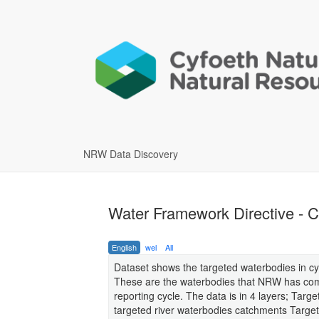
NRW Data Discovery
Water Framework Directive - C
English
wel
All
Dataset shows the targeted waterbodies in cy
These are the waterbodies that NRW has com
reporting cycle. The data is in 4 layers; Ta
targeted river waterbodies catchments Targ