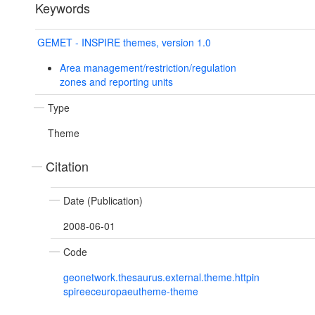
Keywords
GEMET - INSPIRE themes, version 1.0
Area management/restriction/regulation
zones and reporting units
Type
Theme
Citation
Date (Publication)
2008-06-01
Code
geonetwork.thesaurus.external.theme.httpin
spireeceuropaeutheme-theme