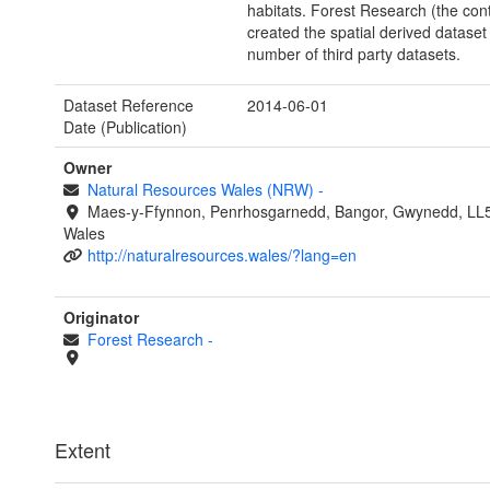
habitats. Forest Research (the cont
created the spatial derived dataset
number of third party datasets.
Dataset Reference
2014-06-01
Date (Publication)
Owner
Natural Resources Wales (NRW)
-
Maes-y-Ffynnon, Penrhosgarnedd, Bangor, Gwynedd, LL
Wales
http://naturalresources.wales/?lang=en
Originator
Forest Research
-
Extent