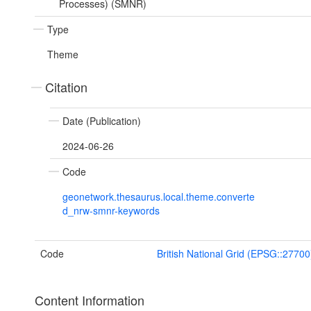
Processes) (SMNR)
Type
Theme
Citation
Date (Publication)
2024-06-26
Code
geonetwork.thesaurus.local.theme.converte
d_nrw-smnr-keywords
Code
British National Grid (EPSG::27700
Content Information