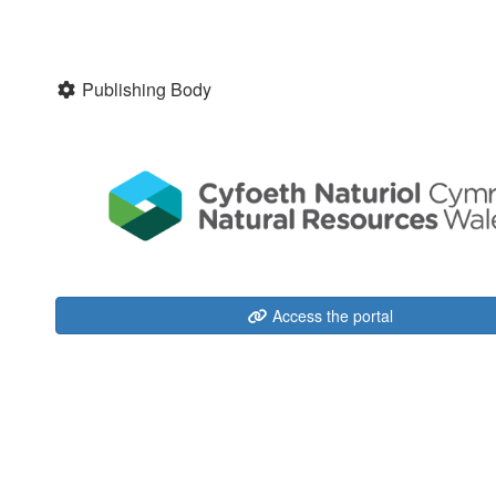
Publishing Body
Access the portal