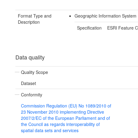
Format Type and
Geographic Information System
Description
Specification
ESRI Feature C
Data quality
Quality Scope
Dataset
Conformity
Commission Regulation (EU) No 1089/2010 of
23 November 2010 implementing Directive
2007/2/EC of the European Parliament and of
the Council as regards interoperability of
spatial data sets and services