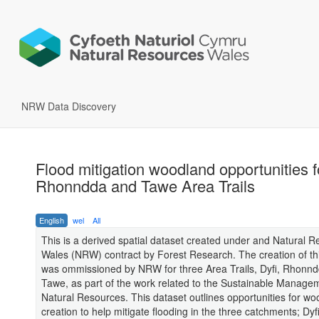
NRW Data Discovery
Flood mitigation woodland opportunities fo
Rhonndda and Tawe Area Trails
English
wel
All
This is a derived spatial dataset created under and Natural 
Wales (NRW) contract by Forest Research. The creation of th
was ommissioned by NRW for three Area Trails, Dyfi, Rhonn
Tawe, as part of the work related to the Sustainable Manage
Natural Resources. This dataset outlines opportunities for w
creation to help mitigate flooding in the three catchments; Dyfi