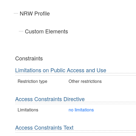
NRW Profile
Custom Elements
Constraints
Limitations on Public Access and Use
Restriction type
Other restrictions
Access Constraints Directive
Limitations
no limitations
Access Constraints Text