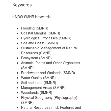
Keywords
NRW SMNR Keywords
Flooding (SMNR)
Coastal Margins (SMNR)
Hydrological Processes (SMNR)
Sea and Coast (SMNR)
Sustainable Management of Natural
Resources (SMNR)
Ecosystem (SMNR)
Animals, Plants and Other Organisms
(SMNR)
Freshwater and Wetlands (SMNR)
Water Quality (SMNR)
Soil and Land (SMNR)
Management Areas (SMNR)
Woodlands (SMNR)
Physical Geography (Physiography)
(SMNR)
Natural Resources (Incl. Features and