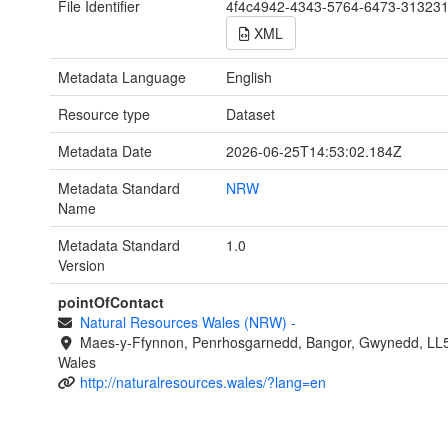
File Identifier
4f4c4942-4343-5764-6473-31323
XML
Metadata Language
English
Resource type
Dataset
Metadata Date
2026-06-25T14:53:02.184Z
Metadata Standard
NRW
Name
Metadata Standard
1.0
Version
pointOfContact
Natural Resources Wales (NRW)
-
Maes-y-Ffynnon, Penrhosgarnedd, Bangor, Gwynedd, LL
Wales
http://naturalresources.wales/?lang=en