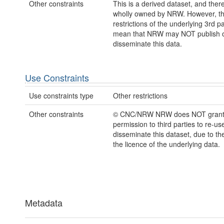
Other constraints
This is a derived dataset, and there
wholly owned by NRW. However, th
restrictions of the underlying 3rd p
mean that NRW may NOT publish 
disseminate this data.
Use Constraints
Use constraints type
Other restrictions
Other constraints
© CNC/NRW NRW does NOT gran
permission to third parties to re-us
disseminate this dataset, due to th
the licence of the underlying data.
Metadata