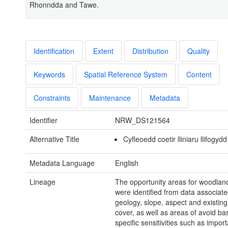
Rhonndda and Tawe.
Identification
Extent
Distribution
Quality
Keywords
Spatial Reference System
Content
Constraints
Maintenance
Metadata
Identifier
NRW_DS121564
Alternative Title
Cyfleoedd coetir lliniaru llifogydd
Metadata Language
English
Lineage
The opportunity areas for woodland
were identified from data associated
geology, slope, aspect and existing
cover, as well as areas of avoid b
specific sensitivities such as import