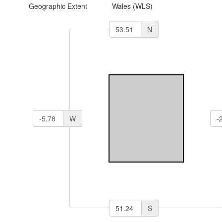
Geographic Extent
Wales (WLS)
N
W
S