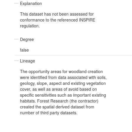
Explanation
This dataset has not been assessed for
conformance to the referenced INSPIRE
regulation.
Degree
false
Lineage
The opportunity areas for woodland creation
were identified from data associated with soils,
geology, slope, aspect and existing vegetation
cover, as well as areas of avoid based on
specific sensitivities such as important existing
habitats. Forest Research (the contractor)
created the spatial derived dataset from
number of third party datasets.