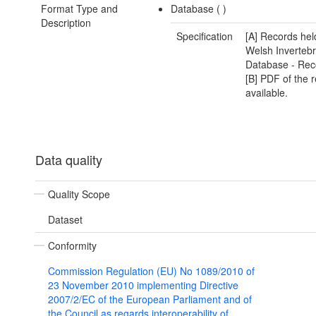
Format Type and
Database (
)
Description
Specification
[A] Records hel
Welsh Invertebr
Database - Rec
[B] PDF of the r
available.
Data quality
Quality Scope
Dataset
Conformity
Commission Regulation (EU) No 1089/2010 of
23 November 2010 implementing Directive
2007/2/EC of the European Parliament and of
the Council as regards interoperability of