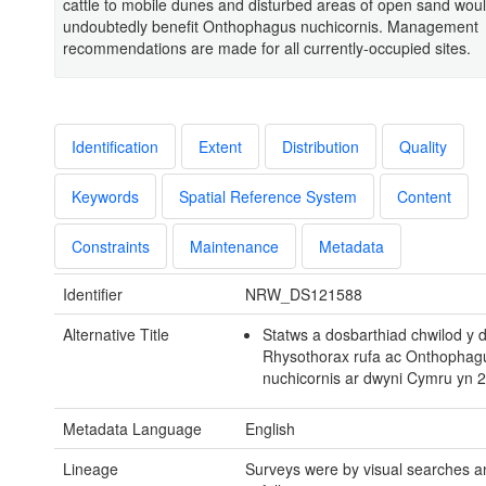
cattle to mobile dunes and disturbed areas of open sand wou
undoubtedly benefit Onthophagus nuchicornis. Management
recommendations are made for all currently-occupied sites.
Identification
Extent
Distribution
Quality
Keywords
Spatial Reference System
Content
Constraints
Maintenance
Metadata
Identifier
NRW_DS121588
Alternative Title
Statws a dosbarthiad chwilod y
Rhysothorax rufa ac Onthophag
nuchicornis ar dwyni Cymru yn 
Metadata Language
English
Lineage
Surveys were by visual searches a