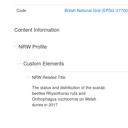
Code
British National Grid (EPSG::27700
Content Information
NRW Profile
Custom Elements
NRW Related Title
The status and distribution of the scarab
beetles Rhysothorax rufa and
Onthophagus nuchicornis on Welsh
dunes in 2017