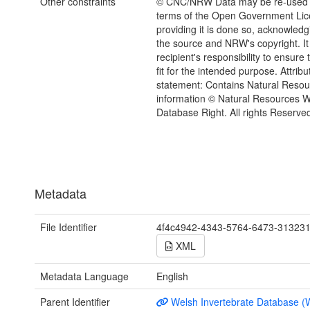
Other constraints
© CNC/NRW Data may be re-used 
terms of the Open Government Li
providing it is done so, acknowledg
the source and NRW's copyright. It 
recipient's responsibility to ensure 
fit for the intended purpose. Attribu
statement: Contains Natural Reso
information © Natural Resources 
Database Right. All rights Reserve
Metadata
File Identifier
4f4c4942-4343-5764-6473-31323
XML
Metadata Language
English
Parent Identifier
Welsh Invertebrate Database (