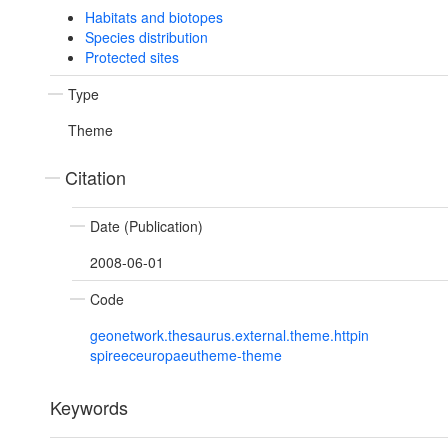
Habitats and biotopes
Species distribution
Protected sites
Type
Theme
Citation
Date (Publication)
2008-06-01
Code
geonetwork.thesaurus.external.theme.httpin
spireeceuropaeutheme-theme
Keywords