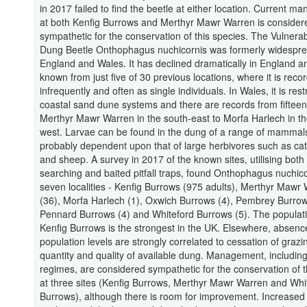
in 2017 failed to find the beetle at either location. Current 
at both Kenfig Burrows and Merthyr Mawr Warren is consider
sympathetic for the conservation of this species. The Vulnerab
Dung Beetle Onthophagus nuchicornis was formerly widespr
England and Wales. It has declined dramatically in England a
known from just five of 30 previous locations, where it is reco
infrequently and often as single individuals. In Wales, it is rest
coastal sand dune systems and there are records from fifteen 
Merthyr Mawr Warren in the south-east to Morfa Harlech in th
west. Larvae can be found in the dung of a range of mammal
probably dependent upon that of large herbivores such as cat
and sheep. A survey in 2017 of the known sites, utilising both
searching and baited pitfall traps, found Onthophagus nuchico
seven localities - Kenfig Burrows (975 adults), Merthyr Mawr
(36), Morfa Harlech (1), Oxwich Burrows (4), Pembrey Burrow
Pennard Burrows (4) and Whiteford Burrows (5). The populat
Kenfig Burrows is the strongest in the UK. Elsewhere, absenc
population levels are strongly correlated to cessation of graz
quantity and quality of available dung. Management, includin
regimes, are considered sympathetic for the conservation of t
at three sites (Kenfig Burrows, Merthyr Mawr Warren and Whi
Burrows), although there is room for improvement. Increased