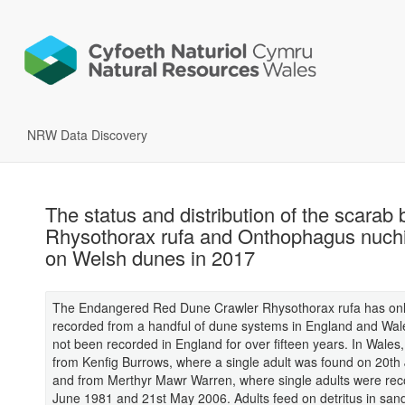
NRW Data Discovery
The status and distribution of the scarab 
Rhysothorax rufa and Onthophagus nuchi
on Welsh dunes in 2017
The Endangered Red Dune Crawler Rhysothorax rufa has on
recorded from a handful of dune systems in England and Wal
not been recorded in England for over fifteen years. In Wales,
from Kenfig Burrows, where a single adult was found on 20th 
and from Merthyr Mawr Warren, where single adults were rec
June 1981 and 21st May 2006. Adults feed on detritus in san