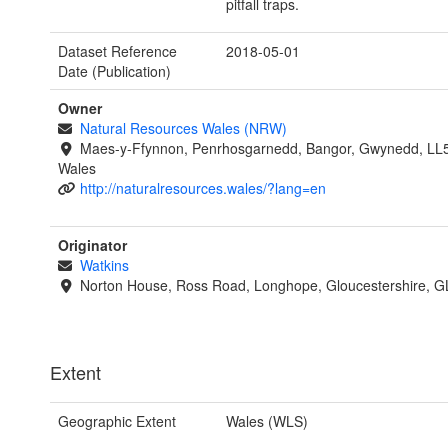
pitfall traps.
Dataset Reference
2018-05-01
Date (Publication)
Owner
Natural Resources Wales (NRW)
Maes-y-Ffynnon, Penrhosgarnedd, Bangor, Gwynedd, LL
Wales
http://naturalresources.wales/?lang=en
Originator
Watkins
Norton House, Ross Road, Longhope, Gloucestershire, 
Extent
Geographic Extent
Wales (WLS)