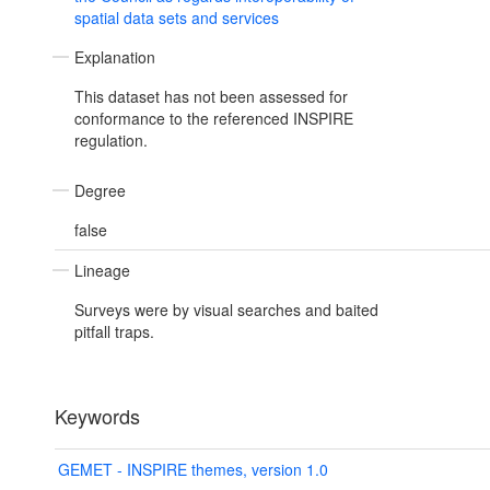
spatial data sets and services
Explanation
This dataset has not been assessed for
conformance to the referenced INSPIRE
regulation.
Degree
false
Lineage
Surveys were by visual searches and baited
pitfall traps.
Keywords
GEMET - INSPIRE themes, version 1.0