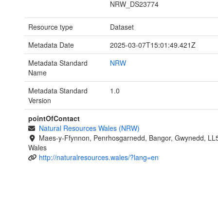
NRW_DS23774
Resource type
Dataset
Metadata Date
2025-03-07T15:01:49.421Z
Metadata Standard
NRW
Name
Metadata Standard
1.0
Version
pointOfContact
Natural Resources Wales (NRW)
Maes-y-Ffynnon, Penrhosgarnedd, Bangor, Gwynedd, LL
Wales
http://naturalresources.wales/?lang=en