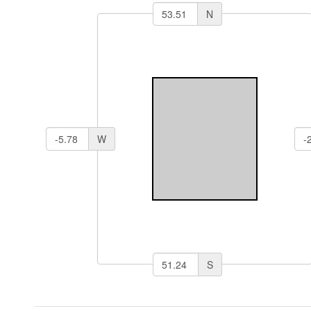
N
W
S