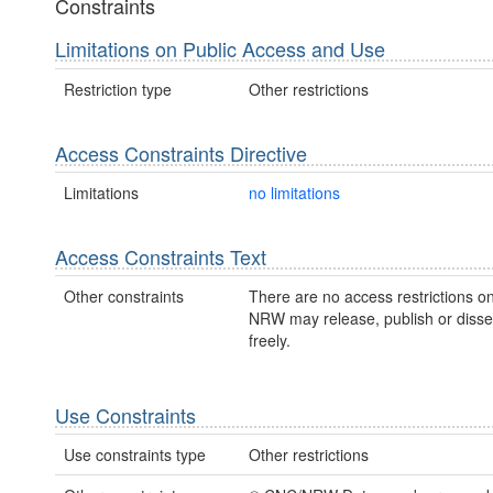
Constraints
Limitations on Public Access and Use
Restriction type
Other restrictions
Access Constraints Directive
Limitations
no limitations
Access Constraints Text
Other constraints
There are no access restrictions on
NRW may release, publish or disse
freely.
Use Constraints
Use constraints type
Other restrictions