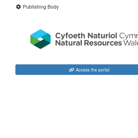
Publishing Body
Access the portal