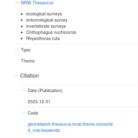
NRW Thesaurus
ecological surveys
entomological survey
invertebrate surveys
Onthophagus nuchicornis
Rhysothorax rufa
Type
Theme
Citation
Date (Publication)
2023-12-31
Code
geonetwork.thesaurus.local.theme.converte
d_nrw-keywords