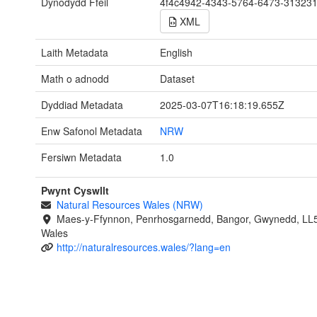
Dynodydd Ffeil
4f4c4942-4343-5764-6473-31323
XML
Laith Metadata
English
Math o adnodd
Dataset
Dyddiad Metadata
2025-03-07T16:18:19.655Z
Enw Safonol Metadata
NRW
Fersiwn Metadata
1.0
Pwynt Cyswllt
Natural Resources Wales (NRW)
Maes-y-Ffynnon, Penrhosgarnedd, Bangor, Gwynedd, LL
Wales
http://naturalresources.wales/?lang=en