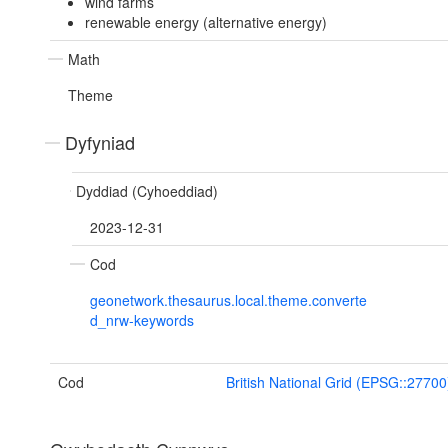
wind farms
renewable energy (alternative energy)
Math
Theme
Dyfyniad
Dyddiad (Cyhoeddiad)
2023-12-31
Cod
geonetwork.thesaurus.local.theme.converte
d_nrw-keywords
Cod
British National Grid (EPSG::27700