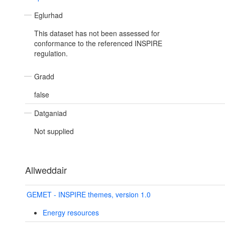
Eglurhad
This dataset has not been assessed for
conformance to the referenced INSPIRE
regulation.
Gradd
false
Datganiad
Not supplied
Allweddair
GEMET - INSPIRE themes, version 1.0
Energy resources