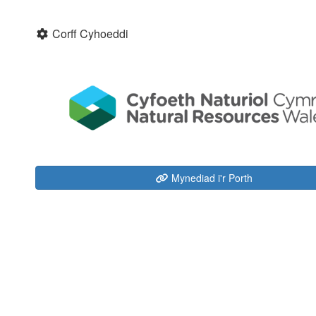
Corff Cyhoeddi
Mynediad i'r Porth