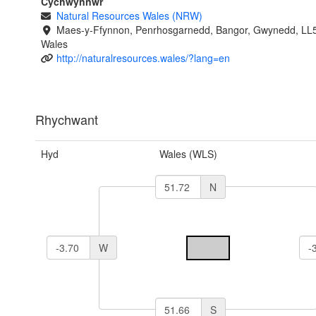
Cychwynnwr
Natural Resources Wales (NRW)
Maes-y-Ffynnon, Penrhosgarnedd, Bangor, Gwynedd, LL
Wales
http://naturalresources.wales/?lang=en
Rhychwant
Hyd
Wales (WLS)
N
W
S