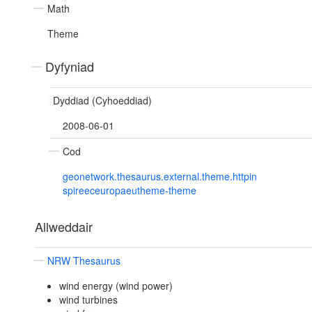
Math
Theme
Dyfyniad
Dyddiad (Cyhoeddiad)
2008-06-01
Cod
geonetwork.thesaurus.external.theme.httpin
spireeceuropaeutheme-theme
Allweddair
NRW Thesaurus
wind energy (wind power)
wind turbines