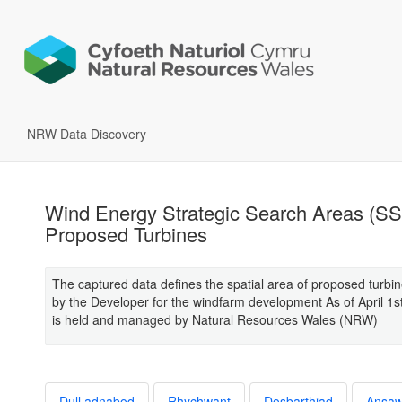
NRW Data Discovery
Wind Energy Strategic Search Areas (SS
Proposed Turbines
The captured data defines the spatial area of proposed turbin
by the Developer for the windfarm development As of April 1s
is held and managed by Natural Resources Wales (NRW)
Dull adnabod
Rhychwant
Dosbarthiad
Ansa