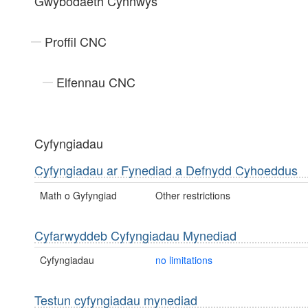
Gwybodaeth Cynnwys
Proffil CNC
Elfennau CNC
Cyfyngiadau
Cyfyngiadau ar Fynediad a Defnydd Cyhoeddus
Math o Gyfyngiad
Other restrictions
Cyfarwyddeb Cyfyngiadau Mynediad
Cyfyngiadau
no limitations
Testun cyfyngiadau mynediad