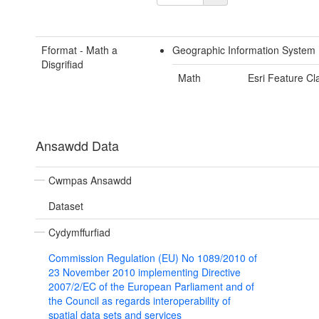
Fformat - Math a
Geographic Information System
Disgrifiad
Math
Esri Feature Cl
Ansawdd Data
Cwmpas Ansawdd
Dataset
Cydymffurfiad
Commission Regulation (EU) No 1089/2010 of
23 November 2010 implementing Directive
2007/2/EC of the European Parliament and of
the Council as regards interoperability of
spatial data sets and services