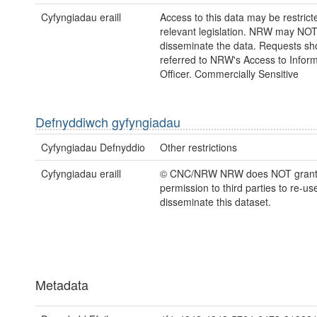
Cyfyngiadau eraill
Access to this data may be restric
relevant legislation. NRW may NOT
disseminate the data. Requests sh
referred to NRW's Access to Inform
Officer. Commercially Sensitive
Defnyddiwch gyfyngiadau
Cyfyngiadau Defnyddio
Other restrictions
Cyfyngiadau eraill
© CNC/NRW NRW does NOT gran
permission to third parties to re-us
disseminate this dataset.
Metadata