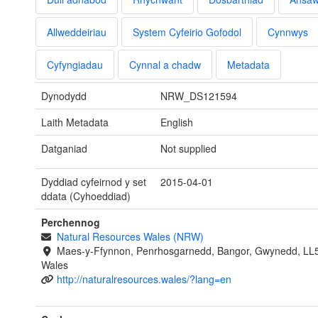
Allweddeiriau
System Cyfeirio Gofodol
Cynnwys
Cyfyngiadau
Cynnal a chadw
Metadata
Dynodydd
NRW_DS121594
Laith Metadata
English
Datganiad
Not supplied
Dyddiad cyfeirnod y set
2015-04-01
ddata (Cyhoeddiad)
Perchennog
Natural Resources Wales (NRW)
Maes-y-Ffynnon, Penrhosgarnedd, Bangor, Gwynedd, LL
Wales
http://naturalresources.wales/?lang=en