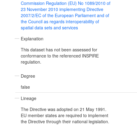
Commission Regulation (EU) No 1089/2010 of
23 November 2010 implementing Directive
2007/2/EC of the European Parliament and of
the Council as regards interoperability of
spatial data sets and services
Explanation
This dataset has not been assessed for
conformance to the referenced INSPIRE
regulation.
Degree
false
Lineage
The Directive was adopted on 21 May 1991.
EU member states are required to implement
the Directive through their national legislation.