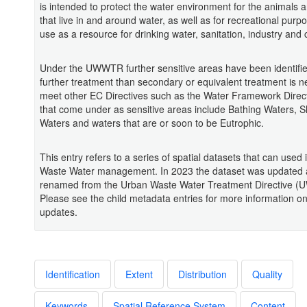
is intended to protect the water environment for the animals 
that live in and around water, as well as for recreational pur
use as a resource for drinking water, sanitation, industry an
Under the UWWTR further sensitive areas have been identifi
further treatment than secondary or equivalent treatment is n
meet other EC Directives such as the Water Framework Direct
that come under as sensitive areas include Bathing Waters, Sh
Waters and waters that are or soon to be Eutrophic.
This entry refers to a series of spatial datasets that can used
Waste Water management. In 2023 the dataset was updated
renamed from the Urban Waste Water Treatment Directive 
Please see the child metadata entries for more information o
updates.
Identification
Extent
Distribution
Quality
Keywords
Spatial Reference System
Content