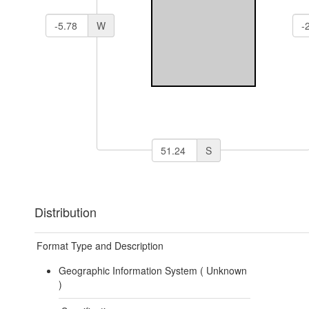
W
S
Distribution
Format Type and Description
Geographic Information System (
Unknown
)