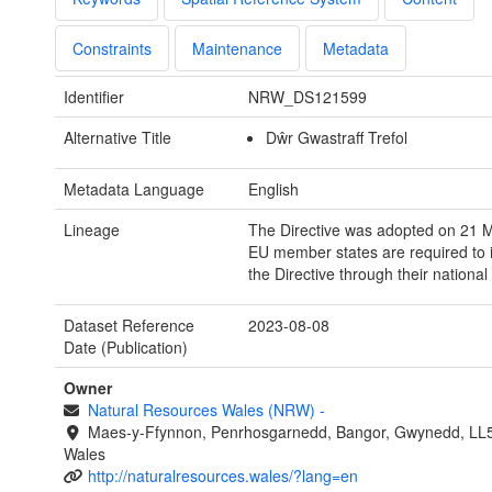
Constraints
Maintenance
Metadata
Identifier
NRW_DS121599
Alternative Title
Dŵr Gwastraff Trefol
Metadata Language
English
Lineage
The Directive was adopted on 21 
EU member states are required to
the Directive through their national 
Dataset Reference
2023-08-08
Date (Publication)
Owner
Natural Resources Wales (NRW)
-
Maes-y-Ffynnon, Penrhosgarnedd, Bangor, Gwynedd, LL
Wales
http://naturalresources.wales/?lang=en