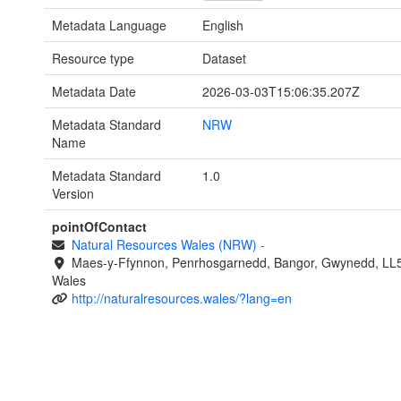
Metadata Language
English
Resource type
Dataset
Metadata Date
2026-03-03T15:06:35.207Z
Metadata Standard
NRW
Name
Metadata Standard
1.0
Version
pointOfContact
Natural Resources Wales (NRW)
-
Maes-y-Ffynnon, Penrhosgarnedd, Bangor, Gwynedd, LL
Wales
http://naturalresources.wales/?lang=en