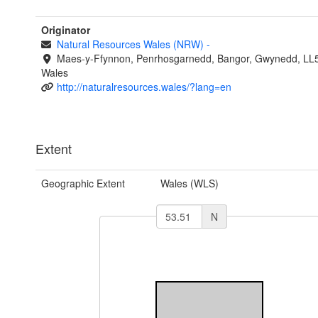
Originator
Natural Resources Wales (NRW)
-
Maes-y-Ffynnon, Penrhosgarnedd, Bangor, Gwynedd, LL
Wales
http://naturalresources.wales/?lang=en
Extent
Geographic Extent
Wales (WLS)
N