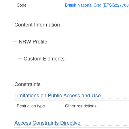
Code
British National Grid (EPSG::27700
Content Information
NRW Profile
Custom Elements
Constraints
Limitations on Public Access and Use
Restriction type
Other restrictions
Access Constraints Directive