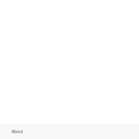
About