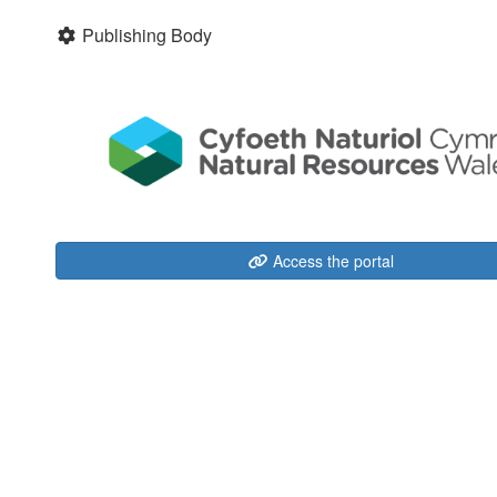
Publishing Body
Access the portal