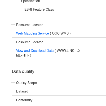
Specification
ESRI Feature Class
Resource Locator
Web Mapping Service
(
OGC:WMS
)
Resource Locator
View and Download Data
(
WWW:LINK-1.0-
http--link
)
Data quality
Quality Scope
Dataset
Conformity