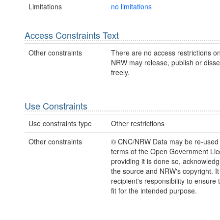
Limitations
no limitations
Access Constraints Text
Other constraints
There are no access restrictions on
NRW may release, publish or disse
freely.
Use Constraints
Use constraints type
Other restrictions
Other constraints
© CNC/NRW Data may be re-used 
terms of the Open Government Li
providing it is done so, acknowledg
the source and NRW's copyright. It 
recipient's responsibility to ensure 
fit for the intended purpose.