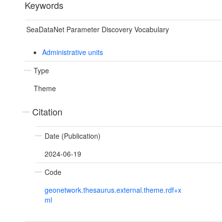
Keywords
SeaDataNet Parameter Discovery Vocabulary
Administrative units
Type
Theme
Citation
Date (Publication)
2024-06-19
Code
geonetwork.thesaurus.external.theme.rdf+x
ml