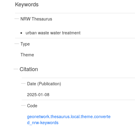
Keywords
NRW Thesaurus
urban waste water treatment
Type
Theme
Citation
Date (Publication)
2025-01-08
Code
geonetwork.thesaurus.local.theme.converte
d_nrw-keywords