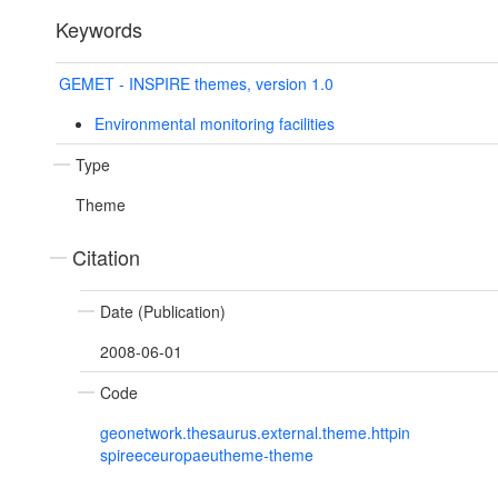
Keywords
GEMET - INSPIRE themes, version 1.0
Environmental monitoring facilities
Type
Theme
Citation
Date (Publication)
2008-06-01
Code
geonetwork.thesaurus.external.theme.httpin
spireeceuropaeutheme-theme