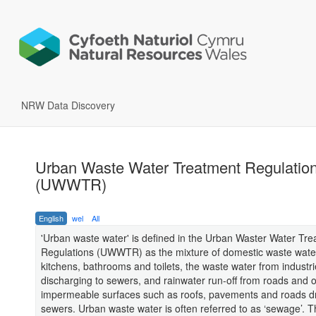
NRW Data Discovery
Urban Waste Water Treatment Regulatio
(UWWTR)
English
wel
All
'Urban waste water' is defined in the Urban Waster Water Tr
Regulations (UWWTR) as the mixture of domestic waste wate
kitchens, bathrooms and toilets, the waste water from industr
discharging to sewers, and rainwater run-off from roads and 
impermeable surfaces such as roofs, pavements and roads dr
sewers. Urban waste water is often referred to as ‘sewage’