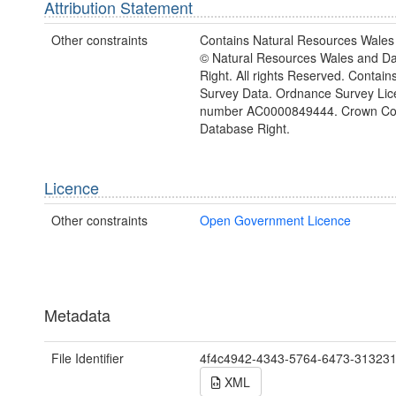
Attribution Statement
Other constraints
Contains Natural Resources Wales 
© Natural Resources Wales and D
Right. All rights Reserved. Contai
Survey Data. Ordnance Survey Lic
number AC0000849444. Crown Cop
Database Right.
Licence
Other constraints
Open Government Licence
Metadata
File Identifier
4f4c4942-4343-5764-6473-31323
XML