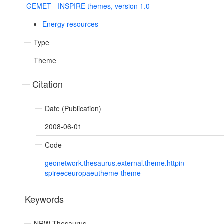
GEMET - INSPIRE themes, version 1.0
Energy resources
Type
Theme
Citation
Date (Publication)
2008-06-01
Code
geonetwork.thesaurus.external.theme.httpin
spireeceuropaeutheme-theme
Keywords
NRW Thesaurus