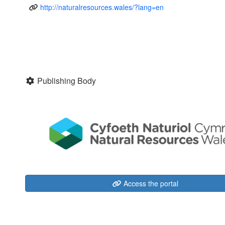
http://naturalresources.wales/?lang=en
Publishing Body
Access the portal