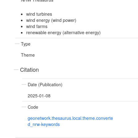
wind turbines
wind energy (wind power)
wind farms
renewable energy (alternative energy)
Type
Theme
Citation
Date (Publication)
2025-01-08
Code
geonetwork.thesaurus.local.theme.converte
d_nrw-keywords