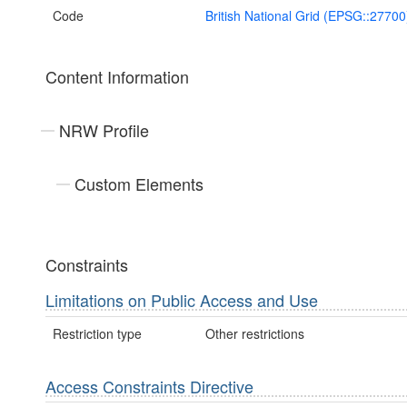
Code
British National Grid (EPSG::27700
Content Information
NRW Profile
Custom Elements
Constraints
Limitations on Public Access and Use
Restriction type
Other restrictions
Access Constraints Directive