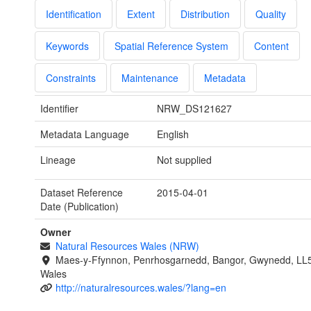
Identification
Extent
Distribution
Quality
Keywords
Spatial Reference System
Content
Constraints
Maintenance
Metadata
Identifier
NRW_DS121627
Metadata Language
English
Lineage
Not supplied
Dataset Reference
2015-04-01
Date (Publication)
Owner
Natural Resources Wales (NRW)
Maes-y-Ffynnon, Penrhosgarnedd, Bangor, Gwynedd, LL
Wales
http://naturalresources.wales/?lang=en