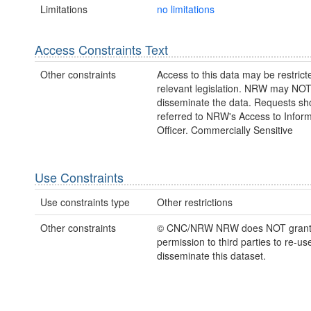
Limitations
no limitations
Access Constraints Text
Other constraints
Access to this data may be restric
relevant legislation. NRW may NOT
disseminate the data. Requests sh
referred to NRW's Access to Inform
Officer. Commercially Sensitive
Use Constraints
Use constraints type
Other restrictions
Other constraints
© CNC/NRW NRW does NOT gran
permission to third parties to re-us
disseminate this dataset.