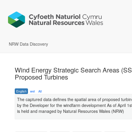
NRW Data Discovery
Wind Energy Strategic Search Areas (S
Proposed Turbines
English
wel
All
The captured data defines the spatial area of proposed turbin
by the Developer for the windfarm development As of April 1s
is held and managed by Natural Resources Wales (NRW)