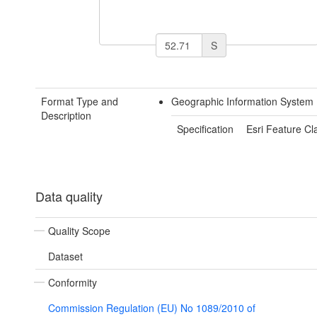
S
Format Type and
Geographic Information System
Description
Specification
Esri Feature Cl
Data quality
Quality Scope
Dataset
Conformity
Commission Regulation (EU) No 1089/2010 of