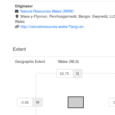
Originator
Natural Resources Wales (NRW)
Maes-y-Ffynnon, Penrhosgarnedd, Bangor, Gwynedd, LL
Wales
http://naturalresources.wales/?lang=en
Extent
Geographic Extent
Wales (WLS)
N
W