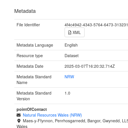
Metadata
File Identifier
4f4c4942-4343-5764-6473-31323
XML
Metadata Language
English
Resource type
Dataset
Metadata Date
2025-03-07T16:20:32.714Z
Metadata Standard
NRW
Name
Metadata Standard
1.0
Version
pointOfContact
Natural Resources Wales (NRW)
Maes-y-Ffynnon, Penrhosgarnedd, Bangor, Gwynedd, LL
Wales