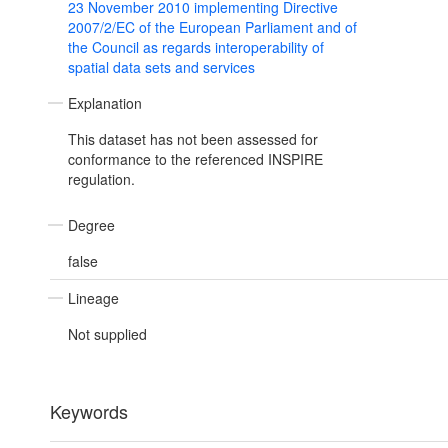
23 November 2010 implementing Directive
2007/2/EC of the European Parliament and of
the Council as regards interoperability of
spatial data sets and services
Explanation
This dataset has not been assessed for
conformance to the referenced INSPIRE
regulation.
Degree
false
Lineage
Not supplied
Keywords