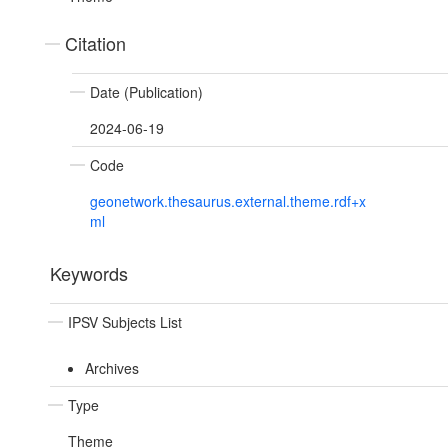
Citation
Date (Publication)
2024-06-19
Code
geonetwork.thesaurus.external.theme.rdf+x
ml
Keywords
IPSV Subjects List
Archives
Type
Theme