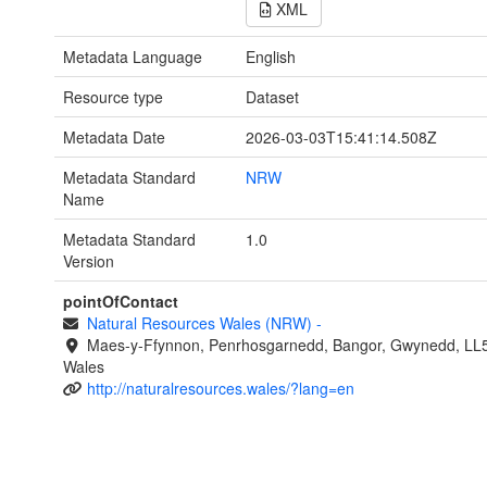
XML
Metadata Language
English
Resource type
Dataset
Metadata Date
2026-03-03T15:41:14.508Z
Metadata Standard
NRW
Name
Metadata Standard
1.0
Version
pointOfContact
Natural Resources Wales (NRW)
-
Maes-y-Ffynnon, Penrhosgarnedd, Bangor, Gwynedd, LL
Wales
http://naturalresources.wales/?lang=en