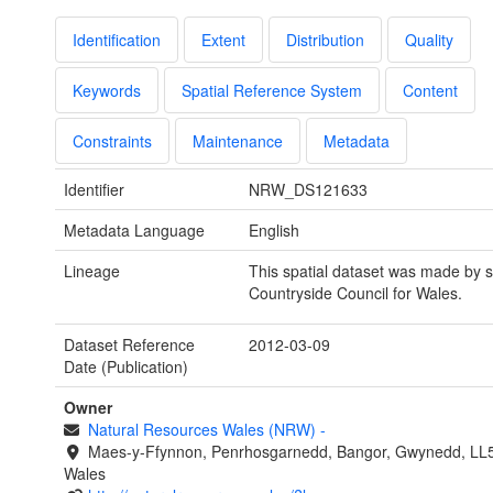
Identification
Extent
Distribution
Quality
Keywords
Spatial Reference System
Content
Constraints
Maintenance
Metadata
Identifier
NRW_DS121633
Metadata Language
English
Lineage
This spatial dataset was made by s
Countryside Council for Wales.
Dataset Reference
2012-03-09
Date (Publication)
Owner
Natural Resources Wales (NRW)
-
Maes-y-Ffynnon, Penrhosgarnedd, Bangor, Gwynedd, LL
Wales