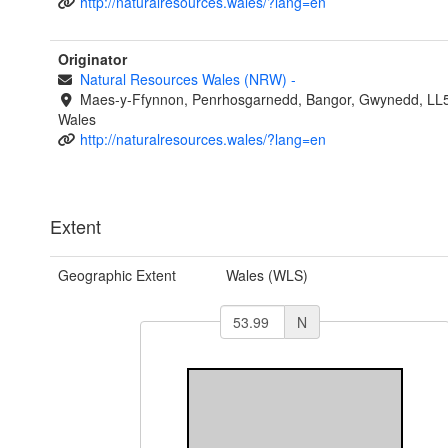
http://naturalresources.wales/?lang=en
Originator
Natural Resources Wales (NRW)
-
Maes-y-Ffynnon, Penrhosgarnedd, Bangor, Gwynedd, LL
Wales
http://naturalresources.wales/?lang=en
Extent
Geographic Extent
Wales (WLS)
N