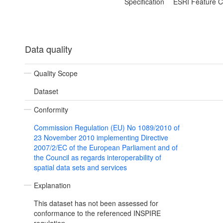
Specification
ESRI Feature C
Data quality
Quality Scope
Dataset
Conformity
Commission Regulation (EU) No 1089/2010 of
23 November 2010 implementing Directive
2007/2/EC of the European Parliament and of
the Council as regards interoperability of
spatial data sets and services
Explanation
This dataset has not been assessed for
conformance to the referenced INSPIRE