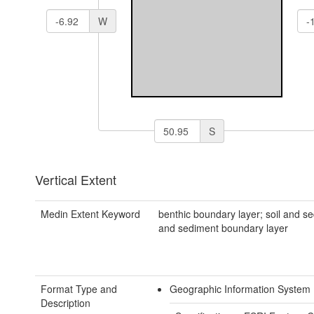
W
S
Vertical Extent
Medin Extent Keyword
benthic boundary layer; soil and se
and sediment boundary layer
Format Type and
Geographic Information System
Description