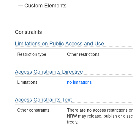
Custom Elements
Constraints
Limitations on Public Access and Use
Restriction type
Other restrictions
Access Constraints Directive
Limitations
no limitations
Access Constraints Text
Other constraints
There are no access restrictions on
NRW may release, publish or disse
freely.