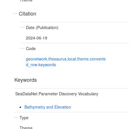
Citation
Date (Publication)
2024-06-19
Code
geonetwork.thesaurus.local.theme.converte
d_nrw-keywords
Keywords
SeaDataNet Parameter Discovery Vocabulary
Bathymetry and Elevation
Type
Theme