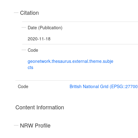
Citation
Date (Publication)
2020-11-18
Code
geonetwork.thesaurus.external.theme.subje
cts
Code
British National Grid (EPSG::27700
Content Information
NRW Profile