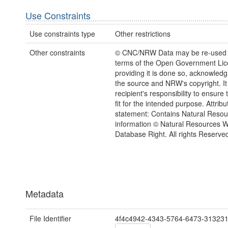
Use Constraints
Use constraints type
Other restrictions
Other constraints
© CNC/NRW Data may be re-used 
terms of the Open Government Li
providing it is done so, acknowledg
the source and NRW's copyright. It 
recipient's responsibility to ensure 
fit for the intended purpose. Attribu
statement: Contains Natural Reso
information © Natural Resources 
Database Right. All rights Reserve
Metadata
File Identifier
4f4c4942-4343-5764-6473-31323