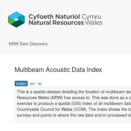
NRW Data Discovery
Multibeam Acoustic Data Index
English
wel
All
This is a spatial dataset detailing the location of multibeam d
Resources Wales (NRW) has access to. This was done as a co
exercise to produce a spatial (GIS) index of all multibeam dat
Countryside Council for Wales (CCW). The Index shows the lo
surveys and points to where the raw data and/or processed da