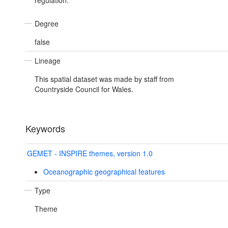
regulation.
Degree
false
Lineage
This spatial dataset was made by staff from
Countryside Council for Wales.
Keywords
GEMET - INSPIRE themes, version 1.0
Oceanographic geographical features
Type
Theme