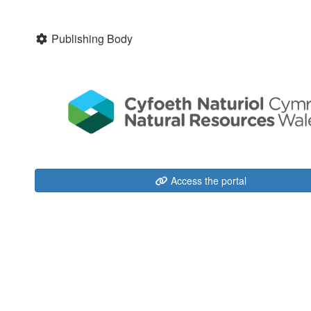
Publishing Body
Access the portal