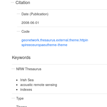
Citation
Date (Publication)
2008-06-01
Code
geonetwork.thesaurus.external.theme.httpin
spireeceuropaeutheme-theme
Keywords
NRW Thesaurus
Irish Sea
acoustic remote sensing
indexes
Type
Theme