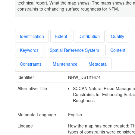
technical report. What the map shows: The maps shows the 
constraints to enhancing surface roughness for NFM.
Identification
Extent
Distribution
Quality
Keywords
Spatial Reference System
Content
Constraints
Maintenance
Metadata
Identifier
NRW_DS121674
Alternative Title
SCCAN Natural Flood Managem
Constraints for Enhancing Surfa
Roughness
Metadata Language
English
Lineage
How the map has been created: Th
types of constraints were considere