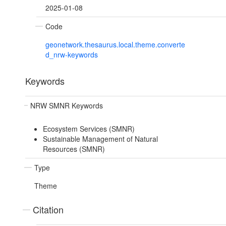
2025-01-08
Code
geonetwork.thesaurus.local.theme.converte
d_nrw-keywords
Keywords
NRW SMNR Keywords
Ecosystem Services (SMNR)
Sustainable Management of Natural
Resources (SMNR)
Type
Theme
Citation