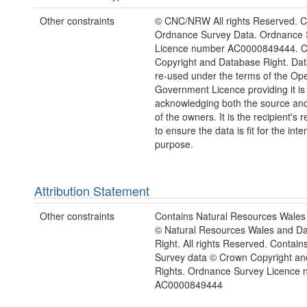
Other constraints
© CNC/NRW All rights Reserved. C
Ordnance Survey Data. Ordnance 
Licence number AC0000849444. 
Copyright and Database Right. Da
re-used under the terms of the Op
Government Licence providing it is
acknowledging both the source and
of the owners. It is the recipient's r
to ensure the data is fit for the int
purpose.
Attribution Statement
Other constraints
Contains Natural Resources Wales 
© Natural Resources Wales and D
Right. All rights Reserved. Contai
Survey data © Crown Copyright a
Rights. Ordnance Survey Licence
AC0000849444