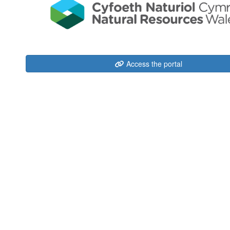
Access the portal