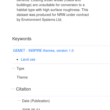
buildings) are unsuitable for conversion to a
habitat type with high surface roughness. This
dataset was produced for NRW under contract
by Environment Systems Ltd.
Keywords
GEMET - INSPIRE themes, version 1.0
Land use
Type
Theme
Citation
Date (Publication)
2008-06-01