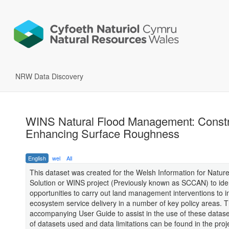
NRW Data Discovery
WINS Natural Flood Management: Constra
Enhancing Surface Roughness
English
wel
All
This dataset was created for the Welsh Information for Natur
Solution or WINS project (Previously known as SCCAN) to iden
opportunities to carry out land management interventions to 
ecosystem service delivery in a number of key policy areas. T
accompanying User Guide to assist in the use of these datasets.
of datasets used and data limitations can be found in the proj