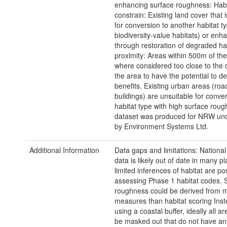
enhancing surface roughness: Habi
constrain: Existing land cover that i
for conversion to another habitat t
biodiversity-value habitats) or enh
through restoration of degraded ha
proximity: Areas within 500m of the
where considered too close to the c
the area to have the potential to d
benefits. Existing urban areas (ro
buildings) are unsuitable for conver
habitat type with high surface roug
dataset was produced for NRW und
by Environment Systems Ltd.
Additional Information
Data gaps and limitations: Nationa
data is likely out of date in many p
limited inferences of habitat are po
assessing Phase 1 habitat codes. 
roughness could be derived from m
measures than habitat scoring Inst
using a coastal buffer, ideally all a
be masked out that do not have an