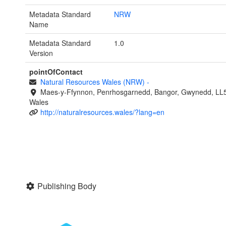
Metadata Standard
NRW
Name
Metadata Standard
1.0
Version
pointOfContact
Natural Resources Wales (NRW)
-
Maes-y-Ffynnon, Penrhosgarnedd, Bangor, Gwynedd, LL
Wales
http://naturalresources.wales/?lang=en
Publishing Body