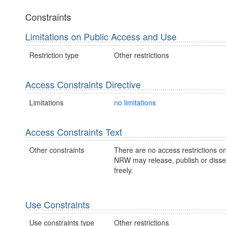
Constraints
Limitations on Public Access and Use
Restriction type
Other restrictions
Access Constraints Directive
Limitations
no limitations
Access Constraints Text
Other constraints
There are no access restrictions on
NRW may release, publish or disse
freely.
Use Constraints
Use constraints type
Other restrictions