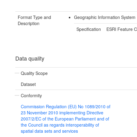
Format Type and
Geographic Information System
Description
Specification
ESRI Feature C
Data quality
Quality Scope
Dataset
Conformity
Commission Regulation (EU) No 1089/2010 of
23 November 2010 implementing Directive
2007/2/EC of the European Parliament and of
the Council as regards interoperability of
spatial data sets and services