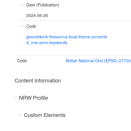
Date (Publication)
2024-06-26
Code
geonetwork.thesaurus.local.theme.converte
d_nrw-smnr-keywords
Code
British National Grid (EPSG::27700
Content Information
NRW Profile
Custom Elements