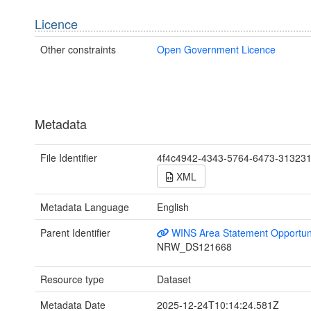
Licence
Other constraints
Open Government Licence
Metadata
File Identifier
4f4c4942-4343-5764-6473-31323
XML
Metadata Language
English
Parent Identifier
WINS Area Statement Opportun
NRW_DS121668
Resource type
Dataset
Metadata Date
2025-12-24T10:14:24.581Z