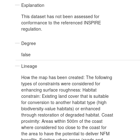
Explanation
This dataset has not been assessed for
conformance to the referenced INSPIRE
regulation.
Degree
false
Lineage
How the map has been created: The following
types of constraints were considered for
enhancing surface roughness: Habitat
constrain: Existing land cover that is suitable
for conversion to another habitat type (high
biodiversity-value habitats) or enhanced
through restoration of degraded habitat. Coast
proximity: Areas within 500m of the coast
where considered too close to the coast for
the area to have the potential to deliver NFM
benefits. Existing urban areas (roads and