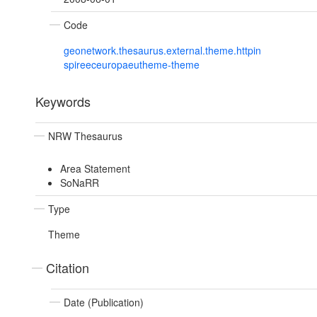
Code
geonetwork.thesaurus.external.theme.httpin
spireeceuropaeutheme-theme
Keywords
NRW Thesaurus
Area Statement
SoNaRR
Type
Theme
Citation
Date (Publication)