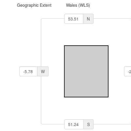
Geographic Extent
Wales (WLS)
N
W
S