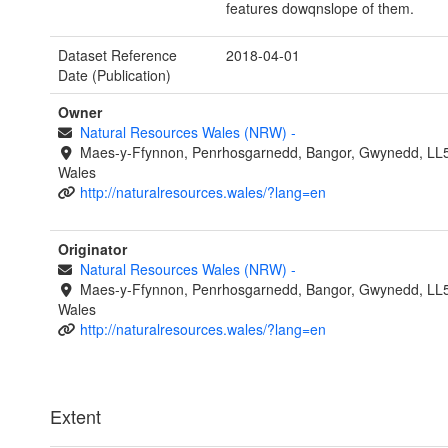
features dowqnslope of them.
Dataset Reference
2018-04-01
Date (Publication)
Owner
Natural Resources Wales (NRW)
-
Maes-y-Ffynnon, Penrhosgarnedd, Bangor, Gwynedd, LL
Wales
http://naturalresources.wales/?lang=en
Originator
Natural Resources Wales (NRW)
-
Maes-y-Ffynnon, Penrhosgarnedd, Bangor, Gwynedd, LL
Wales
http://naturalresources.wales/?lang=en
Extent