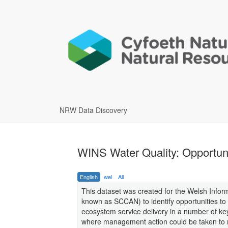
NRW Data Discovery
WINS Water Quality: Opportuni
English
wel
All
This dataset was created for the Welsh Infor
known as SCCAN) to identify opportunities to
ecosystem service delivery in a number of k
where management action could be taken to re