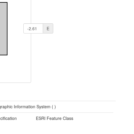
E
raphic Information System (
)
cification
ESRI Feature Class