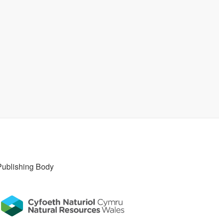
Publishing Body