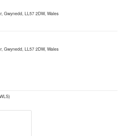
r, Gwynedd, LL57 2DW, Wales
r, Gwynedd, LL57 2DW, Wales
(WLS)