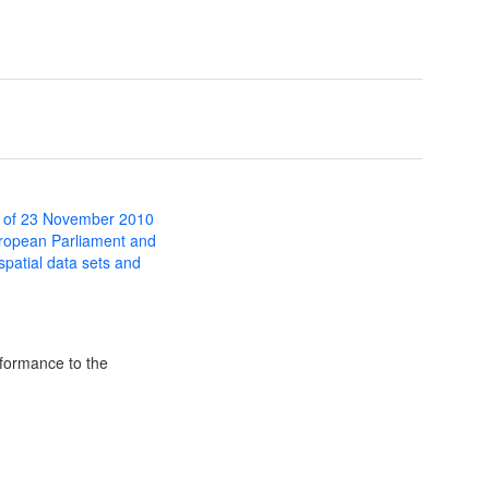
 of 23 November 2010
uropean Parliament and
 spatial data sets and
formance to the