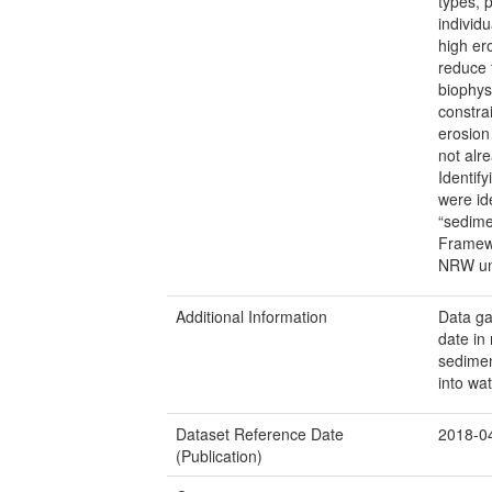
types, 
individ
high er
reduce t
biophysi
constra
erosion 
not alr
Identify
were id
“sedime
Framewo
NRW und
Additional Information
Data ga
date in
sediment
into wa
Dataset Reference Date
2018-0
(Publication)