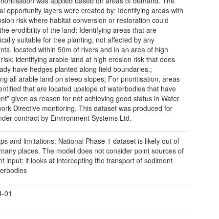
prioritisation was applied based on areas of demand. The
ual opportunity layers were created by: Identifying areas with
osion risk where habitat conversion or restoration could
he erodibility of the land; Identifying areas that are
cally suitable for tree planting, not affected by any
ints, located within 50m of rivers and in an area of high
risk; identifying arable land at high erosion risk that does
eady have hedges planted along field boundaries.;
ing all arable land on steep slopes; For prioritisation, areas
entified that are located upslope of waterbodies that have
nt” given as reason for not achieving good status in Water
rk Directive monitoring. This dataset was produced for
er contract by Environment Systems Ltd.
ps and limitations: National Phase 1 dataset is likely out of
 many places. The model does not consider point sources of
 input; it looks at intercepting the transport of sediment
terbodies
4-01