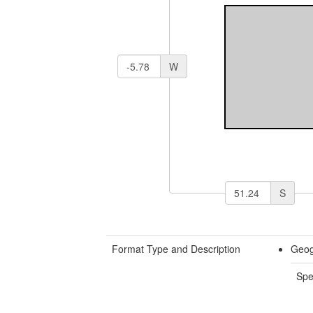
W
S
Format Type and Description
Geog
Spe