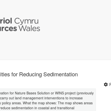
ties for Reducing Sedimentation
mation for Nature Bases Solution or WINS project (previously
 carry out land management interventions to increase
ey policy areas. What the map shows: The map shows areas
duce sedimentation in coastal and transitional