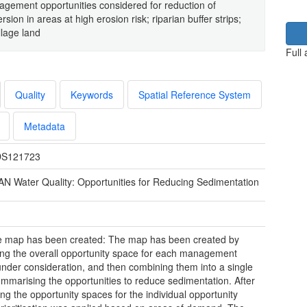
nagement opportunities considered for reduction of
sion in areas at high erosion risk; riparian buffer strips;
llage land
Full
Quality
Keywords
Spatial Reference System
Metadata
S121723
N Water Quality: Opportunities for Reducing Sedimentation
e map has been created: The map has been created by
ying the overall opportunity space for each management
under consideration, and then combining them into a single
ummarising the opportunities to reduce sedimentation. After
ng the opportunity spaces for the individual opportunity