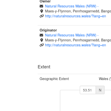
Owner
Natural Resources Wales (NRW)
-
Maes-y-Ffynnon, Penrhosgarnedd, Bango
http://naturalresources.wales/?lang=en
Originator
Natural Resources Wales (NRW)
-
Maes-y-Ffynnon, Penrhosgarnedd, Bango
http://naturalresources.wales/?lang=en
Extent
Geographic Extent
Wales 
N