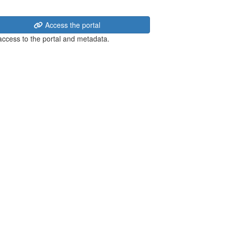
Access the portal
 access to the portal and metadata.