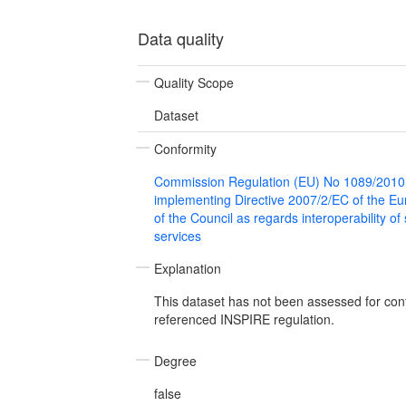
Data quality
Quality Scope
Dataset
Conformity
Commission Regulation (EU) No 1089/2010
implementing Directive 2007/2/EC of the E
of the Council as regards interoperability of
services
Explanation
This dataset has not been assessed for con
referenced INSPIRE regulation.
Degree
false