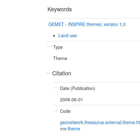
Keywords
GEMET - INSPIRE themes, version 1.0
Land use
Type
Theme
Citation
Date (Publication)
2008-06-01
Code
geonetwork.thesaurus.external.theme.h
me-theme