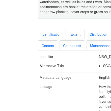
waterbodies, as well as lakes and rivers. Ma
sedimentation are habitat restoration or conver
hedgerow planting; cover crops or grass on ti
Identification
Extent
Distribution
Content
Constraints
Maintenance
Identifier
NRW_D
Alternative Title
SCCA
Metadata Language
English
Lineage
How th
identif
option 
layer s
combini