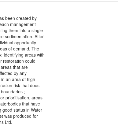
as been created by
for each management
ing them into a single
ce sedimentation. After
ividual opportunity
areas of demand. The
: Identifying areas with
r restoration could
g areas that are
affected by any
 in an area of high
erosion risk that does
 boundaries.;
or prioritisation, areas
waterbodies that have
g good status in Water
et was produced for
s Ltd.