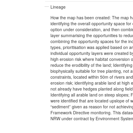
Lineage
How the map has been created: The map h
identifying the overall opportunity space 
option under consideration, and then combin
layer summarising the opportunities to redu
combining the opportunity spaces for the ind
types, prioritisation was applied based on 
individual opportunity layers were created by
high erosion risk where habitat conversion o
reduce the erodibility of the land; Identifyin
biophysically suitable for tree planting, not 
constraints, located within 50m of rivers and
erosion risk; identifying arable land at high 
not already have hedges planted along field
Identifying all arable land on steep slopes; F
were identified that are located upslope of 
“sediment” given as reason for not achievin
Framework Directive monitoring. This datas
NRW under contract by Environment System