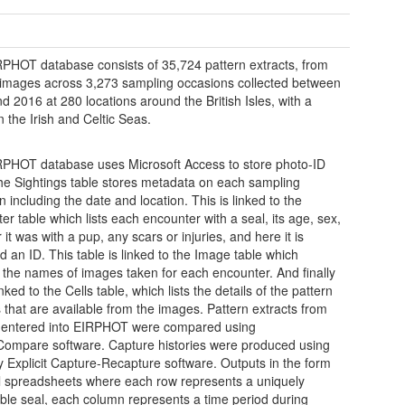
PHOT database consists of 35,724 pattern extracts, from
images across 3,273 sampling occasions collected between
d 2016 at 280 locations around the British Isles, with a
n the Irish and Celtic Seas.
PHOT database uses Microsoft Access to store photo-ID
he Sightings table stores metadata on each sampling
 including the date and location. This is linked to the
er table which lists each encounter with a seal, its age, sex,
it was with a pup, any scars or injuries, and here it is
d an ID. This table is linked to the Image table which
 the names of images taken for each encounter. And finally
linked to the Cells table, which lists the details of the pattern
s that are available from the images. Pattern extracts from
 entered into EIRPHOT were compared using
Compare software. Capture histories were produced using
ly Explicit Capture-Recapture software. Outputs in the form
l spreadsheets where each row represents a uniquely
iable seal, each column represents a time period during