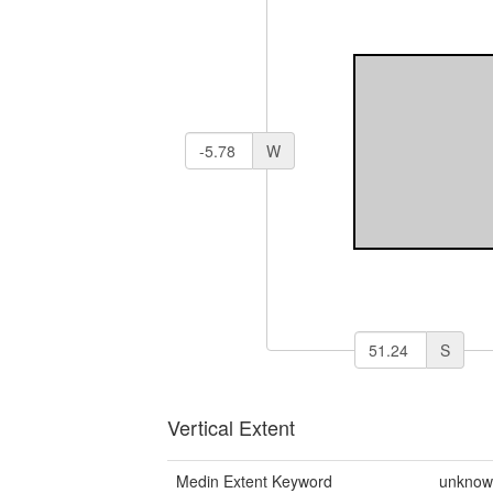
W
S
Vertical Extent
Medin Extent Keyword
unkno