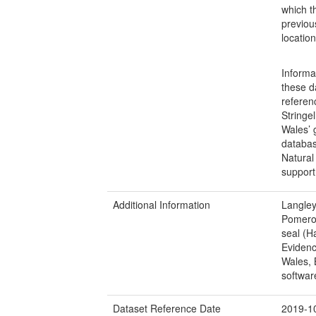
which t
previou
locatio
Informa
these d
referen
Stringe
Wales’ 
databas
Natural
support 
Additional Information
Langley
Pomeroy
seal (H
Evidenc
Wales, 
softwar
Dataset Reference Date
2019-1