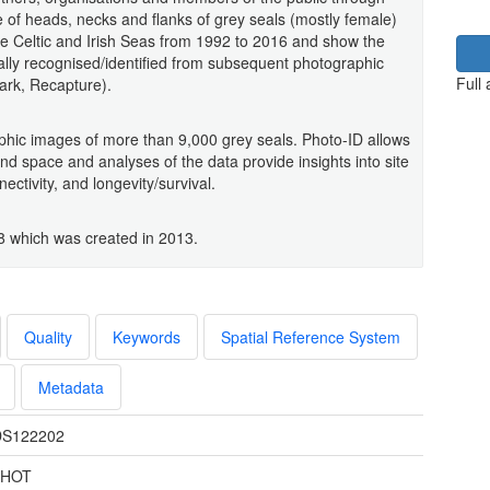
of heads, necks and flanks of grey seals (mostly female)
he Celtic and Irish Seas from 1992 to 2016 and show the
ally recognised/identified from subsequent photographic
Full
ark, Recapture).
hic images of more than 9,000 grey seals. Photo-ID allows
nd space and analyses of the data provide insights into site
ctivity, and longevity/survival.
8 which was created in 2013.
Quality
Keywords
Spatial Reference System
Metadata
S122202
PHOT