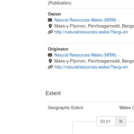
(Publication)
Owner
Natural Resources Wales (NRW)
-
Maes-y-Ffynnon, Penrhosgarnedd, Bango
http://naturalresources.wales/?lang=en
Originator
Natural Resources Wales (NRW)
-
Maes-y-Ffynnon, Penrhosgarnedd, Bango
http://naturalresources.wales/?lang=en
Extent
Geographic Extent
Wales 
N