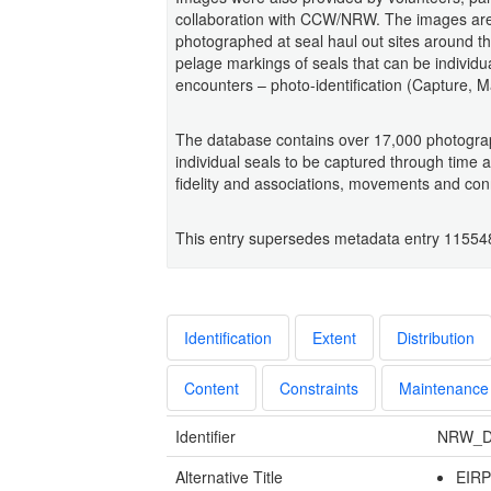
collaboration with CCW/NRW. The images are 
photographed at seal haul out sites around t
pelage markings of seals that can be individu
encounters – photo-identification (Capture, M
The database contains over 17,000 photograp
individual seals to be captured through time a
fidelity and associations, movements and conne
This entry supersedes metadata entry 11554
Identification
Extent
Distribution
Content
Constraints
Maintenance
Identifier
NRW_D
Alternative Title
EIR