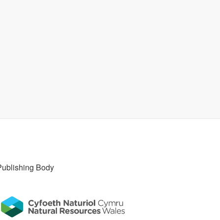
Publishing Body