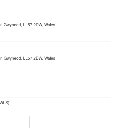
r, Gwynedd, LL57 2DW, Wales
r, Gwynedd, LL57 2DW, Wales
(WLS)