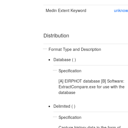
Medin Extent Keyword
unkno
Distribution
Format Type and Description
Database (
)
Specification
[A] EIRPHOT database [B] Software:
ExtractCompare.exe for use with the
database
Delimited (
)
Specification
Capture history data in the form of