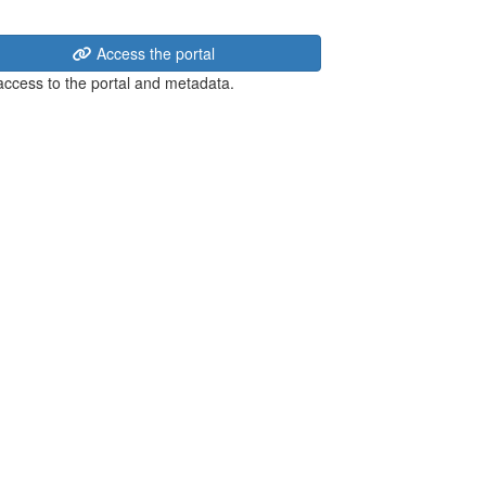
Access the portal
 access to the portal and metadata.