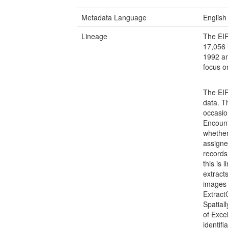
Metadata Language
English
Lineage
The EIR
17,056 
1992 an
focus o
The EIR
data. T
occasion
Encount
whether 
assigne
records
this is 
extract
images
Extract
Spatial
of Exce
identif