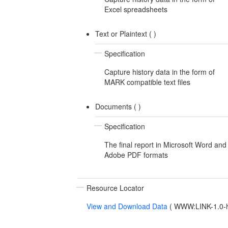
Excel spreadsheets
Text or Plaintext (
)
Specification
Capture history data in the form of
MARK compatible text files
Documents (
)
Specification
The final report in Microsoft Word and
Adobe PDF formats
Resource Locator
View and Download Data
(
WWW:LINK-1.0-ht