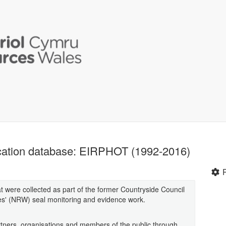
fication database: EIRPHOT (1992-2016)
at were collected as part of the former Countryside Council
s' (NRW) seal monitoring and evidence work.
tners, organisations and members of the public through