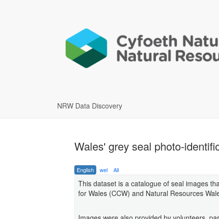
NRW Data Discovery
Wales' grey seal photo-identi
English
wel
All
This dataset is a catalogue of seal images th
for Wales (CCW) and Natural Resources Wale
Images were also provided by volunteers, par