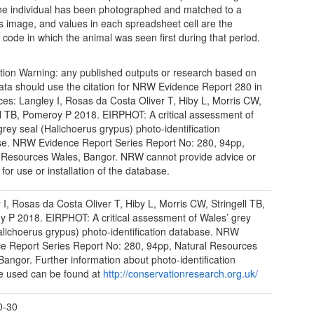
he individual has been photographed and matched to a
s image, and values in each spreadsheet cell are the
n code in which the animal was seen first during that period.
tion Warning: any published outputs or research based on
ata should use the citation for NRW Evidence Report 280 in
ces: Langley I, Rosas da Costa Oliver T, Hiby L, Morris CW,
ll TB, Pomeroy P 2018. EIRPHOT: A critical assessment of
grey seal (Halichoerus grypus) photo-identification
e. NRW Evidence Report Series Report No: 280, 94pp,
 Resources Wales, Bangor. NRW cannot provide advice or
for use or installation of the database.
 I, Rosas da Costa Oliver T, Hiby L, Morris CW, Stringell TB,
 P 2018. EIRPHOT: A critical assessment of Wales’ grey
alichoerus grypus) photo-identification database. NRW
e Report Series Report No: 280, 94pp, Natural Resources
Bangor. Further information about photo-identification
e used can be found at
http://conservationresearch.org.uk/
0-30