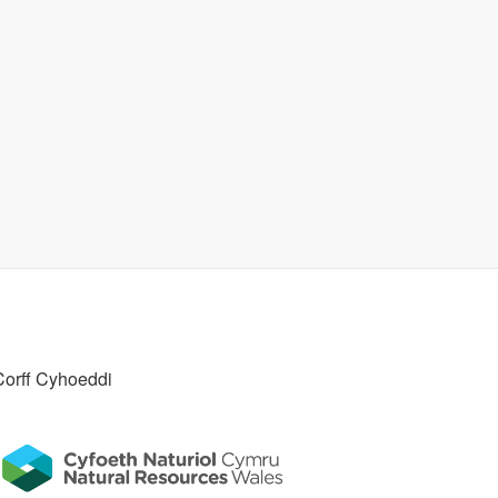
Corff Cyhoeddi