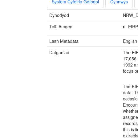
System Cyfeirio Gofodol
Cynnwys
Dynodydd
NRW_D
Teitl Amgen
EIR
Laith Metadata
English
Datganiad
The EIR
17,056 
1992 an
focus o
The EIR
data. T
occasion
Encount
whether 
assigne
records
this is 
extract