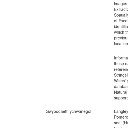
images
Extract
Spatial
of Exce
identif
which t
previou
locatio
Informa
these d
referen
Stringe
Wales’ 
databas
Natural
support 
Gwybodaeth ychwanegol
Langley
Pomeroy
seal (H