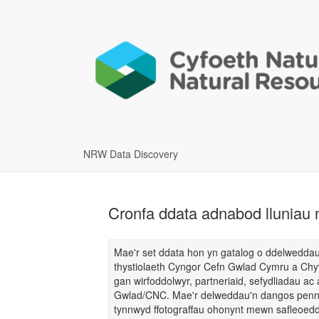
NRW Data Discovery
Cronfa ddata adnabod lluniau
Mae'r set ddata hon yn gatalog o ddelweddau 
thystiolaeth Cyngor Cefn Gwlad Cymru a Chy
gan wirfoddolwyr, partneriaid, sefydliadau a
Gwlad/CNC. Mae'r delweddau'n dangos pennau
tynnwyd ffotograffau ohonynt mewn safleoedd