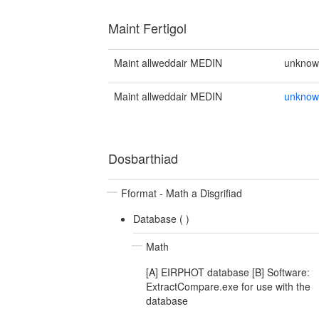
Maint Fertigol
Maint allweddair MEDIN
unkno
Maint allweddair MEDIN
unkno
Dosbarthiad
Fformat - Math a Disgrifiad
Database (
)
Math
[A] EIRPHOT database [B] Software:
ExtractCompare.exe for use with the
database