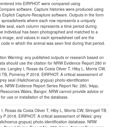
 entered into EIRPHOT were compared using
Compare software. Capture histories were produced using
ly Explicit Capture-Recapture software. Outputs in the form
l spreadsheets where each row represents a uniquely
iable seal, each column represents a time period during
he individual has been photographed and matched to a
s image, and values in each spreadsheet cell are the
n code in which the animal was seen first during that period.
tion Warning: any published outputs or research based on
ata should use the citation for NRW Evidence Report 280 in
ces: Langley I, Rosas da Costa Oliver T, Hiby L, Morris CW,
ll TB, Pomeroy P 2018. EIRPHOT: A critical assessment of
grey seal (Halichoerus grypus) photo-identification
e. NRW Evidence Report Series Report No: 280, 94pp,
 Resources Wales, Bangor. NRW cannot provide advice or
for use or installation of the database.
 I, Rosas da Costa Oliver T, Hiby L, Morris CW, Stringell TB,
 P 2018. EIRPHOT: A critical assessment of Wales’ grey
alichoerus grypus) photo-identification database. NRW