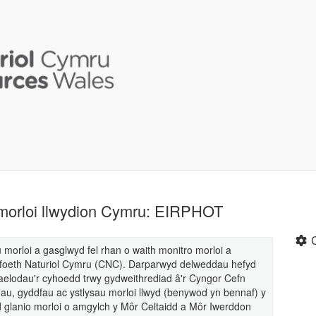
 morloi llwydion Cymru: EIRPHOT
morloi a gasglwyd fel rhan o waith monitro morloi a
foeth Naturiol Cymru (CNC). Darparwyd delweddau hefyd
c aelodau'r cyhoedd trwy gydweithrediad â'r Cyngor Cefn
, gyddfau ac ystlysau morloi llwyd (benywod yn bennaf) y
 glanio morloi o amgylch y Môr Celtaidd a Môr Iwerddon