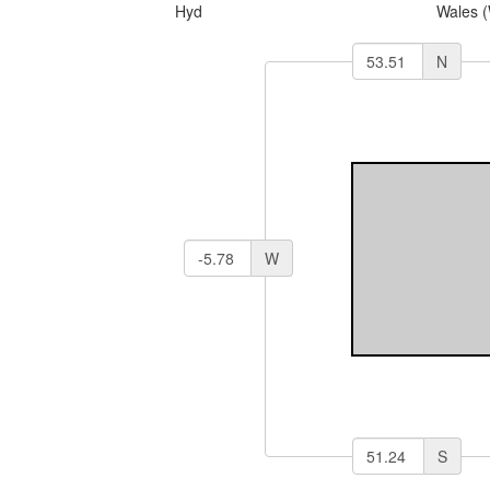
Hyd
Wales 
N
W
S