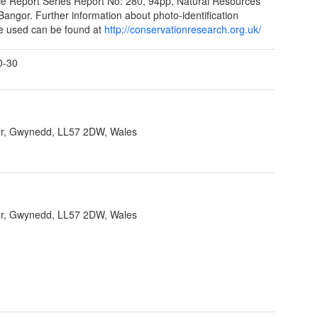
e Report Series Report No: 280, 94pp, Natural Resources
Bangor. Further information about photo-identification
e used can be found at
http://conservationresearch.org.uk/
0-30
r, Gwynedd, LL57 2DW, Wales
r, Gwynedd, LL57 2DW, Wales