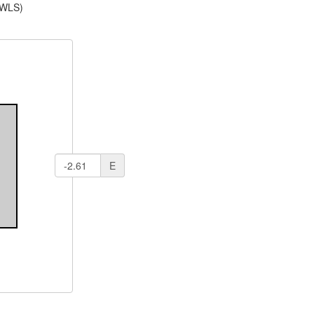
(WLS)
E