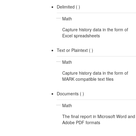
Delimited (
)
Math
Capture history data in the form of
Excel spreadsheets
Text or Plaintext (
)
Math
Capture history data in the form of
MARK compatible text files
Documents (
)
Math
The final report in Microsoft Word and
Adobe PDF formats