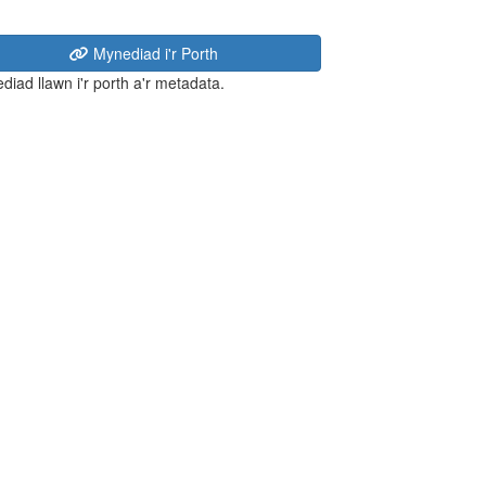
Mynediad i'r Porth
diad llawn i'r porth a'r metadata.