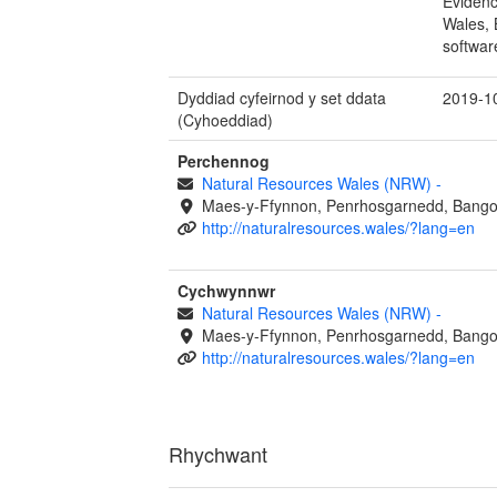
Evidenc
Wales, 
softwar
Dyddiad cyfeirnod y set ddata
2019-1
(Cyhoeddiad)
Perchennog
Natural Resources Wales (NRW)
-
Maes-y-Ffynnon, Penrhosgarnedd, Bango
http://naturalresources.wales/?lang=en
Cychwynnwr
Natural Resources Wales (NRW)
-
Maes-y-Ffynnon, Penrhosgarnedd, Bango
http://naturalresources.wales/?lang=en
Rhychwant