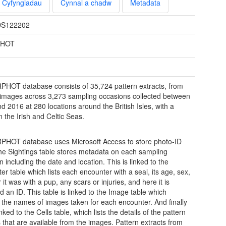
Cyfyngiadau
Cynnal a chadw
Metadata
S122202
PHOT
PHOT database consists of 35,724 pattern extracts, from
images across 3,273 sampling occasions collected between
d 2016 at 280 locations around the British Isles, with a
n the Irish and Celtic Seas.
PHOT database uses Microsoft Access to store photo-ID
he Sightings table stores metadata on each sampling
 including the date and location. This is linked to the
er table which lists each encounter with a seal, its age, sex,
it was with a pup, any scars or injuries, and here it is
d an ID. This table is linked to the Image table which
 the names of images taken for each encounter. And finally
linked to the Cells table, which lists the details of the pattern
s that are available from the images. Pattern extracts from