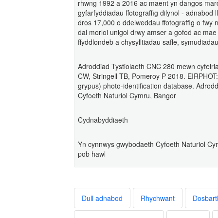
rhwng 1992 a 2016 ac maent yn dangos marcia
gyfarfyddiadau ffotograffig dilynol - adnabod 
dros 17,000 o ddelweddau ffotograffig o fwy n
dal morloi unigol drwy amser a gofod ac mae
ffyddlondeb a chysylltiadau safle, symudiadau
Adroddiad Tystiolaeth CNC 280 mewn cyfeiriad
CW, Stringell TB, Pomeroy P 2018. EIRPHOT: A
grypus) photo-identification database. Adrod
Cyfoeth Naturiol Cymru, Bangor
Cydnabyddiaeth
Yn cynnwys gwybodaeth Cyfoeth Naturiol Cym
pob hawl
Dull adnabod
Rhychwant
Dosbart