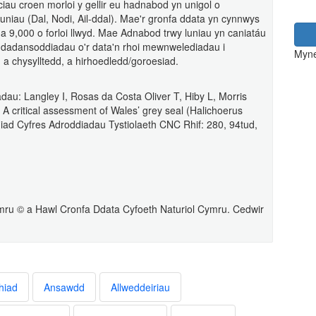
u croen morloi y gellir eu hadnabod yn unigol o
lluniau (Dal, Nodi, Ail-ddal). Mae'r gronfa ddata yn cynnwys
a 9,000 o forloi llwyd. Mae Adnabod trwy luniau yn caniatáu
 dadansoddiadau o'r data'n rhoi mewnwelediadau i
Myne
 a chysylltedd, a hirhoedledd/goroesiad.
au: Langley I, Rosas da Costa Oliver T, Hiby L, Morris
 critical assessment of Wales’ grey seal (Halichoerus
diad Cyfres Adroddiadau Tystiolaeth CNC Rhif: 280, 94tud,
ru © a Hawl Cronfa Ddata Cyfoeth Naturiol Cymru. Cedwir
hiad
Ansawdd
Allweddeiriau