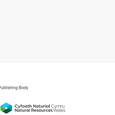
Publishing Body