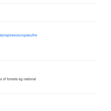
ttpinspireeceuropaeuthe
s of forests eg national