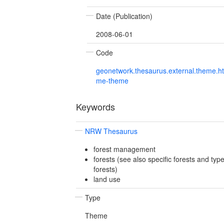
Date (Publication)
2008-06-01
Code
geonetwork.thesaurus.external.theme.h
me-theme
Keywords
NRW Thesaurus
forest management
forests (see also specific forests and type
forests)
land use
Type
Theme