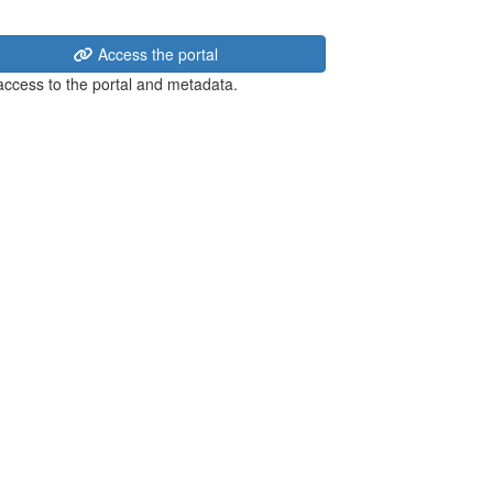
Access the portal
 access to the portal and metadata.