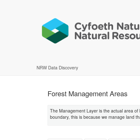
NRW Data Discovery
Forest Management Areas
The Management Layer is the actual area of 
boundary, this is because we manage land that