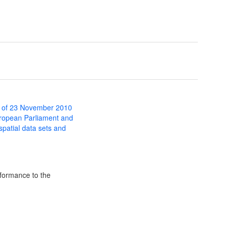
 of 23 November 2010
uropean Parliament and
 spatial data sets and
formance to the