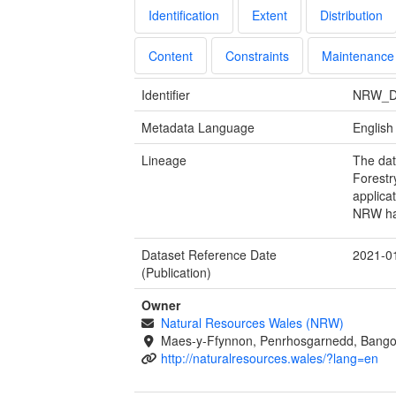
Identification
Extent
Distribution
Content
Constraints
Maintenance
Identifier
NRW_D
Metadata Language
English
Lineage
The dat
Forestr
applica
NRW hav
Dataset Reference Date
2021-0
(Publication)
Owner
Natural Resources Wales (NRW)
Maes-y-Ffynnon, Penrhosgarnedd, Bango
http://naturalresources.wales/?lang=en