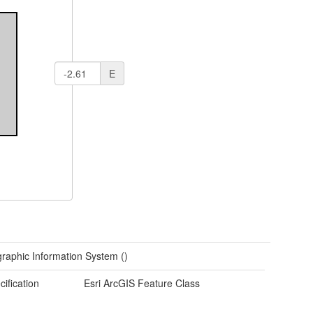
E
raphic Information System ()
cification
Esri ArcGIS Feature Class