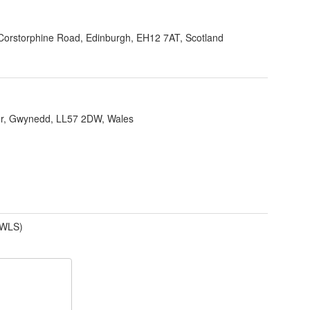
Corstorphine Road, Edinburgh, EH12 7AT, Scotland
r, Gwynedd, LL57 2DW, Wales
(WLS)