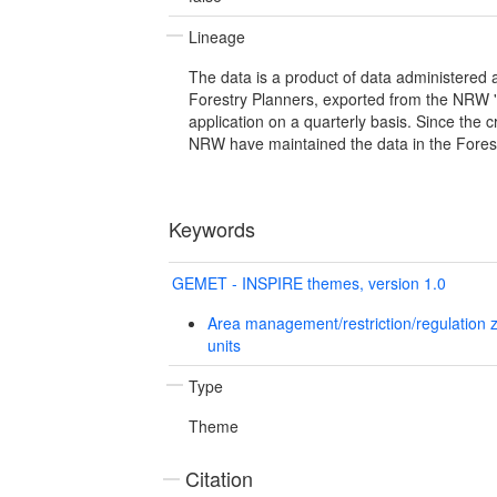
Lineage
The data is a product of data administered
Forestry Planners, exported from the NRW '
application on a quarterly basis. Since the 
NRW have maintained the data in the Fores
Keywords
GEMET - INSPIRE themes, version 1.0
Area management/restriction/regulation 
units
Type
Theme
Citation