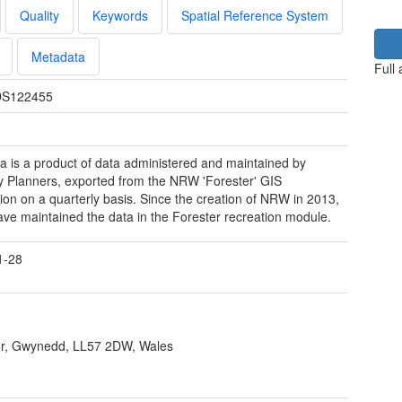
Quality
Keywords
Spatial Reference System
Metadata
Full
S122455
a is a product of data administered and maintained by
y Planners, exported from the NRW 'Forester' GIS
tion on a quarterly basis. Since the creation of NRW in 2013,
e maintained the data in the Forester recreation module.
1-28
r, Gwynedd, LL57 2DW, Wales