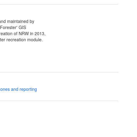
 and maintained by
Forester' GIS
creation of NRW in 2013,
ter recreation module.
zones and reporting