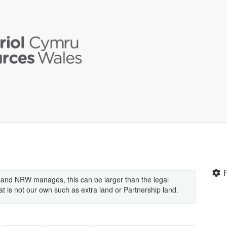
land NRW manages, this can be larger than the legal
 is not our own such as extra land or Partnership land.