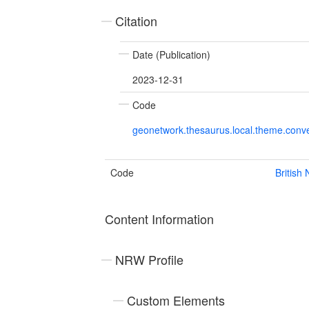
Citation
Date (Publication)
2023-12-31
Code
geonetwork.thesaurus.local.theme.con
Code
British
Content Information
NRW Profile
Custom Elements