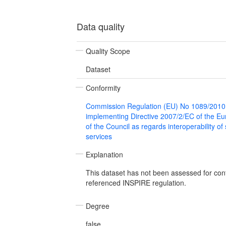
Data quality
Quality Scope
Dataset
Conformity
Commission Regulation (EU) No 1089/2010
implementing Directive 2007/2/EC of the E
of the Council as regards interoperability of
services
Explanation
This dataset has not been assessed for con
referenced INSPIRE regulation.
Degree
false