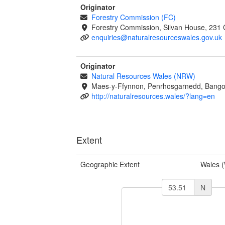
Originator
Forestry Commission (FC)
Forestry Commission, Silvan House, 231 
enquiries@naturalresourceswales.gov.uk
Originator
Natural Resources Wales (NRW)
Maes-y-Ffynnon, Penrhosgarnedd, Bango
http://naturalresources.wales/?lang=en
Extent
Geographic Extent
Wales 
N