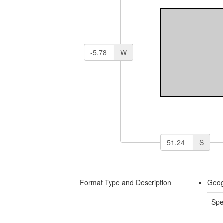
W
S
Format Type and Description
Geog
Spe