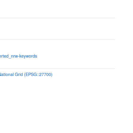
verted_nrw-keywords
 National Grid (EPSG::27700)