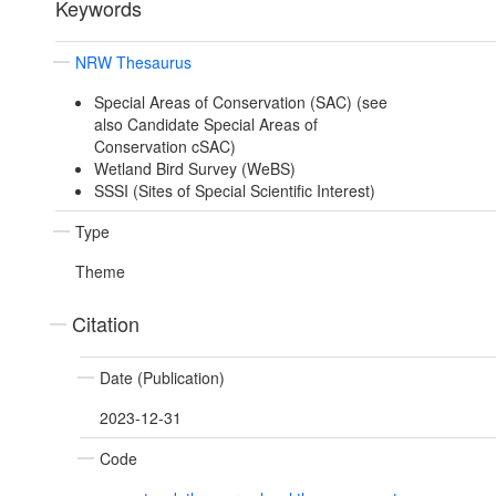
Keywords
NRW Thesaurus
Special Areas of Conservation (SAC) (see
also Candidate Special Areas of
Conservation cSAC)
Wetland Bird Survey (WeBS)
SSSI (Sites of Special Scientific Interest)
Type
Theme
Citation
Date (Publication)
2023-12-31
Code