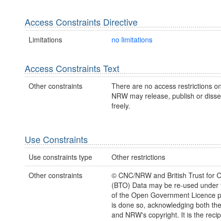
Access Constraints Directive
Limitations
no limitations
Access Constraints Text
Other constraints
There are no access restrictions on
NRW may release, publish or disse
freely.
Use Constraints
Use constraints type
Other restrictions
Other constraints
© CNC/NRW and British Trust for O
(BTO) Data may be re-used under 
of the Open Government Licence pr
is done so, acknowledging both th
and NRW's copyright. It is the recip