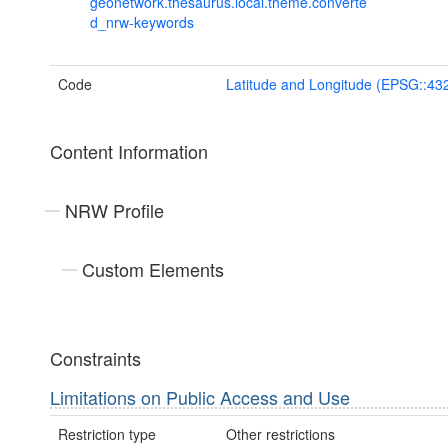
geonetwork.thesaurus.local.theme.converte
d_nrw-keywords
Code
Latitude and Longitude (EPSG::43
Content Information
NRW Profile
Custom Elements
Constraints
Limitations on Public Access and Use
Restriction type
Other restrictions