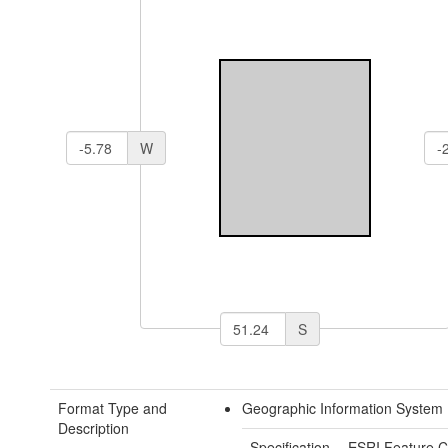
W
S
Format Type and
Geographic Information System 
Description
Specification
ESRI Feature C