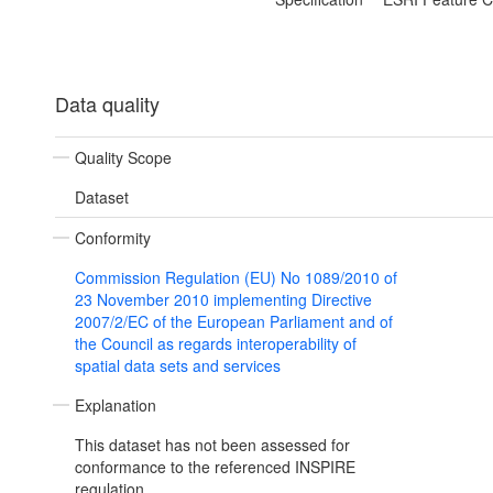
Data quality
Quality Scope
Dataset
Conformity
Commission Regulation (EU) No 1089/2010 of
23 November 2010 implementing Directive
2007/2/EC of the European Parliament and of
the Council as regards interoperability of
spatial data sets and services
Explanation
This dataset has not been assessed for
conformance to the referenced INSPIRE
regulation.