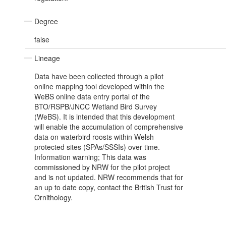
Degree
false
Lineage
Data have been collected through a pilot
online mapping tool developed within the
WeBS online data entry portal of the
BTO/RSPB/JNCC Wetland Bird Survey
(WeBS). It is intended that this development
will enable the accumulation of comprehensive
data on waterbird roosts within Welsh
protected sites (SPAs/SSSIs) over time.
Information warning; This data was
commissioned by NRW for the pilot project
and is not updated. NRW recommends that for
an up to date copy, contact the British Trust for
Ornithology.