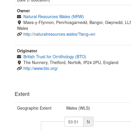
Owner
Natural Resources Wales (NRW)
Maes-y-Ffynnon, Penrhosgarnedd, Bangor, Gwynedd, LL
Wales
http://naturalresources.wales/?lang=en
Originator
British Trust for Ornithology (BTO)
The Nunnery, Thetford, Norfolk, IP24 2PU, England
http://www.bto.org/
Extent
Geographic Extent
Wales (WLS)
N