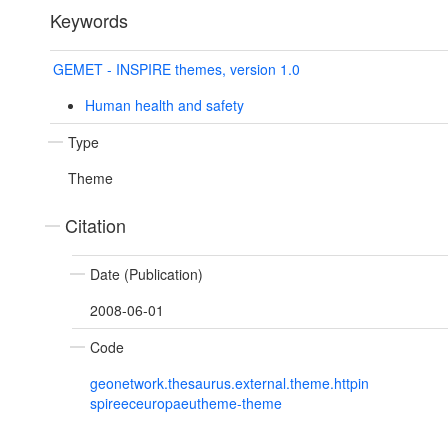
Keywords
GEMET - INSPIRE themes, version 1.0
Human health and safety
Type
Theme
Citation
Date (Publication)
2008-06-01
Code
geonetwork.thesaurus.external.theme.httpin
spireeceuropaeutheme-theme