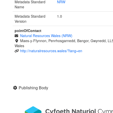
Metadata Standard
NRW
Name
Metadata Standard
1.0
Version
pointOfContact
Natural Resources Wales (NRW)
Maes-y-Ffynnon, Penrhosgarnedd, Bangor, Gwynedd, LL
Wales
http://naturalresources.wales/?lang=en
Publishing Body