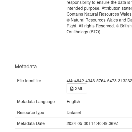
responsibility to ensure the data is f
intended purpose. Attribution state
Contains Natural Resources Wales 
© Natural Resources Wales and D
Right. All rights Reserved. © British
Ornithology (BTO)
Metadata
File Identifier
4f4c4942-4343-5764-6473-31323
XML
Metadata Language
English
Resource type
Dataset
Metadata Date
2024-05-30T14:40:49.069Z