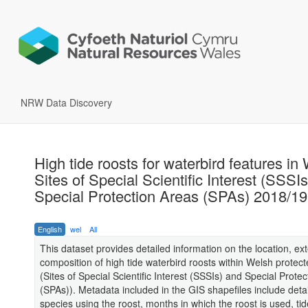
NRW Data Discovery
High tide roosts for waterbird features in
Sites of Special Scientific Interest (SSSI
Special Protection Areas (SPAs) 2018/19
English
wel
All
This dataset provides detailed information on the location, ex
composition of high tide waterbird roosts within Welsh protect
(Sites of Special Scientific Interest (SSSIs) and Special Prote
(SPAs)). Metadata included in the GIS shapefiles include detai
species using the roost, months in which the roost is used, ti