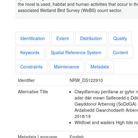
the roost is used, habitat and human activities that occur in th
associated Wetland Bird Survey (WeBS) count sector.
Identification
Extent
Distribution
Quality
Keywords
Spatial Reference System
Content
Constraints
Maintenance
Metadata
Identifier
NRW_DS122910
Alternative Title
Clwydfannau penllanw ar gyfer
adar dŵr mewn Safleoedd o Dd
Gwyddonol Arbennig (SoDdGA) 
Ardaloedd Gwarchodaeth Arben
2018/19
Wildfowl and waders High tide ro
Metadata Language
English