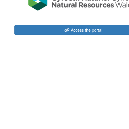
Access the portal