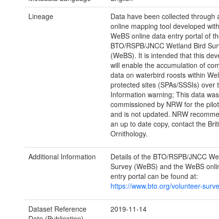
Lineage
Data have been collected through a
online mapping tool developed with
WeBS online data entry portal of t
BTO/RSPB/JNCC Wetland Bird Sur
(WeBS). It is intended that this de
will enable the accumulation of c
data on waterbird roosts within We
protected sites (SPAs/SSSIs) over 
Information warning; This data was
commissioned by NRW for the pilot
and is not updated. NRW recommen
an up to date copy, contact the Brit
Ornithology.
Additional Information
Details of the BTO/RSPB/JNCC Wet
Survey (WeBS) and the WeBS onli
entry portal can be found at:
https://www.bto.org/volunteer-surv
Dataset Reference
2019-11-14
Date (Publication)