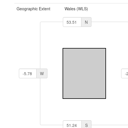
Geographic Extent
Wales (WLS)
N
W
S