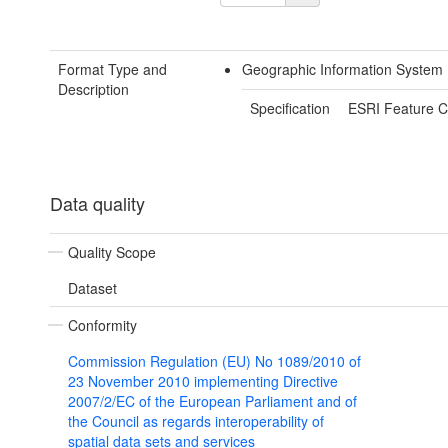
Format Type and
Geographic Information System
Description
Specification
ESRI Feature C
Data quality
Quality Scope
Dataset
Conformity
Commission Regulation (EU) No 1089/2010 of
23 November 2010 implementing Directive
2007/2/EC of the European Parliament and of
the Council as regards interoperability of
spatial data sets and services