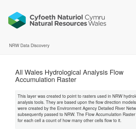
NRW Data Discovery
All Wales Hydrological Analysis Flow
Accumulation Raster
This layer was created to point to rasters used in NRW hydrol
analysis tools. They are based upon the flow direction model
were created by the Environment Agency Detailed River Netw
subsequently passed to NRW. The Flow Accumulation Raster 
for each cell a count of how many other cells flow to it.