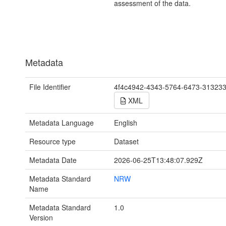
assessment of the data.
Metadata
File Identifier
4f4c4942-4343-5764-6473-31323
XML
Metadata Language
English
Resource type
Dataset
Metadata Date
2026-06-25T13:48:07.929Z
Metadata Standard
NRW
Name
Metadata Standard
1.0
Version