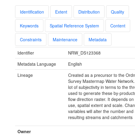
Identification
Extent
Distribution
Quality
Keywords
Spatial Reference System
Content
Constraints
Maintenance
Metadata
Identifier
NRW_DS123368
Metadata Language
English
Lineage
Created as a precursor to the Ord
Survey Mastermap Water Network. 
lot of subjectivity in terms to the th
used to generate these by-product
flow direction raster. It depends on
use, spatial extent and scale. Cha
variables will alter the number and 
resulting streams and catchments
Owner