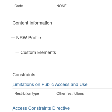
Code
NONE
Content Information
NRW Profile
Custom Elements
Constraints
Limitations on Public Access and Use
Restriction type
Other restrictions
Access Constraints Directive