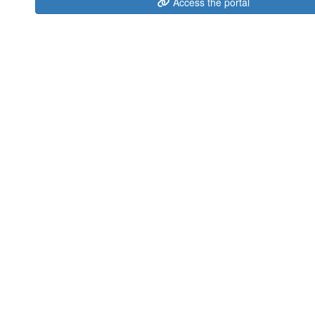
Access the portal