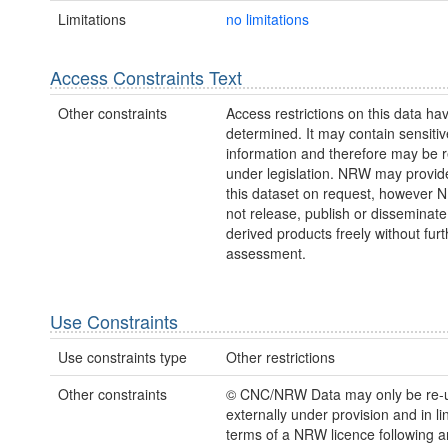
Limitations
no limitations
Access Constraints Text
Other constraints
Access restrictions on this data ha
determined. It may contain sensitiv
information and therefore may be r
under legislation. NRW may provid
this dataset on request, however
not release, publish or disseminate
derived products freely without furt
assessment.
Use Constraints
Use constraints type
Other restrictions
Other constraints
© CNC/NRW Data may only be re-
externally under provision and in li
terms of a NRW licence following a