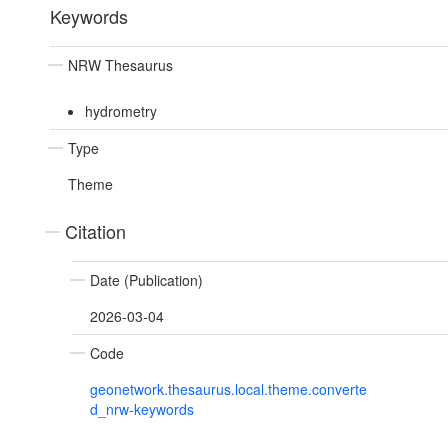
Keywords
NRW Thesaurus
hydrometry
Type
Theme
Citation
Date (Publication)
2026-03-04
Code
geonetwork.thesaurus.local.theme.converte
d_nrw-keywords