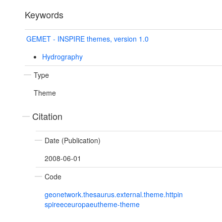
Keywords
GEMET - INSPIRE themes, version 1.0
Hydrography
Type
Theme
Citation
Date (Publication)
2008-06-01
Code
geonetwork.thesaurus.external.theme.httpin
spireeceuropaeutheme-theme