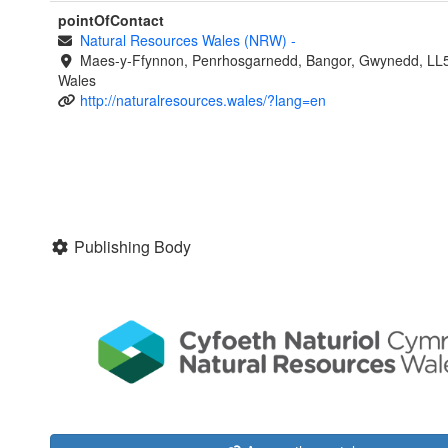
pointOfContact
Natural Resources Wales (NRW)
-
Maes-y-Ffynnon, Penrhosgarnedd, Bangor, Gwynedd, LL
Wales
http://naturalresources.wales/?lang=en
Publishing Body