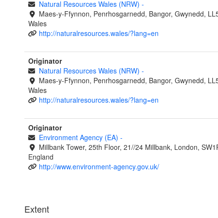
Natural Resources Wales (NRW)
-
Maes-y-Ffynnon, Penrhosgarnedd, Bangor, Gwynedd, LL
Wales
http://naturalresources.wales/?lang=en
Originator
Natural Resources Wales (NRW)
-
Maes-y-Ffynnon, Penrhosgarnedd, Bangor, Gwynedd, LL
Wales
http://naturalresources.wales/?lang=en
Originator
Environment Agency (EA)
-
Millbank Tower, 25th Floor, 21//24 Millbank, London, SW1
England
http://www.environment-agency.gov.uk/
Extent