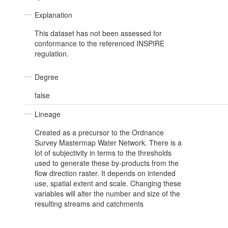
Explanation
This dataset has not been assessed for
conformance to the referenced INSPIRE
regulation.
Degree
false
Lineage
Created as a precursor to the Ordnance
Survey Mastermap Water Network. There is a
lot of subjectivity in terms to the thresholds
used to generate these by-products from the
flow direction raster. It depends on intended
use, spatial extent and scale. Changing these
variables will alter the number and size of the
resulting streams and catchments