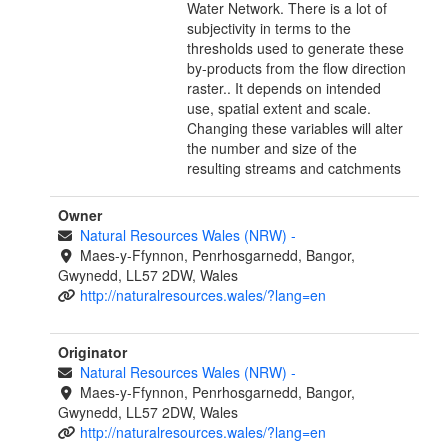
Water Network. There is a lot of
subjectivity in terms to the
thresholds used to generate these
by-products from the flow direction
raster.. It depends on intended
use, spatial extent and scale.
Changing these variables will alter
the number and size of the
resulting streams and catchments
Owner
Natural Resources Wales (NRW)
-
Maes-y-Ffynnon, Penrhosgarnedd, Bangor,
Gwynedd, LL57 2DW, Wales
http://naturalresources.wales/?lang=en
Originator
Natural Resources Wales (NRW)
-
Maes-y-Ffynnon, Penrhosgarnedd, Bangor,
Gwynedd, LL57 2DW, Wales
http://naturalresources.wales/?lang=en