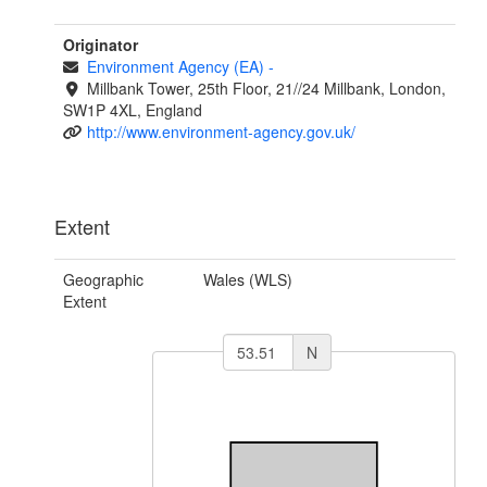
Originator
Environment Agency (EA)
-
Millbank Tower, 25th Floor, 21//24 Millbank, London,
SW1P 4XL, England
http://www.environment-agency.gov.uk/
Extent
Geographic
Wales (WLS)
Extent
N