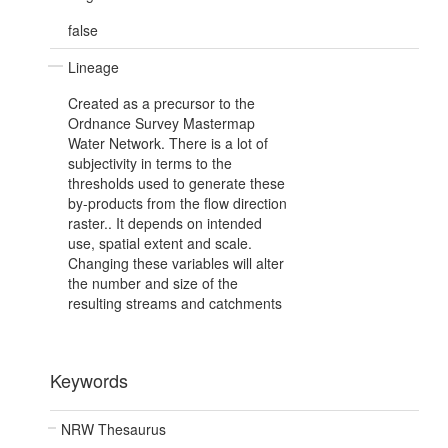
false
Lineage
Created as a precursor to the
Ordnance Survey Mastermap
Water Network. There is a lot of
subjectivity in terms to the
thresholds used to generate these
by-products from the flow direction
raster.. It depends on intended
use, spatial extent and scale.
Changing these variables will alter
the number and size of the
resulting streams and catchments
Keywords
NRW Thesaurus