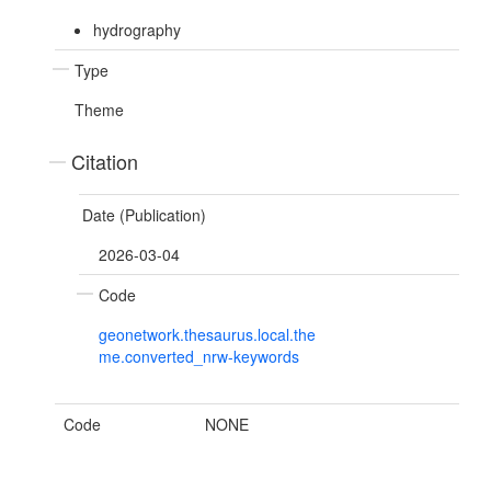
hydrography
Type
Theme
Citation
Date (Publication)
2026-03-04
Code
geonetwork.thesaurus.local.the
me.converted_nrw-keywords
Code
NONE