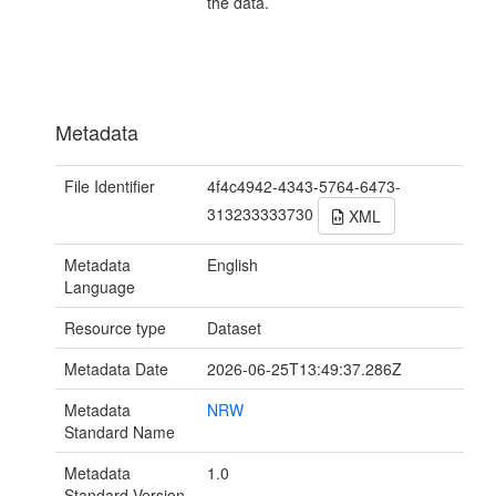
the data.
Metadata
File Identifier
4f4c4942-4343-5764-6473-
313233333730
XML
Metadata
English
Language
Resource type
Dataset
Metadata Date
2026-06-25T13:49:37.286Z
Metadata
NRW
Standard Name
Metadata
1.0
Standard Version