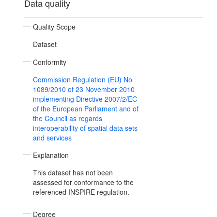
Data quality
Quality Scope
Dataset
Conformity
Commission Regulation (EU) No
1089/2010 of 23 November 2010
implementing Directive 2007/2/EC
of the European Parliament and of
the Council as regards
interoperability of spatial data sets
and services
Explanation
This dataset has not been
assessed for conformance to the
referenced INSPIRE regulation.
Degree