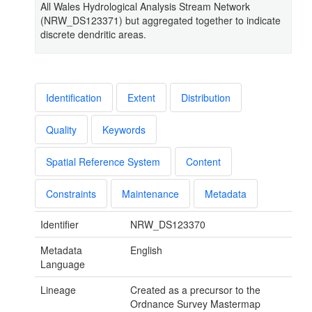
All Wales Hydrological Analysis Stream Network
(NRW_DS123371) but aggregated together to indicate
discrete dendritic areas.
Identification
Extent
Distribution
Quality
Keywords
Spatial Reference System
Content
Constraints
Maintenance
Metadata
Identifier
NRW_DS123370
Metadata
English
Language
Lineage
Created as a precursor to the
Ordnance Survey Mastermap