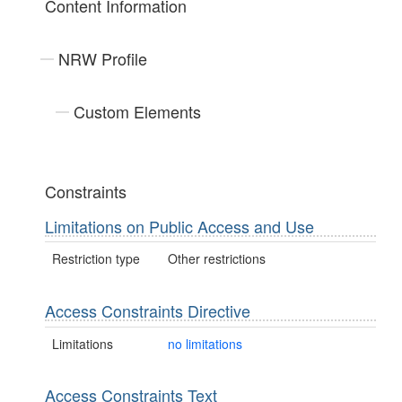
Content Information
NRW Profile
Custom Elements
Constraints
Limitations on Public Access and Use
Restriction type
Other restrictions
Access Constraints Directive
Limitations
no limitations
Access Constraints Text