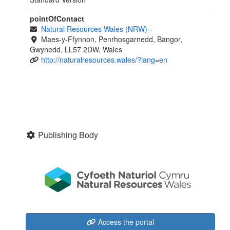
pointOfContact
Natural Resources Wales (NRW)
-
Maes-y-Ffynnon, Penrhosgarnedd, Bangor,
Gwynedd, LL57 2DW, Wales
http://naturalresources.wales/?lang=en
Publishing Body
Access the portal