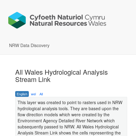
NRW Data Discovery
All Wales Hydrological Analysis
Stream Link
English
wel
All
This layer was created to point to rasters used in NRW
hydrological analysis tools. They are based upon the
flow direction models which were created by the
Environment Agency Detailed River Network which
subsequently passed to NRW. All Wales Hydrological
Analysis Stream Link shows the cells representing the