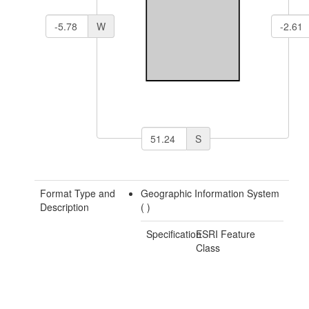
W
S
Format Type and
Geographic Information System
Description
(
)
Specification
ESRI Feature
Class