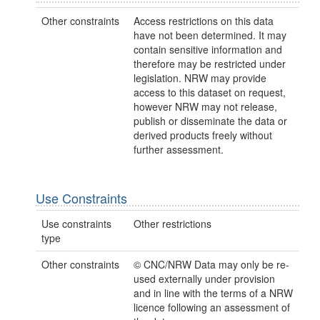
Other constraints
Access restrictions on this data
have not been determined. It may
contain sensitive information and
therefore may be restricted under
legislation. NRW may provide
access to this dataset on request,
however NRW may not release,
publish or disseminate the data or
derived products freely without
further assessment.
Use Constraints
Use constraints
Other restrictions
type
Other constraints
© CNC/NRW Data may only be re-
used externally under provision
and in line with the terms of a NRW
licence following an assessment of