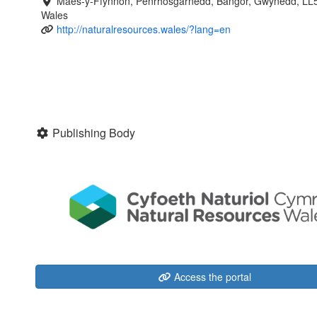
Maes-y-Ffynnon, Penrhosgarnedd, Bangor, Gwynedd, LL
Wales
http://naturalresources.wales/?lang=en
Publishing Body
Access the portal