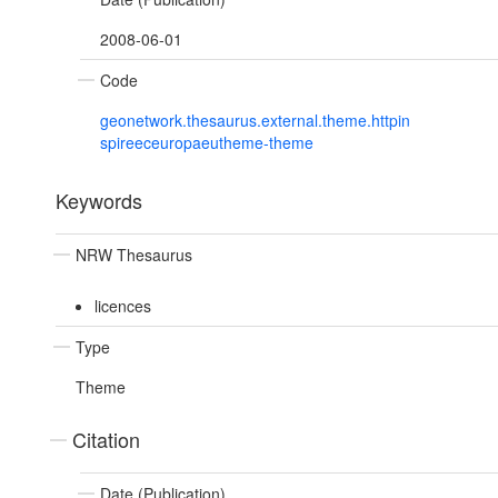
2008-06-01
Code
geonetwork.thesaurus.external.theme.httpin
spireeceuropaeutheme-theme
Keywords
NRW Thesaurus
licences
Type
Theme
Citation
Date (Publication)