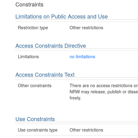
Constraints
Limitations on Public Access and Use
Restriction type
Other restrictions
Access Constraints Directive
Limitations
no limitations
Access Constraints Text
Other constraints
There are no access restrictions on
NRW may release, publish or disse
freely.
Use Constraints
Use constraints type
Other restrictions