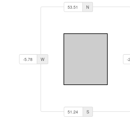
N
W
S