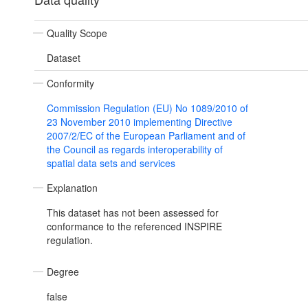
Quality Scope
Dataset
Conformity
Commission Regulation (EU) No 1089/2010 of
23 November 2010 implementing Directive
2007/2/EC of the European Parliament and of
the Council as regards interoperability of
spatial data sets and services
Explanation
This dataset has not been assessed for
conformance to the referenced INSPIRE
regulation.
Degree
false