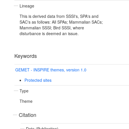
Lineage
This is derived data from SSSI's, SPA's and
SAC's as follows: All SPAs; Mammalian SACs;
Mammalian SSSI; Bird SSSI, where
disturbance is deemed an issue.
Keywords
GEMET - INSPIRE themes, version 1.0
Protected sites
Type
Theme
Citation
Date (Publication)