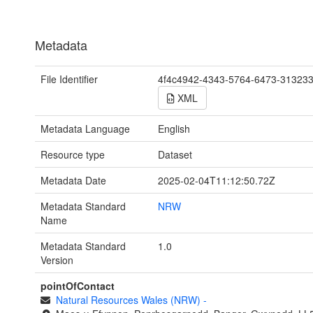
Metadata
File Identifier
4f4c4942-4343-5764-6473-31323
XML
Metadata Language
English
Resource type
Dataset
Metadata Date
2025-02-04T11:12:50.72Z
Metadata Standard
NRW
Name
Metadata Standard
1.0
Version
pointOfContact
Natural Resources Wales (NRW)
-