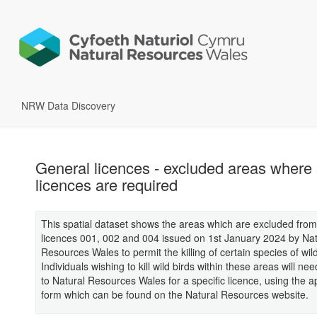
NRW Data Discovery
General licences - excluded areas where 
licences are required
This spatial dataset shows the areas which are excluded fro
licences 001, 002 and 004 issued on 1st January 2024 by Nat
Resources Wales to permit the killing of certain species of wild
Individuals wishing to kill wild birds within these areas will nee
to Natural Resources Wales for a specific licence, using the a
form which can be found on the Natural Resources website.