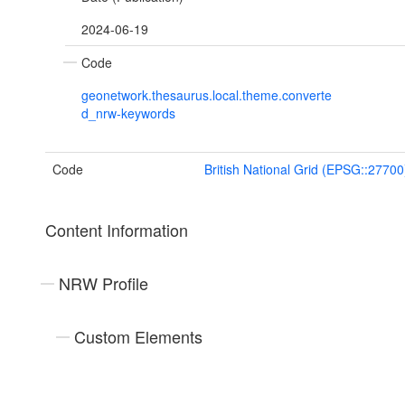
2024-06-19
Code
geonetwork.thesaurus.local.theme.converte
d_nrw-keywords
Code
British National Grid (EPSG::27700
Content Information
NRW Profile
Custom Elements