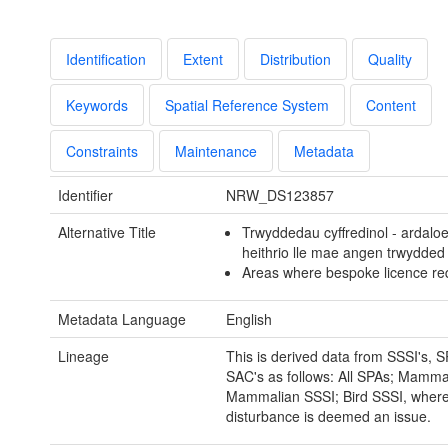
Identification
Extent
Distribution
Quality
Keywords
Spatial Reference System
Content
Constraints
Maintenance
Metadata
Identifier
NRW_DS123857
Alternative Title
Trwyddedau cyffredinol - ardalo
heithrio lle mae angen trwydded
Areas where bespoke licence req
Metadata Language
English
Lineage
This is derived data from SSSI's, 
SAC's as follows: All SPAs; Mamma
Mammalian SSSI; Bird SSSI, wher
disturbance is deemed an issue.