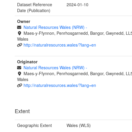
Dataset Reference
2024-01-10
Date (Publication)
Owner
Natural Resources Wales (NRW)
-
Maes-y-Ffynnon, Penrhosgarnedd, Bangor, Gwynedd, LL
Wales
http://naturalresources.wales/?lang=en
Originator
Natural Resources Wales (NRW)
-
Maes-y-Ffynnon, Penrhosgarnedd, Bangor, Gwynedd, LL
Wales
http://naturalresources.wales/?lang=en
Extent
Geographic Extent
Wales (WLS)