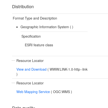
Distribution
Format Type and Description
Geographic Information System (
)
Specification
ESRI feature class
Resource Locator
View and Download
(
WWW:LINK-1.0-http--link
)
Resource Locator
Web Mapping Service
(
OGC:WMS
)
Data quality