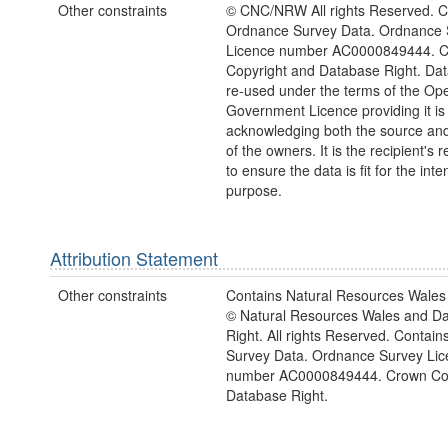
Other constraints
© CNC/NRW All rights Reserved. C
Ordnance Survey Data. Ordnance 
Licence number AC0000849444. 
Copyright and Database Right. Da
re-used under the terms of the Op
Government Licence providing it is
acknowledging both the source and
of the owners. It is the recipient's r
to ensure the data is fit for the int
purpose.
Attribution Statement
Other constraints
Contains Natural Resources Wales 
© Natural Resources Wales and D
Right. All rights Reserved. Contai
Survey Data. Ordnance Survey Lic
number AC0000849444. Crown Cop
Database Right.