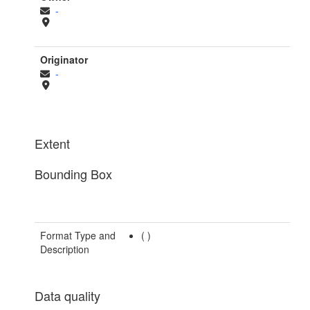
-
Originator
-
Extent
Bounding Box
Format Type and
(
)
Description
Data quality