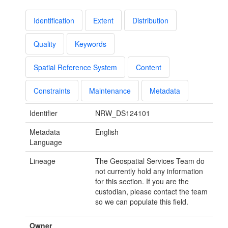
Identification
Extent
Distribution
Quality
Keywords
Spatial Reference System
Content
Constraints
Maintenance
Metadata
Identifier
NRW_DS124101
Metadata
English
Language
Lineage
The Geospatial Services Team do
not currently hold any information
for this section. If you are the
custodian, please contact the team
so we can populate this field.
Owner