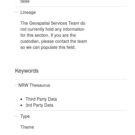
false
Lineage
The Geospatial Services Team do
not currently hold any information
for this section. If you are the
custodian, please contact the team
so we can populate this field.
Keywords
NRW Thesaurus
Third Party Data
3rd Party Data
Type
Theme