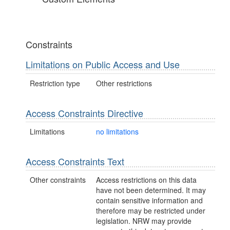
Constraints
Limitations on Public Access and Use
Restriction type
Other restrictions
Access Constraints Directive
Limitations
no limitations
Access Constraints Text
Other constraints
Access restrictions on this data
have not been determined. It may
contain sensitive information and
therefore may be restricted under
legislation. NRW may provide