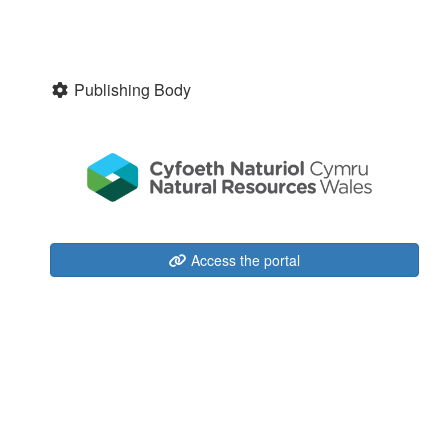
Publishing Body
Access the portal