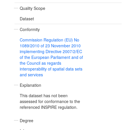
Quality Scope
Dataset
Conformity
Commission Regulation (EU) No
1089/2010 of 23 November 2010
implementing Directive 2007/2/EC
of the European Parliament and of
the Council as regards
interoperability of spatial data sets
and services
Explanation
This dataset has not been
assessed for conformance to the
referenced INSPIRE regulation.
Degree