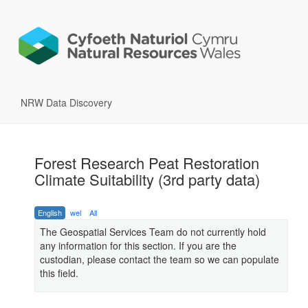
NRW Data Discovery
Forest Research Peat Restoration
Climate Suitability (3rd party data)
English
wel
All
The Geospatial Services Team do not currently hold
any information for this section. If you are the
custodian, please contact the team so we can populate
this field.