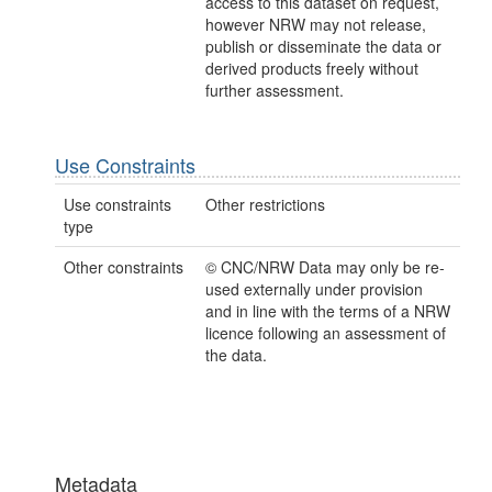
access to this dataset on request,
however NRW may not release,
publish or disseminate the data or
derived products freely without
further assessment.
Use Constraints
Use constraints
Other restrictions
type
Other constraints
© CNC/NRW Data may only be re-
used externally under provision
and in line with the terms of a NRW
licence following an assessment of
the data.
Metadata