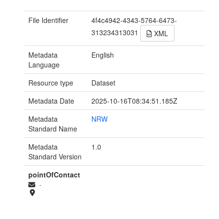
File Identifier
4f4c4942-4343-5764-6473-
313234313031
XML
Metadata
English
Language
Resource type
Dataset
Metadata Date
2025-10-16T08:34:51.185Z
Metadata
NRW
Standard Name
Metadata
1.0
Standard Version
pointOfContact
-