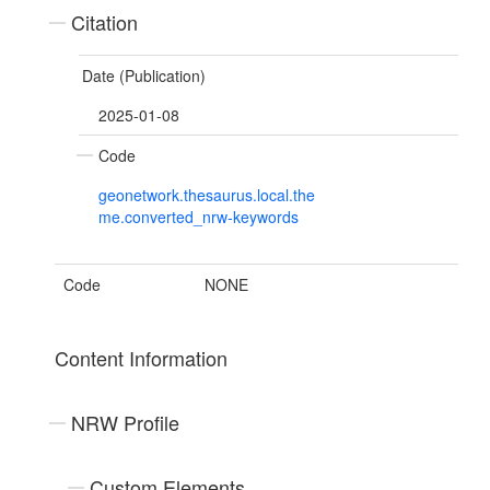
Citation
Date (Publication)
2025-01-08
Code
geonetwork.thesaurus.local.the
me.converted_nrw-keywords
Code
NONE
Content Information
NRW Profile
Custom Elements