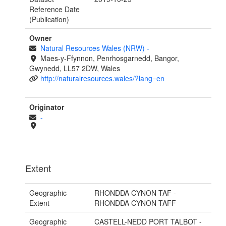
Reference Date
(Publication)
Owner
Natural Resources Wales (NRW)
-
Maes-y-Ffynnon, Penrhosgarnedd, Bangor,
Gwynedd, LL57 2DW, Wales
http://naturalresources.wales/?lang=en
Originator
-
Extent
Geographic
RHONDDA CYNON TAF -
Extent
RHONDDA CYNON TAFF
Geographic
CASTELL-NEDD PORT TALBOT -