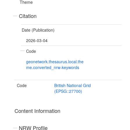
Theme
Citation
Date (Publication)
2026-03-04
Code
geonetwork.thesaurus.local.the
me.converted_nrw-keywords
Code
British National Grid
(EPSG::27700)
Content Information
NRW Profile