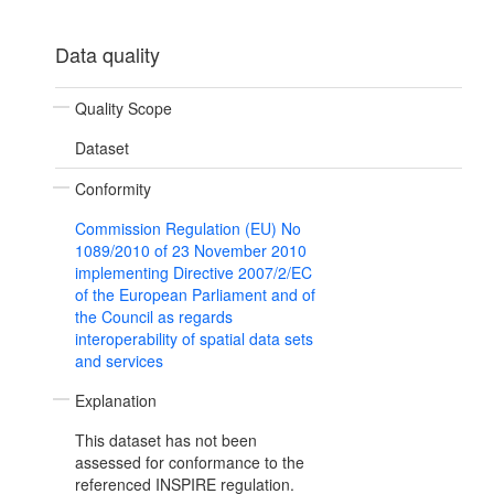
Data quality
Quality Scope
Dataset
Conformity
Commission Regulation (EU) No
1089/2010 of 23 November 2010
implementing Directive 2007/2/EC
of the European Parliament and of
the Council as regards
interoperability of spatial data sets
and services
Explanation
This dataset has not been
assessed for conformance to the
referenced INSPIRE regulation.