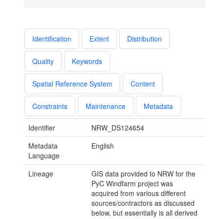
Identification
Extent
Distribution
Quality
Keywords
Spatial Reference System
Content
Constraints
Maintenance
Metadata
Identifier
NRW_DS124654
Metadata
English
Language
Lineage
GIS data provided to NRW for the
PyC Windfarm project was
acquired from various different
sources/contractors as discussed
below, but essentially is all derived