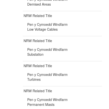
Demised Areas
NRW Related Title
Pen y Cymoedd Windfarm
Low Voltage Cables
NRW Related Title
Pen y Cymoedd Windfarm
Substation
NRW Related Title
Pen y Cymoedd Windfarm
Turbines
NRW Related Title
Pen y Cymoedd Windfarm
Permanent Masts