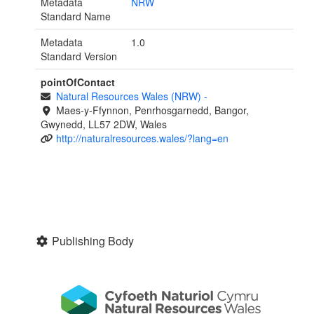
Metadata
NRW
Standard Name
Metadata
1.0
Standard Version
pointOfContact
Natural Resources Wales (NRW)
-
Maes-y-Ffynnon, Penrhosgarnedd, Bangor,
Gwynedd, LL57 2DW, Wales
http://naturalresources.wales/?lang=en
Publishing Body