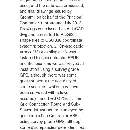
used, and the data was processed,
and final drawings issued by
Grontmij on behalf of the Principal
Contractor in or around July 2018.
Drawings were issued as AutoCAD
dwg and converted to ArcGIS
shape files to OSGB36 coordinate
system/projection. 2. On-site cable
arrays (33kV cabling): this was
installed by subcontractor PSUK
and the locations were surveyed at
installation using a survey grade
GPS, although there was some
question about the accuracy of
some sections (which may have
been surveyed with a lower
accuracy hand-held GPS). 3. The
Grid Connection Route and Sub-
Station Infrastructure: surveyed by
grid connection Contractor ABB
using survey grade GPS, although
some discrepancies were identified