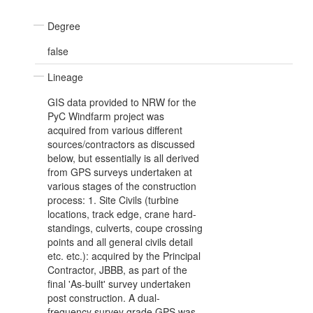
Degree
false
Lineage
GIS data provided to NRW for the
PyC Windfarm project was
acquired from various different
sources/contractors as discussed
below, but essentially is all derived
from GPS surveys undertaken at
various stages of the construction
process: 1. Site Civils (turbine
locations, track edge, crane hard-
standings, culverts, coupe crossing
points and all general civils detail
etc. etc.): acquired by the Principal
Contractor, JBBB, as part of the
final 'As-built' survey undertaken
post construction. A dual-
frequency survey grade GPS was