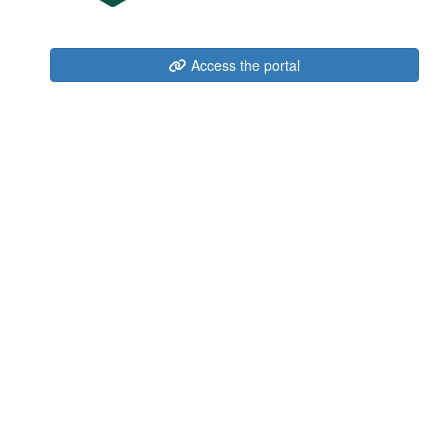
Access the portal