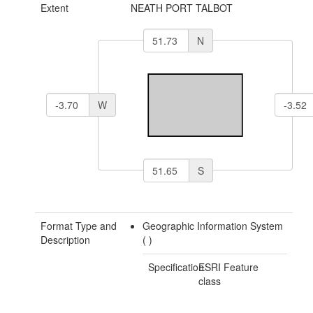
Extent
NEATH PORT TALBOT
N
W
S
Format Type and
Geographic Information System
Description
(
)
Specification
ESRI Feature
class