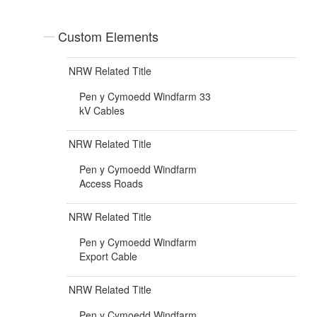
Custom Elements
NRW Related Title
Pen y Cymoedd Windfarm 33
kV Cables
NRW Related Title
Pen y Cymoedd Windfarm
Access Roads
NRW Related Title
Pen y Cymoedd Windfarm
Export Cable
NRW Related Title
Pen y Cymoedd Windfarm