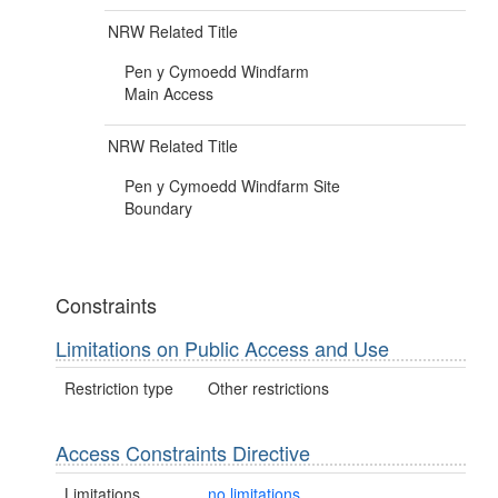
NRW Related Title
Pen y Cymoedd Windfarm
Main Access
NRW Related Title
Pen y Cymoedd Windfarm Site
Boundary
Constraints
Limitations on Public Access and Use
Restriction type
Other restrictions
Access Constraints Directive
Limitations
no limitations