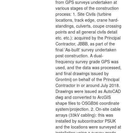
from GPS surveys undertaken at
various stages of the construction
process: 1. Site Civils (turbine
locations, track edge, crane hard-
standings, culverts, coupe crossing
points and all general civils detail
etc. etc.): acquired by the Principal
Contractor, JBBB, as part of the
final 'As-built' survey undertaken
post construction. A dual-
frequency survey grade GPS was
used, and the data was processed,
and final drawings issued by
Grontmij on behalf of the Principal
Contractor in or around July 2018.
Drawings were issued as AutoCAD
dwg and converted to ArcGIS
shape files to OSGB36 coordinate
system/projection. 2. On-site cable
arrays (33kV cabling): this was
installed by subcontractor PSUK
and the locations were surveyed at
installation using a survey grade