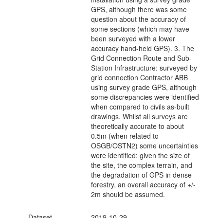
GPS, although there was some
question about the accuracy of
some sections (which may have
been surveyed with a lower
accuracy hand-held GPS). 3. The
Grid Connection Route and Sub-
Station Infrastructure: surveyed by
grid connection Contractor ABB
using survey grade GPS, although
some discrepancies were identified
when compared to civils as-built
drawings. Whilst all surveys are
theoretically accurate to about
0.5m (when related to
OSGB/OSTN2) some uncertainties
were identified: given the size of
the site, the complex terrain, and
the degradation of GPS in dense
forestry, an overall accuracy of +/-
2m should be assumed.
Dataset
2019-10-29