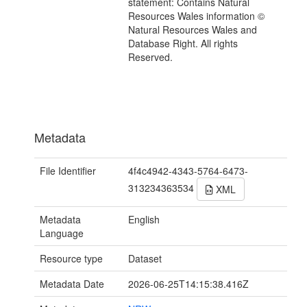
statement: Contains Natural
Resources Wales information ©
Natural Resources Wales and
Database Right. All rights
Reserved.
Metadata
File Identifier
4f4c4942-4343-5764-6473-
313234363534
XML
Metadata
English
Language
Resource type
Dataset
Metadata Date
2026-06-25T14:15:38.416Z