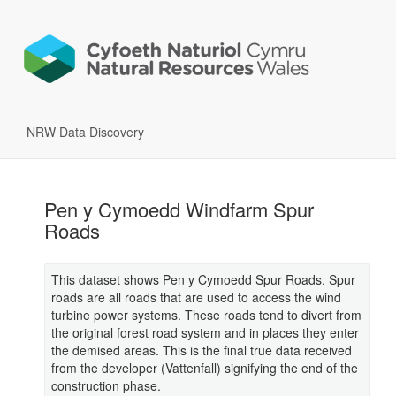
NRW Data Discovery
Pen y Cymoedd Windfarm Spur
Roads
This dataset shows Pen y Cymoedd Spur Roads. Spur
roads are all roads that are used to access the wind
turbine power systems. These roads tend to divert from
the original forest road system and in places they enter
the demised areas. This is the final true data received
from the developer (Vattenfall) signifying the end of the
construction phase.