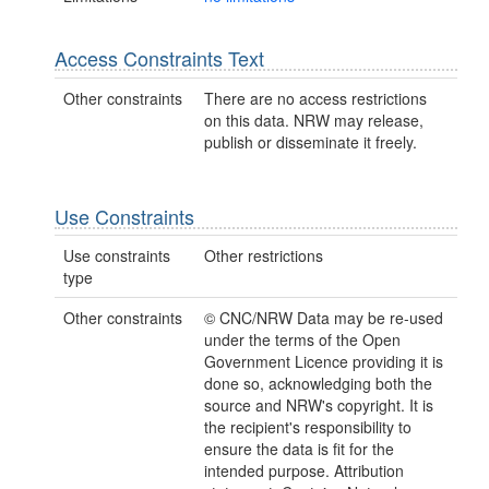
Access Constraints Text
Other constraints
There are no access restrictions
on this data. NRW may release,
publish or disseminate it freely.
Use Constraints
Use constraints
Other restrictions
type
Other constraints
© CNC/NRW Data may be re-used
under the terms of the Open
Government Licence providing it is
done so, acknowledging both the
source and NRW's copyright. It is
the recipient's responsibility to
ensure the data is fit for the
intended purpose. Attribution