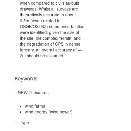
when compared to civils as-built
drawings. Whilst all surveys are
theoretically accurate to about
0.5m (when related to
OSGB/OSTN2) some uncertainties
were identified: given the size of
the site, the complex terrain, and
the degradation of GPS in dense
forestry, an overall accuracy of +/-
2m should be assumed.
Keywords
NRW Thesaurus
wind farms
wind energy (wind power)
Type