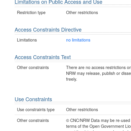
Limitations on Public Access and Use
Restriction type
Other restrictions
Access Constraints Directive
Limitations
no limitations
Access Constraints Text
Other constraints
There are no access restrictions on
NRW may release, publish or disse
freely.
Use Constraints
Use constraints type
Other restrictions
Other constraints
© CNC/NRW Data may be re-used 
terms of the Open Government Li