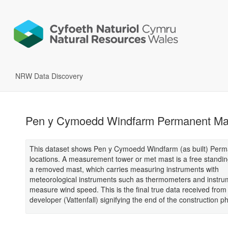
NRW Data Discovery
Pen y Cymoedd Windfarm Permanent Ma
This dataset shows Pen y Cymoedd Windfarm (as built) Per
locations. A measurement tower or met mast is a free standin
a removed mast, which carries measuring instruments with
meteorological instruments such as thermometers and instru
measure wind speed. This is the final true data received from
developer (Vattenfall) signifying the end of the construction p