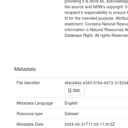
providing it is done so, acknowledg
the source and NRW's copyright. It 
recipient's responsibility to ensure 
fit for the intended purpose. Attribu
statement: Contains Natural Reso
information © Natural Resources 
Database Right. All rights Reserve
Metadata
File Identifier
4f4c4942-4343-5764-6473-31323
XML
Metadata Language
English
Resource type
Dataset
Metadata Date
2024-05-31T11:00:17.912Z