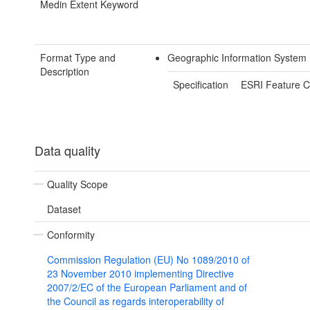
Medin Extent Keyword
Format Type and
Geographic Information System 
Description
Specification
ESRI Feature C
Data quality
Quality Scope
Dataset
Conformity
Commission Regulation (EU) No 1089/2010 of
23 November 2010 implementing Directive
2007/2/EC of the European Parliament and of
the Council as regards interoperability of