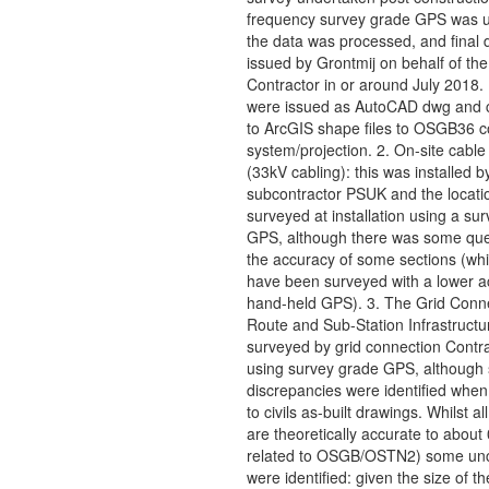
frequency survey grade GPS was 
the data was processed, and final 
issued by Grontmij on behalf of the
Contractor in or around July 2018.
were issued as AutoCAD dwg and 
to ArcGIS shape files to OSGB36 c
system/projection. 2. On-site cable
(33kV cabling): this was installed b
subcontractor PSUK and the locati
surveyed at installation using a su
GPS, although there was some que
the accuracy of some sections (wh
have been surveyed with a lower a
hand-held GPS). 3. The Grid Conn
Route and Sub-Station Infrastructu
surveyed by grid connection Contr
using survey grade GPS, although
discrepancies were identified whe
to civils as-built drawings. Whilst al
are theoretically accurate to abou
related to OSGB/OSTN2) some unce
were identified: given the size of th