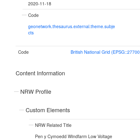
2020-11-18
Code
geonetwork.thesaurus.external.theme.subje
cts
Code
British National Grid (EPSG::27700
Content Information
NRW Profile
Custom Elements
NRW Related Title
Pen y Cymoedd Windfarm Low Voltage