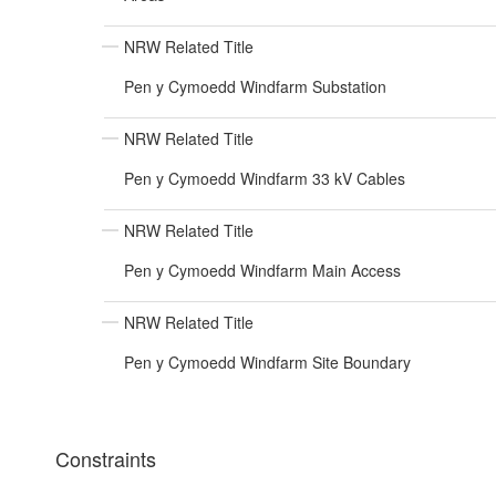
NRW Related Title
Pen y Cymoedd Windfarm Substation
NRW Related Title
Pen y Cymoedd Windfarm 33 kV Cables
NRW Related Title
Pen y Cymoedd Windfarm Main Access
NRW Related Title
Pen y Cymoedd Windfarm Site Boundary
Constraints