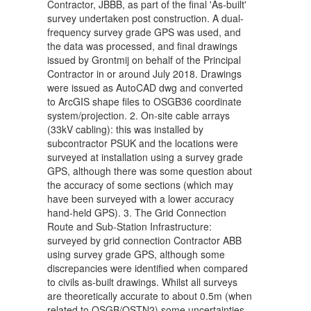
Contractor, JBBB, as part of the final 'As-built'
survey undertaken post construction. A dual-
frequency survey grade GPS was used, and
the data was processed, and final drawings
issued by Grontmij on behalf of the Principal
Contractor in or around July 2018. Drawings
were issued as AutoCAD dwg and converted
to ArcGIS shape files to OSGB36 coordinate
system/projection. 2. On-site cable arrays
(33kV cabling): this was installed by
subcontractor PSUK and the locations were
surveyed at installation using a survey grade
GPS, although there was some question about
the accuracy of some sections (which may
have been surveyed with a lower accuracy
hand-held GPS). 3. The Grid Connection
Route and Sub-Station Infrastructure:
surveyed by grid connection Contractor ABB
using survey grade GPS, although some
discrepancies were identified when compared
to civils as-built drawings. Whilst all surveys
are theoretically accurate to about 0.5m (when
related to OSGB/OSTN2) some uncertainties