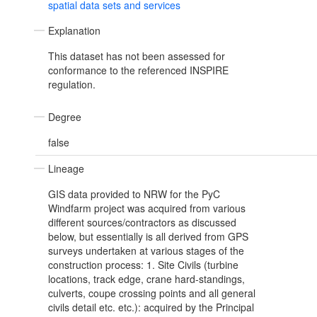
spatial data sets and services
Explanation
This dataset has not been assessed for
conformance to the referenced INSPIRE
regulation.
Degree
false
Lineage
GIS data provided to NRW for the PyC
Windfarm project was acquired from various
different sources/contractors as discussed
below, but essentially is all derived from GPS
surveys undertaken at various stages of the
construction process: 1. Site Civils (turbine
locations, track edge, crane hard-standings,
culverts, coupe crossing points and all general
civils detail etc. etc.): acquired by the Principal