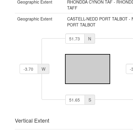
Geographic Extent
RHONDDA CYNON TAF - RHOND
TAFF
Geographic Extent
CASTELL-NEDD PORT TALBOT - 
PORT TALBOT
N
W
S
Vertical Extent