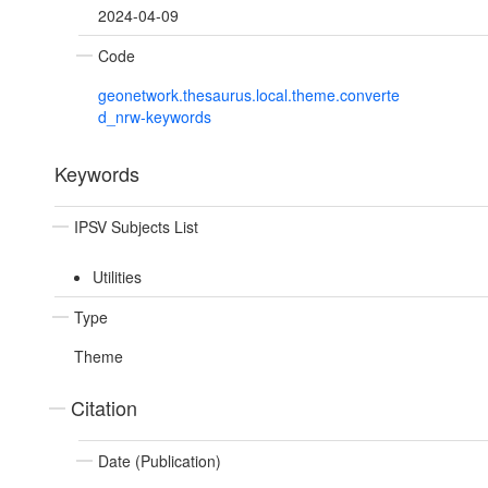
2024-04-09
Code
geonetwork.thesaurus.local.theme.converte
d_nrw-keywords
Keywords
IPSV Subjects List
Utilities
Type
Theme
Citation
Date (Publication)