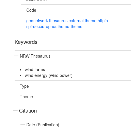
Code
geonetwork.thesaurus.external.theme.httpin
spireeceuropaeutheme-theme
Keywords
NRW Thesaurus
wind farms
wind energy (wind power)
Type
Theme
Citation
Date (Publication)