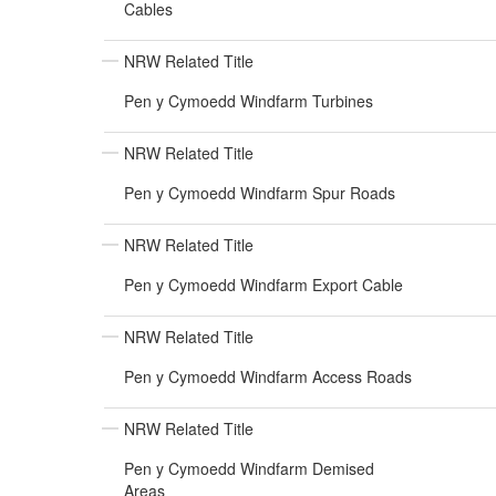
Cables
NRW Related Title
Pen y Cymoedd Windfarm Turbines
NRW Related Title
Pen y Cymoedd Windfarm Spur Roads
NRW Related Title
Pen y Cymoedd Windfarm Export Cable
NRW Related Title
Pen y Cymoedd Windfarm Access Roads
NRW Related Title
Pen y Cymoedd Windfarm Demised
Areas