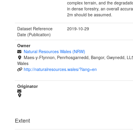
complex terrain, and the degradat
in dense forestry, an overall accura
2m should be assumed.
Dataset Reference
2019-10-29
Date (Publication)
Owner
Natural Resources Wales (NRW)
Maes-y-Ffynnon, Penrhosgarnedd, Bangor, Gwynedd, LL
Wales
http://naturalresources.wales/?lang=en
Originator
Extent