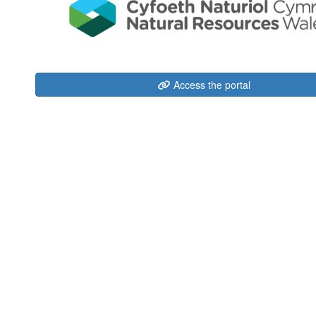
Access the portal