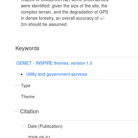
were identified: given the size of the site, the
complex terrain, and the degradation of GPS
in dense forestry, an overall accuracy of +/-
2m should be assumed.
Keywords
GEMET - INSPIRE themes, version 1.0
Utility and government services
Type
Theme
Citation
Date (Publication)
2008-06-01