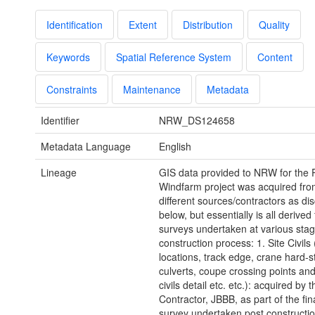
Identification
Extent
Distribution
Quality
Keywords
Spatial Reference System
Content
Constraints
Maintenance
Metadata
Identifier
NRW_DS124658
Metadata Language
English
Lineage
GIS data provided to NRW for the
Windfarm project was acquired fro
different sources/contractors as di
below, but essentially is all derive
surveys undertaken at various stag
construction process: 1. Site Civils 
locations, track edge, crane hard-s
culverts, coupe crossing points and
civils detail etc. etc.): acquired by 
Contractor, JBBB, as part of the fina
survey undertaken post constructio