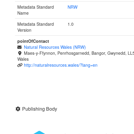
Metadata Standard
NRW
Name
Metadata Standard
1.0
Version
pointOfContact
Natural Resources Wales (NRW)
Maes-y-Ffynnon, Penrhosgarnedd, Bangor, Gwynedd, LL
Wales
http://naturalresources.wales/?lang=en
Publishing Body